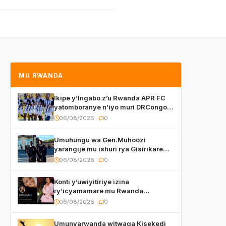
MU RWANDA
Ikipe y’Ingabo z’u Rwanda APR FC
yatomboranye n’iyo muri DRCongo
mu mikino Nyafurika
06/08/2026
0
Umuhungu wa Gen.Muhoozi
yarangije mu ishuri rya Gisirikare
ryizemo Capt. Ian na Brian Kagame
06/08/2026
0
Konti y’uwiyitiriye izina
ry’icyamamare mu Rwanda
watumye Polisi yemeza gufatira
06/08/2026
0
ibihano Muyango yazimiye
Umunyarwanda witwaga Kisekedi