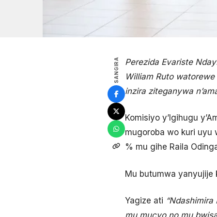
SANGIRA
Perezida Evariste Nday
William Ruto watorewe
inzira ziteganywa n’am
Komisiyo y’Igihugu y’A
mugoroba wo kuri uyu w
% mu gihe Raila Oding
Mu butumwa yanyujije ku
Yagize ati
“Ndashimira 
mu mucyo no mu bwisa