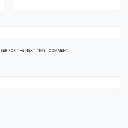
WSER FOR THE NEXT TIME I COMMENT.