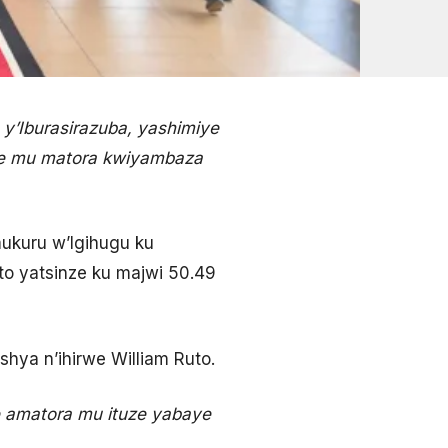
y’Iburasirazuba, yashimiye
ye mu matora kwiyambaza
ukuru w’Igihugu ku
to yatsinze ku majwi 50.49
shya n’ihirwe William Ruto.
e amatora mu ituze yabaye