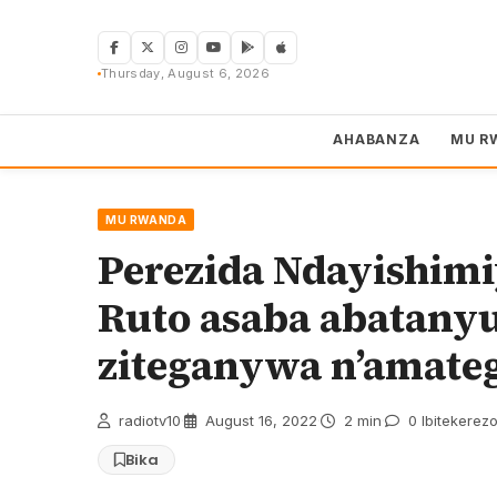
Skip
to
content
Thursday, August 6, 2026
AHABANZA
MU R
MU RWANDA
Perezida Ndayishimi
Ruto asaba abatany
ziteganywa n’amate
radiotv10
·
August 16, 2022
·
2 min
·
0 Ibitekerez
Bika