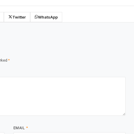
Twitter
WhatsApp
arked
*
EMAIL
*