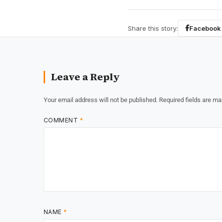
Share this story:
Facebook
Leave a Reply
Your email address will not be published.
Required fields are m
COMMENT
*
NAME
*