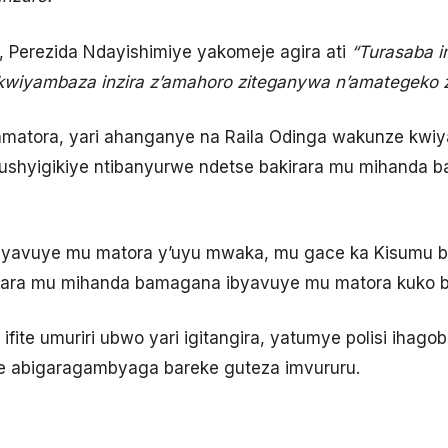
 Perezida Ndayishimiye yakomeje agira ati
“Turasaba 
kwiyambaza inzira z’amahoro ziteganywa n’amategeko 
 amatora, yari ahanganye na Raila Odinga wakunze kw
ushyigikiye ntibanyurwe ndetse bakirara mu mihanda
yavuye mu matora y’uyu mwaka, mu gace ka Kisumu 
birara mu mihanda bamagana ibyavuye mu matora kuko b
ifite umuriri ubwo yari igitangira, yatumye polisi ihago
ye abigaragambyaga bareke guteza imvururu.