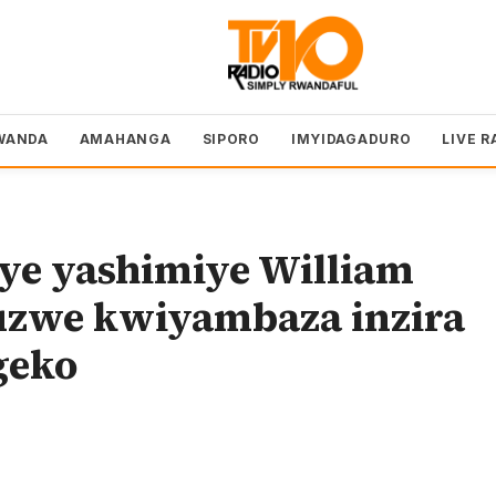
WANDA
AMAHANGA
SIPORO
IMYIDAGADURO
LIVE R
ye yashimiye William
uzwe kwiyambaza inzira
geko
o