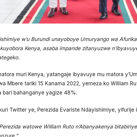
ishimiye w’u Burundi unayoboye Umuryango wa Afurika 
 kuyobora Kenya, asaba impande zitanyuzwe n’ibyavu
ategeko.
matora muri Kenya, yatangaje ibyavuye mu matora y’Um
a Mbere tariki 15 Kanama 2022, yemeza ko William Ru
a bari bahanganye yagize 48%.
ri Twitter ye, Perezida Evariste Ndayishimiye, yifurije i
Perezida watowe William Ruto n’Abanyakenya bitabiriy
nzure.”