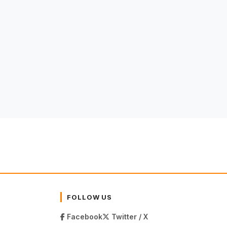
FOLLOW US
Facebook
Twitter / X