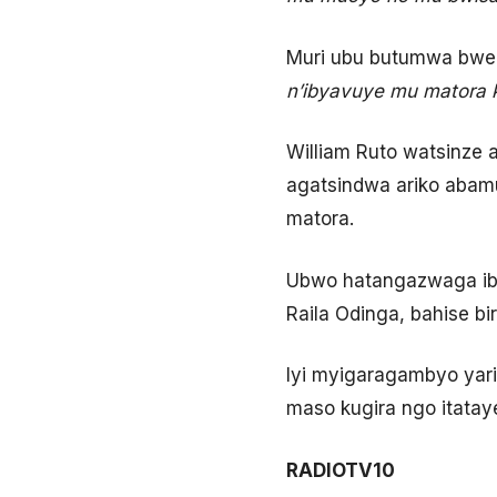
Muri ubu butumwa bwe,
n’ibyavuye mu matora 
William Ruto watsinze
agatsindwa ariko abam
matora.
Ubwo hatangazwaga ib
Raila Odinga, bahise 
Iyi myigaragambyo yari 
maso kugira ngo itata
RADIOTV10