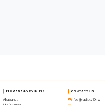
ITUMANAHO RYIHUSE
CONTACT US
Ahabanza
infos@radiotv10.rw
Mu Rwanda