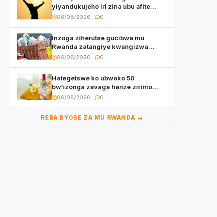
yiyandukujeho iri zina ubu afite
irishya yishimiye
06/08/2026
0
Inzoga ziherutse gucibwa mu
Rwanda zatangiye kwangizwa
n’abambaye bidasanzwe
06/08/2026
0
Hategetswe ko ubwoko 50
bw’izonga zavaga hanze zirimo
izizwi mu Rwanda zikurwa ku isoko
06/08/2026
0
REBA BYOSE ZA MU RWANDA →