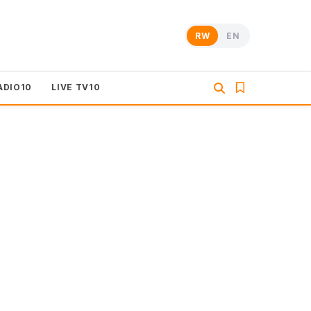
RW
EN
ADIO10
LIVE TV10