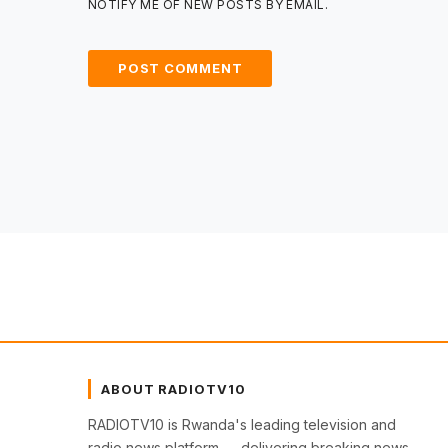
NOTIFY ME OF NEW POSTS BY EMAIL.
ABOUT RADIOTV10
RADIOTV10 is Rwanda's leading television and
radio news platform — delivering breaking news,