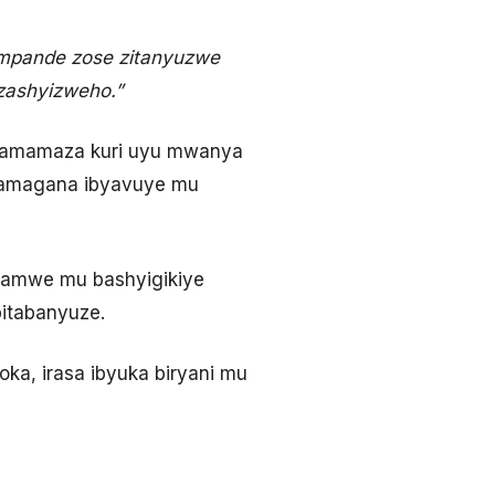
impande zose zitanyuzwe
zashyizweho.”
iyamamaza kuri uyu mwanya
 bamagana ibyavuye mu
bamwe mu bashyigikiye
itabanyuze.
boka, irasa ibyuka biryani mu