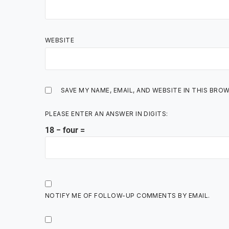
WEBSITE
SAVE MY NAME, EMAIL, AND WEBSITE IN THIS BRO
PLEASE ENTER AN ANSWER IN DIGITS:
18 − four =
NOTIFY ME OF FOLLOW-UP COMMENTS BY EMAIL.