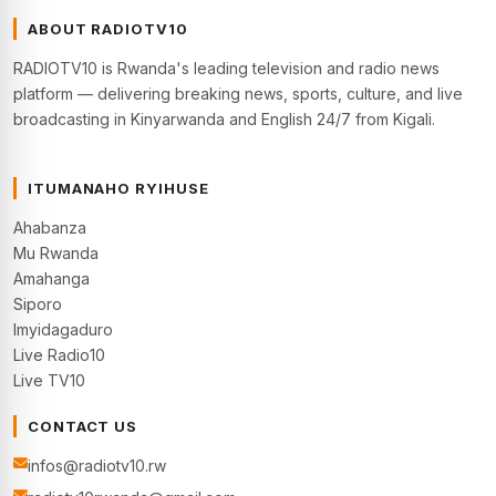
ABOUT RADIOTV10
RADIOTV10 is Rwanda's leading television and radio news
platform — delivering breaking news, sports, culture, and live
broadcasting in Kinyarwanda and English 24/7 from Kigali.
ITUMANAHO RYIHUSE
Ahabanza
Mu Rwanda
Amahanga
Siporo
Imyidagaduro
Live Radio10
Live TV10
CONTACT US
infos@radiotv10.rw