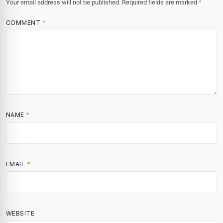
Your email address will not be published.
Required fields are marked
*
COMMENT
*
NAME
*
EMAIL
*
WEBSITE