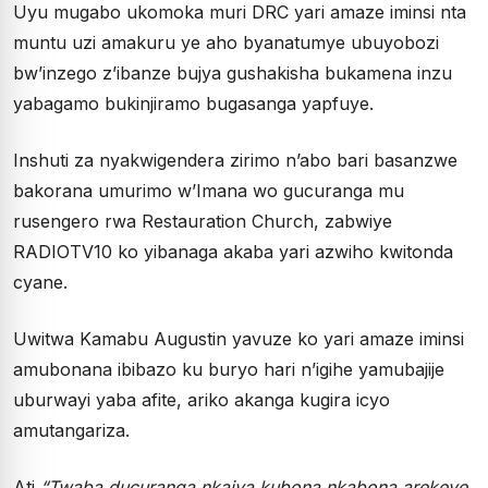
Uyu mugabo ukomoka muri DRC yari amaze iminsi nta
muntu uzi amakuru ye aho byanatumye ubuyobozi
bw’inzego z’ibanze bujya gushakisha bukamena inzu
yabagamo bukinjiramo bugasanga yapfuye.
Inshuti za nyakwigendera zirimo n’abo bari basanzwe
bakorana umurimo w’Imana wo gucuranga mu
rusengero rwa Restauration Church, zabwiye
RADIOTV10 ko yibanaga akaba yari azwiho kwitonda
cyane.
Uwitwa Kamabu Augustin yavuze ko yari amaze iminsi
amubonana ibibazo ku buryo hari n’igihe yamubajije
uburwayi yaba afite, ariko akanga kugira icyo
amutangariza.
Ati
“Twaba ducuranga nkajya kubona nkabona arekeye