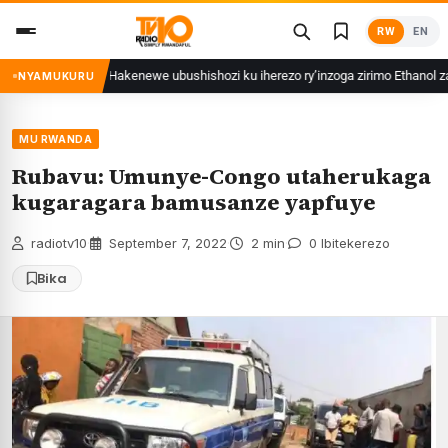
Skip
RW
EN
to
content
 ibihuha
Hakenewe ubushishozi ku iherezo ry’inzoga zirimo Ethanol zat
NYAMUKURU
MU RWANDA
Rubavu: Umunye-Congo utaherukaga
kugaragara bamusanze yapfuye
radiotv10
·
September 7, 2022
·
2 min
·
0 Ibitekerezo
Bika