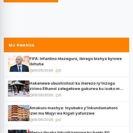
MU RWANDA
FIFA: Infantino ntazegura, ibirego bishya byiswe
ibihuha
09/08/2026
0
Hakenewe ubushishozi ku iherezo ry’inzoga
zirimo Ethanol zategetswe gukurwa ku isoko mu
Rwanda
09/08/2026
0
Amakuru mashya: Inyubako y’Inkundamahoro
izwi mu Mujyi wa Kigali yafunzwe
08/08/2026
0
Menya ibyaha bikurikiranywe ku bantu 80