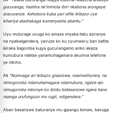
gucuranga, hashira nk’iminota ibiri nkabona arongeye
aracuranze. Ashobora kuba yari afite ikibazo cye
kihariye atashakaga kumenyesha abantu.”
Uyu muturage uvuga ko amaze imyaka itatu aziranye
na nyakwigendera, yavuze ko ku cyumweru bari bafite
ikiraka bagomba kujya gucurangamo ariko akaza
kumubura ndetse yanamuhagamara akumva telefone
ye ntiriho.
Ati
“Numvaga ari ikibazo gisanzwe, ndamwihorera, na
nimogoroba ndamuhamagara ndamubura, ngeze ejo
nimugoroba mbonye ko ibintu bidasanzwe ngera hano
nsanga urufunguzo mu rugii, ndigendera.”
Abari basanzwe baturanye mu gipangu kimwe, bavuga