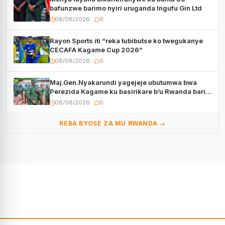
bafunzwe barimo nyiri uruganda Ingufu Gin Ltd
08/08/2026
0
Rayon Sports iti “reka tubibutse ko twegukanye
CECAFA Kagame Cup 2026”
08/08/2026
0
Maj.Gen.Nyakarundi yagejeje ubutumwa bwa
Perezida Kagame ku basirikare b’u Rwanda bari
muri Centrafrique
08/08/2026
0
REBA BYOSE ZA MU RWANDA →