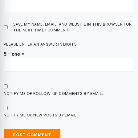
SAVE MY NAME, EMAIL, AND WEBSITE IN THIS BROWSER FOR
THE NEXT TIME I COMMENT.
PLEASE ENTER AN ANSWER IN DIGITS:
5 − one =
NOTIFY ME OF FOLLOW-UP COMMENTS BY EMAIL.
NOTIFY ME OF NEW POSTS BY EMAIL.