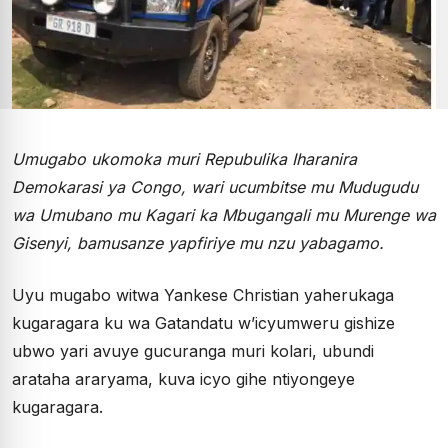
Umugabo ukomoka muri Repubulika Iharanira
Demokarasi ya Congo, wari ucumbitse mu Mudugudu
wa Umubano mu Kagari ka Mbugangali mu Murenge wa
Gisenyi, bamusanze yapfiriye mu nzu yabagamo.
Uyu mugabo witwa Yankese Christian yaherukaga
kugaragara ku wa Gatandatu w’icyumweru gishize
ubwo yari avuye gucuranga muri kolari, ubundi
arataha araryama, kuva icyo gihe ntiyongeye
kugaragara.