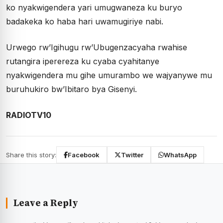
ko nyakwigendera yari umugwaneza ku buryo
badakeka ko haba hari uwamugiriye nabi.
Urwego rw’Igihugu rw’Ubugenzacyaha rwahise
rutangira iperereza ku cyaba cyahitanye
nyakwigendera mu gihe umurambo we wajyanywe mu
buruhukiro bw’Ibitaro bya Gisenyi.
RADIOTV10
Share this story:
Facebook
Twitter
WhatsApp
Leave a Reply