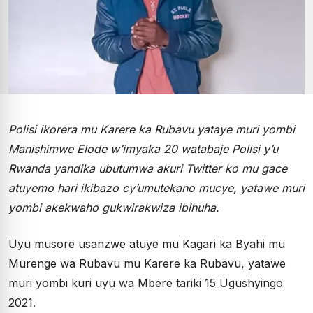
Polisi ikorera mu Karere ka Rubavu yataye muri yombi
Manishimwe Elode w’imyaka 20 watabaje Polisi y’u
Rwanda yandika ubutumwa akuri Twitter ko mu gace
atuyemo hari ikibazo cy’umutekano mucye, yatawe muri
yombi akekwaho gukwirakwiza ibihuha.
Uyu musore usanzwe atuye mu Kagari ka Byahi mu
Murenge wa Rubavu mu Karere ka Rubavu, yatawe
muri yombi kuri uyu wa Mbere tariki 15 Ugushyingo
2021.