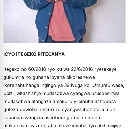
ICYO ITEGEKO RITEGANYA
Itegeko no 60/2018 ryo ku wa 22/8/2018 ryerekeye
gukumira no guhana ibyaha bikoreshejwe
ikoranabuhanga ingingo ya 39 ivuga ko Umuntu wese,
ubizi, wifashishije mudasobwa cyangwa urusobe rwa
mudasobwa atangaza amakuru y’ibihuha ashobora
guteza ubwoba, imvururu cyangwa ihohotera muri
rubanda cyangwa ashobora gutuma umuntu
atakarizwa icyizere, aba akoze icyaha. Iyo abihamijwe