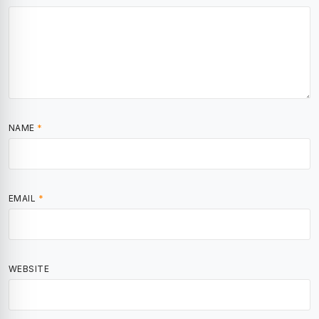
NAME
*
EMAIL
*
WEBSITE