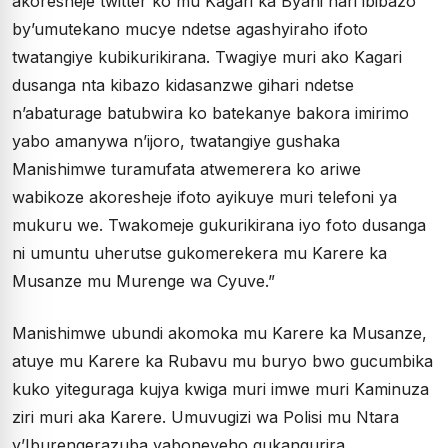
akoresheje twitter ko mu Kagari ka Byahi hari ibibazo
by’umutekano mucye ndetse agashyiraho ifoto
twatangiye kubikurikirana. Twagiye muri ako Kagari
dusanga nta kibazo kidasanzwe gihari ndetse
n’abaturage batubwira ko batekanye bakora imirimo
yabo amanywa n’ijoro, twatangiye gushaka
Manishimwe turamufata atwemerera ko ariwe
wabikoze akoresheje ifoto ayikuye muri telefoni ya
mukuru we. Twakomeje gukurikirana iyo foto dusanga
ni umuntu uherutse gukomerekera mu Karere ka
Musanze mu Murenge wa Cyuve.”
Manishimwe ubundi akomoka mu Karere ka Musanze,
atuye mu Karere ka Rubavu mu buryo bwo gucumbika
kuko yiteguraga kujya kwiga muri imwe muri Kaminuza
ziri muri aka Karere. Umuvugizi wa Polisi mu Ntara
y’Iburengerazuba yaboneyeho gukangurira