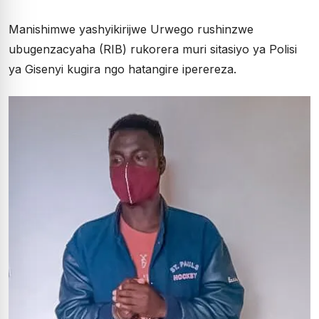
Manishimwe yashyikirijwe Urwego rushinzwe
ubugenzacyaha (RIB) rukorera muri sitasiyo ya Polisi
ya Gisenyi kugira ngo hatangire iperereza.