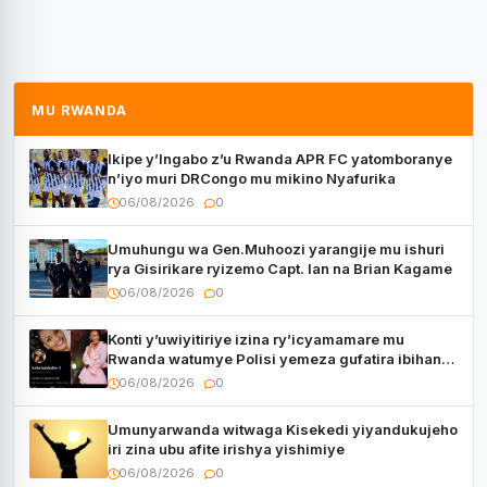
MU RWANDA
Ikipe y’Ingabo z’u Rwanda APR FC yatomboranye
n’iyo muri DRCongo mu mikino Nyafurika
06/08/2026
0
Umuhungu wa Gen.Muhoozi yarangije mu ishuri
rya Gisirikare ryizemo Capt. Ian na Brian Kagame
06/08/2026
0
Konti y’uwiyitiriye izina ry’icyamamare mu
Rwanda watumye Polisi yemeza gufatira ibihano
Muyango yazimiye
06/08/2026
0
Umunyarwanda witwaga Kisekedi yiyandukujeho
iri zina ubu afite irishya yishimiye
06/08/2026
0