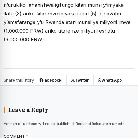
n’urukiko, ahanishwa igifungo kitari munsi y’imyaka
itatu (3) ariko kitarenze imyaka itanu (5) n’ihazabu
y’amafaranga y’u Rwanda atari munsi ya miliyoni imwe
(1.000.000 FRW) ariko atarenze miliyoni eshatu
(3.000.000 FRW).
Share this story:
Facebook
Twitter
WhatsApp
Leave a Reply
Your email address will not be published.
Required fields are marked
*
COMMENT
*