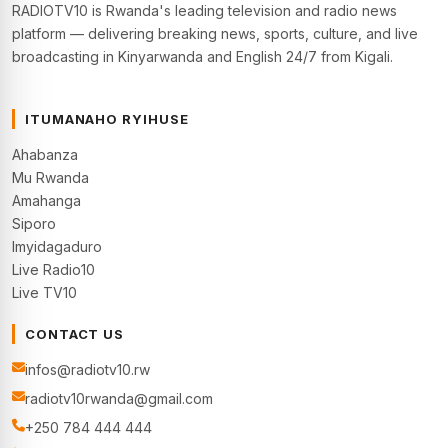
RADIOTV10 is Rwanda's leading television and radio news
platform — delivering breaking news, sports, culture, and live
broadcasting in Kinyarwanda and English 24/7 from Kigali.
ITUMANAHO RYIHUSE
Ahabanza
Mu Rwanda
Amahanga
Siporo
Imyidagaduro
Live Radio10
Live TV10
CONTACT US
infos@radiotv10.rw
radiotv10rwanda@gmail.com
+250 784 444 444