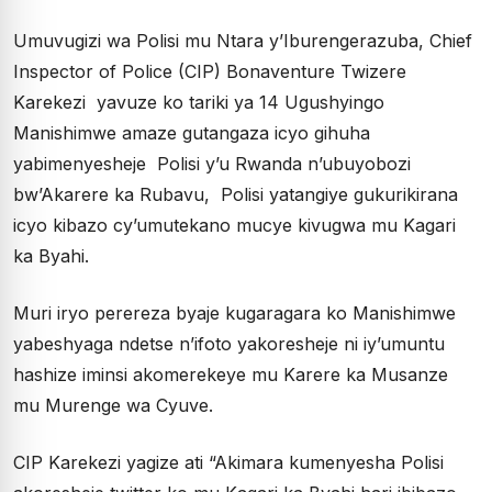
Umuvugizi wa Polisi mu Ntara y’Iburengerazuba, Chief
Inspector of Police (CIP) Bonaventure Twizere
Karekezi yavuze ko tariki ya 14 Ugushyingo
Manishimwe amaze gutangaza icyo gihuha
yabimenyesheje Polisi y’u Rwanda n’ubuyobozi
bw’Akarere ka Rubavu, Polisi yatangiye gukurikirana
icyo kibazo cy’umutekano mucye kivugwa mu Kagari
ka Byahi.
Muri iryo perereza byaje kugaragara ko Manishimwe
yabeshyaga ndetse n’ifoto yakoresheje ni iy’umuntu
hashize iminsi akomerekeye mu Karere ka Musanze
mu Murenge wa Cyuve.
CIP Karekezi yagize ati “Akimara kumenyesha Polisi