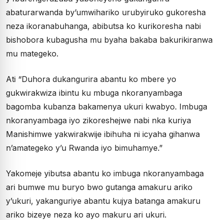
abaturarwanda by’umwihariko urubyiruko gukoresha
neza ikoranabuhanga, abibutsa ko kurikoresha nabi
bishobora kubagusha mu byaha bakaba bakurikiranwa
mu mategeko.
Ati “Duhora dukangurira abantu ko mbere yo
gukwirakwiza ibintu ku mbuga nkoranyambaga
bagomba kubanza bakamenya ukuri kwabyo. Imbuga
nkoranyambaga iyo zikoreshejwe nabi nka kuriya
Manishimwe yakwirakwije ibihuha ni icyaha gihanwa
n’amategeko y’u Rwanda iyo bimuhamye.”
Yakomeje yibutsa abantu ko imbuga nkoranyambaga
ari bumwe mu buryo bwo gutanga amakuru ariko
y’ukuri, yakanguriye abantu kujya batanga amakuru
ariko bizeye neza ko ayo makuru ari ukuri.