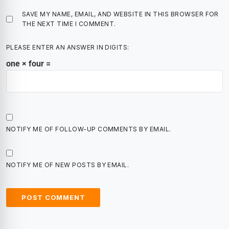
SAVE MY NAME, EMAIL, AND WEBSITE IN THIS BROWSER FOR
THE NEXT TIME I COMMENT.
PLEASE ENTER AN ANSWER IN DIGITS:
one × four =
NOTIFY ME OF FOLLOW-UP COMMENTS BY EMAIL.
NOTIFY ME OF NEW POSTS BY EMAIL.