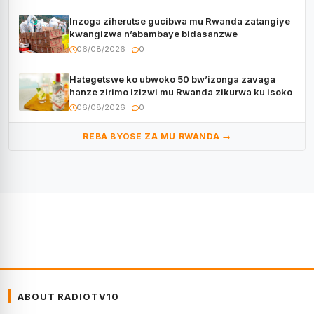
Inzoga ziherutse gucibwa mu Rwanda zatangiye
kwangizwa n’abambaye bidasanzwe
06/08/2026
0
Hategetswe ko ubwoko 50 bw’izonga zavaga
hanze zirimo izizwi mu Rwanda zikurwa ku isoko
06/08/2026
0
REBA BYOSE ZA MU RWANDA →
ABOUT RADIOTV10