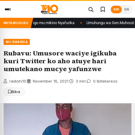
Skip
RW
EN
to
content
yo muri DRCongo mu mikino Nyafurika
Umuhungu wa Gen.Muhoozi yarangije
NYAMUKURU
MU RWANDA
Rubavu: Umusore waciye igikuba
kuri Twitter ko aho atuye hari
umutekano mucye yafunzwe
radiotv10
·
November 16, 2021
·
3 min
·
0 Ibitekerezo
Bika