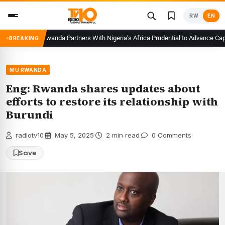
Skip
RW
EN
to
content
CMA Rwanda Partners With Nigeria’s Africa Prudential to Advance Capital
BREAKING
MU RWANDA
Eng: Rwanda shares updates about
efforts to restore its relationship with
Burundi
radiotv10
·
May 5, 2025
·
2 min read
·
0 Comments
Save