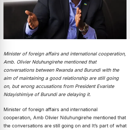
Minister of foreign affairs and international cooperation,
Amb. Olivier Nduhungirehe mentioned that
conversations between Rwanda and Burundi with the
aim of maintaining a good relationship are still going
on, but wrong accusations from President Evariste
Ndayishimiye of Burundi are delaying it.
Minister of foreign affairs and international
cooperation, Amb Olivier Nduhungirehe mentioned that
the conversations are still going on and It’s part of what