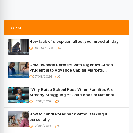
LOCAL
How lack of sleep can affect your mood all day
08/08/2026
0
CMA Rwanda Partners With Nigeria’s Africa
Prudential to Advance Capital Markets
Development
07/08/2026
0
“Why Raise School Fees When Families Are
Already Struggling?”-Child Asks at National
Forum
07/08/2026
0
How to handle feedback without taking it
personally
07/08/2026
0