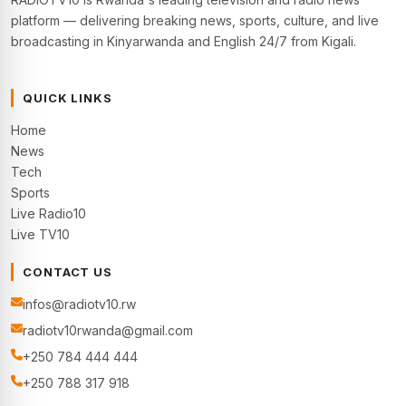
platform — delivering breaking news, sports, culture, and live
broadcasting in Kinyarwanda and English 24/7 from Kigali.
QUICK LINKS
Home
News
Tech
Sports
Live Radio10
Live TV10
CONTACT US
infos@radiotv10.rw
radiotv10rwanda@gmail.com
+250 784 444 444
+250 788 317 918