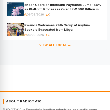
eKash Users on Interbank Payments Jump 166%
as Platform Processes Over FRW 960 Billion in
Under a Month
06/08/2026
0
Rwanda Welcomes 24th Group of Asylum
Seekers Evacuated from Libya
06/08/2026
0
VIEW ALL LOCAL →
ABOUT RADIOTV10
RADIOTV10 is Rwanda's leading television and radio news