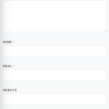
NAME
*
EMAIL
*
WEBSITE