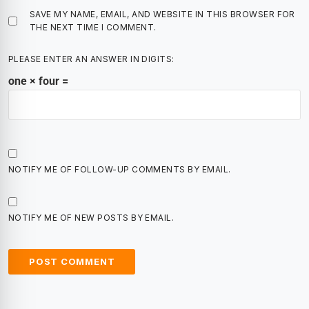
SAVE MY NAME, EMAIL, AND WEBSITE IN THIS BROWSER FOR
THE NEXT TIME I COMMENT.
PLEASE ENTER AN ANSWER IN DIGITS:
one × four =
NOTIFY ME OF FOLLOW-UP COMMENTS BY EMAIL.
NOTIFY ME OF NEW POSTS BY EMAIL.