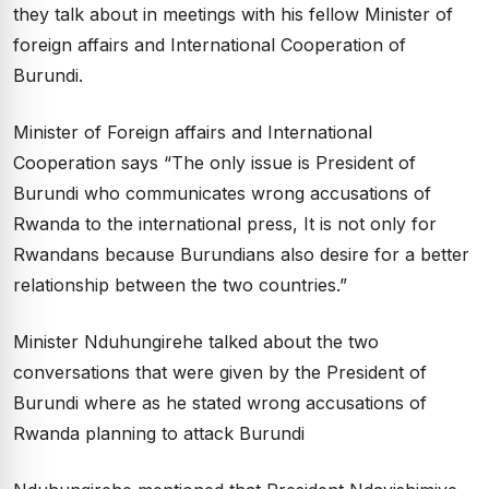
they talk about in meetings with his fellow Minister of
foreign affairs and International Cooperation of
Burundi.
Minister of Foreign affairs and International
Cooperation says “The only issue is President of
Burundi who communicates wrong accusations of
Rwanda to the international press, It is not only for
Rwandans because Burundians also desire for a better
relationship between the two countries.”
Minister Nduhungirehe talked about the two
conversations that were given by the President of
Burundi where as he stated wrong accusations of
Rwanda planning to attack Burundi