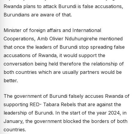
Rwanda plans to attack Burundi is false accusations,
Burundians are aware of that.
Minister of foreign affairs and International
Cooperations, Amb Olivier Nduhungirehe mentioned
that once the leaders of Burundi stop spreading false
accusations of Rwanda, it would support the
conversation being held therefore the relationship of
both countries which are usually partners would be
better.
The government of Burundi falsely accuses Rwanda of
supporting RED- Tabara Rebels that are against the
leadership of Burundi. In the start of the year 2024, in
January, the government blocked the borders of both
countries.