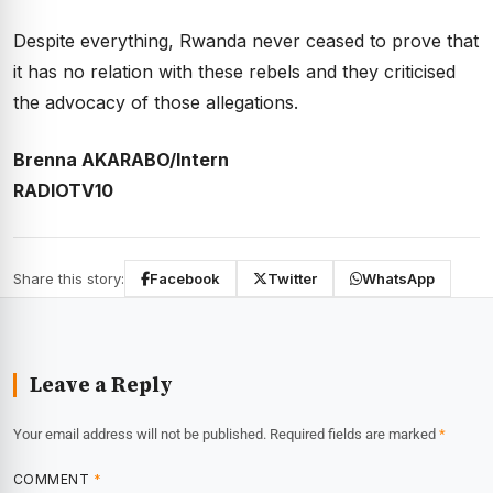
Despite everything, Rwanda never ceased to prove that
it has no relation with these rebels and they criticised
the advocacy of those allegations.
Brenna AKARABO/Intern
RADIOTV10
Share this story:
Facebook
Twitter
WhatsApp
Leave a Reply
Your email address will not be published.
Required fields are marked
*
COMMENT
*