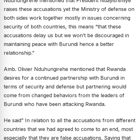
Nduhungirehe mentioned that President Ndayishimiye
raises these accusations yet the Ministry of defense on
both sides work together mostly in issues concerning
security of both countries, this means “that these
accusations delay us but we won’t be discouraged in
maintaining peace with Burundi hence a better
relationship.”
Amb. Olivier Nduhungirehe mentioned that Rwanda
desires for a continued partnership with Burundi in
terms of security and defense but partnering would
come from changed behaviors from the leaders of
Burundi who have been attacking Rwanda.
He said” In relation to all the accusations from different
countries that we had agreed to come to an end, most
especially that they are false accusations. Saying that