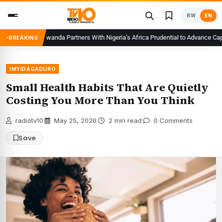
Skip
RW
EN
to
content
CMA Rwanda Partners With Nigeria’s Africa Prudential to Advance Capita
BREAKING
IMYIDAGADURO
Small Health Habits That Are Quietly
Costing You More Than You Think
radiotv10
·
May 25, 2026
·
2 min read
·
0 Comments
Save