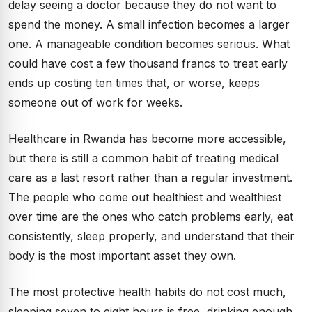
delay seeing a doctor because they do not want to
spend the money. A small infection becomes a larger
one. A manageable condition becomes serious. What
could have cost a few thousand francs to treat early
ends up costing ten times that, or worse, keeps
someone out of work for weeks.
Healthcare in Rwanda has become more accessible,
but there is still a common habit of treating medical
care as a last resort rather than a regular investment.
The people who come out healthiest and wealthiest
over time are the ones who catch problems early, eat
consistently, sleep properly, and understand that their
body is the most important asset they own.
The most protective health habits do not cost much,
sleeping seven to eight hours is free, drinking enough