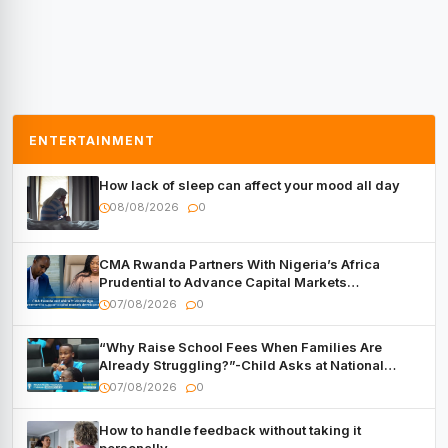
ENTERTAINMENT
How lack of sleep can affect your mood all day
08/08/2026
0
CMA Rwanda Partners With Nigeria’s Africa
Prudential to Advance Capital Markets
Development
07/08/2026
0
“Why Raise School Fees When Families Are
Already Struggling?”-Child Asks at National
Forum
07/08/2026
0
How to handle feedback without taking it