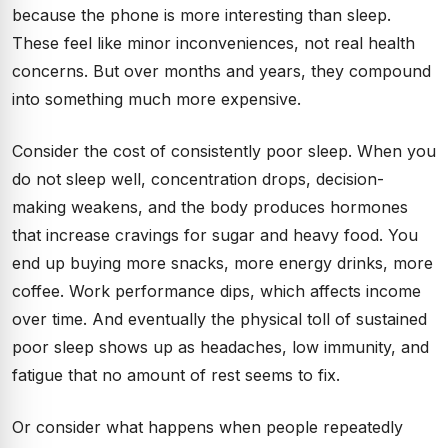
because the phone is more interesting than sleep.
These feel like minor inconveniences, not real health
concerns. But over months and years, they compound
into something much more expensive.
Consider the cost of consistently poor sleep. When you
do not sleep well, concentration drops, decision-
making weakens, and the body produces hormones
that increase cravings for sugar and heavy food. You
end up buying more snacks, more energy drinks, more
coffee. Work performance dips, which affects income
over time. And eventually the physical toll of sustained
poor sleep shows up as headaches, low immunity, and
fatigue that no amount of rest seems to fix.
Or consider what happens when people repeatedly