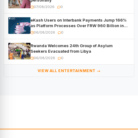
personally
07/08/2026
0
eKash Users on Interbank Payments Jump 166%
as Platform Processes Over FRW 960 Billion in
Under a Month
06/08/2026
0
Rwanda Welcomes 24th Group of Asylum
Seekers Evacuated from Libya
06/08/2026
0
VIEW ALL ENTERTAINMENT →