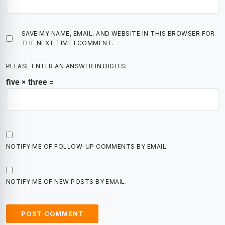
SAVE MY NAME, EMAIL, AND WEBSITE IN THIS BROWSER FOR
THE NEXT TIME I COMMENT.
PLEASE ENTER AN ANSWER IN DIGITS:
five × three =
NOTIFY ME OF FOLLOW-UP COMMENTS BY EMAIL.
NOTIFY ME OF NEW POSTS BY EMAIL.