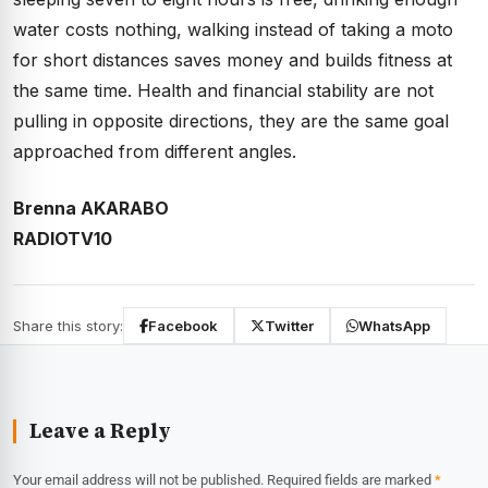
water costs nothing, walking instead of taking a moto
for short distances saves money and builds fitness at
the same time. Health and financial stability are not
pulling in opposite directions, they are the same goal
approached from different angles.
Brenna AKARABO
RADIOTV10
Share this story:
Facebook
Twitter
WhatsApp
Leave a Reply
Your email address will not be published.
Required fields are marked
*