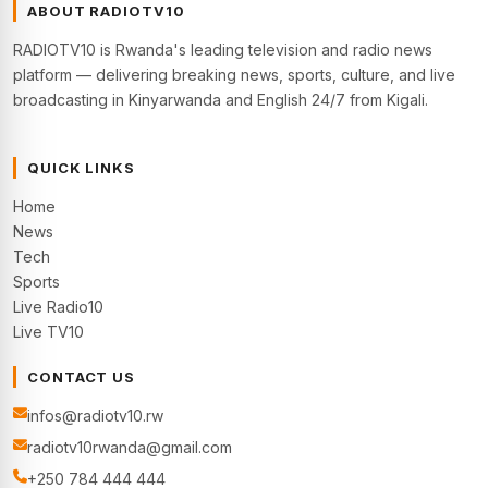
ABOUT RADIOTV10
RADIOTV10 is Rwanda's leading television and radio news
platform — delivering breaking news, sports, culture, and live
broadcasting in Kinyarwanda and English 24/7 from Kigali.
QUICK LINKS
Home
News
Tech
Sports
Live Radio10
Live TV10
CONTACT US
infos@radiotv10.rw
radiotv10rwanda@gmail.com
+250 784 444 444