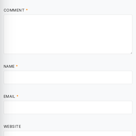
COMMENT
*
NAME
*
EMAIL
*
WEBSITE