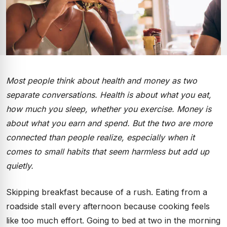
Most people think about health and money as two
separate conversations. Health is about what you eat,
how much you sleep, whether you exercise. Money is
about what you earn and spend. But the two are more
connected than people realize, especially when it
comes to small habits that seem harmless but add up
quietly.
Skipping breakfast because of a rush. Eating from a
roadside stall every afternoon because cooking feels
like too much effort. Going to bed at two in the morning