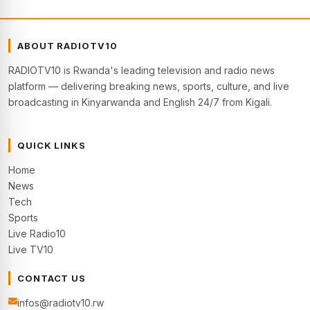
ABOUT RADIOTV10
RADIOTV10 is Rwanda's leading television and radio news
platform — delivering breaking news, sports, culture, and live
broadcasting in Kinyarwanda and English 24/7 from Kigali.
QUICK LINKS
Home
News
Tech
Sports
Live Radio10
Live TV10
CONTACT US
infos@radiotv10.rw