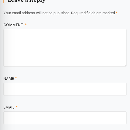
Your email address will not be published.
Required fields are marked
*
COMMENT
*
NAME
*
EMAIL
*