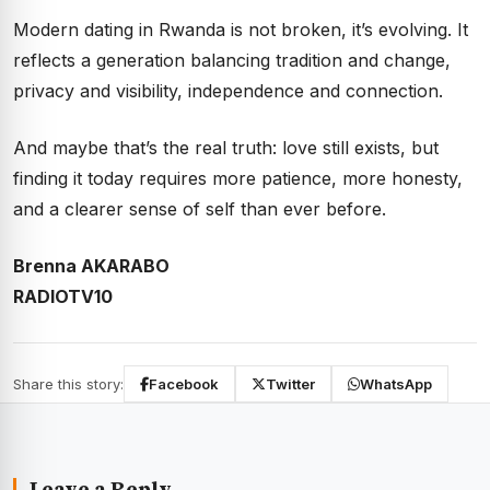
Modern dating in Rwanda is not broken, it’s evolving. It
reflects a generation balancing tradition and change,
privacy and visibility, independence and connection.
And maybe that’s the real truth: love still exists, but
finding it today requires more patience, more honesty,
and a clearer sense of self than ever before.
Brenna AKARABO
RADIOTV10
Share this story:
Facebook
Twitter
WhatsApp
Leave a Reply