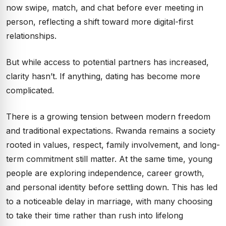
now swipe, match, and chat before ever meeting in
person, reflecting a shift toward more digital-first
relationships.
But while access to potential partners has increased,
clarity hasn’t. If anything, dating has become more
complicated.
There is a growing tension between modern freedom
and traditional expectations. Rwanda remains a society
rooted in values, respect, family involvement, and long-
term commitment still matter. At the same time, young
people are exploring independence, career growth,
and personal identity before settling down. This has led
to a noticeable delay in marriage, with many choosing
to take their time rather than rush into lifelong