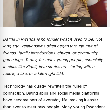
Dating in Rwanda is no longer what it used to be. Not
long ago, relationships often began through mutual
friends, family introductions, church, or community
gatherings. Today, for many young people, especially
in cities like Kigali, love stories are starting with a
follow, a like, or a late-night DM.
Technology has quietly rewritten the rules of
connection. Dating apps and social media platforms
have become part of everyday life, making it easier
than ever to meet new people. Many young Rwandans