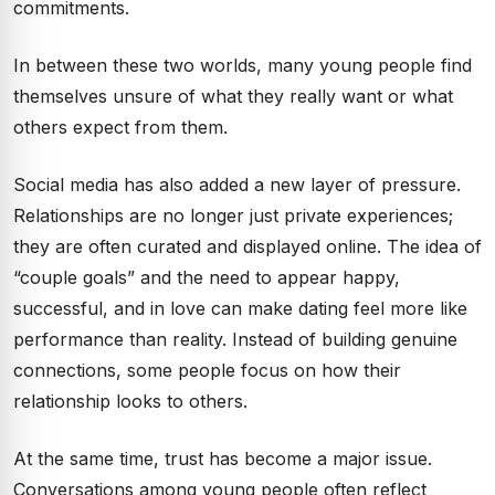
commitments.
In between these two worlds, many young people find
themselves unsure of what they really want or what
others expect from them.
Social media has also added a new layer of pressure.
Relationships are no longer just private experiences;
they are often curated and displayed online. The idea of
“couple goals” and the need to appear happy,
successful, and in love can make dating feel more like
performance than reality. Instead of building genuine
connections, some people focus on how their
relationship looks to others.
At the same time, trust has become a major issue.
Conversations among young people often reflect