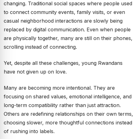
changing. Traditional social spaces where people used
to connect community events, family visits, or even
casual neighborhood interactions are slowly being
replaced by digital communication. Even when people
are physically together, many are still on their phones,
scrolling instead of connecting.
Yet, despite all these challenges, young Rwandans
have not given up on love.
Many are becoming more intentional. They are
focusing on shared values, emotional intelligence, and
long-term compatibility rather than just attraction.
Others are redefining relationships on their own terms,
choosing slower, more thoughtful connections instead
of rushing into labels.