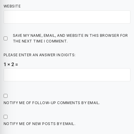
WEBSITE
SAVE MY NAME, EMAIL, AND WEBSITE IN THIS BROWSER FOR
THE NEXT TIME I COMMENT.
PLEASE ENTER AN ANSWER IN DIGITS:
1 × 2 =
NOTIFY ME OF FOLLOW-UP COMMENTS BY EMAIL.
NOTIFY ME OF NEW POSTS BY EMAIL.