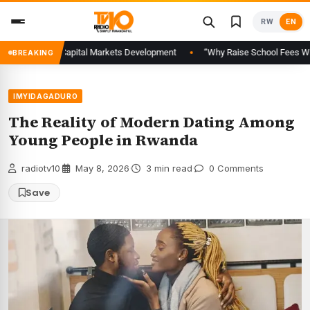
Skip
RW
EN
to
content
to Advance Capital Markets Development
“Why Raise School Fees When Fam
BREAKING
IMYIDAGADURO
The Reality of Modern Dating Among
Young People in Rwanda
radiotv10
·
May 8, 2026
·
3 min read
·
0 Comments
Save