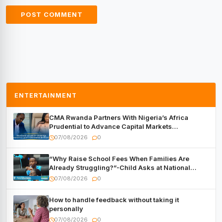
ENTERTAINMENT
CMA Rwanda Partners With Nigeria’s Africa
Prudential to Advance Capital Markets
Development
07/08/2026
0
“Why Raise School Fees When Families Are
Already Struggling?”-Child Asks at National
Forum
07/08/2026
0
How to handle feedback without taking it
personally
07/08/2026
0