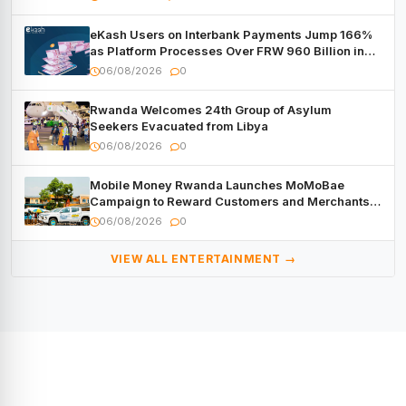
eKash Users on Interbank Payments Jump 166%
as Platform Processes Over FRW 960 Billion in
Under a Month
06/08/2026
0
Rwanda Welcomes 24th Group of Asylum
Seekers Evacuated from Libya
06/08/2026
0
Mobile Money Rwanda Launches MoMoBae
Campaign to Reward Customers and Merchants
with Cash, Smartphones and Two Brand – New
06/08/2026
0
Mitsubishi Trucks
VIEW ALL ENTERTAINMENT →