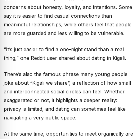
concerns about honesty, loyalty, and intentions. Some
say it is easier to find casual connections than
meaningful relationships, while others feel that people
are more guarded and less willing to be vulnerable.
“It’s just easier to find a one-night stand than a real
thing,” one Reddit user shared about dating in Kigali.
There’s also the famous phrase many young people
joke about “Kigali we share”, a reflection of how small
and interconnected social circles can feel. Whether
exaggerated or not, it highlights a deeper reality:
privacy is limited, and dating can sometimes feel like
navigating a very public space.
At the same time, opportunities to meet organically are