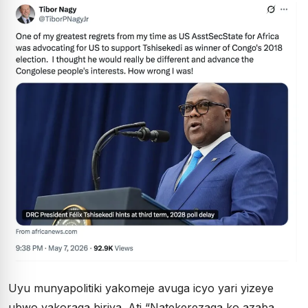
Uyu munyapolitiki yakomeje avuga icyo yari yizeye
ubwo yakoraga biriya. Ati “Natekerezaga ko azaba