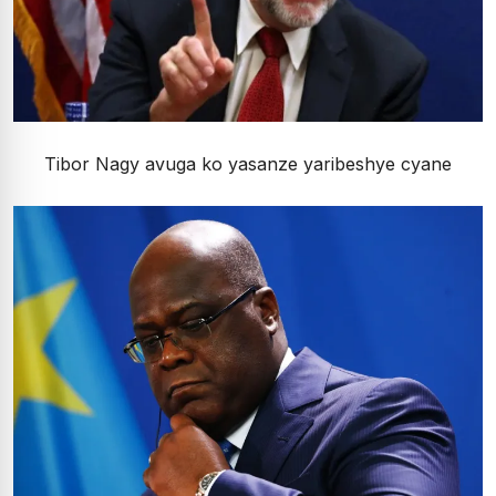
Tibor Nagy avuga ko yasanze yaribeshye cyane