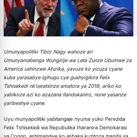
Umunyapolitiki Tibor Nagy wahoze ari
Umunyamabanga Wungirije wa Leta Zunze Ubumwe za
America ushinzwe Afurika, yavuze ko yicuza cyane
kuba yarasabye Igihugu cye gushyigikira Felix
Tshisekedi nk’uwatsinze amatora ya 2018, ariko ko
yabikoze azi ko azazana itandukaniro, none yasanze
yaribeshye cyane.
Uyu munyapolitiki yabitangaje nyuma yuko Perezida
Felix Tshisekedi wa Repubulika Iharanira Demokarasi
ya Congo, ashimangiye ko ashaka kuzitoza manda ya