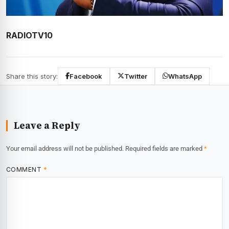
RADIOTV10
Share this story:
Facebook
Twitter
WhatsApp
Leave a Reply
Your email address will not be published.
Required fields are marked
*
COMMENT
*