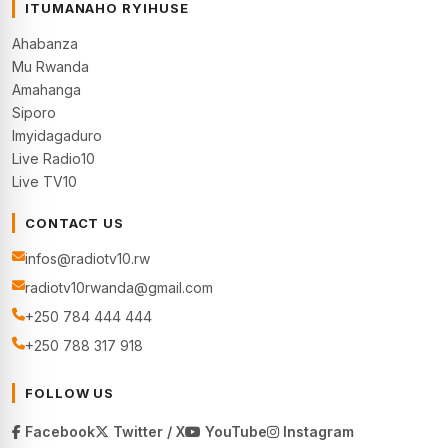
ITUMANAHO RYIHUSE
Ahabanza
Mu Rwanda
Amahanga
Siporo
Imyidagaduro
Live Radio10
Live TV10
CONTACT US
infos@radiotv10.rw
radiotv10rwanda@gmail.com
+250 784 444 444
+250 788 317 918
FOLLOW US
Facebook
Twitter / X
YouTube
Instagram