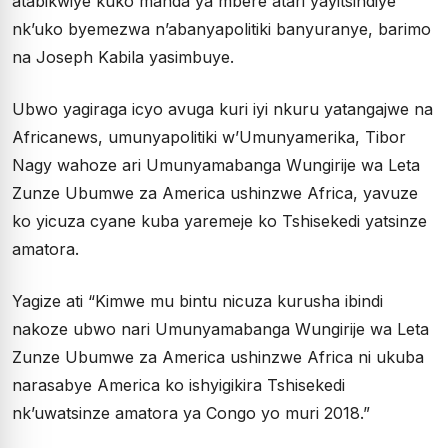
atabikwiye kuko manda ya mbere atari yayitsindiye
nk’uko byemezwa n’abanyapolitiki banyuranye, barimo
na Joseph Kabila yasimbuye.
Ubwo yagiraga icyo avuga kuri iyi nkuru yatangajwe na
Africanews, umunyapolitiki w’Umunyamerika, Tibor
Nagy wahoze ari Umunyamabanga Wungirije wa Leta
Zunze Ubumwe za America ushinzwe Africa, yavuze
ko yicuza cyane kuba yaremeje ko Tshisekedi yatsinze
amatora.
Yagize ati “Kimwe mu bintu nicuza kurusha ibindi
nakoze ubwo nari Umunyamabanga Wungirije wa Leta
Zunze Ubumwe za America ushinzwe Africa ni ukuba
narasabye America ko ishyigikira Tshisekedi
nk’uwatsinze amatora ya Congo yo muri 2018.”