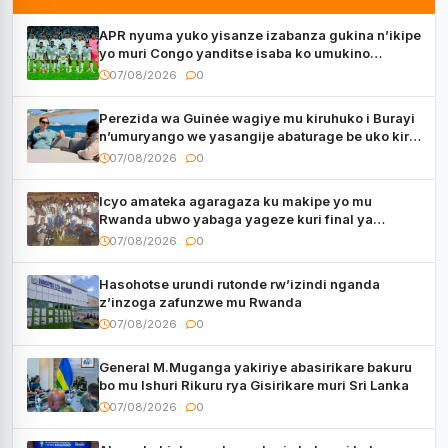
APR nyuma yuko yisanze izabanza gukina n’ikipe
yo muri Congo yanditse isaba ko umukino
utaberayo
07/08/2026
0
Perezida wa Guinée wagiye mu kiruhuko i Burayi
n’umuryango we yasangije abaturage be uko kiri
kugenda
07/08/2026
0
Icyo amateka agaragaza ku makipe yo mu
Rwanda ubwo yabaga yageze kuri final ya
CECAFA Kagame Cup
07/08/2026
0
Hasohotse urundi rutonde rw’izindi nganda
z’inzoga zafunzwe mu Rwanda
07/08/2026
0
General M.Muganga yakiriye abasirikare bakuru
bo mu Ishuri Rikuru rya Gisirikare muri Sri Lanka
07/08/2026
0