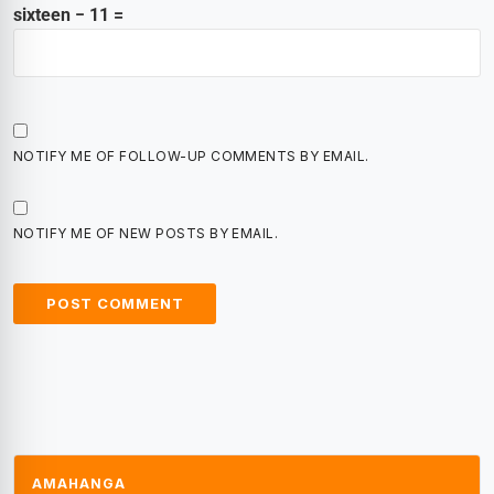
sixteen − 11 =
NOTIFY ME OF FOLLOW-UP COMMENTS BY EMAIL.
NOTIFY ME OF NEW POSTS BY EMAIL.
AMAHANGA