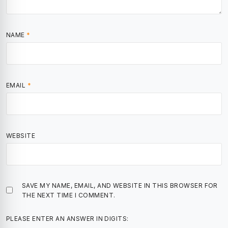
NAME
*
EMAIL
*
WEBSITE
SAVE MY NAME, EMAIL, AND WEBSITE IN THIS BROWSER FOR
THE NEXT TIME I COMMENT.
PLEASE ENTER AN ANSWER IN DIGITS: