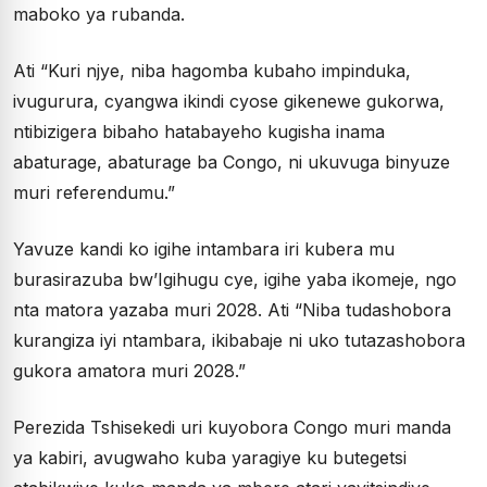
maboko ya rubanda.
Ati “Kuri njye, niba hagomba kubaho impinduka,
ivugurura, cyangwa ikindi cyose gikenewe gukorwa,
ntibizigera bibaho hatabayeho kugisha inama
abaturage, abaturage ba Congo, ni ukuvuga binyuze
muri referendumu.”
Yavuze kandi ko igihe intambara iri kubera mu
burasirazuba bw’Igihugu cye, igihe yaba ikomeje, ngo
nta matora yazaba muri 2028. Ati “Niba tudashobora
kurangiza iyi ntambara, ikibabaje ni uko tutazashobora
gukora amatora muri 2028.”
Perezida Tshisekedi uri kuyobora Congo muri manda
ya kabiri, avugwaho kuba yaragiye ku butegetsi