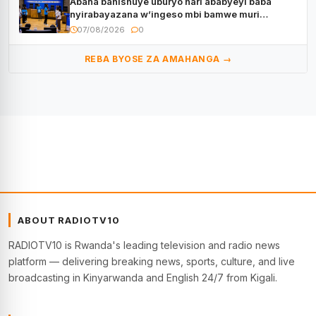
Abana bahishuye uburyo hari ababyeyi baba
nyirabayazana w’ingeso mbi bamwe muri
bagenzi babo bishoramo
07/08/2026
0
REBA BYOSE ZA AMAHANGA →
ABOUT RADIOTV10
RADIOTV10 is Rwanda's leading television and radio news
platform — delivering breaking news, sports, culture, and live
broadcasting in Kinyarwanda and English 24/7 from Kigali.