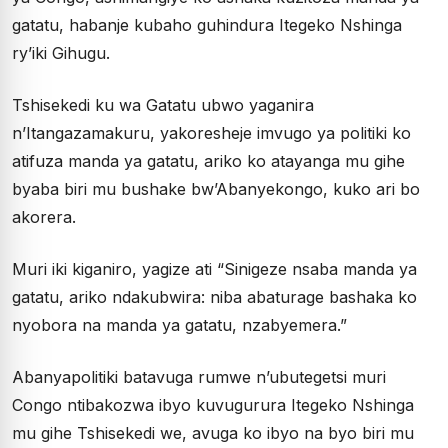
gatatu, habanje kubaho guhindura Itegeko Nshinga
ry’iki Gihugu.
Tshisekedi ku wa Gatatu ubwo yaganira
n’Itangazamakuru, yakoresheje imvugo ya politiki ko
atifuza manda ya gatatu, ariko ko atayanga mu gihe
byaba biri mu bushake bw’Abanyekongo, kuko ari bo
akorera.
Muri iki kiganiro, yagize ati “Sinigeze nsaba manda ya
gatatu, ariko ndakubwira: niba abaturage bashaka ko
nyobora na manda ya gatatu, nzabyemera.”
Abanyapolitiki batavuga rumwe n’ubutegetsi muri
Congo ntibakozwa ibyo kuvugurura Itegeko Nshinga
mu gihe Tshisekedi we, avuga ko ibyo na byo biri mu