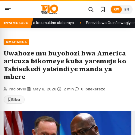
Skip
RW
EN
to
content
nditse isaba ko umukino utaberayo
Perezida wa Guinée wagiye mu kiruhuk
NYAMUKURU
AMAHANGA
Uwahoze mu buyobozi bwa America
aricuza bikomeye kuba yaremeje ko
Tshisekedi yatsindiye manda ya
mbere
radiotv10
·
May 8, 2026
·
2 min
·
0 Ibitekerezo
Bika