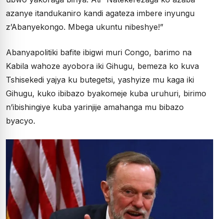
azanye itandukaniro kandi agateza imbere inyungu
z’Abanyekongo. Mbega ukuntu nibeshye!”
Abanyapolitiki bafite ibigwi muri Congo, barimo na
Kabila wahoze ayobora iki Gihugu, bemeza ko kuva
Tshisekedi yajya ku butegetsi, yashyize mu kaga iki
Gihugu, kuko ibibazo byakomeje kuba uruhuri, birimo
n’ibishingiye kuba yarinjije amahanga mu bibazo
byacyo.