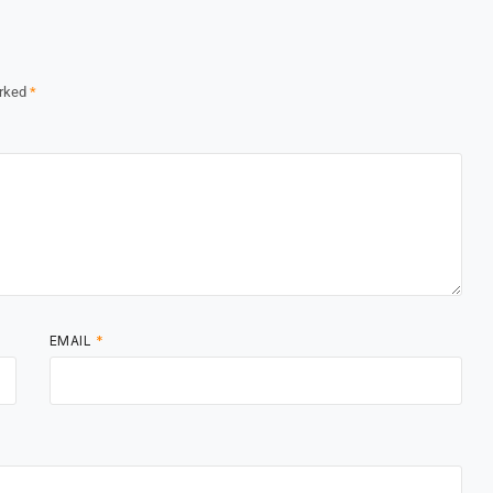
arked
*
EMAIL
*