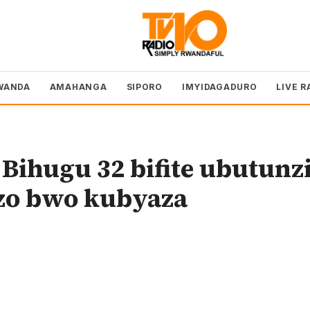
WANDA
AMAHANGA
SIPORO
IMYIDAGADURO
LIVE R
ihugu 32 bifite ubutunz
ozo bwo kubyaza