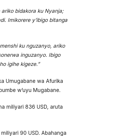
 ariko bidakora ku Nyanja;
. Imikorere y’ibigo bitanga
 menshi ku nguzanyo, ariko
onerwa inguzanyo. Ibigo
o igihe kigeze.”
aka Umugabane wa Afurika
 mbumbe w’uyu Mugabane.
 miliyari 836 USD, aruta
 miliyari 90 USD. Abahanga