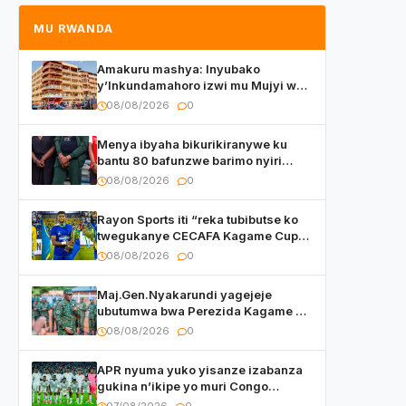
MU RWANDA
Amakuru mashya: Inyubako
y’Inkundamahoro izwi mu Mujyi wa
Kigali yafunzwe
08/08/2026
0
Menya ibyaha bikurikiranywe ku
bantu 80 bafunzwe barimo nyiri
uruganda Ingufu Gin Ltd
08/08/2026
0
Rayon Sports iti “reka tubibutse ko
twegukanye CECAFA Kagame Cup
2026”
08/08/2026
0
Maj.Gen.Nyakarundi yagejeje
ubutumwa bwa Perezida Kagame ku
basirikare b’u Rwanda bari muri
08/08/2026
0
Centrafrique
APR nyuma yuko yisanze izabanza
gukina n’ikipe yo muri Congo
yanditse isaba ko umukino