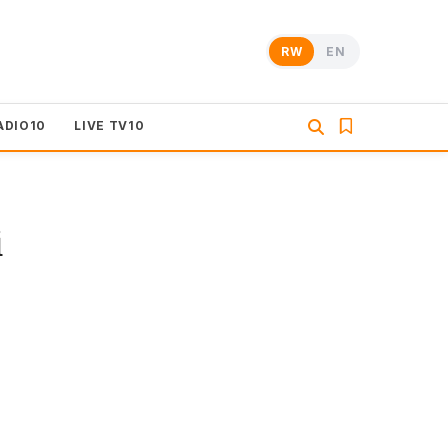
RW
EN
ADIO10
LIVE TV10
i