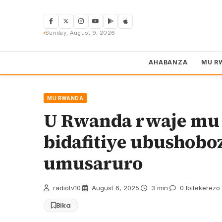
Skip
to
content
Sunday, August 9, 2026
AHABANZA
MU R
MU RWANDA
U Rwanda rwaje mu B
bidafitiye ubushob
umusaruro
radiotv10
·
August 6, 2025
·
3 min
·
0 Ibitekerezo
Bika