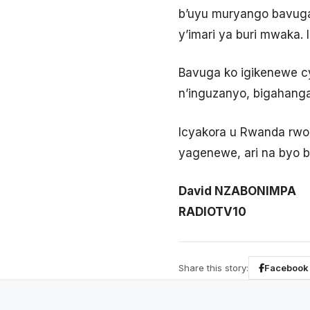
b’uyu muryango bavuga
y’imari ya buri mwaka. I
Bavuga ko igikenewe cy
n’inguzanyo, bigahang
Icyakora u Rwanda rwo
yagenewe, ari na byo 
David NZABONIMPA
RADIOTV10
Share this story:
Facebook