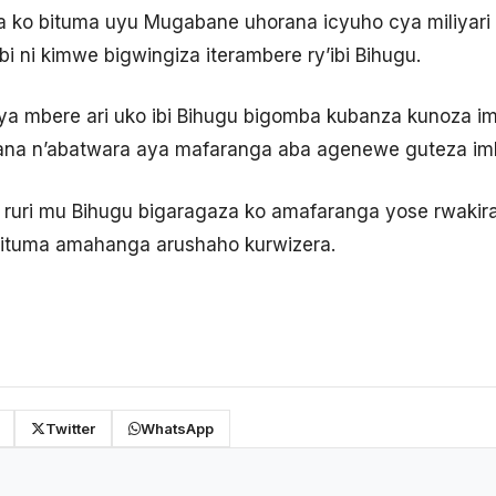
 ko bituma uyu Mugabane uhorana icyuho cya miliyar
bi ni kimwe bigwingiza iterambere ry’ibi Bihugu.
a mbere ari uko ibi Bihugu bigomba kubanza kunoza im
ana n’abatwara aya mafaranga aba agenewe guteza imb
 ruri mu Bihugu bigaragaza ko amafaranga yose rwakir
bituma amahanga arushaho kurwizera.
Twitter
WhatsApp