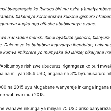
unsi byagaragaje ko Ibihugu biri mu nzira y’amajyambere
aneza, bakeneye koroherezwa kubona igishoro nk’abandi
gururwa kugira ngo bifashe ababikeneye cyane.
ijwe n’amadeni menshi ibindi byabuze igishoro, bishyura
. Dukeneye ko bahabwa inguzanyo ihendutse, bakanas
a kumva imikorere yo mumyaka 80 ishize; bikajyana n’ah
’Abibumbye rishizwe ubucuruzi rigaragaza ko buri mw
na na miliyari 88.6 USD, angana na 3% by’umusaruro
00 na 2015 uyu Mugabane wanyereje inkunga ingana na
ne wahawe muri 2018.
e wahawe inkunga ya miliyari 75 USD ariko banyereza