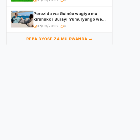
07/08/2026
0
utaberayo
Perezida wa Guinée wagiye mu
kiruhuko i Burayi n’umuryango we
yasangije abaturage be uko kiri
07/08/2026
0
kugenda
REBA BYOSE ZA MU RWANDA →