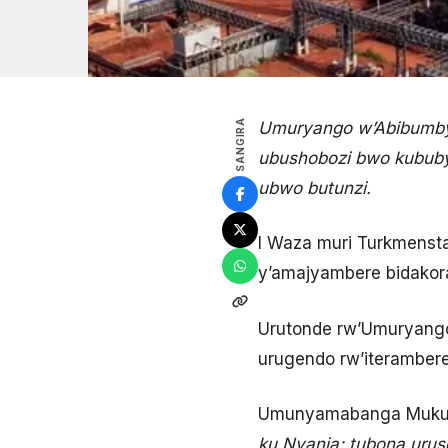
SANGIRA
Umuryango w’Abibumbye 
ubushobozi bwo kububy
ubwo butunzi.
I Waza muri Turkmenstan
y’amajyambere bidakor
Urutonde rw’Umuryango
urugendo rw’iteramber
Umunyamabanga Mukuru
ku Nyanja; tubona uruso