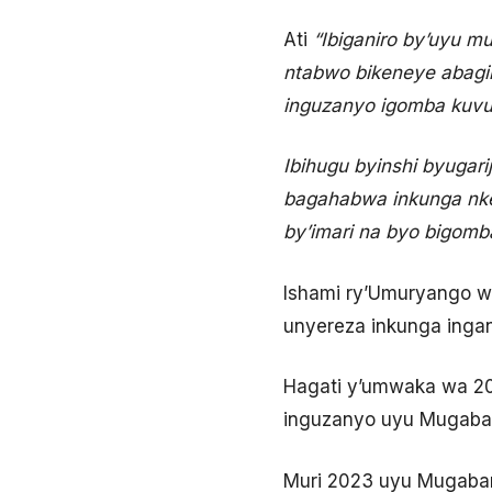
Ati
“Ibiganiro by’uyu m
ntabwo bikeneye abagir
inguzanyo igomba kuvu
Ibihugu byinshi byugar
bagahabwa inkunga nke
by’imari na byo bigomb
Ishami ry’Umuryango w
unyereza inkunga inga
Hagati y’umwaka wa 20
inguzanyo uyu Mugaba
Muri 2023 uyu Mugaban