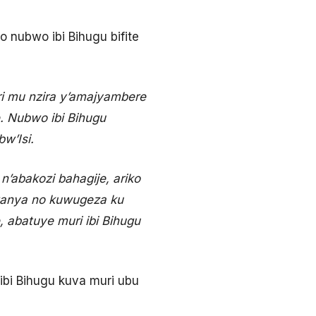
 nubwo ibi Bihugu bifite
ri mu nzira y’amajyambere
. Nubwo ibi Bihugu
w’Isi.
n’abakozi bahagije, ariko
ganya no kuwugeza ku
 abatuye muri ibi Bihugu
i Bihugu kuva muri ubu