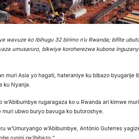
wavuze ko Ibihugu 32 birimo n’u Rwanda; bifite ubutunz
aza umusaruro, bikwiye koroherezwa kubona inguzanyo
 muri Asia yo hagati, hateraniye ku bibazo byugarije Ib
a ku Nyanja.
 w’Abibumbye rugaragaza ko u Rwanda ari kimwe muri 
e muri ubwo buryo bavuga ko butoroshye.
 w’Umuryango w’Abibumbye, António Guterres yagize
be runini rw’ibibazo.”