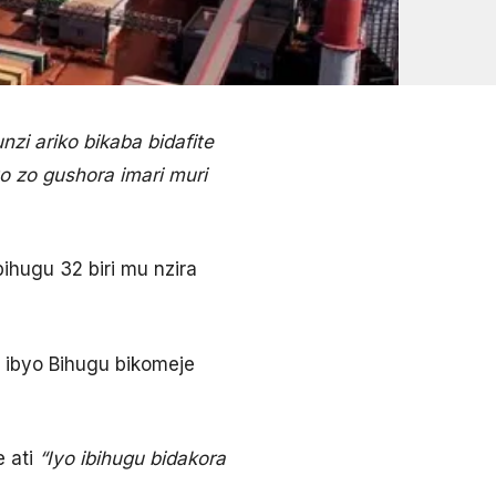
i ariko bikaba bidafite
 zo gushora imari muri
ihugu 32 biri mu nzira
ibyo Bihugu bikomeje
 ati
“Iyo ibihugu bidakora