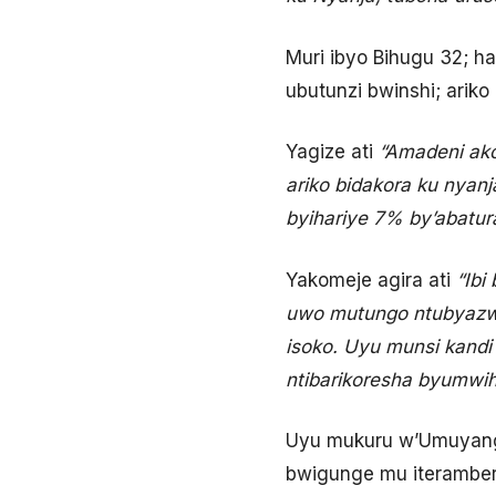
Muri ibyo Bihugu 32; h
ubutunzi bwinshi; ariko
Yagize ati
“Amadeni ako
ariko bidakora ku nyan
byihariye 7% by’abatura
Yakomeje agira ati
“Ibi 
uwo mutungo ntubyazwa
isoko. Uyu munsi kandi
ntibarikoresha byumwih
Uyu mukuru w’Umuyang
bwigunge mu iteramber