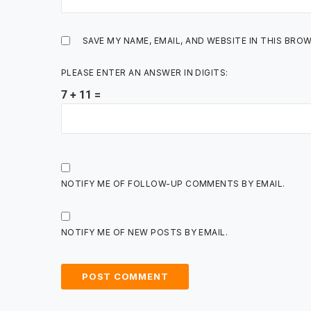
SAVE MY NAME, EMAIL, AND WEBSITE IN THIS BRO
PLEASE ENTER AN ANSWER IN DIGITS:
7 + 11 =
NOTIFY ME OF FOLLOW-UP COMMENTS BY EMAIL.
NOTIFY ME OF NEW POSTS BY EMAIL.