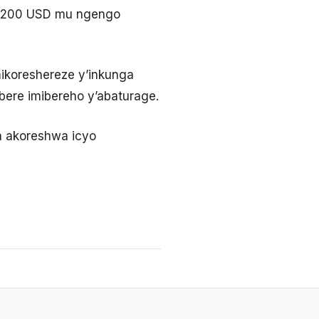
i 200 USD mu ngengo
ikoreshereze y’inkunga
ere imibereho y’abaturage.
a akoreshwa icyo