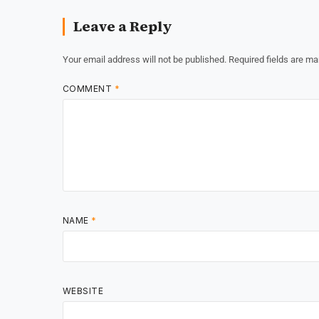
Leave a Reply
Your email address will not be published.
Required fields are m
COMMENT
*
NAME
*
WEBSITE