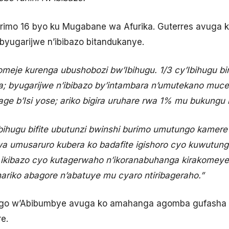
arimo 16 byo ku Mugabane wa Afurika. Guterres avuga ko
 byugarijwe n’ibibazo bitandukanye.
meje kurenga ubushobozi bw’Ibihugu. 1/3 cy’Ibihugu bi
ja; byugarijwe n’ibibazo by’intambara n’umutekano muce
ge b’Isi yose; ariko bigira uruhare rwa 1% mu bukungu b
bihugu bifite ubutunzi bwinshi burimo umutungo kamere 
 umusaruro kubera ko badafite igishoro cyo kuwutun
 ikibazo cyo kutagerwaho n’ikoranabuhanga kirakomeye,
ariko abagore n’abatuye mu cyaro ntiribageraho.”
o w’Abibumbye avuga ko amahanga agomba gufasha ib
e.