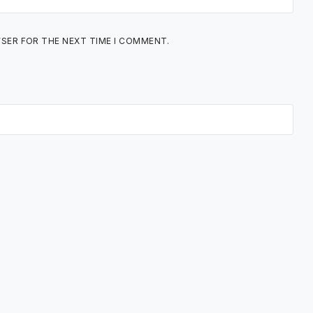
WSER FOR THE NEXT TIME I COMMENT.