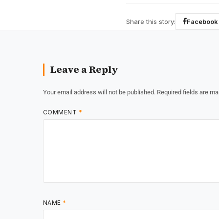
Share this story:
Facebook
Leave a Reply
Your email address will not be published.
Required fields are m
COMMENT
*
NAME
*