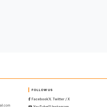
FOLLOW US
Facebook
Twitter / X
il.com
YouTube
Instagram