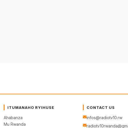
ITUMANAHO RYIHUSE
CONTACT US
Ahabanza
infos@radiotv10.rw
Mu Rwanda
radiotv10rwanda@gma