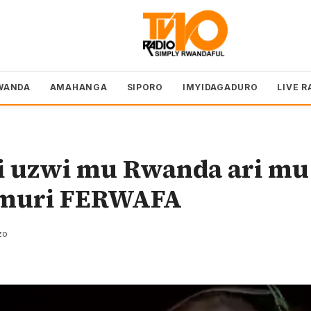
WANDA
AMAHANGA
SIPORO
IMYIDAGADURO
LIVE R
 uzwi mu Rwanda ari mu
 muri FERWAFA
zo