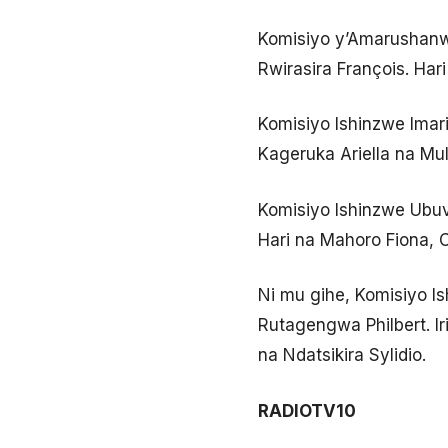
Komisiyo y’Amarushanw
Rwirasira François. Ha
Komisiyo Ishinzwe Imari
Kageruka Ariella na Mul
Komisiyo Ishinzwe Ubuv
Hari na Mahoro Fiona, 
Ni mu gihe, Komisiyo 
Rutagengwa Philbert. Ir
na Ndatsikira Sylidio.
RADIOTV10