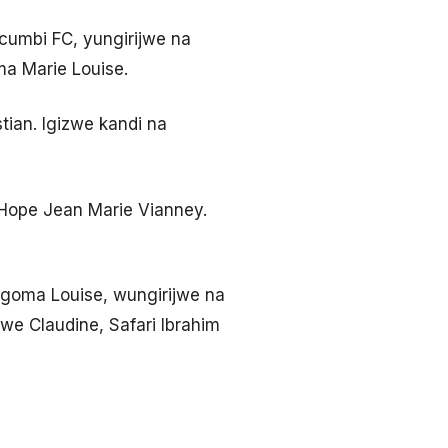
umbi FC, yungirijwe na
ma Marie Louise.
tian. Igizwe kandi na
 Hope Jean Marie Vianney.
goma Louise, wungirijwe na
we Claudine, Safari Ibrahim