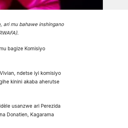
, ari mu bahawe inshingano
ERWAFA).
 mu bagize Komisiyo
Vivian, ndetse iyi komisiyo
gihe kinini akaba aherutse
dèle usanzwe ari Perezida
mana Donatien, Kagarama