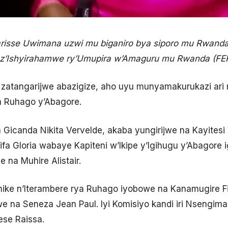
isse Uwimana uzwi mu biganiro bya siporo mu Rwanda
 z’Ishyirahamwe ry’Umupira w’Amaguru mu Rwanda (F
 zatangarijwe abazigize, aho uyu munyamakurukazi ari
a Ruhago y’Abagore.
 Gicanda Nikita Vervelde, akaba yungirijwe na Kayitesi 
ifa Gloria wabaye Kapiteni w’Ikipe y’Igihugu y’Abagore i
 na Muhire Alistair.
nike n’Iterambere rya Ruhago iyobowe na Kanamugire Fi
we na Seneza Jean Paul. Iyi Komisiyo kandi iri Nsengi
se Raissa.