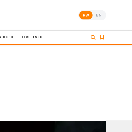
RW
EN
ADIO10
LIVE TV10