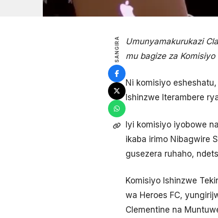
SANGIRA
Umunyamakurukazi Clar
mu bagize za Komisiyo
Ni komisiyo esheshatu,
Ishinzwe Iterambere ry
Iyi komisiyo iyobowe na
ikaba irimo Nibagwire S
gusezera ruhaho, ndetse
Komisiyo Ishinzwe Teki
wa Heroes FC, yungirij
Clementine na Muntuwe