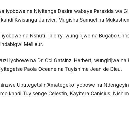
a iyobowe na Niyitanga Desire wabaye Perezida wa Gic
ri kandi Kwisanga Janvier, Mugisha Samuel na Mukashe
 iyobowe na Nshuti Thierry, wungirijwe na Bugabo Chris
indabigwi Meilleur.
uzi iyobowe na Dr. Col Gatsinzi Herbert, wungirijwe na
Cyitegetse Paola Oceane na Tuyishime Jean de Dieu.
Ishinzwe Ubutegetsi n’Amategeko iyobowe na Ndengeyin
imo kandi Tuyisenge Celestin, Kayitera Canisius, Nishim