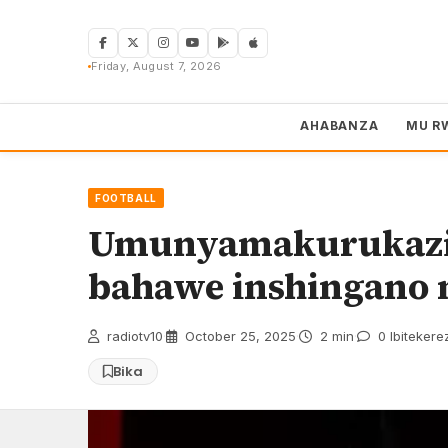
Skip
to
content
Friday, August 7, 2026
AHABANZA
MU R
FOOTBALL
Umunyamakurukazi
bahawe inshingano
radiotv10
·
October 25, 2025
·
2 min
·
0 Ibitekere
Bika