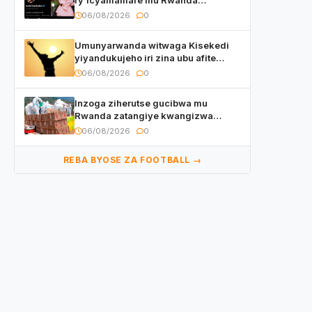
watumye Polisi yemeza gufatira
06/08/2026
0
ibihano Muyango yazimiye
Umunyarwanda witwaga Kisekedi
yiyandukujeho iri zina ubu afite
irishya yishimiye
06/08/2026
0
Inzoga ziherutse gucibwa mu
Rwanda zatangiye kwangizwa
n’abambaye bidasanzwe
06/08/2026
0
REBA BYOSE ZA FOOTBALL →