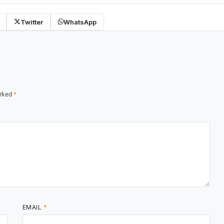
Twitter
WhatsApp
arked
*
EMAIL
*