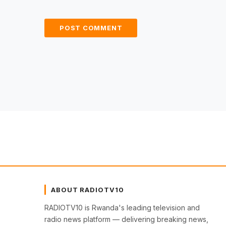
ABOUT RADIOTV10
RADIOTV10 is Rwanda's leading television and
radio news platform — delivering breaking news,