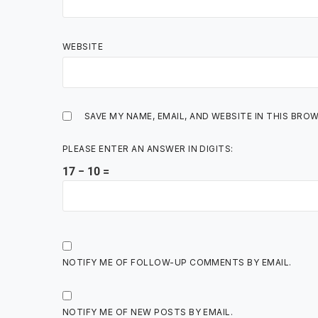
WEBSITE
SAVE MY NAME, EMAIL, AND WEBSITE IN THIS BRO
PLEASE ENTER AN ANSWER IN DIGITS:
17 − 10 =
NOTIFY ME OF FOLLOW-UP COMMENTS BY EMAIL.
NOTIFY ME OF NEW POSTS BY EMAIL.