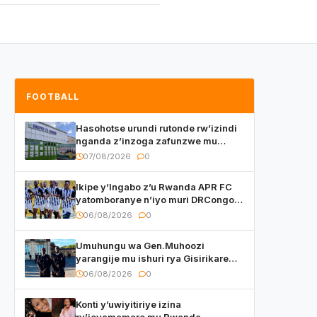
FOOTBALL
Hasohotse urundi rutonde rw’izindi
nganda z’inzoga zafunzwe mu
Rwanda
07/08/2026
0
Ikipe y’Ingabo z’u Rwanda APR FC
yatomboranye n’iyo muri DRCongo
mu mikino Nyafurika
06/08/2026
0
Umuhungu wa Gen.Muhoozi
yarangije mu ishuri rya Gisirikare
ryizemo Capt. Ian na Brian Kagame
06/08/2026
0
Konti y’uwiyitiriye izina
ry’icyamamare mu Rwanda