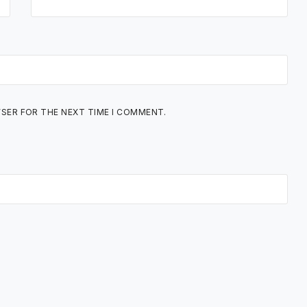
WSER FOR THE NEXT TIME I COMMENT.