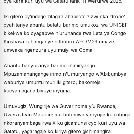
cya kare kuri uyu wa Gatatu tariki 11 Werurwe 2026.
Iki gitero cy’indege zitagira abapilote zizwi nka ‘drone’
cyahitanye abantu batatu barimo umukozi wa UNICEF,
bikekwa ko cyagabwe n’uruhande rwa Leta ya Congo
Kinshasa ruhanganye n’Ihuriro AFC/M23 rimaze
umwaka rigenzura uyu mujyi wa Goma.
Abantu banyuranye barimo n’Imiryango
Mpuzamahangange irimo n’Umuryango w’Abibumbye
waburiye umuntu muri iki gitero, bakomeje
kucyamagana bivuye inyuma.
Umuvugizi Wungirije wa Guverinoma y’u Rwanda,
Uwera Jean Maurice; mu butumwa yanyujije ku rubuga
nkoranyambaga rwa X ku gicamunsi cyo kuri uyu wa
Gatatu, yagaragaje ko kiriya gitero gishimangira