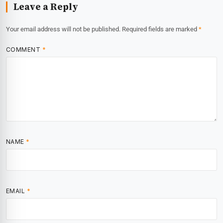
Leave a Reply
Your email address will not be published.
Required fields are marked
*
COMMENT
*
NAME
*
EMAIL
*