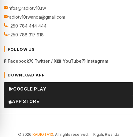
infos@radiotv10.rw
radiotv10rwanda@gmail.com
+250 784 444 444
+250 788 317 918
FOLLOW US
Facebook
Twitter / X
YouTube
Instagram
DOWNLOAD APP
GOOGLE PLAY
APP STORE
© 2026
RADIOTV10
. All rights reserved. · Kigali, Rwanda