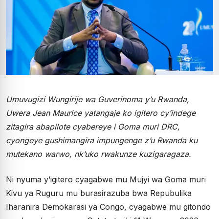
Umuvugizi Wungirije wa Guverinoma y’u Rwanda,
Uwera Jean Maurice yatangaje ko igitero cy’indege
zitagira abapilote cyabereye i Goma muri DRC,
cyongeye gushimangira impungenge z’u Rwanda ku
mutekano warwo, nk’uko rwakunze kuzigaragaza.
Ni nyuma y’igitero cyagabwe mu Mujyi wa Goma muri
Kivu ya Ruguru mu burasirazuba bwa Repubulika
Iharanira Demokarasi ya Congo, cyagabwe mu gitondo