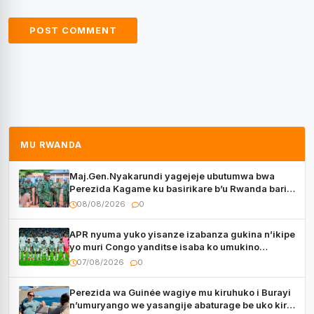
MU RWANDA
Maj.Gen.Nyakarundi yagejeje ubutumwa bwa
Perezida Kagame ku basirikare b’u Rwanda bari
muri Centrafrique
08/08/2026
0
APR nyuma yuko yisanze izabanza gukina n’ikipe
yo muri Congo yanditse isaba ko umukino
utaberayo
07/08/2026
0
Perezida wa Guinée wagiye mu kiruhuko i Burayi
n’umuryango we yasangije abaturage be uko kiri