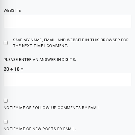
WEBSITE
SAVE MY NAME, EMAIL, AND WEBSITE IN THIS BROWSER FOR
THE NEXT TIME I COMMENT.
PLEASE ENTER AN ANSWER IN DIGITS:
20 + 18 =
NOTIFY ME OF FOLLOW-UP COMMENTS BY EMAIL.
NOTIFY ME OF NEW POSTS BY EMAIL.