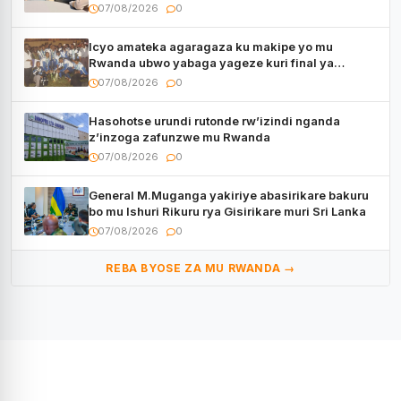
kugenda
07/08/2026
0
Icyo amateka agaragaza ku makipe yo mu
Rwanda ubwo yabaga yageze kuri final ya
CECAFA Kagame Cup
07/08/2026
0
Hasohotse urundi rutonde rw’izindi nganda
z’inzoga zafunzwe mu Rwanda
07/08/2026
0
General M.Muganga yakiriye abasirikare bakuru
bo mu Ishuri Rikuru rya Gisirikare muri Sri Lanka
07/08/2026
0
REBA BYOSE ZA MU RWANDA →