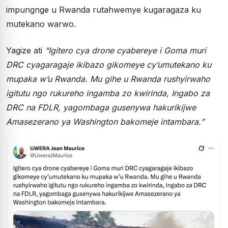
impungnge u Rwanda rutahwemye kugaragaza ku
mutekano warwo.
Yagize ati
“Igitero cya drone cyabereye i Goma muri
DRC cyagaragaje ikibazo gikomeye cy’umutekano ku
mupaka w’u Rwanda. Mu gihe u Rwanda rushyirwaho
igitutu ngo rukureho ingamba zo kwirinda, Ingabo za
DRC na FDLR, yagombaga gusenywa hakurikijwe
Amasezerano ya Washington bakomeje intambara.”