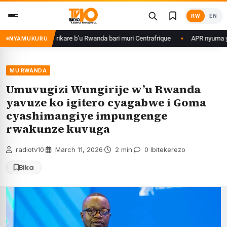
Skip
RW
EN
to
content
me ku basirikare b’u Rwanda bari muri Centrafrique
APR nyuma yuko yis
NYAMUKURU
MU RWANDA
Umuvugizi Wungirije w’u Rwanda
yavuze ko igitero cyagabwe i Goma
cyashimangiye impungenge
rwakunze kuvuga
radiotv10
·
March 11, 2026
·
2 min
·
0 Ibitekerezo
Bika