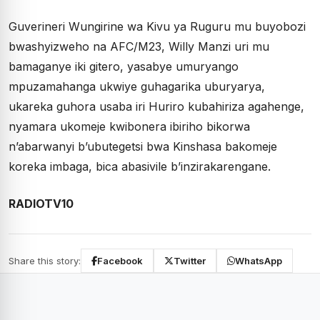
Guverineri Wungirine wa Kivu ya Ruguru mu buyobozi
bwashyizweho na AFC/M23, Willy Manzi uri mu
bamaganye iki gitero, yasabye umuryango
mpuzamahanga ukwiye guhagarika uburyarya,
ukareka guhora usaba iri Huriro kubahiriza agahenge,
nyamara ukomeje kwibonera ibiriho bikorwa
n’abarwanyi b’ubutegetsi bwa Kinshasa bakomeje
koreka imbaga, bica abasivile b’inzirakarengane.
RADIOTV10
Share this story:
Facebook
Twitter
WhatsApp