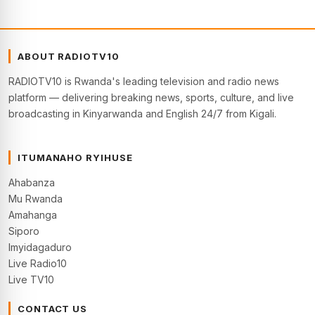
ABOUT RADIOTV10
RADIOTV10 is Rwanda's leading television and radio news
platform — delivering breaking news, sports, culture, and live
broadcasting in Kinyarwanda and English 24/7 from Kigali.
ITUMANAHO RYIHUSE
Ahabanza
Mu Rwanda
Amahanga
Siporo
Imyidagaduro
Live Radio10
Live TV10
CONTACT US