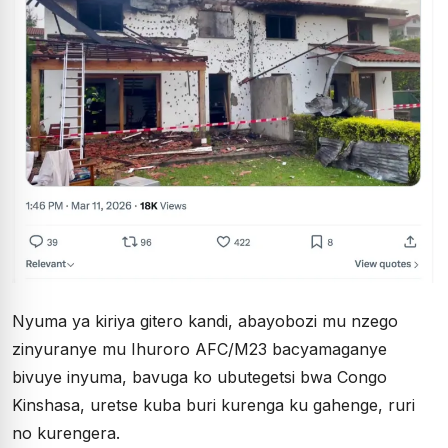
Nyuma ya kiriya gitero kandi, abayobozi mu nzego
zinyuranye mu Ihuroro AFC/M23 bacyamaganye
bivuye inyuma, bavuga ko ubutegetsi bwa Congo
Kinshasa, uretse kuba buri kurenga ku gahenge, ruri
no kurengera.