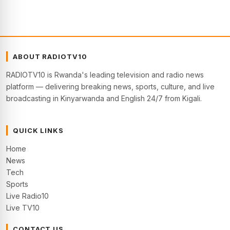
ABOUT RADIOTV10
RADIOTV10 is Rwanda's leading television and radio news
platform — delivering breaking news, sports, culture, and live
broadcasting in Kinyarwanda and English 24/7 from Kigali.
QUICK LINKS
Home
News
Tech
Sports
Live Radio10
Live TV10
CONTACT US