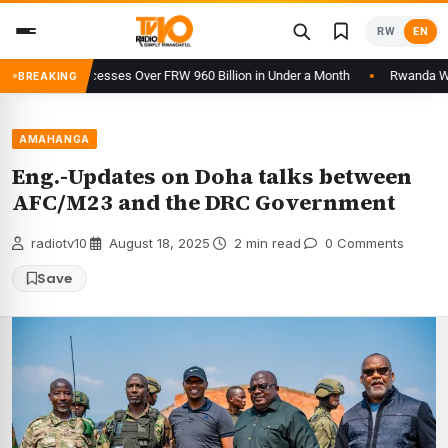
Skip
RW
EN
to
content
tform Processes Over FRW 960 Billion in Under a Month
Rwanda Welcom
BREAKING
AMAHANGA
Eng.-Updates on Doha talks between
AFC/M23 and the DRC Government
radiotv10
·
August 18, 2025
·
2 min read
·
0 Comments
Save