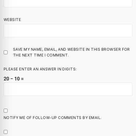
WEBSITE
SAVE MY NAME, EMAIL, AND WEBSITE IN THIS BROWSER FOR
THE NEXT TIME I COMMENT.
PLEASE ENTER AN ANSWER IN DIGITS:
20 − 10 =
NOTIFY ME OF FOLLOW-UP COMMENTS BY EMAIL.