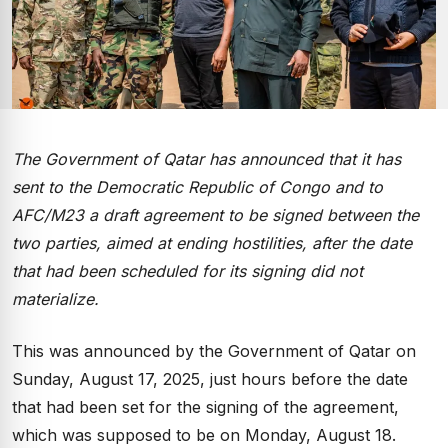
The Government of Qatar has announced that it has
sent to the Democratic Republic of Congo and to
AFC/M23 a draft agreement to be signed between the
two parties, aimed at ending hostilities, after the date
that had been scheduled for its signing did not
materialize.
This was announced by the Government of Qatar on
Sunday, August 17, 2025, just hours before the date
that had been set for the signing of the agreement,
which was supposed to be on Monday, August 18.