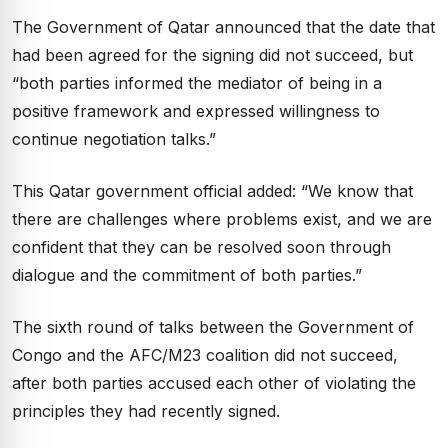
The Government of Qatar announced that the date that
had been agreed for the signing did not succeed, but
“both parties informed the mediator of being in a
positive framework and expressed willingness to
continue negotiation talks.”
This Qatar government official added: “We know that
there are challenges where problems exist, and we are
confident that they can be resolved soon through
dialogue and the commitment of both parties.”
The sixth round of talks between the Government of
Congo and the AFC/M23 coalition did not succeed,
after both parties accused each other of violating the
principles they had recently signed.