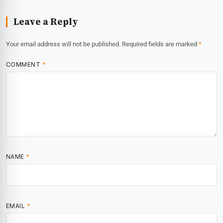
Leave a Reply
Your email address will not be published.
Required fields are marked
*
COMMENT
*
NAME
*
EMAIL
*