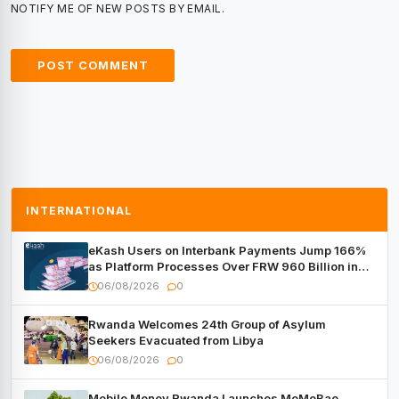
NOTIFY ME OF NEW POSTS BY EMAIL.
INTERNATIONAL
eKash Users on Interbank Payments Jump 166%
as Platform Processes Over FRW 960 Billion in
Under a Month
06/08/2026
0
Rwanda Welcomes 24th Group of Asylum
Seekers Evacuated from Libya
06/08/2026
0
Mobile Money Rwanda Launches MoMoBae