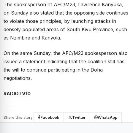
The spokesperson of AFC/M23, Lawrence Kanyuka,
on Sunday also stated that the opposing side continues
to violate those principles, by launching attacks in
densely populated areas of South Kivu Province, such
as Nzimbira and Kanyola.
On the same Sunday, the AFC/M23 spokesperson also
issued a statement indicating that the coalition still has
the will to continue participating in the Doha
negotiations.
RADIOTV10
Share this story:
Facebook
Twitter
WhatsApp