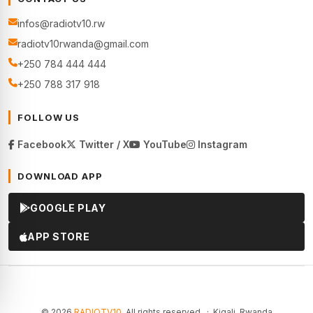
infos@radiotv10.rw
radiotv10rwanda@gmail.com
+250 784 444 444
+250 788 317 918
FOLLOW US
Facebook
Twitter / X
YouTube
Instagram
DOWNLOAD APP
GOOGLE PLAY
APP STORE
© 2026
RADIOTV10
. All rights reserved. · Kigali, Rwanda