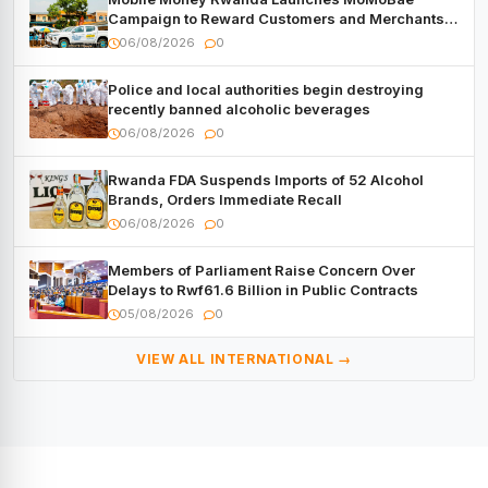
Campaign to Reward Customers and Merchants
with Cash, Smartphones and Two Brand – New
06/08/2026
0
Mitsubishi Trucks
Police and local authorities begin destroying
recently banned alcoholic beverages
06/08/2026
0
Rwanda FDA Suspends Imports of 52 Alcohol
Brands, Orders Immediate Recall
06/08/2026
0
Members of Parliament Raise Concern Over
Delays to Rwf61.6 Billion in Public Contracts
05/08/2026
0
VIEW ALL INTERNATIONAL →