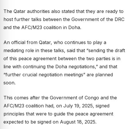
The Qatar authorities also stated that they are ready to
host further talks between the Government of the DRC
and the AFC/M23 coalition in Doha.
An official from Qatar, who continues to play a
mediating role in these talks, said that “sending the draft
of this peace agreement between the two parties is in
line with continuing the Doha negotiations,” and that
“further crucial negotiation meetings” are planned
soon.
This comes after the Government of Congo and the
AFC/M23 coalition had, on July 19, 2025, signed
principles that were to guide the peace agreement
expected to be signed on August 18, 2025.