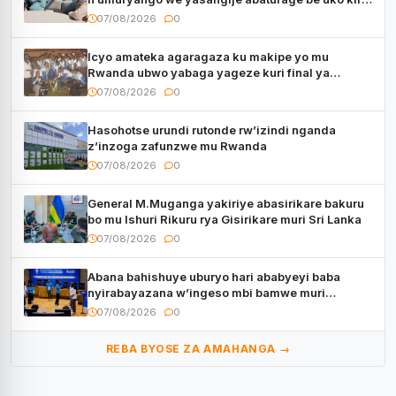
kugenda
07/08/2026
0
Icyo amateka agaragaza ku makipe yo mu
Rwanda ubwo yabaga yageze kuri final ya
CECAFA Kagame Cup
07/08/2026
0
Hasohotse urundi rutonde rw’izindi nganda
z’inzoga zafunzwe mu Rwanda
07/08/2026
0
General M.Muganga yakiriye abasirikare bakuru
bo mu Ishuri Rikuru rya Gisirikare muri Sri Lanka
07/08/2026
0
Abana bahishuye uburyo hari ababyeyi baba
nyirabayazana w’ingeso mbi bamwe muri
bagenzi babo bishoramo
07/08/2026
0
REBA BYOSE ZA AMAHANGA →