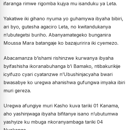
ifaranga rimwe rigomba kujya mu isanduku ya Leta.
Yakatiwe iki gihano nyuma yo guhamywa ibyaha bibiri,
ari byo, gutesha agaciro Leta, no kwitandukanya
n’ubutegetsi buriho. Abanyamategeko bunganira
Moussa Mara batangaje ko bazajuririra iki cyemezo.
Abacamanza b’ishami rishinzwe kurwanya ibyaha
byifashisha ikoranabuhanga b’i Bamako, ntibakurikije
icyifuzo cyari cyatanzwe n’Ubushinjacyaha bwari
bwasabye ko uregwa ahanishwa gufungwa imyaka ibiri
muri gereza.
Uregwa afungiye muri Kasho kuva tariki 01 Kanama,
aho yashinjwaga ibyaha bifitanye isano n’ubutumwa
yashyize ku mbuga nkoranyambaga tariki 04
Nyakanga.