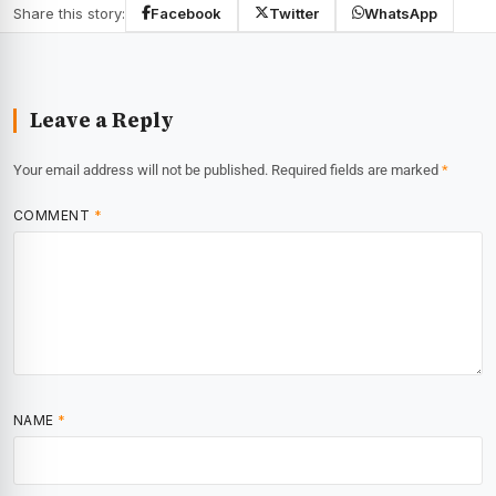
Share this story:
Facebook
Twitter
WhatsApp
Leave a Reply
Your email address will not be published.
Required fields are marked
*
COMMENT
*
NAME
*