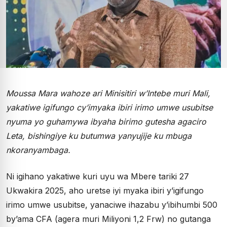
Moussa Mara wahoze ari Minisitiri w’Intebe muri Mali,
yakatiwe igifungo cy’imyaka ibiri irimo umwe usubitse
nyuma yo guhamywa ibyaha birimo gutesha agaciro
Leta, bishingiye ku butumwa yanyujije ku mbuga
nkoranyambaga.
Ni igihano yakatiwe kuri uyu wa Mbere tariki 27
Ukwakira 2025, aho uretse iyi myaka ibiri y’igifungo
irimo umwe usubitse, yanaciwe ihazabu y’ibihumbi 500
by’ama CFA (agera muri Miliyoni 1,2 Frw) no gutanga