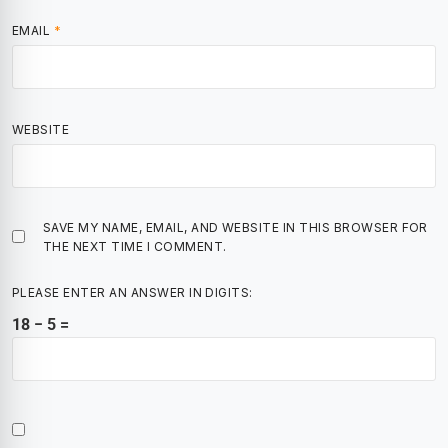
EMAIL
*
WEBSITE
SAVE MY NAME, EMAIL, AND WEBSITE IN THIS BROWSER FOR
THE NEXT TIME I COMMENT.
PLEASE ENTER AN ANSWER IN DIGITS:
18 − 5 =