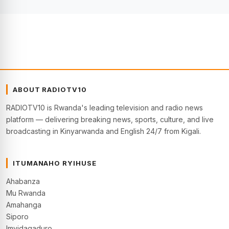
ABOUT RADIOTV10
RADIOTV10 is Rwanda's leading television and radio news
platform — delivering breaking news, sports, culture, and live
broadcasting in Kinyarwanda and English 24/7 from Kigali.
ITUMANAHO RYIHUSE
Ahabanza
Mu Rwanda
Amahanga
Siporo
Imyidagaduro