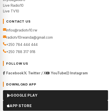
Live Radio10
Live TV10
CONTACT US
infos@radiotv10.rw
radiotv10rwanda@gmail.com
+250 784 444 444
+250 788 317 918
FOLLOW US
Facebook
Twitter / X
YouTube
Instagram
DOWNLOAD APP
GOOGLE PLAY
APP STORE