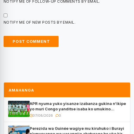
NOTIFY ME OF FOLLOW-UP COMMENTS BY EMAIL.
NOTIFY ME OF NEW POSTS BY EMAIL.
AMAHANGA
APR nyuma yuko yisanze izabanza gukina n’ikipe
yo muri Congo yanditse isaba ko umukino
utaberayo
07/08/2026
0
Perezida wa Guinée wagiye mu kiruhuko i Burayi
n’umuryango we yasangije abaturage be uko kiri