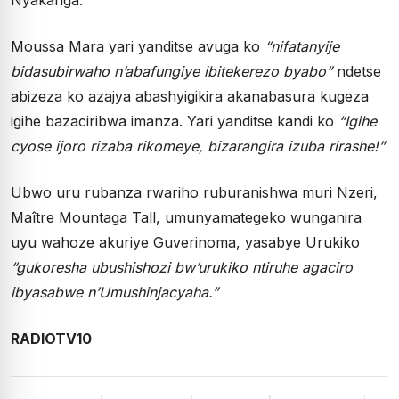
Moussa Mara yari yanditse avuga ko
“nifatanyije
bidasubirwaho n’abafungiye ibitekerezo byabo”
ndetse
abizeza ko azajya abashyigikira akanabasura kugeza
igihe bazaciribwa imanza. Yari yanditse kandi ko
“Igihe
cyose ijoro rizaba rikomeye, bizarangira izuba rirashe!”
Ubwo uru rubanza rwariho ruburanishwa muri Nzeri,
Maître Mountaga Tall, umunyamategeko wunganira
uyu wahoze akuriye Guverinoma, yasabye Urukiko
“gukoresha ubushishozi bw’urukiko ntiruhe agaciro
ibyasabwe n’Umushinjacyaha.”
RADIOTV10