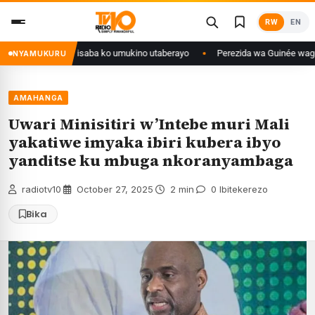
Skip
RW
EN
to
content
Congo yanditse isaba ko umukino utaberayo
Perezida wa Guinée wagiye mu
NYAMUKURU
AMAHANGA
Uwari Minisitiri w’Intebe muri Mali
yakatiwe imyaka ibiri kubera ibyo
yanditse ku mbuga nkoranyambaga
radiotv10
·
October 27, 2025
·
2 min
·
0 Ibitekerezo
Bika