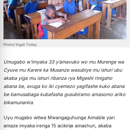
Photo/ Kigali Today
Umugabo w’imyaka 33 y’amavuko wo mu Murenge wa
Cyuve mu Karere ka Musanze wasubiye mu ishuri ubu
akaba yiga mu ishuri ribanza rya Migeshi rinigaho
abana be, avuga ko iki cyemezo yagifashe kuko abana
be bamusabaga kubafasha gusubiramo amasomo ariko
bikamunanira.
Uyu mugabo witwa Mwangaguhunga Aimable yari
amaze imyaka irenga 15 acikirije amashuri, akaba