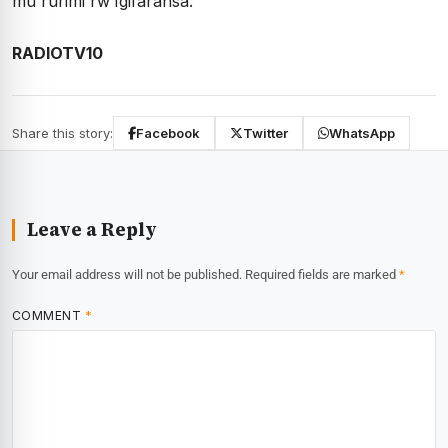
mu rurimi rw’Igifaransa.
RADIOTV10
Share this story:
Facebook
Twitter
WhatsApp
Leave a Reply
Your email address will not be published.
Required fields are marked
*
COMMENT
*