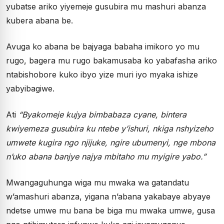
yubatse ariko yiyemeje gusubira mu mashuri abanza
kubera abana be.
Avuga ko abana be bajyaga babaha imikoro yo mu
rugo, bagera mu rugo bakamusaba ko yabafasha ariko
ntabishobore kuko ibyo yize muri iyo myaka ishize
yabyibagiwe.
Ati
“
Byakomeje kujya bimbabaza cyane, bintera
kwiyemeza gusubira ku ntebe y’ishuri, nkiga nshyizeho
umwete kugira ngo njijuke, ngire ubumenyi, nge mbona
n’uko abana banjye najya mbitaho mu myigire yabo.”
Mwangaguhunga wiga mu mwaka wa gatandatu
w’amashuri abanza, yigana n’abana yakabaye abyaye
ndetse umwe mu bana be biga mu mwaka umwe, gusa