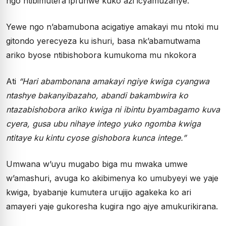
ngo ntibimutera ipfunwe kuko azi icyamuzanye.
Yewe ngo n’abamubona acigatiye amakayi mu ntoki mu
gitondo yerecyeza ku ishuri, basa nk’abamutwama
ariko byose ntibishobora kumukoma mu nkokora
Ati
“Hari abambonana amakayi ngiye kwiga cyangwa
ntashye bakanyibazaho, abandi bakambwira ko
ntazabishobora ariko kwiga ni ibintu byambagamo kuva
cyera, gusa ubu nihaye intego yuko ngomba kwiga
ntitaye ku kintu cyose gishobora kunca intege.”
Umwana w’uyu mugabo biga mu mwaka umwe
w’amashuri, avuga ko akibimenya ko umubyeyi we yaje
kwiga, byabanje kumutera urujijo agakeka ko ari
amayeri yaje gukoresha kugira ngo ajye amukurikirana.