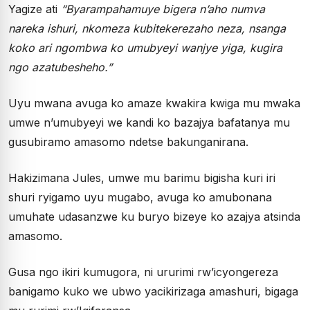
Yagize ati
“Byarampahamuye bigera n’aho numva
nareka ishuri, nkomeza kubitekerezaho neza, nsanga
koko ari ngombwa ko umubyeyi wanjye yiga, kugira
ngo azatubesheho.”
Uyu mwana avuga ko amaze kwakira kwiga mu mwaka
umwe n’umubyeyi we kandi ko bazajya bafatanya mu
gusubiramo amasomo ndetse bakunganirana.
Hakizimana Jules, umwe mu barimu bigisha kuri iri
shuri ryigamo uyu mugabo, avuga ko amubonana
umuhate udasanzwe ku buryo bizeye ko azajya atsinda
amasomo.
Gusa ngo ikiri kumugora, ni ururimi rw’icyongereza
banigamo kuko we ubwo yacikirizaga amashuri, bigaga