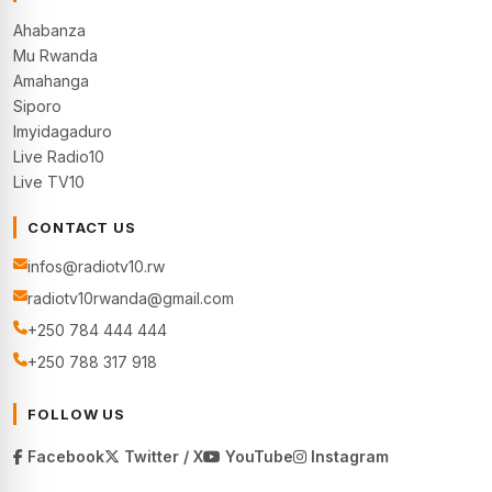
Ahabanza
Mu Rwanda
Amahanga
Siporo
Imyidagaduro
Live Radio10
Live TV10
CONTACT US
infos@radiotv10.rw
radiotv10rwanda@gmail.com
+250 784 444 444
+250 788 317 918
FOLLOW US
Facebook
Twitter / X
YouTube
Instagram