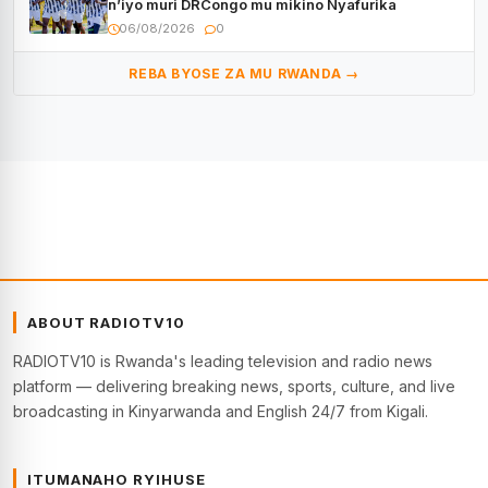
n’iyo muri DRCongo mu mikino Nyafurika
06/08/2026
0
REBA BYOSE ZA MU RWANDA →
ABOUT RADIOTV10
RADIOTV10 is Rwanda's leading television and radio news
platform — delivering breaking news, sports, culture, and live
broadcasting in Kinyarwanda and English 24/7 from Kigali.
ITUMANAHO RYIHUSE