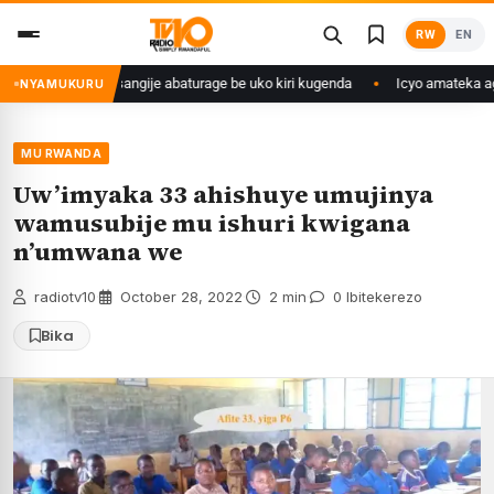
Skip
RW
EN
to
content
ryango we yasangije abaturage be uko kiri kugenda
Icyo amateka agarag
NYAMUKURU
MU RWANDA
Uw’imyaka 33 ahishuye umujinya
wamusubije mu ishuri kwigana
n’umwana we
radiotv10
·
October 28, 2022
·
2 min
·
0 Ibitekerezo
Bika