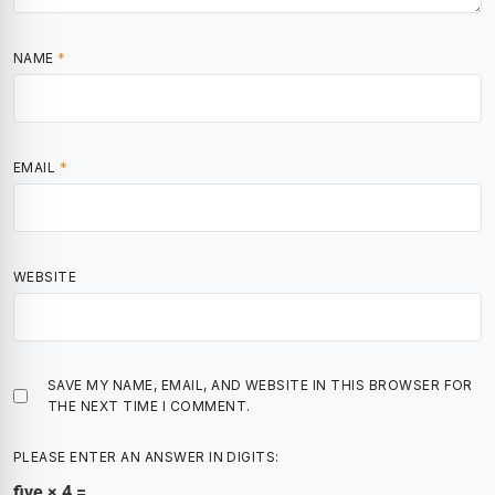
NAME
*
EMAIL
*
WEBSITE
SAVE MY NAME, EMAIL, AND WEBSITE IN THIS BROWSER FOR
THE NEXT TIME I COMMENT.
PLEASE ENTER AN ANSWER IN DIGITS:
five × 4 =