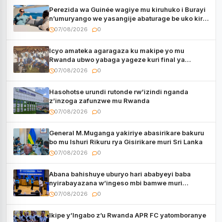
Perezida wa Guinée wagiye mu kiruhuko i Burayi
n’umuryango we yasangije abaturage be uko kiri
kugenda
07/08/2026
0
Icyo amateka agaragaza ku makipe yo mu
Rwanda ubwo yabaga yageze kuri final ya
CECAFA Kagame Cup
07/08/2026
0
Hasohotse urundi rutonde rw’izindi nganda
z’inzoga zafunzwe mu Rwanda
07/08/2026
0
General M.Muganga yakiriye abasirikare bakuru
bo mu Ishuri Rikuru rya Gisirikare muri Sri Lanka
07/08/2026
0
Abana bahishuye uburyo hari ababyeyi baba
nyirabayazana w’ingeso mbi bamwe muri
bagenzi babo bishoramo
07/08/2026
0
Ikipe y’Ingabo z’u Rwanda APR FC yatomboranye