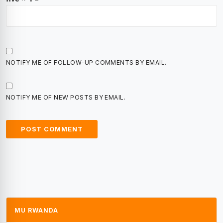
NOTIFY ME OF FOLLOW-UP COMMENTS BY EMAIL.
NOTIFY ME OF NEW POSTS BY EMAIL.
MU RWANDA