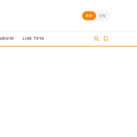
RW
EN
ADIO10
LIVE TV10