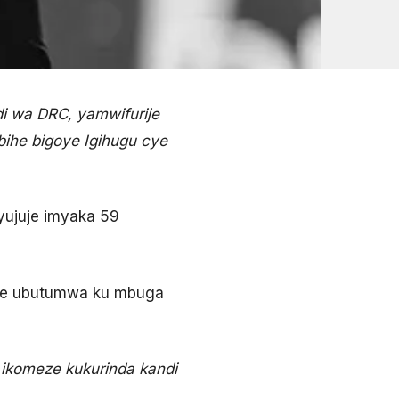
 wa DRC, yamwifurije
ihe bigoye Igihugu cye
yujuje imyaka 59
ize ubutumwa ku mbuga
ikomeze kukurinda kandi