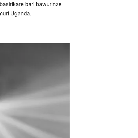
sirikare bari bawurinze
muri Uganda.