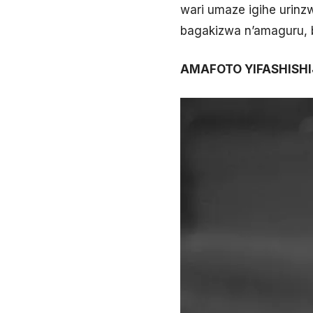
wari umaze igihe urin
bagakizwa n’amaguru, 
AMAFOTO YIFASHISH