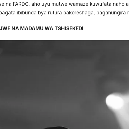
zwe na FARDC, aho uyu mutwe wamaze kuwufata naho aba
bagata ibibunda bya rutura bakoreshaga, bagahungira 
IJWE NA MADAMU WA TSHISEKEDI