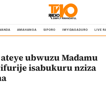
WANDA
AMAHANGA
SIPORO
IMYIDAGADURO
LIVE R
to ateye ubwuzu Madamu
furije isabukuru nziza
na