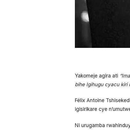
Yakomeje agira ati
“Ima
bihe Igihugu cyacu kir
Félix Antoine Tshiseked
igisirikare cye n’umut
Ni urugamba rwahindu