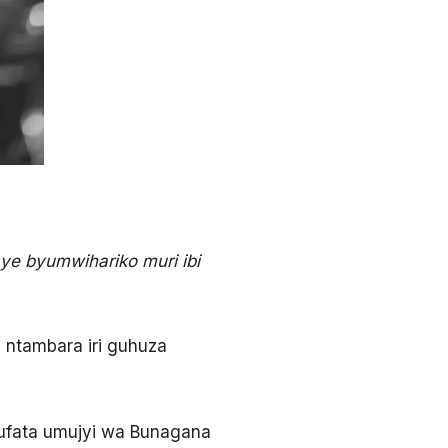
e byumwihariko muri ibi
u ntambara iri guhuza
ufata umujyi wa Bunagana