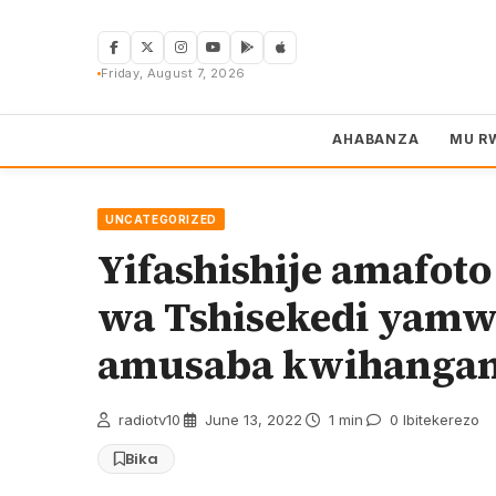
Skip
to
content
Friday, August 7, 2026
AHABANZA
MU R
UNCATEGORIZED
Yifashishije amafo
wa Tshisekedi yamwi
amusaba kwihanga
radiotv10
·
June 13, 2022
·
1 min
·
0 Ibitekerezo
Bika