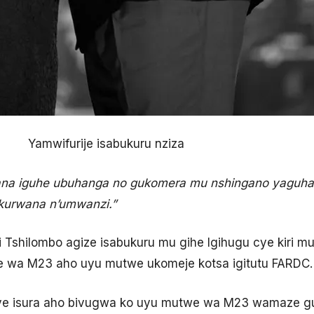
Yamwifurije isabukuru nziza
na iguhe ubuhanga no gukomera mu nshingano yaguhay
i kurwana n’umwanzi.”
i Tshilombo agize isabukuru mu gihe Igihugu cye kiri m
we wa M23 aho uyu mutwe ukomeje kotsa igitutu FARDC.
ye isura aho bivugwa ko uyu mutwe wa M23 wamaze g