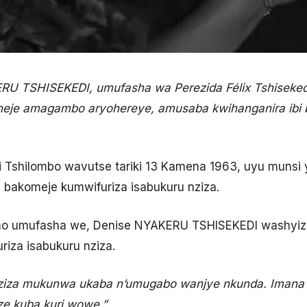
 TSHISEKEDI, umufasha wa Perezida Félix Tshisekedi
heje amagambo aryohereye, amusaba kwihanganira ibi b
di Tshilombo wavutse tariki 13 Kamena 1963, uyu munsi 
bakomeje kumwifuriza isabukuru nziza.
rimo umufasha we, Denise NYAKERU TSHISEKEDI washy
iza isabukuru nziza.
nziza mukunwa ukaba n’umugabo wanjye nkunda. Imana 
e kuba kuri wowe.”