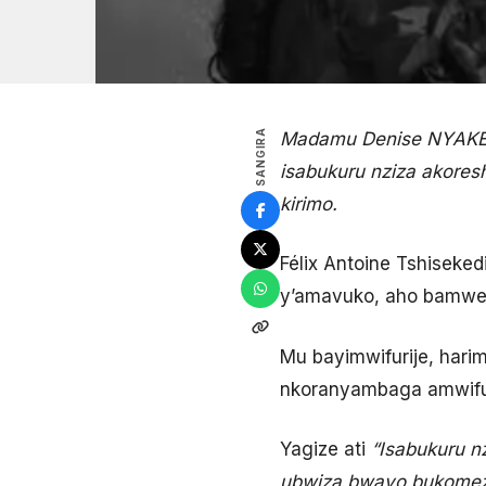
SANGIRA
Madamu Denise NYAKERU
isabukuru nziza akores
kirimo.
Félix Antoine Tshiseke
y’amavuko, aho bamwe 
Mu bayimwifurije, ha
nkoranyambaga amwifur
Yagize ati
“Isabukuru 
ubwiza bwayo bukomez