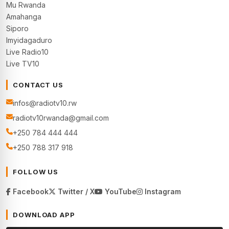
Mu Rwanda
Amahanga
Siporo
Imyidagaduro
Live Radio10
Live TV10
CONTACT US
infos@radiotv10.rw
radiotv10rwanda@gmail.com
+250 784 444 444
+250 788 317 918
FOLLOW US
Facebook
Twitter / X
YouTube
Instagram
DOWNLOAD APP