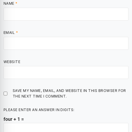
NAME
*
EMAIL
*
WEBSITE
SAVE MY NAME, EMAIL, AND WEBSITE IN THIS BROWSER FOR
THE NEXT TIME I COMMENT.
PLEASE ENTER AN ANSWER IN DIGITS:
four + 1 =