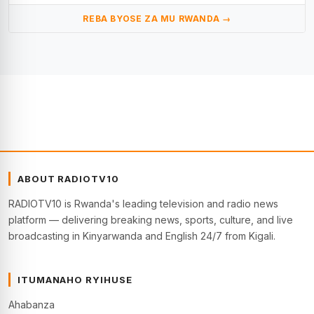
REBA BYOSE ZA MU RWANDA →
ABOUT RADIOTV10
RADIOTV10 is Rwanda's leading television and radio news
platform — delivering breaking news, sports, culture, and live
broadcasting in Kinyarwanda and English 24/7 from Kigali.
ITUMANAHO RYIHUSE
Ahabanza