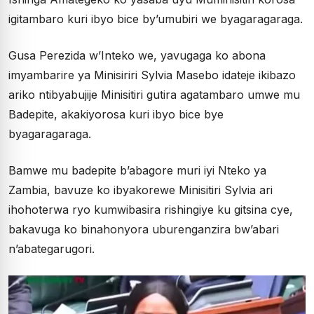
igitambaro kuri ibyo bice by’umubiri we byagaragaraga.
Gusa Perezida w’Inteko we, yavugaga ko abona
imyambarire ya Minisiriri Sylvia Masebo idateje ikibazo
ariko ntibyabujije Minisitiri gutira agatambaro umwe mu
Badepite, akakiyorosa kuri ibyo bice bye
byagaragaraga.
Bamwe mu badepite b’abagore muri iyi Nteko ya
Zambia, bavuze ko ibyakorewe Minisitiri Sylvia ari
ihohoterwa ryo kumwibasira rishingiye ku gitsina cye,
bakavuga ko binahonyora uburenganzira bw’abari
n’abategarugori.