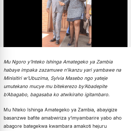
Mu Ngoro y’Inteko Ishinga Amategeko ya Zambia
habaye impaka zazamuwe n’ikanzu yari yambawe na
Minisitiri w’Ubuzima, Sylvia Masebo ngo yateje
umutekano mucye mu bitekerezo by’Abadepite
b’Abagabo, bagasaba ko atwikiraho igitambaro.
Mu Nteko Ishinga Amategeko ya Zambia, abayigize
basanzwe bafite amabwiriza y’imyambarire yabo aho
abagore bategekwa kwambara amakoti hejuru