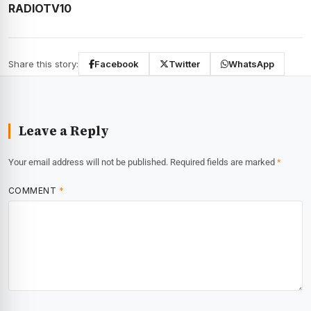
RADIOTV10
Share this story:
Facebook
Twitter
WhatsApp
Leave a Reply
Your email address will not be published.
Required fields are marked
*
COMMENT
*