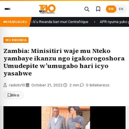
Skip
RW
EN
to
content
basirikare b’u Rwanda bari muri Centrafrique
APR nyuma yuko yisanze i
NYAMUKURU
MU RWANDA
Zambia: Minisitiri waje mu Nteko
yambaye ikanzu ngo igakorogoshora
Umudepite w’umugabo hari icyo
yasabwe
radiotv10
·
October 21, 2022
·
2 min
·
0 Ibitekerezo
Bika