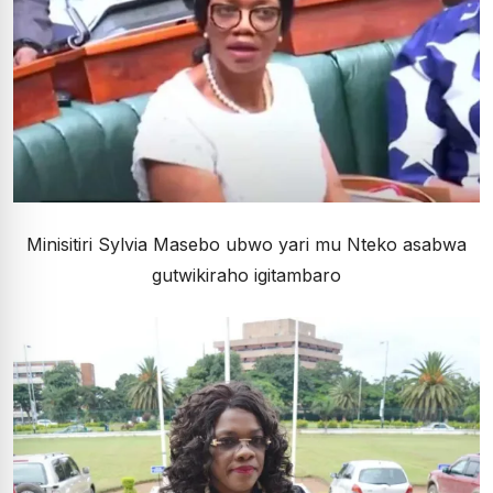
Minisitiri Sylvia Masebo ubwo yari mu Nteko asabwa
gutwikiraho igitambaro