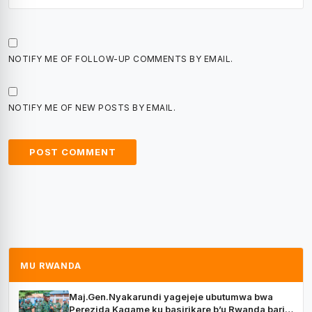
NOTIFY ME OF FOLLOW-UP COMMENTS BY EMAIL.
NOTIFY ME OF NEW POSTS BY EMAIL.
MU RWANDA
Maj.Gen.Nyakarundi yagejeje ubutumwa bwa
Perezida Kagame ku basirikare b’u Rwanda bari