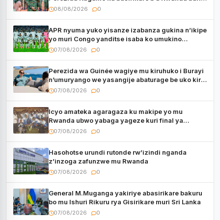
muri Centrafrique
08/08/2026
0
APR nyuma yuko yisanze izabanza gukina n’ikipe
yo muri Congo yanditse isaba ko umukino
utaberayo
07/08/2026
0
Perezida wa Guinée wagiye mu kiruhuko i Burayi
n’umuryango we yasangije abaturage be uko kiri
kugenda
07/08/2026
0
Icyo amateka agaragaza ku makipe yo mu
Rwanda ubwo yabaga yageze kuri final ya
CECAFA Kagame Cup
07/08/2026
0
Hasohotse urundi rutonde rw’izindi nganda
z’inzoga zafunzwe mu Rwanda
07/08/2026
0
General M.Muganga yakiriye abasirikare bakuru
bo mu Ishuri Rikuru rya Gisirikare muri Sri Lanka
07/08/2026
0