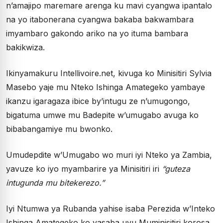
n’amajipo maremare arenga ku mavi cyangwa ipantalo
na yo itabonerana cyangwa bakaba bakwambara
imyambaro gakondo ariko na yo ituma bambara
bakikwiza.
Ikinyamakuru Intellivoire.net, kivuga ko Minisitiri Sylvia
Masebo yaje mu Nteko Ishinga Amategeko yambaye
ikanzu igaragaza ibice by’intugu ze n’umugongo,
bigatuma umwe mu Badepite w’umugabo avuga ko
bibabangamiye mu bwonko.
Umudepdite w’Umugabo wo muri iyi Nteko ya Zambia,
yavuze ko iyo myambarire ya Minisitiri iri
“guteza
intugunda mu bitekerezo.”
Iyi Ntumwa ya Rubanda yahise isaba Perezida w’Inteko
Ishinga Amategeko ko yasaba uyu Muminisitiri korosa