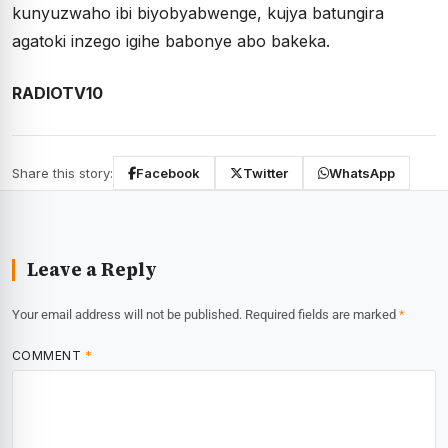
kunyuzwaho ibi biyobyabwenge, kujya batungira
agatoki inzego igihe babonye abo bakeka.
RADIOTV10
Share this story:
Facebook
Twitter
WhatsApp
Leave a Reply
Your email address will not be published.
Required fields are marked
*
COMMENT
*