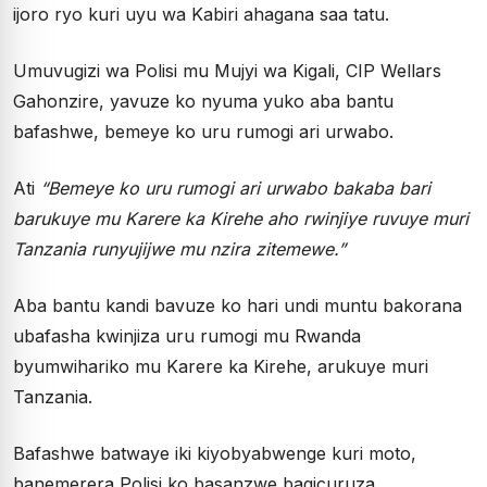
ijoro ryo kuri uyu wa Kabiri ahagana saa tatu.
Umuvugizi wa Polisi mu Mujyi wa Kigali, CIP Wellars
Gahonzire, yavuze ko nyuma yuko aba bantu
bafashwe, bemeye ko uru rumogi ari urwabo.
Ati
“Bemeye ko uru rumogi ari urwabo bakaba bari
barukuye mu Karere ka Kirehe aho rwinjiye ruvuye muri
Tanzania runyujijwe mu nzira zitemewe.”
Aba bantu kandi bavuze ko hari undi muntu bakorana
ubafasha kwinjiza uru rumogi mu Rwanda
byumwihariko mu Karere ka Kirehe, arukuye muri
Tanzania.
Bafashwe batwaye iki kiyobyabwenge kuri moto,
banemerera Polisi ko basanzwe bagicuruza