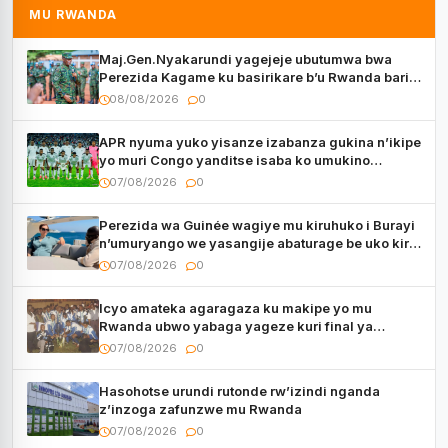
MU RWANDA
Maj.Gen.Nyakarundi yagejeje ubutumwa bwa
Perezida Kagame ku basirikare b’u Rwanda bari
muri Centrafrique
08/08/2026
0
APR nyuma yuko yisanze izabanza gukina n’ikipe
yo muri Congo yanditse isaba ko umukino
utaberayo
07/08/2026
0
Perezida wa Guinée wagiye mu kiruhuko i Burayi
n’umuryango we yasangije abaturage be uko kiri
kugenda
07/08/2026
0
Icyo amateka agaragaza ku makipe yo mu
Rwanda ubwo yabaga yageze kuri final ya
CECAFA Kagame Cup
07/08/2026
0
Hasohotse urundi rutonde rw’izindi nganda
z’inzoga zafunzwe mu Rwanda
07/08/2026
0