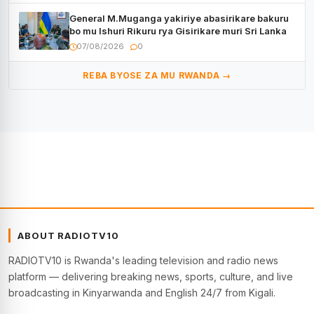
General M.Muganga yakiriye abasirikare bakuru
bo mu Ishuri Rikuru rya Gisirikare muri Sri Lanka
07/08/2026
0
REBA BYOSE ZA MU RWANDA →
ABOUT RADIOTV10
RADIOTV10 is Rwanda's leading television and radio news
platform — delivering breaking news, sports, culture, and live
broadcasting in Kinyarwanda and English 24/7 from Kigali.