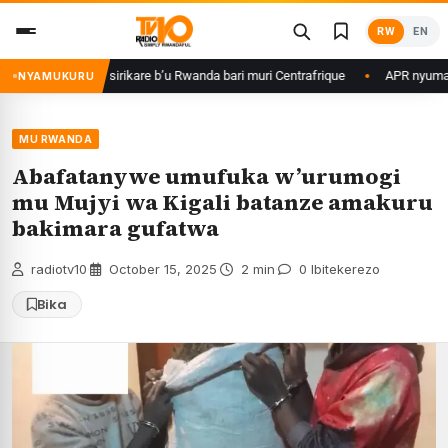
Skip
RW
EN
to
content
agame ku basirikare b’u Rwanda bari muri Centrafrique
APR nyuma yuko 
NYAMUKURU
MU RWANDA
Abafatanywe umufuka w’urumogi
mu Mujyi wa Kigali batanze amakuru
bakimara gufatwa
radiotv10
·
October 15, 2025
·
2 min
·
0 Ibitekerezo
Bika