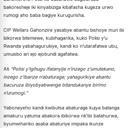
bakoresheje iki kinyabiziga kibafasha kugeza urwo
rumogi aho baba bagiye kurugurisha.
CIP Wellars Gahonzire yasabye abantu bishoye muri ibi
bikorwa bitemewe, kubihagarika, kuko Polisi y’u
Rwanda yabahagurukiye, kandi ko n’utarafatwa ubu,
umusibo ari ejo ejobundi agafatwa.
Ati
“Polisi y’Igihugu ifatanyije n’inzego z’umutekano,
inzego z’ibanze n’abaturage; yahagurikiye abantu
bacuruza ibiyobyabwenge bitandukanye birimo
n’urumogi.”
Yaboneyeho kandi kwibutsa abaturage kujya batanga
amakuru yatuma abakora ibikorwa nk’ibi batahurwa,
byumwihariko asaba abaturiye imipaka ikunze