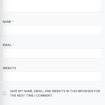
NAME
*
EMAIL
*
WEBSITE
SAVE MY NAME, EMAIL, AND WEBSITE IN THIS BROWSER FOR
THE NEXT TIME I COMMENT.