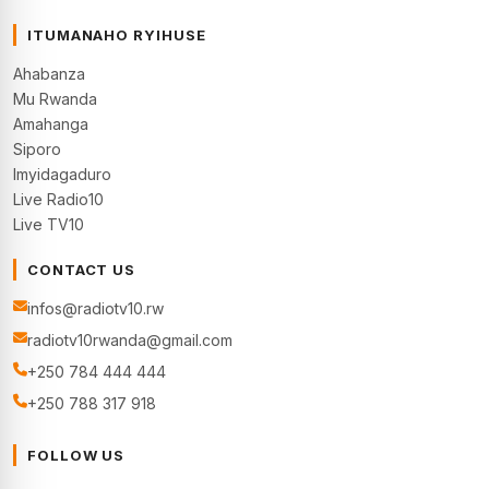
ITUMANAHO RYIHUSE
Ahabanza
Mu Rwanda
Amahanga
Siporo
Imyidagaduro
Live Radio10
Live TV10
CONTACT US
infos@radiotv10.rw
radiotv10rwanda@gmail.com
+250 784 444 444
+250 788 317 918
FOLLOW US