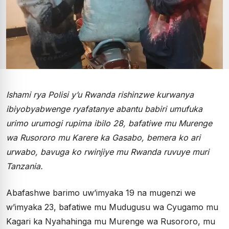
Ishami rya Polisi y’u Rwanda rishinzwe kurwanya
ibiyobyabwenge ryafatanye abantu babiri umufuka
urimo urumogi rupima ibilo 28, bafatiwe mu Murenge
wa Rusororo mu Karere ka Gasabo, bemera ko ari
urwabo, bavuga ko rwinjiye mu Rwanda ruvuye muri
Tanzania.
Abafashwe barimo uw’imyaka 19 na mugenzi we
w’imyaka 23, bafatiwe mu Mudugusu wa Cyugamo mu
Kagari ka Nyahahinga mu Murenge wa Rusororo, mu