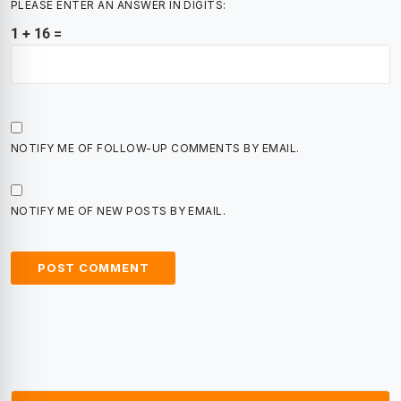
PLEASE ENTER AN ANSWER IN DIGITS:
1 + 16 =
NOTIFY ME OF FOLLOW-UP COMMENTS BY EMAIL.
NOTIFY ME OF NEW POSTS BY EMAIL.