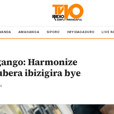
WANDA
AMAHANGA
SIPORO
IMYIDAGADURO
LIVE R
gango: Harmonize
bera ibizigira bye
zo