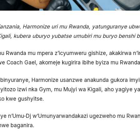
nzania, Harmonize uri mu Rwanda, yatunguranye ubwo
igali, kubera uburyo yubatse umubiri mu buryo benshi 
 Rwanda mu mpera z’icyumweru gishize, akakirwa n’in
e Coach Gael, akomeje kugirira ibihe byiza mu Rwanda
a binyuranye, Harmonize usanzwe anakunda gukora imyi
yitozo izwi nka Gym, mu Mujyi wa Kigali, aho yagiye 
o kwe gushyitse.
anye n’Umu-Dj w’Umunyarwandakazi ugezweho mu Rwand
mwe baganira.