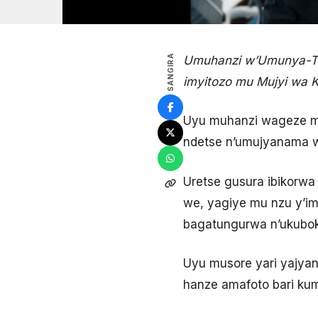
SANGIRA
Umuhanzi w’Umunya-Ta
imyitozo mu Mujyi wa K
Uyu muhanzi wageze mu
ndetse n’umujyanama w
Uretse gusura ibikorw
we, yagiye mu nzu y’im
bagatungurwa n’ukubok
Uyu musore yari yajy
hanze amafoto bari ku