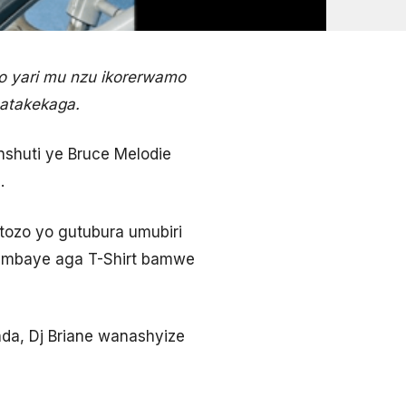
 yari mu nzu ikorerwamo
batakekaga.
shuti ye Bruce Melodie
.
tozo yo gutubura umubiri
yambaye aga T-Shirt bamwe
a, Dj Briane wanashyize