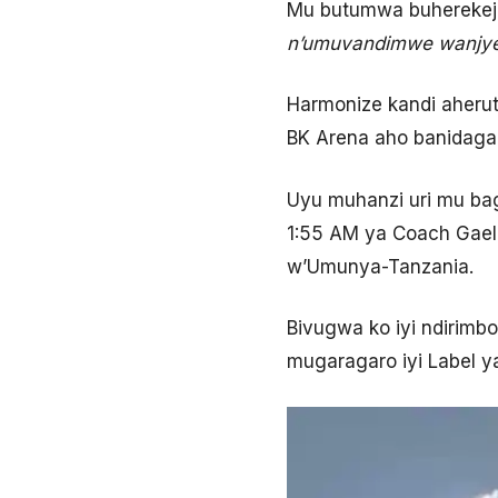
Mu butumwa buherekeje
n
’
umuvandimwe wanjye 
Harmonize kandi aheru
BK Arena aho banidaga
Uyu muhanzi uri mu bag
1:55 AM ya Coach Gael
w’Umunya-Tanzania.
Bivugwa ko iyi ndirimb
mugaragaro iyi Label 