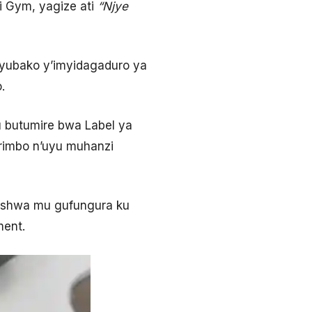
i Gym, yagize ati
“
Njye
yubako y’imyidagaduro ya
.
u butumire bwa Label ya
rimbo n’uyu muhanzi
shishwa mu gufungura ku
ment.