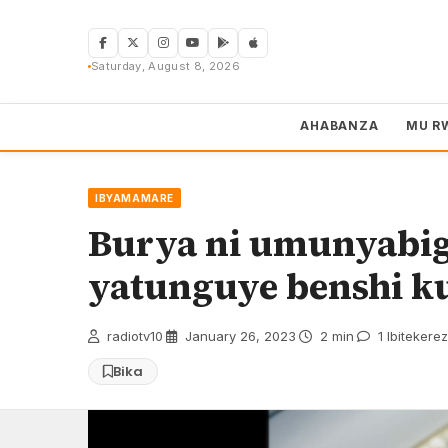
Skip
to
content
Saturday, August 8, 2026
AHABANZA
MU R
IBYAMAMARE
Burya ni umunyabi
yatunguye benshi ku
radiotv10
·
January 26, 2023
·
2 min
·
1 Ibitekere
Bika