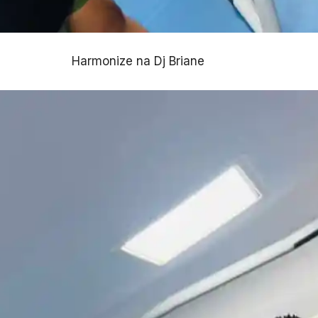
Harmonize na Dj Briane