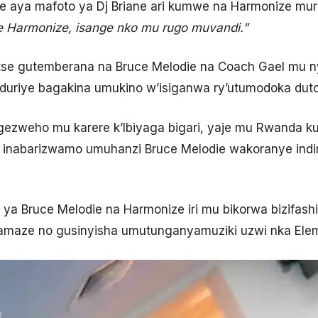
 aya mafoto ya Dj Briane ari kumwe na Harmonize mur
Harmonize, isange nko mu rugo muvandi.
”
tse gutemberana na Bruce Melodie na Coach Gael mu n
duriye bagakina umukino w’isiganwa ry’utumodoka duto
ezweho mu karere k’Ibiyaga bigari, yaje mu Rwanda k
 inabarizwamo umuhanzi Bruce Melodie wakoranye indi
o ya Bruce Melodie na Harmonize iri mu bikorwa bizifa
yamaze no gusinyisha umutunganyamuziki uzwi nka Ele