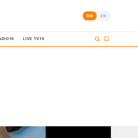
RW
EN
ADIO10
LIVE TV10