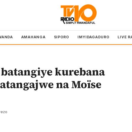
WANDA
AMAHANGA
SIPORO
IMYIDAGADURO
LIVE R
 batangiye kurebana
yatangajwe na Moïse
rezo