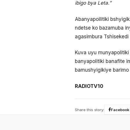
ibigo bya Leta.”
Abanyapoilitiki bshyig
ndetse ko bazamuba in
agasimbura Tshisekedi 
Kuva uyu munyapolitik
banyapolitiki banafite
bamushyigikiye barim
RADIOTV10
Share this story:
Facebook