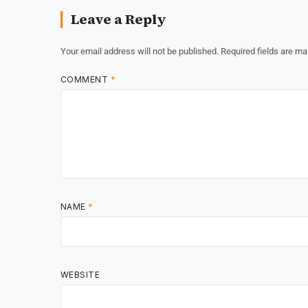
Leave a Reply
Your email address will not be published.
Required fields are m
COMMENT
*
NAME
*
WEBSITE