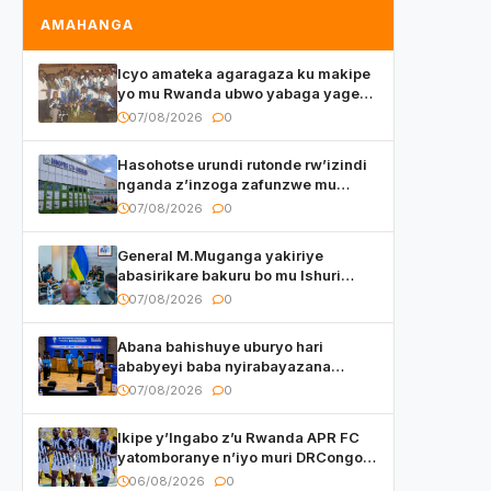
AMAHANGA
Icyo amateka agaragaza ku makipe
yo mu Rwanda ubwo yabaga yageze
kuri final ya CECAFA Kagame Cup
07/08/2026
0
Hasohotse urundi rutonde rw’izindi
nganda z’inzoga zafunzwe mu
Rwanda
07/08/2026
0
General M.Muganga yakiriye
abasirikare bakuru bo mu Ishuri
Rikuru rya Gisirikare muri Sri Lanka
07/08/2026
0
Abana bahishuye uburyo hari
ababyeyi baba nyirabayazana
w’ingeso mbi bamwe muri bagenzi
07/08/2026
0
babo bishoramo
Ikipe y’Ingabo z’u Rwanda APR FC
yatomboranye n’iyo muri DRCongo
mu mikino Nyafurika
06/08/2026
0