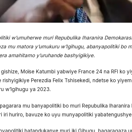
tiki w’umuherwe muri Repubulika Iharanira Demokaras
a mu matora y’umukuru w’Igihugu, abanyapolitiki bo mu
era amahitamo y’uruhande bashyigikiye.
ishize, Moïse Katumbi yabwiye France 24 na RFI ko yi
 rishyigikiye Perezdia Felix Tshisekedi, ndetse ko yiye
u w’Igihugu ya 2023.
pagarara mu banyapolitiki bo muri Repubulika Iharanir
 iri huriro, bavuze ko uyu munyapolitiki yabatengushye
nyapolitiki batandukanye muri iki Gihugu, bagaragaza u