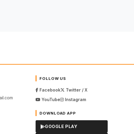
FOLLOW US
Facebook
Twitter / X
il.com
YouTube
Instagram
DOWNLOAD APP
GOOGLE PLAY