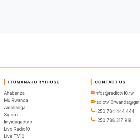
ITUMANAHO RYIHUSE
CONTACT US
Ahabanza
infos@radiotv10.rw
Mu Rwanda
radiotv10rwanda@gma
Amahanga
+250 784 444 444
Siporo
+250 788 317 918
Imyidagaduro
Live Radio10
Live TV10