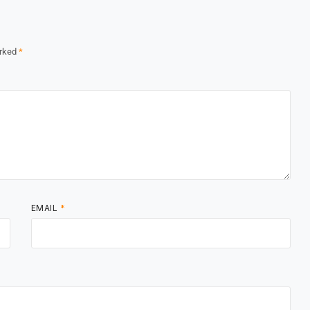
arked
*
EMAIL
*