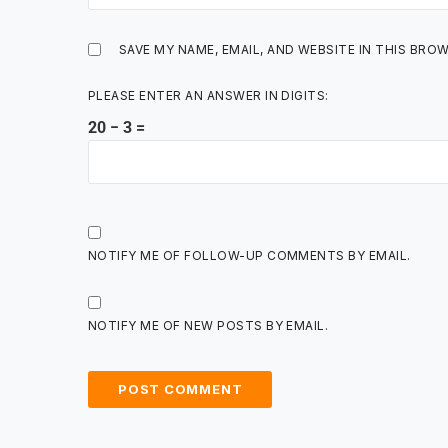
SAVE MY NAME, EMAIL, AND WEBSITE IN THIS BRO
PLEASE ENTER AN ANSWER IN DIGITS:
20 − 3 =
NOTIFY ME OF FOLLOW-UP COMMENTS BY EMAIL.
NOTIFY ME OF NEW POSTS BY EMAIL.