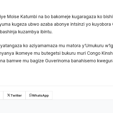
ikiye Moise Katumbi na bo bakomeje kugaragaza ko bish
yuma kugeza ubwo azaba abonye intsinzi yo kuyobora
bashinja kuzambya ibintu.
i yatangaza ko aziyamamaza mu matora y’Umukuru w’
 imyanya ikomeye mu butegetsi bukuru muri Congo Kinsh
o na bamwe mu bagize Guverinoma banahisemo kwegur
Twitter
WhatsApp