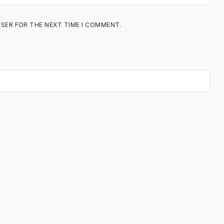
WSER FOR THE NEXT TIME I COMMENT.