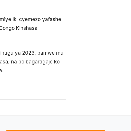
imiye iki cyemezo yafashe
 Congo Kinshasa
Igihugu ya 2023, bamwe mu
asa, na bo bagaragaje ko
a.