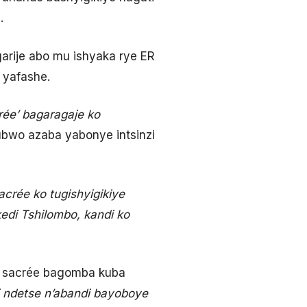
.
arije abo mu ishyaka rye ER
 yafashe.
ée’ bagaragaje ko
ubwo azaba yabonye intsinzi
acrée ko tugishyigikiye
edi Tshilombo, kandi ko
on sacrée bagomba kuba
ri ndetse n’abandi bayoboye