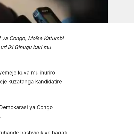
i ya Congo, Moïse Katumbi
ri iki Gihugu bari mu
yemeje kuva mu ihuriro
meje kuzatanga kandidatire
a Demokarasi ya Congo
.
ruhande bashyigikiye hagati