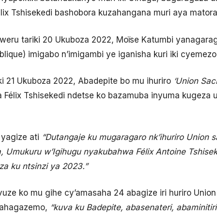
lix Tshisekedi bashobora kuzahangana muri aya matora
mweru tariki 20 Ukuboza 2022, Moïse Katumbi yanagarag
blique) imigabo n’imigambi ye iganisha kuri iki cyemezo
iki 21 Ukuboza 2022, Abadepite bo mu ihuriro
‘
Union Sacr
à Félix Tshisekedi ndetse ko bazamuba inyuma kugeza 
yagize ati
“Dutangaje ku mugaragaro nk’ihuriro Union s
, Umukuru w’Igihugu nyakubahwa Félix Antoine Tshisek
 ku ntsinzi ya 2023.”
vuze ko mu gihe cy’amasaha 24 abagize iri huriro Uni
bahagazemo,
“kuva ku Badepite, abasenateri, abaminiti