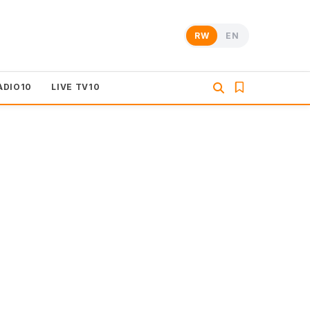
RW
EN
ADIO10
LIVE TV10