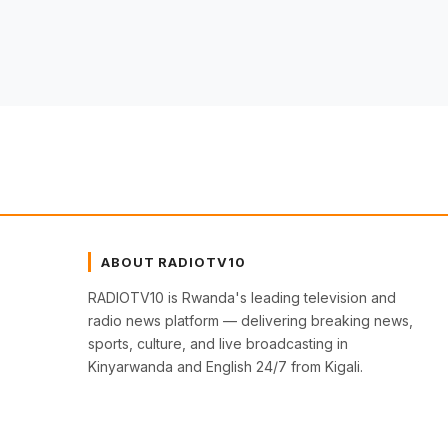
ABOUT RADIOTV10
RADIOTV10 is Rwanda's leading television and
radio news platform — delivering breaking news,
sports, culture, and live broadcasting in
Kinyarwanda and English 24/7 from Kigali.