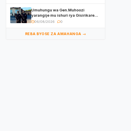
Umuhungu wa Gen.Muhoozi
yarangije mu ishuri rya Gisirikare
ryizemo Capt. Ian na Brian Kagame
06/08/2026
0
REBA BYOSE ZA AMAHANGA →