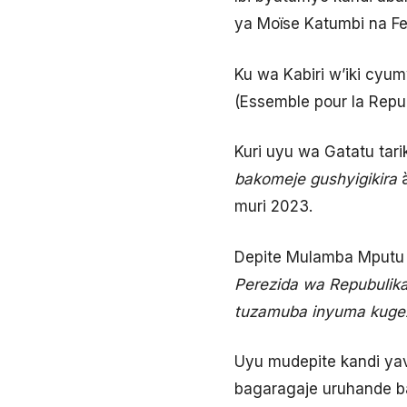
ya Moïse Katumbi na Fe
Ku wa Kabiri w’iki cyu
(Essemble pour la Repu
Kuri uyu wa Gatatu tar
bakomeje gushyigikira
muri 2023.
Depite Mulamba Mputu 
Perezida wa Repubulika
tuzamuba inyuma kugeza
Uyu mudepite kandi ya
bagaragaje uruhande 