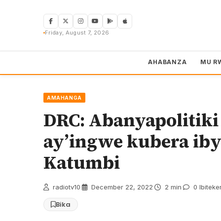
Skip
to
content
Friday, August 7, 2026
AHABANZA
MU R
AMAHANGA
DRC: Abanyapolitiki
ay’ingwe kubera ib
Katumbi
radiotv10
·
December 22, 2022
·
2 min
·
0 Ibiteke
Bika