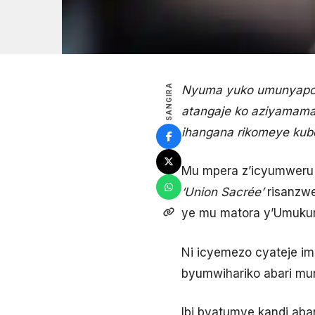
SANGIRA
Nyuma yuko umunyapoli
atangaje ko aziyamamaz
ihangana rikomeye kub
Mu mpera z’icyumweru g
‘
Union Sacrée
’
risanzwe
ye mu matora y’Umukur
Ni icyemezo cyateje im
byumwihariko abari muri
Ibi byatumye kandi aba