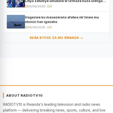
Libya zatumye umubare w’izimaze kuza urenga
3.000
06/08/2026
0
Hagezwe ku masezerano afatwa nk’imwe mu
ntsinzi Iran igezeho
06/08/2026
0
REBA BYOSE ZA MU RWANDA →
ABOUT RADIOTV10
RADIOTV10 is Rwanda's leading television and radio news
platform — delivering breaking news, sports, culture, and live