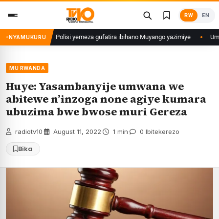
Skip
RW
EN
to
content
 Rwanda watumye Polisi yemeza gufatira ibihano Muyango yazimiye
Umunyar
NYAMUKURU
MU RWANDA
Huye: Yasambanyije umwana we
abitewe n’inzoga none agiye kumara
ubuzima bwe bwose muri Gereza
radiotv10
·
August 11, 2022
·
1 min
·
0 Ibitekerezo
Bika