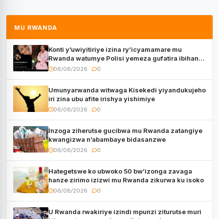
MU RWANDA
Konti y’uwiyitiriye izina ry’icyamamare mu
Rwanda watumye Polisi yemeza gufatira ibihano
Muyango yazimiye
06/08/2026
0
Umunyarwanda witwaga Kisekedi yiyandukujeho
iri zina ubu afite irishya yishimiye
06/08/2026
0
Inzoga ziherutse gucibwa mu Rwanda zatangiye
kwangizwa n’abambaye bidasanzwe
06/08/2026
0
Hategetswe ko ubwoko 50 bw’izonga zavaga
hanze zirimo izizwi mu Rwanda zikurwa ku isoko
06/08/2026
0
U Rwanda rwakiriye izindi mpunzi ziturutse muri