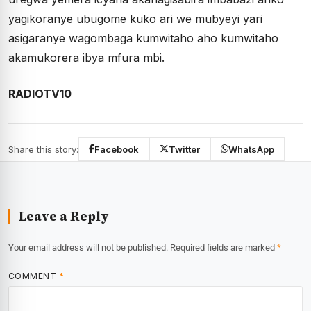
yagikoranye ubugome kuko ari we mubyeyi yari
asigaranye wagombaga kumwitaho aho kumwitaho
akamukorera ibya mfura mbi.
RADIOTV10
Share this story:
Facebook
Twitter
WhatsApp
Leave a Reply
Your email address will not be published.
Required fields are marked
*
COMMENT
*