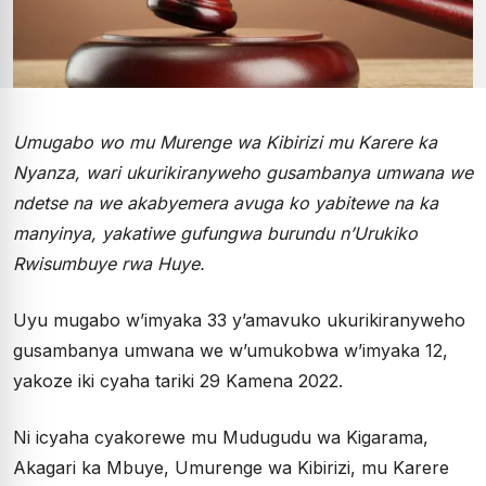
Umugabo wo mu Murenge wa Kibirizi mu Karere ka
Nyanza, wari ukurikiranyweho gusambanya umwana we
ndetse na we akabyemera avuga ko yabitewe na ka
manyinya, yakatiwe gufungwa burundu n’Urukiko
Rwisumbuye rwa Huye.
Uyu mugabo w’imyaka 33 y’amavuko ukurikiranyweho
gusambanya umwana we w’umukobwa w’imyaka 12,
yakoze iki cyaha tariki 29 Kamena 2022.
Ni icyaha cyakorewe mu Mudugudu wa Kigarama,
Akagari ka Mbuye, Umurenge wa Kibirizi, mu Karere