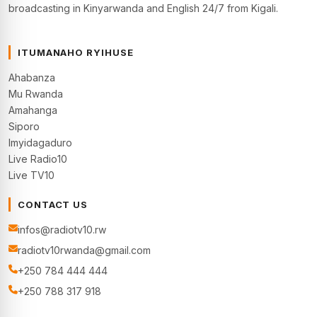
broadcasting in Kinyarwanda and English 24/7 from Kigali.
ITUMANAHO RYIHUSE
Ahabanza
Mu Rwanda
Amahanga
Siporo
Imyidagaduro
Live Radio10
Live TV10
CONTACT US
infos@radiotv10.rw
radiotv10rwanda@gmail.com
+250 784 444 444
+250 788 317 918