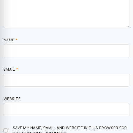
NAME
*
EMAIL
*
WEBSITE
SAVE MY NAME, EMAIL, AND WEBSITE IN THIS BROWSER FOR