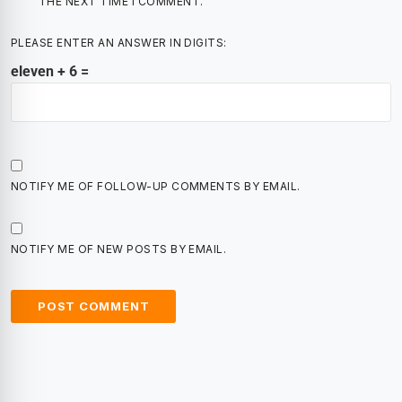
THE NEXT TIME I COMMENT.
PLEASE ENTER AN ANSWER IN DIGITS:
eleven + 6 =
NOTIFY ME OF FOLLOW-UP COMMENTS BY EMAIL.
NOTIFY ME OF NEW POSTS BY EMAIL.