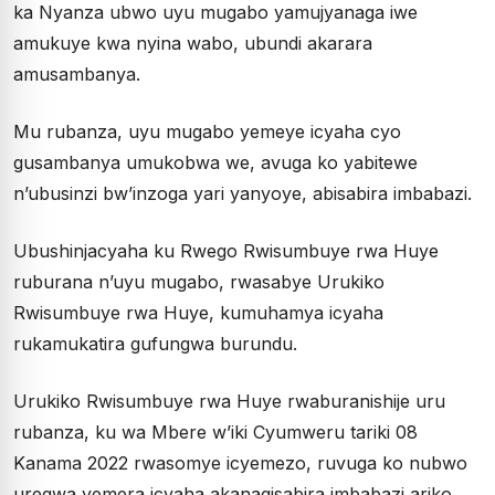
ka Nyanza ubwo uyu mugabo yamujyanaga iwe
amukuye kwa nyina wabo, ubundi akarara
amusambanya.
Mu rubanza, uyu mugabo yemeye icyaha cyo
gusambanya umukobwa we, avuga ko yabitewe
n’ubusinzi bw’inzoga yari yanyoye, abisabira imbabazi.
Ubushinjacyaha ku Rwego Rwisumbuye rwa Huye
ruburana n’uyu mugabo, rwasabye Urukiko
Rwisumbuye rwa Huye, kumuhamya icyaha
rukamukatira gufungwa burundu.
Urukiko Rwisumbuye rwa Huye rwaburanishije uru
rubanza, ku wa Mbere w’iki Cyumweru tariki 08
Kanama 2022 rwasomye icyemezo, ruvuga ko nubwo
uregwa yemera icyaha akanagisabira imbabazi ariko