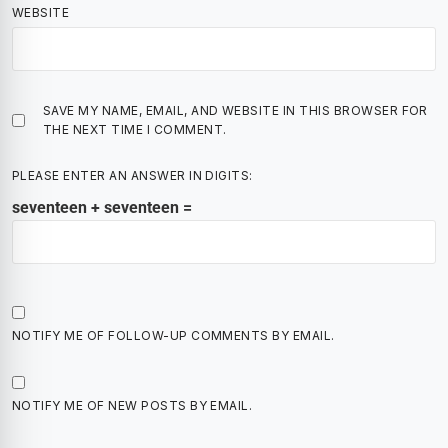
WEBSITE
SAVE MY NAME, EMAIL, AND WEBSITE IN THIS BROWSER FOR
THE NEXT TIME I COMMENT.
PLEASE ENTER AN ANSWER IN DIGITS:
seventeen + seventeen =
NOTIFY ME OF FOLLOW-UP COMMENTS BY EMAIL.
NOTIFY ME OF NEW POSTS BY EMAIL.