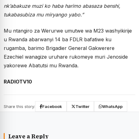
nk’abakuze muzi ko haba harimo abasaza benshi,
tukabasubiza mu miryango yabo.”
Mu ntangiro za Werurwe umutwe wa M23 washyikirije
u Rwanda abarwanyi 14 ba FDLR bafatiwe ku
rugamba, barimo Brigadier General Gakwerere
Ezechiel wanagize uruhare rukomeye muri Jenoside
yakorewe Abatutsi mu Rwanda.
RADIOTV10
Share this story:
Facebook
Twitter
WhatsApp
Leave a Reply