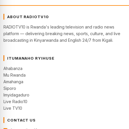
ABOUT RADIOTV10
RADIOTV10 is Rwanda's leading television and radio news
platform — delivering breaking news, sports, culture, and live
broadcasting in Kinyarwanda and English 24/7 from Kigali.
ITUMANAHO RYIHUSE
Ahabanza
Mu Rwanda
Amahanga
Siporo
Imyidagaduro
Live Radio10
Live TV10
CONTACT US