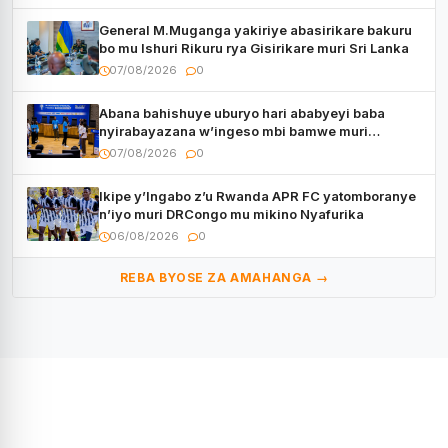
General M.Muganga yakiriye abasirikare bakuru
bo mu Ishuri Rikuru rya Gisirikare muri Sri Lanka
07/08/2026
0
Abana bahishuye uburyo hari ababyeyi baba
nyirabayazana w’ingeso mbi bamwe muri
bagenzi babo bishoramo
07/08/2026
0
Ikipe y’Ingabo z’u Rwanda APR FC yatomboranye
n’iyo muri DRCongo mu mikino Nyafurika
06/08/2026
0
REBA BYOSE ZA AMAHANGA →