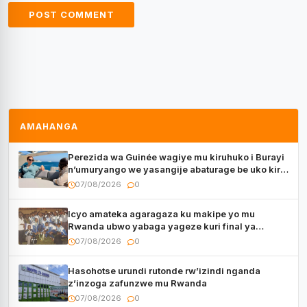
AMAHANGA
Perezida wa Guinée wagiye mu kiruhuko i Burayi
n’umuryango we yasangije abaturage be uko kiri
kugenda
07/08/2026
0
Icyo amateka agaragaza ku makipe yo mu
Rwanda ubwo yabaga yageze kuri final ya
CECAFA Kagame Cup
07/08/2026
0
Hasohotse urundi rutonde rw’izindi nganda
z’inzoga zafunzwe mu Rwanda
07/08/2026
0