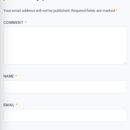
Your email address will not be published.
Required fields are marked
*
COMMENT
*
NAME
*
EMAIL
*