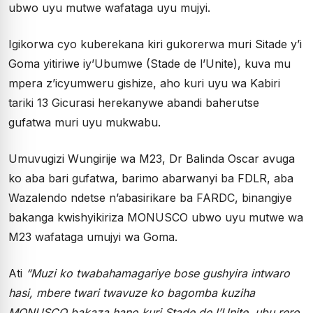
ubwo uyu mutwe wafataga uyu mujyi.
Igikorwa cyo kuberekana kiri gukorerwa muri Sitade y’i
Goma yitiriwe iy’Ubumwe (Stade de l’Unite), kuva mu
mpera z’icyumweru gishize, aho kuri uyu wa Kabiri
tariki 13 Gicurasi herekanywe abandi baherutse
gufatwa muri uyu mukwabu.
Umuvugizi Wungirije wa M23, Dr Balinda Oscar avuga
ko aba bari gufatwa, barimo abarwanyi ba FDLR, aba
Wazalendo ndetse n’abasirikare ba FARDC, binangiye
bakanga kwishyikiriza MONUSCO ubwo uyu mutwe wa
M23 wafataga umujyi wa Goma.
Ati
“Muzi ko twabahamagariye bose gushyira intwaro
hasi, mbere twari twavuze ko bagomba kuziha
MONUSCO bakaza hano kuri Stade de l’Unite, ubu rero