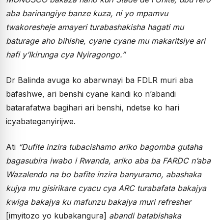
aba barinangiye banze kuza, ni yo mpamvu
twakoresheje amayeri turabashakisha hagati mu
baturage aho bihishe, cyane cyane mu makaritsiye ari
hafi y’Ikirunga cya Nyiragongo.”
Dr Balinda avuga ko abarwnayi ba FDLR muri aba
bafashwe, ari benshi cyane kandi ko n’abandi
batarafatwa bagihari ari benshi, ndetse ko hari
icyabateganyirijwe.
Ati
“Dufite inzira tubacishamo ariko bagomba gutaha
bagasubira iwabo i Rwanda, ariko aba ba FARDC n’aba
Wazalendo na bo bafite inzira banyuramo, abashaka
kujya mu gisirikare cyacu cya ARC turabafata bakajya
kwiga bakajya ku mafunzu bakajya muri refresher
[imyitozo yo kubakangura]
abandi batabishaka