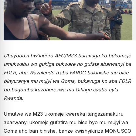
Ubuyobozi bw’Ihuriro AFC/M23 buravuga ko bukomeje
umukwabu wo guhiga bukware no gufata abarwanyi ba
FDLR, aba Wazalendo n’aba FARDC bakihishe mu bice
binyuranye mu mujyi wa Goma, bukavuga ko aba FDLR
bo bagomba kuzoherezwa mu Gihugu cyabo cy’u
Rwanda.
Umutwe wa M23 ukomeje kwereka itangazamakuru
abarwanyi ukomeje gufatira mu bice byo mu mujyi wa
Goma aho bari bihishe, banze kwishyikiriza MONUSCO