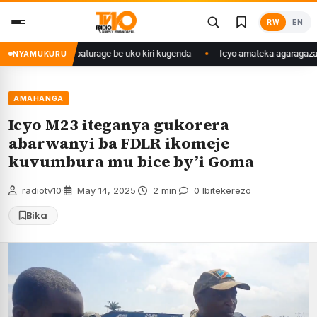
Skip
RW
EN
to
content
e yasangije abaturage be uko kiri kugenda
Icyo amateka agaragaza ku m
NYAMUKURU
AMAHANGA
Icyo M23 iteganya gukorera
abarwanyi ba FDLR ikomeje
kuvumbura mu bice by’i Goma
radiotv10
·
May 14, 2025
·
2 min
·
0 Ibitekerezo
Bika