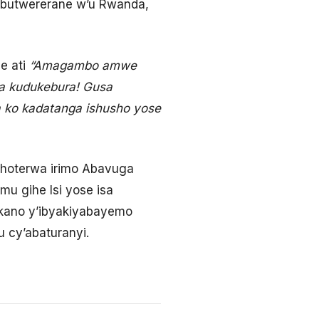
Ubutwererane w’u Rwanda,
e ati
“Amagambo amwe
iza kudukebura! Gusa
 ko kadatanga ishusho yose
ohoterwa irimo Abavuga
u gihe Isi yose isa
tekano y’ibyakiyabayemo
 cy’abaturanyi.