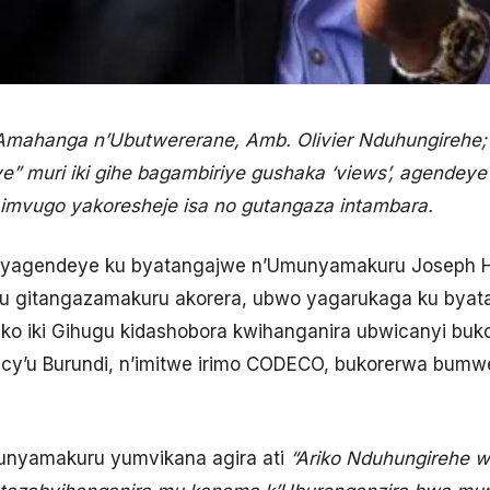
 n’Amahanga n’Ubutwererane, Amb. Olivier Nduhungireh
ye” muri iki gihe bagambiriye gushaka ‘views’, agende
imvugo yakoresheje isa no gutangaza intambara.
ehe yagendeye ku byatangajwe n’Umunyamakuru Josep
ku gitangazamakuru akorera, ubwo yagarukaga ku byat
ko iki Gihugu kidashobora kwihanganira ubwicanyi bu
are cy’u Burundi, n’imitwe irimo CODECO, bukorerwa bu
 munyamakuru yumvikana agira ati
“Ariko Nduhungirehe w