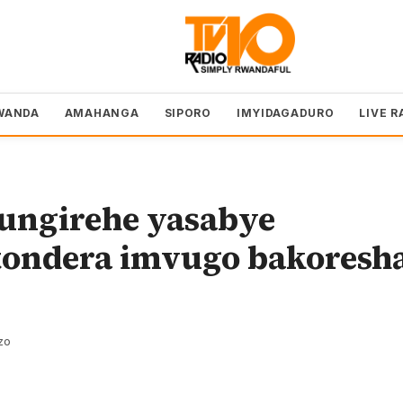
WANDA
AMAHANGA
SIPORO
IMYIDAGADURO
LIVE R
ngirehe yasabye
ondera imvugo bakoresh
zo