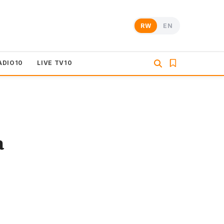
RW
EN
ADIO10
LIVE TV10
a