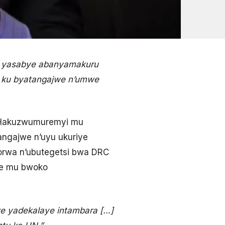
e; yasabye abanyamakuru
ye ku byatangajwe n’umwe
h Hakuzwumuremyi mu
angajwe n’uyu ukuriye
korwa n’ubutegetsi bwa DRC
mwe mu bwoko
e yadekalaye intambara […]