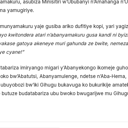
akuru, asubiza Minisitiri w’Ububanyi n’Amahanga n’
ma yamugiriye.
unyamakuru yaje gusiba ariko dufitiye kopi, yari yagiz
i ayo kwitondera atari n’abanyamakuru gusa kandi ni by
yakase gatoya akeneye muri gahunda ze bwite, nemeza
iye cyane!”
abariza imiryango migari y’Abanyekongo ikomeje guh
oko bw’Abatutsi, Abanyamulenge, ndetse n’Aba-Hema, m
ko ubuyobozi bw’iki Gihugu bukavuga ko bukurikije ama
 butuze budatabariza ubu bwoko bwugarijwe mu Gihugu