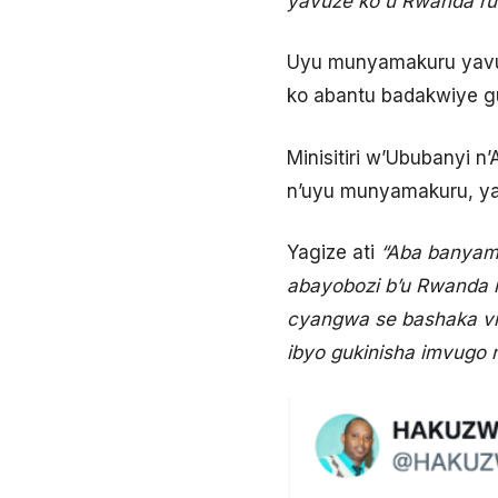
yavuze ko u Rwanda ru
Uyu munyamakuru yavuga
ko abantu badakwiye gu
Minisitiri w’Ububanyi 
n’uyu munyamakuru, ya
Yagize ati
“Aba banyam
abayobozi b’u Rwanda n
cyangwa se bashaka vie
ibyo gukinisha imvugo nk