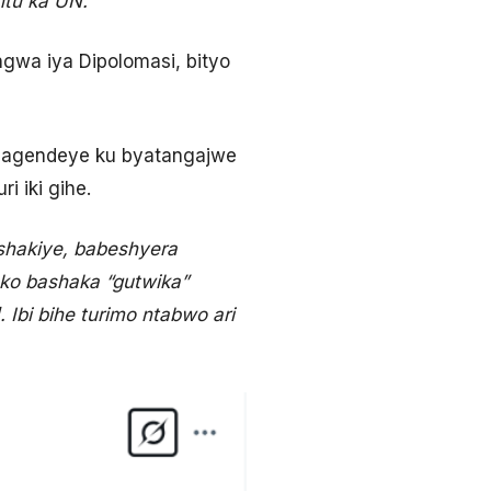
tu ka UN.”
ngwa iya Dipolomasi, bityo
e, agendeye ku byatangajwe
 iki gihe.
hakiye, babeshyera
 ko bashaka “gutwika”
Ibi bihe turimo ntabwo ari