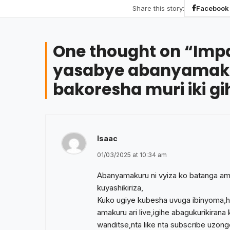
Share this story:
Facebook
One thought on “
Imp
yasabye abanyamaku
bakoresha muri iki gi
Isaac
01/03/2025 at 10:34 am
Abanyamakuru ni vyiza ko batanga am
kuyashikiriza,
Kuko ugiye kubesha uvuga ibinyoma,
amakuru ari live,igihe abagukurikiran
wanditse,nta like nta subscribe uz