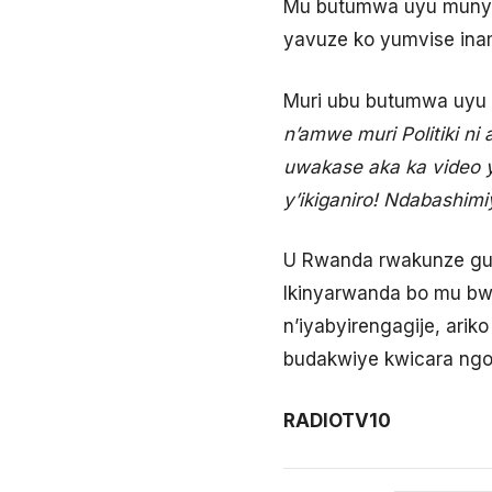
Mu butumwa uyu munyam
yavuze ko yumvise ina
Muri ubu butumwa uyu m
n’amwe muri Politiki n
uwakase aka ka video 
y’ikiganiro! Ndabashim
U Rwanda rwakunze gut
Ikinyarwanda bo mu bw
n’iyabyirengagije, ari
budakwiye kwicara ngo
RADIOTV10