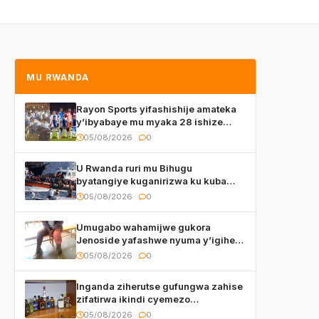
MU RWANDA
Rayon Sports yifashishije amateka
y’ibyabaye mu myaka 28 ishize
yahaye isezerano abakunzi bayo
05/08/2026
0
U Rwanda ruri mu Bihugu
byatangiye kuganirizwa ku kuba
byakoherezwamo abimukira bavuye
05/08/2026
0
i Burayi
Umugabo wahamijwe gukora
Jenoside yafashwe nyuma y’igihe
yihishahisha
05/08/2026
0
Inganda ziherutse gufungwa zahise
zifatirwa ikindi cyemezo
zivanirwaho ibyemezo
05/08/2026
0