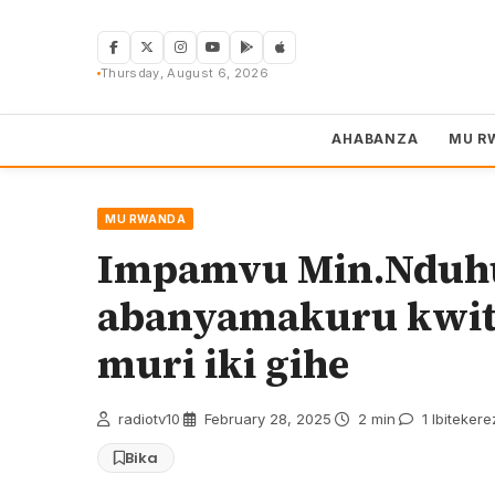
Skip
to
content
Thursday, August 6, 2026
AHABANZA
MU R
MU RWANDA
Impamvu Min.Nduhu
abanyamakuru kwit
muri iki gihe
radiotv10
·
February 28, 2025
·
2 min
·
1 Ibitekere
Bika