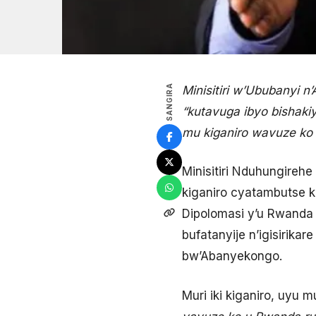
SANGIRA
Minisitiri w’Ububanyi
“kutavuga ibyo bishaki
mu kiganiro wavuze ko 
Minisitiri Nduhungir
kiganiro cyatambutse 
Dipolomasi y’u Rwanda 
bufatanyije n’igisirik
bw’Abanyekongo.
Muri iki kiganiro, uyu