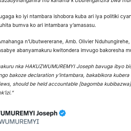
tazabyihanganira mu kanama k’Uburenganzira bwa mun
ga ko iyi ntambara ishobora kuba ari iya politiki cya
hita bumva ko ari intambara y’amasasu.
n’Amahanga n’Ubutwererane, Amb. Olivier Nduhungireh
sabye abanyamakuru kwitondera imvugo bakoresha muri
akuru nka HAKUZWUMUREMYI Joseph bavuga ibyo bis
go bakoze declaration y’intambara, bakabikora kubera
ws, should be held accountable [bagomba kubibazwa]. 
’izi.”