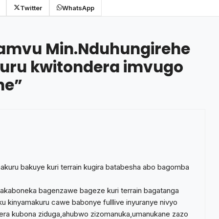
Twitter
WhatsApp
amvu Min.Nduhungirehe
ru kwitondera imvugo
he
”
akuru bakuye kuri terrain kugira batabesha abo bagomba
hakaboneka bagenzawe bageze kuri terrain bagatanga
a ku kinyamakuru cawe babonye fulllive inyuranye nivyo
ongera kubona ziduga,ahubwo zizomanuka,umanukane zazo