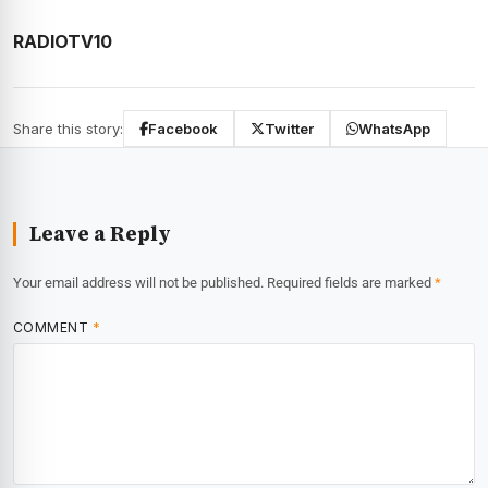
RADIOTV10
Share this story:
Facebook
Twitter
WhatsApp
Leave a Reply
Your email address will not be published.
Required fields are marked
*
COMMENT
*