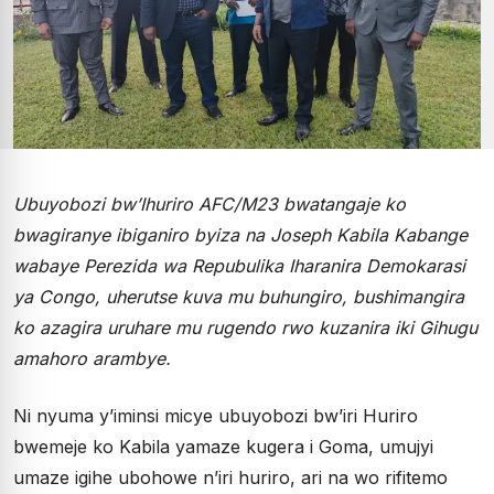
Ubuyobozi bw’Ihuriro AFC/M23 bwatangaje ko
bwagiranye ibiganiro byiza na Joseph Kabila Kabange
wabaye Perezida wa Repubulika Iharanira Demokarasi
ya Congo, uherutse kuva mu buhungiro, bushimangira
ko azagira uruhare mu rugendo rwo kuzanira iki Gihugu
amahoro arambye.
Ni nyuma y’iminsi micye ubuyobozi bw’iri Huriro
bwemeje ko Kabila yamaze kugera i Goma, umujyi
umaze igihe ubohowe n’iri huriro, ari na wo rifitemo