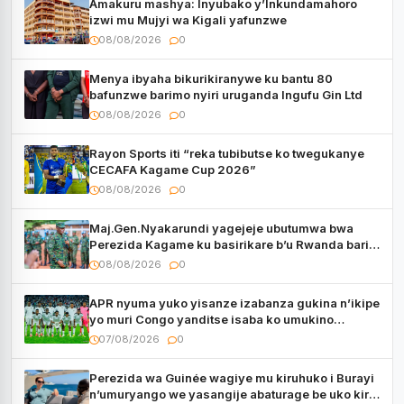
Amakuru mashya: Inyubako y’Inkundamahoro
izwi mu Mujyi wa Kigali yafunzwe
08/08/2026
0
Menya ibyaha bikurikiranywe ku bantu 80
bafunzwe barimo nyiri uruganda Ingufu Gin Ltd
08/08/2026
0
Rayon Sports iti “reka tubibutse ko twegukanye
CECAFA Kagame Cup 2026”
08/08/2026
0
Maj.Gen.Nyakarundi yagejeje ubutumwa bwa
Perezida Kagame ku basirikare b’u Rwanda bari
muri Centrafrique
08/08/2026
0
APR nyuma yuko yisanze izabanza gukina n’ikipe
yo muri Congo yanditse isaba ko umukino
utaberayo
07/08/2026
0
Perezida wa Guinée wagiye mu kiruhuko i Burayi
n’umuryango we yasangije abaturage be uko kiri