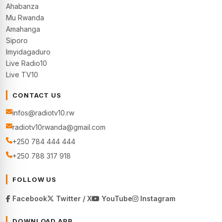
Ahabanza
Mu Rwanda
Amahanga
Siporo
Imyidagaduro
Live Radio10
Live TV10
CONTACT US
infos@radiotv10.rw
radiotv10rwanda@gmail.com
+250 784 444 444
+250 788 317 918
FOLLOW US
Facebook
Twitter / X
YouTube
Instagram
DOWNLOAD APP