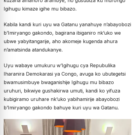
kuzana amahoro arambye, no gusubiza ku murongo
Igihugu kimaze igihe mu bibazo.
Kabila kandi kuri uyu wa Gatanu yanahuye n’abayobozi
b’Imiryango gakondo, bagirana ibiganiro nk’uko we
ubwe yabyitangarije, aho akomeje kugenda ahura
n’amatsinda atandukanye.
Uyu wabaye umukuru w’Igihugu cya Repubulika
Iharanira Demokarasi ya Congo, avuga ko ubutegetsi
bwamusimbuye bwaganishije Igihugu mu bibazo
uruhuri, bikwiye gushakirwa umuti, kandi ko yifuza
kubigiramo uruhare nk’uko yabihamirije abayobozi
b’Imiryango gakondo bahuye kuri uyu wa Gatanu.