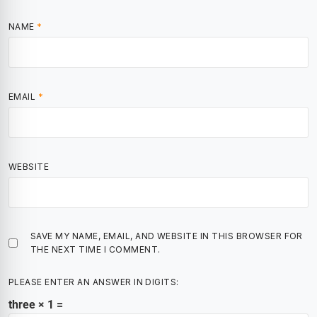
NAME
*
EMAIL
*
WEBSITE
SAVE MY NAME, EMAIL, AND WEBSITE IN THIS BROWSER FOR
THE NEXT TIME I COMMENT.
PLEASE ENTER AN ANSWER IN DIGITS:
three × 1 =