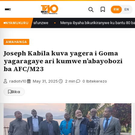
Skip
RW
EN
to
content
a Kigali yafunzwe
Menya ibyaha bikurikiranywe ku bantu 80 bafunzwe ba
NYAMUKURU
AMAHANGA
Joseph Kabila kuva yagera i Goma
yagaragaye ari kumwe n’abayobozi
ba AFC/M23
radiotv10
·
May 31, 2025
·
2 min
·
0 Ibitekerezo
Bika