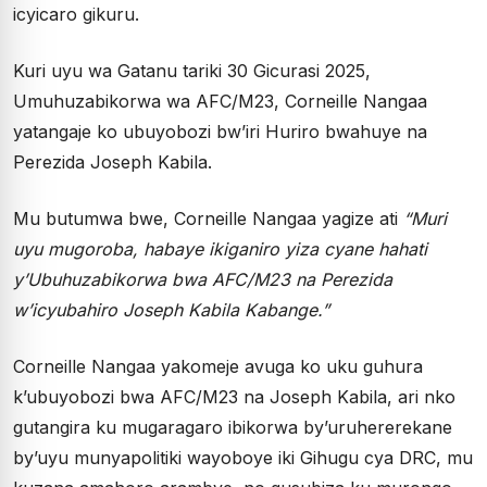
icyicaro gikuru.
Kuri uyu wa Gatanu tariki 30 Gicurasi 2025,
Umuhuzabikorwa wa AFC/M23, Corneille Nangaa
yatangaje ko ubuyobozi bw’iri Huriro bwahuye na
Perezida Joseph Kabila.
Mu butumwa bwe, Corneille Nangaa yagize ati
“Muri
uyu mugoroba, habaye ikiganiro yiza cyane hahati
y’Ubuhuzabikorwa bwa AFC/M23 na Perezida
w’icyubahiro Joseph Kabila Kabange.”
Corneille Nangaa yakomeje avuga ko uku guhura
k’ubuyobozi bwa AFC/M23 na Joseph Kabila, ari nko
gutangira ku mugaragaro ibikorwa by’uruhererekane
by’uyu munyapolitiki wayoboye iki Gihugu cya DRC, mu