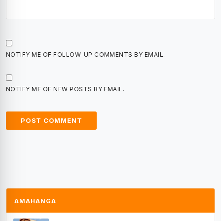
NOTIFY ME OF FOLLOW-UP COMMENTS BY EMAIL.
NOTIFY ME OF NEW POSTS BY EMAIL.
AMAHANGA