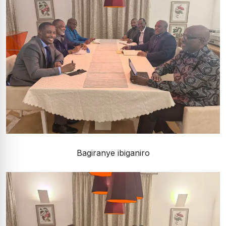
Bagiranye ibiganiro