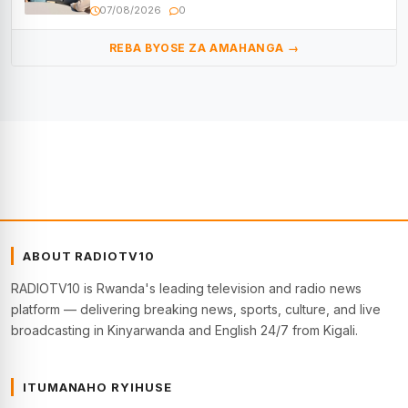
kugenda
07/08/2026
0
REBA BYOSE ZA AMAHANGA →
ABOUT RADIOTV10
RADIOTV10 is Rwanda's leading television and radio news
platform — delivering breaking news, sports, culture, and live
broadcasting in Kinyarwanda and English 24/7 from Kigali.
ITUMANAHO RYIHUSE