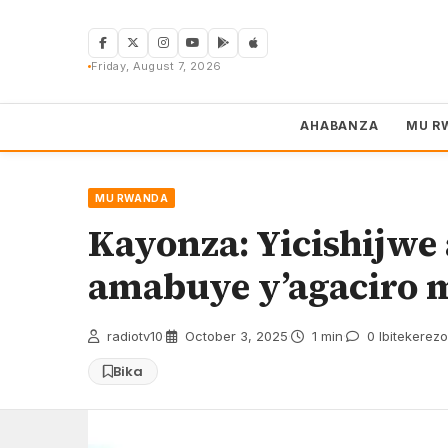
Skip
to
content
Friday, August 7, 2026
AHABANZA
MU R
MU RWANDA
Kayonza: Yicishijw
amabuye y’agaciro
radiotv10
·
October 3, 2025
·
1 min
·
0 Ibitekerezo
Bika