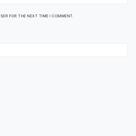
WSER FOR THE NEXT TIME I COMMENT.