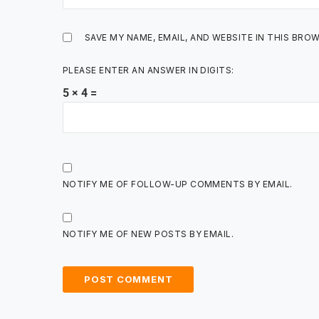
SAVE MY NAME, EMAIL, AND WEBSITE IN THIS BRO
PLEASE ENTER AN ANSWER IN DIGITS:
5 × 4 =
NOTIFY ME OF FOLLOW-UP COMMENTS BY EMAIL.
NOTIFY ME OF NEW POSTS BY EMAIL.