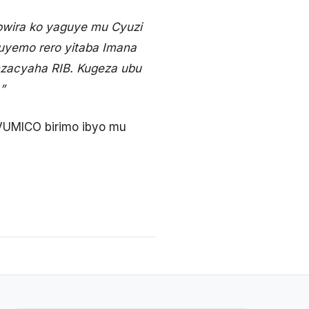
ubwira ko yaguye mu Cyuzi
guyemo rero yitaba Imana
nzacyaha RIB. Kugeza ubu
”
 VUMICO birimo ibyo mu