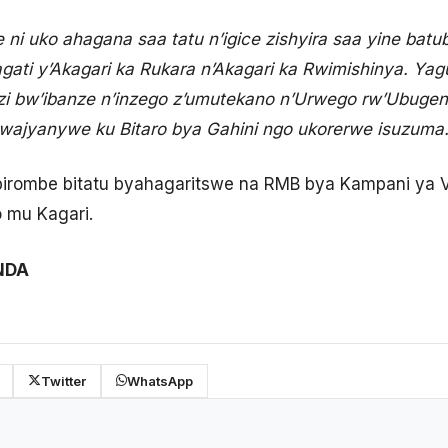
i uko ahagana saa tatu n’igice zishyira saa yine bat
hagati y’Akagari ka Rukara n’Akagari ka Rwimishinya. Ya
i bw’ibanze n’inzego z’umutekano n’Urwego rw’Ubuge
jyanywe ku Bitaro bya Gahini ngo ukorerwe isuzuma.
 ibirombe bitatu byahagaritswe na RMB bya Kampani ya
o mu Kagari.
NDA
Twitter
WhatsApp