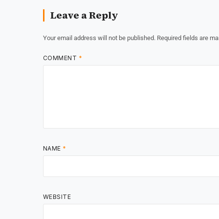
Leave a Reply
Your email address will not be published.
Required fields are m
COMMENT
*
NAME
*
WEBSITE