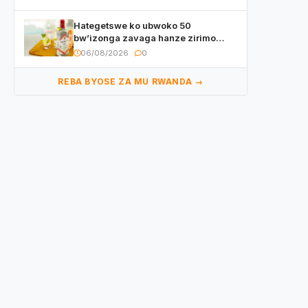
Hategetswe ko ubwoko 50
bw’izonga zavaga hanze zirimo
izizwi mu Rwanda zikurwa ku isoko
06/08/2026
0
REBA BYOSE ZA MU RWANDA →