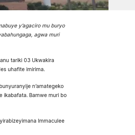
mabuye y’agaciro mu buryo
abahungaga, agwa muri
nu tariki 03 Ukwakira
s uhafite imirima.
bunyuranyije n’amategeko
e ikabafata. Bamwe muri bo
yirabizeyimana Immaculee