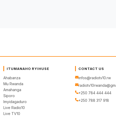
ITUMANAHO RYIHUSE
CONTACT US
Ahabanza
infos@radiotv10.rw
Mu Rwanda
radiotv10rwanda@gma
Amahanga
+250 784 444 444
Siporo
+250 788 317 918
Imyidagaduro
Live Radio10
Live TV10