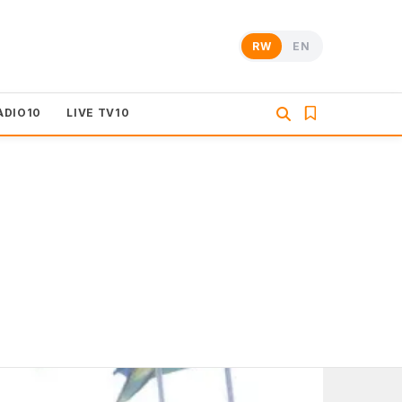
RW
EN
ADIO10
LIVE TV10