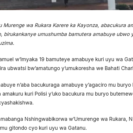
u Murenge wa Rukara Karere ka Kayonza, abacukura a
, birukankanye umushumba bamutera amabuye ubwo y
uzima.
muel w’Imyaka 19 bamuteye amabuye kuri uyu wa Gata
hira ubwatsi bw’amatungo y’umukoresha we Bahati Charle
buye n’aba bacukuraga amabuye y’agaciro mu buryo 
 amakuru kuri Polisi y’uko bacukura mu buryo butemew
cyashakishwa.
amabanga Nshingwabikorwa w’Umurenge wa Rukara, N
 mu gitondo cyo kuri uyu wa Gatanu.