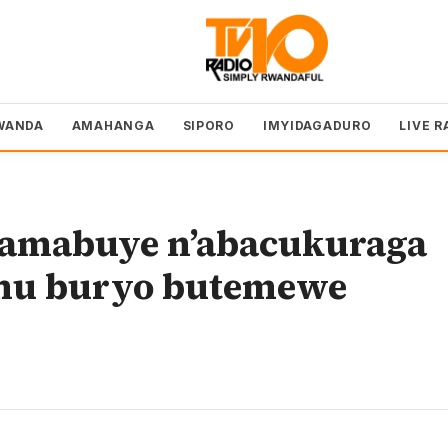
WANDA
AMAHANGA
SIPORO
IMYIDAGADURO
LIVE R
e amabuye n’abacukuraga
 mu buryo butemewe