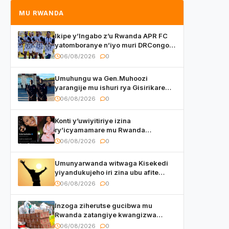
MU RWANDA
Ikipe y’Ingabo z’u Rwanda APR FC
yatomboranye n’iyo muri DRCongo
mu mikino Nyafurika
06/08/2026
0
Umuhungu wa Gen.Muhoozi
yarangije mu ishuri rya Gisirikare
ryizemo Capt. Ian na Brian Kagame
06/08/2026
0
Konti y’uwiyitiriye izina
ry’icyamamare mu Rwanda
watumye Polisi yemeza gufatira
06/08/2026
0
ibihano Muyango yazimiye
Umunyarwanda witwaga Kisekedi
yiyandukujeho iri zina ubu afite
irishya yishimiye
06/08/2026
0
Inzoga ziherutse gucibwa mu
Rwanda zatangiye kwangizwa
n’abambaye bidasanzwe
06/08/2026
0