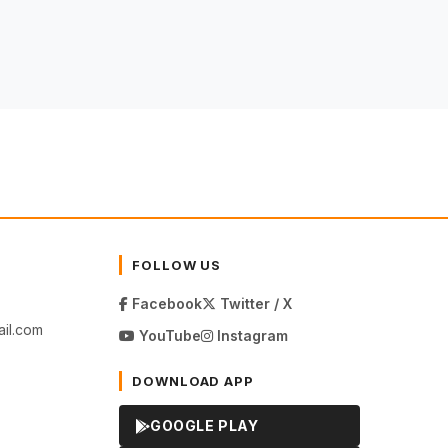
FOLLOW US
Facebook
Twitter / X
il.com
YouTube
Instagram
DOWNLOAD APP
GOOGLE PLAY