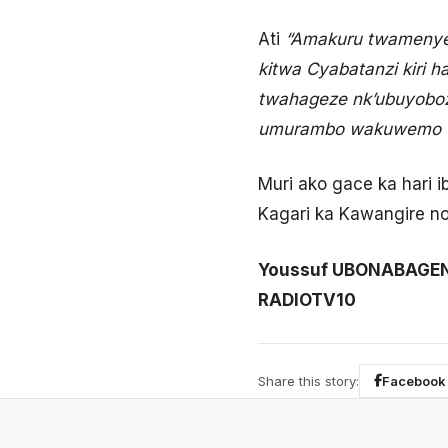
Ati
“Amakuru twamenye n
kitwa Cyabatanzi kiri 
twahageze nk’ubuyoboz
umurambo wakuwemo wa
Muri ako gace ka hari
Kagari ka Kawangire n
Youssuf UBONABAGE
RADIOTV10
Share this story:
Facebook