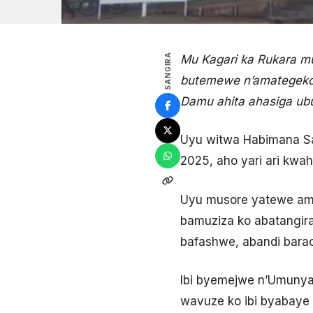
SANGIRA
Mu Kagari ka Rukara m
butemewe n’amategeko
Damu ahita ahasiga ub
Uyu witwa Habimana Sa
2025, aho yari ari kwa
Uyu musore yatewe ama
bamuziza ko abatangira
bafashwe, abandi bara
Ibi byemejwe n’Umuny
wavuze ko ibi byabaye