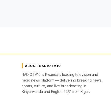
ABOUT RADIOTV10
RADIOTV10 is Rwanda's leading television and
radio news platform — delivering breaking news,
sports, culture, and live broadcasting in
Kinyarwanda and English 24/7 from Kigali.