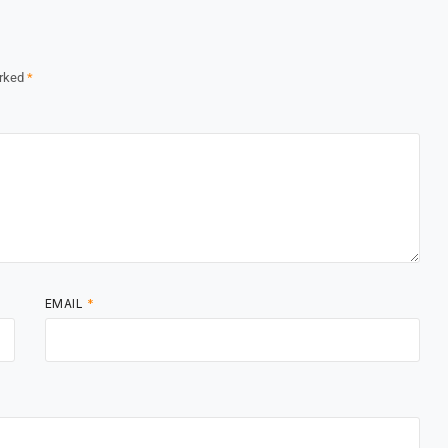
arked
*
EMAIL
*