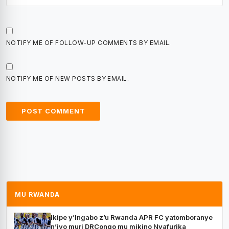
NOTIFY ME OF FOLLOW-UP COMMENTS BY EMAIL.
NOTIFY ME OF NEW POSTS BY EMAIL.
MU RWANDA
Ikipe y’Ingabo z’u Rwanda APR FC yatomboranye
n’iyo muri DRCongo mu mikino Nyafurika