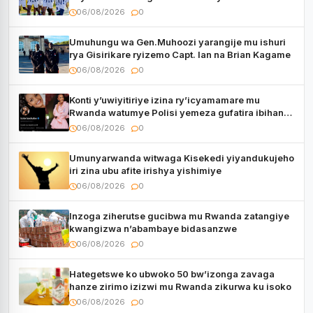
06/08/2026
0
Umuhungu wa Gen.Muhoozi yarangije mu ishuri
rya Gisirikare ryizemo Capt. Ian na Brian Kagame
06/08/2026
0
Konti y’uwiyitiriye izina ry’icyamamare mu
Rwanda watumye Polisi yemeza gufatira ibihano
Muyango yazimiye
06/08/2026
0
Umunyarwanda witwaga Kisekedi yiyandukujeho
iri zina ubu afite irishya yishimiye
06/08/2026
0
Inzoga ziherutse gucibwa mu Rwanda zatangiye
kwangizwa n’abambaye bidasanzwe
06/08/2026
0
Hategetswe ko ubwoko 50 bw’izonga zavaga
hanze zirimo izizwi mu Rwanda zikurwa ku isoko
06/08/2026
0