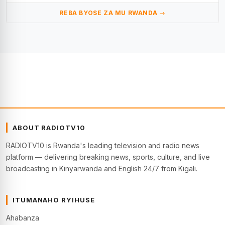
REBA BYOSE ZA MU RWANDA →
ABOUT RADIOTV10
RADIOTV10 is Rwanda's leading television and radio news
platform — delivering breaking news, sports, culture, and live
broadcasting in Kinyarwanda and English 24/7 from Kigali.
ITUMANAHO RYIHUSE
Ahabanza