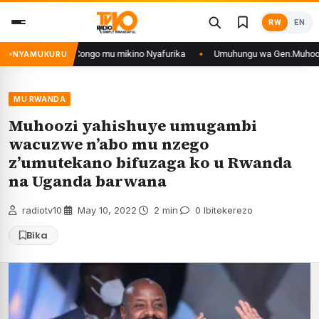
Skip
RW
EN
to
content
 n’iyo muri DRCongo mu mikino Nyafurika
Umuhungu wa Gen.Muhoozi yaran
NYAMUKURU
MU RWANDA
Muhoozi yahishuye umugambi
wacuzwe n’abo mu nzego
z’umutekano bifuzaga ko u Rwanda
na Uganda barwana
radiotv10
·
May 10, 2022
·
2 min
·
0 Ibitekerezo
Bika