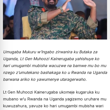
Umugaba Mukuru w’Ingabo zirwanira ku Butaka za
Uganda, Lt Gen Muhoozi Kainerugaba yahishuye ko
hari umugambi mubisha wacuzwe na bamwe mu bo mu
nzego z’umutekano bashakaga ko u Rwanda na Uganda
barwana ariko ko yawumenye utaragerwaho.
Lt Gen Muhoozi Kainerugaba ukomeje kugaruka ku
mubano w’u Rwanda na Uganda yagizemo uruhare mu
kuwuzahura, yavuze ko hari umugambi mubisha wari