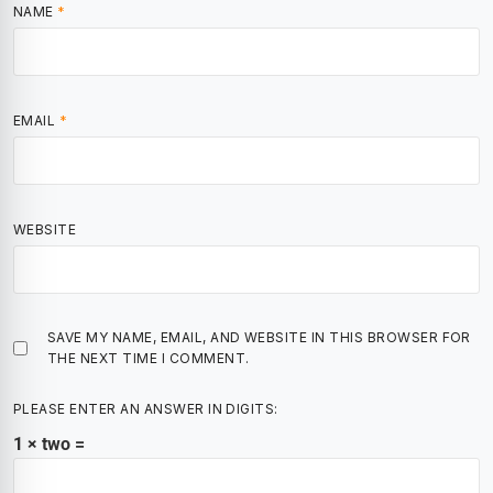
NAME
*
EMAIL
*
WEBSITE
SAVE MY NAME, EMAIL, AND WEBSITE IN THIS BROWSER FOR
THE NEXT TIME I COMMENT.
PLEASE ENTER AN ANSWER IN DIGITS:
1 × two =