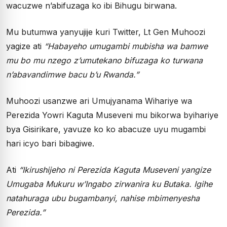
wacuzwe n’abifuzaga ko ibi Bihugu birwana.
Mu butumwa yanyujije kuri Twitter, Lt Gen Muhoozi
yagize ati
“Habayeho umugambi mubisha wa bamwe
mu bo mu nzego z’umutekano bifuzaga ko turwana
n’abavandimwe bacu b’u Rwanda.”
Muhoozi usanzwe ari Umujyanama Wihariye wa
Perezida Yowri Kaguta Museveni mu bikorwa byihariye
bya Gisirikare, yavuze ko ko abacuze uyu mugambi
hari icyo bari bibagiwe.
Ati
“Ikirushijeho ni Perezida Kaguta Museveni yangize
Umugaba Mukuru w’Ingabo zirwanira ku Butaka. Igihe
natahuraga ubu bugambanyi, nahise mbimenyesha
Perezida.”