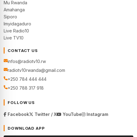
Mu Rwanda
Amahanga
Siporo
Imyidagaduro
Live Radio10
Live TV10
CONTACT US
infos@radiotv10.rw
radiotv10rwanda@gmail.com
+250 784 444 444
+250 788 317 918
FOLLOW US
Facebook
Twitter / X
YouTube
Instagram
DOWNLOAD APP