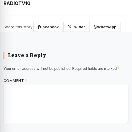
RADIOTV10
Share this story:
Facebook
Twitter
WhatsApp
Leave a Reply
Your email address will not be published.
Required fields are marked
*
COMMENT
*