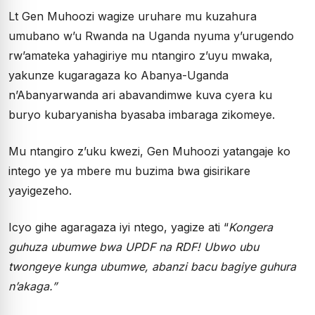
Lt Gen Muhoozi wagize uruhare mu kuzahura
umubano w’u Rwanda na Uganda nyuma y’urugendo
rw’amateka yahagiriye mu ntangiro z’uyu mwaka,
yakunze kugaragaza ko Abanya-Uganda
n’Abanyarwanda ari abavandimwe kuva cyera ku
buryo kubaryanisha byasaba imbaraga zikomeye.
Mu ntangiro z’uku kwezi, Gen Muhoozi yatangaje ko
intego ye ya mbere mu buzima bwa gisirikare
yayigezeho.
Icyo gihe agaragaza iyi ntego, yagize ati “
Kongera
guhuza ubumwe bwa UPDF na RDF! Ubwo ubu
twongeye kunga ubumwe, abanzi bacu bagiye guhura
n’akaga.”