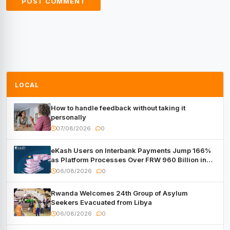
LOCAL
How to handle feedback without taking it
personally
07/08/2026
0
eKash Users on Interbank Payments Jump 166%
as Platform Processes Over FRW 960 Billion in
Under a Month
06/08/2026
0
Rwanda Welcomes 24th Group of Asylum
Seekers Evacuated from Libya
06/08/2026
0