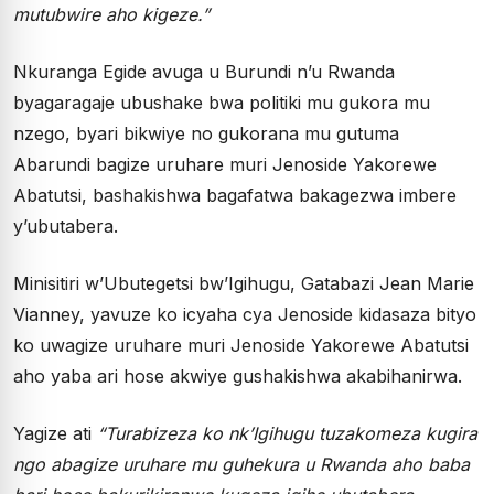
mutubwire aho kigeze.”
Nkuranga Egide avuga u Burundi n’u Rwanda
byagaragaje ubushake bwa politiki mu gukora mu
nzego, byari bikwiye no gukorana mu gutuma
Abarundi bagize uruhare muri Jenoside Yakorewe
Abatutsi, bashakishwa bagafatwa bakagezwa imbere
y’ubutabera.
Minisitiri w’Ubutegetsi bw’Igihugu, Gatabazi Jean Marie
Vianney, yavuze ko icyaha cya Jenoside kidasaza bityo
ko uwagize uruhare muri Jenoside Yakorewe Abatutsi
aho yaba ari hose akwiye gushakishwa akabihanirwa.
Yagize ati
“Turabizeza ko nk’Igihugu tuzakomeza kugira
ngo abagize uruhare mu guhekura u Rwanda aho baba