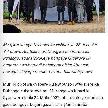
Mu gikorwa cyo Kwibuka ku Nshuro ya 28 Jenoside
Yakorewe Abatutsi muri Ntongwe mu Karere ka
Ruhango, abaharokokeye bongeye kugaruka ku
bugome bw’Abarundi bahabaga bishe Abatutsi
urw’agashinyaguro ariko bakaba batarabiryozwa.
Muri iki gikorwa cyabere ku Rwibutso rw’Akarere ka
Ruhango ruherereye mu Murenge wa Kinazi ku
Cyumweru tariki 24 Mata 2022, abarokokeye muri aka
gace bongeye kugaragaza inzira y’umusaraba