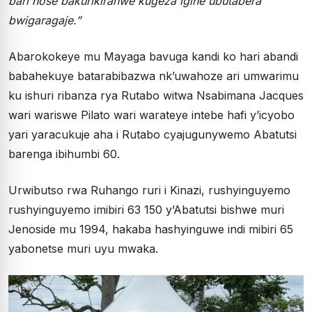
bari hose bakurikiranwe kugeza igihe ubutabera
bwigaragaje.”
Abarokokeye mu Mayaga bavuga kandi ko hari abandi
babahekuye batarabibazwa nk’uwahoze ari umwarimu
ku ishuri ribanza rya Rutabo witwa Nsabimana Jacques
wari wariswe Pilato wari warateye intebe hafi y’icyobo
yari yaracukuje aha i Rutabo cyajugunywemo Abatutsi
barenga ibihumbi 60.
Urwibutso rwa Ruhango ruri i Kinazi, rushyinguyemo
rushyinguyemo imibiri 63 150 y’Abatutsi bishwe muri
Jenoside mu 1994, hakaba hashyinguwe indi mibiri 65
yabonetse muri uyu mwaka.