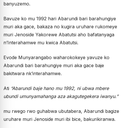
banyuzemo.
Bavuze ko mu 1992 hari Abarundi bari barahungiye
muri aka gace, bakaza no kugira uruhare rukomeye
muri Jenoside Yakorewe Abatutsi aho bafatanyaga
n’Interahamwe mu kwica Abatutsi.
Evode Munyarangabo waharokokeye yavuze ko
Abarundi bari barahungiye muri aka gace baje
bakitwara nk’interahamwe.
Ati
“Abarundi baje hano mu 1992, ni ubwa mbere
ubundi umunyamahanga aza akagutegekera iwanyu.”
mu rwego rwo guhabwa ubutabera, Abarundi bagize
uruhare muri Jenoside muri ibi bice, bakurikiranwa.