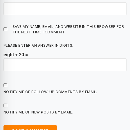
SAVE MY NAME, EMAIL, AND WEBSITE IN THIS BROWSER FOR
THE NEXT TIME I COMMENT.
PLEASE ENTER AN ANSWER IN DIGITS:
eight + 20 =
NOTIFY ME OF FOLLOW-UP COMMENTS BY EMAIL.
NOTIFY ME OF NEW POSTS BY EMAIL.