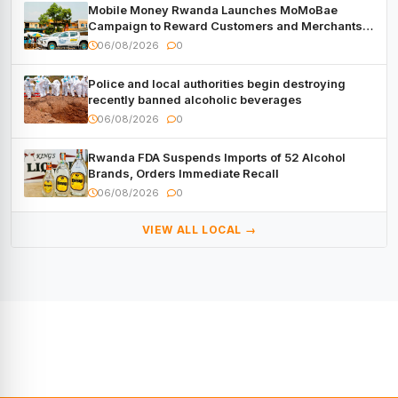
Mobile Money Rwanda Launches MoMoBae
Campaign to Reward Customers and Merchants
with Cash, Smartphones and Two Brand – New
06/08/2026
0
Mitsubishi Trucks
Police and local authorities begin destroying
recently banned alcoholic beverages
06/08/2026
0
Rwanda FDA Suspends Imports of 52 Alcohol
Brands, Orders Immediate Recall
06/08/2026
0
VIEW ALL LOCAL →