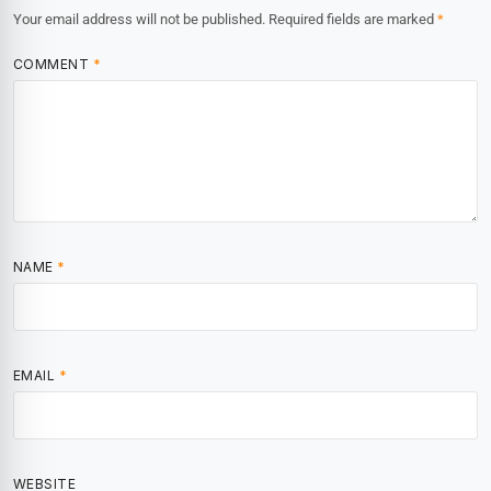
Your email address will not be published.
Required fields are marked
*
COMMENT
*
NAME
*
EMAIL
*
WEBSITE