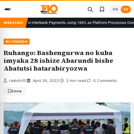
Skip
RW
EN
to
content
Users on Interbank Payments Jump 166% as Platform Processes Over FRW 960 
BREAKING
MU RWANDA
Ruhango: Bashengurwa no kuba
imyaka 28 ishize Abarundi bishe
Abatutsi batarabiryozwa
radiotv10
·
April 26, 2022
·
3 min read
·
0 Comments
Save