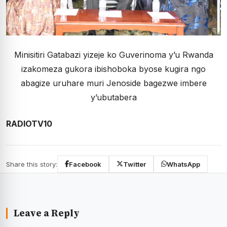
Minisitiri Gatabazi yizeje ko Guverinoma y’u Rwanda
izakomeza gukora ibishoboka byose kugira ngo
abagize uruhare muri Jenoside bagezwe imbere
y’ubutabera
RADIOTV10
Share this story:
Facebook
Twitter
WhatsApp
Leave a Reply