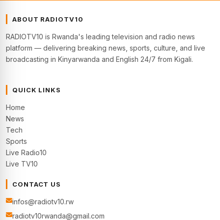
ABOUT RADIOTV10
RADIOTV10 is Rwanda's leading television and radio news
platform — delivering breaking news, sports, culture, and live
broadcasting in Kinyarwanda and English 24/7 from Kigali.
QUICK LINKS
Home
News
Tech
Sports
Live Radio10
Live TV10
CONTACT US
infos@radiotv10.rw
radiotv10rwanda@gmail.com