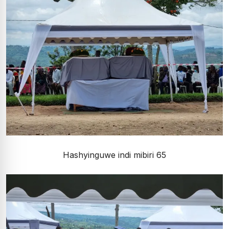
Hashyinguwe indi mibiri 65