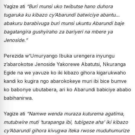
Yagize ati
“Buri munsi uko twibutse hano duhora
tugaruka ku kibazo cy’Abarundi batwiciye abantu…
abakuru barabivuga buri munsi ukuntu Abarundi baje
bagatangira gushyiraho za bariyeri na mbere ya
Jenoside.”
Perezida w’Umuryango Ibuka urengera inyungu
z’abarokotse Jenoside Yakorewe Abatutsi, Nkuranga
Egide na we yavuze ko iki kibazo gihora kigarukwaho
kandi ko kugira ngo abarokokeye muri ibi bice bumve
ko babonye ubutabera, ari ko Abarundi babiciye ababo
babihanirwa.
Yagize ati
“Namwe wenda muraza kuturema agatima,
mutubwire muti ‘turapanga ibi, tubigeze aha’ iki kibazo
cy’Abarundi gihora kivugwa iteka rwose muduhumurize