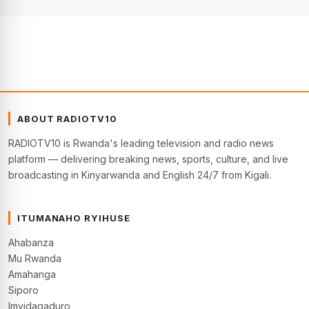
ABOUT RADIOTV10
RADIOTV10 is Rwanda's leading television and radio news
platform — delivering breaking news, sports, culture, and live
broadcasting in Kinyarwanda and English 24/7 from Kigali.
ITUMANAHO RYIHUSE
Ahabanza
Mu Rwanda
Amahanga
Siporo
Imyidagaduro