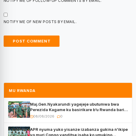
NOTIFY ME OF FOLLOW-UP COMMENTS BY EMAIL.
NOTIFY ME OF NEW POSTS BY EMAIL.
MU RWANDA
Maj.Gen.Nyakarundi yagejeje ubutumwa bwa
Perezida Kagame ku basirikare b’u Rwanda bari
muri Centrafrique
08/08/2026
0
APR nyuma yuko yisanze izabanza gukina n’ikipe
yo muri Congo yanditse isaba ko umukino