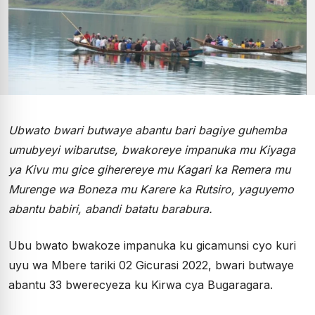
Ubwato bwari butwaye abantu bari bagiye guhemba
umubyeyi wibarutse, bwakoreye impanuka mu Kiyaga
ya Kivu mu gice giherereye mu Kagari ka Remera mu
Murenge wa Boneza mu Karere ka Rutsiro, yaguyemo
abantu babiri, abandi batatu barabura.
Ubu bwato bwakoze impanuka ku gicamunsi cyo kuri
uyu wa Mbere tariki 02 Gicurasi 2022, bwari butwaye
abantu 33 bwerecyeza ku Kirwa cya Bugaragara.