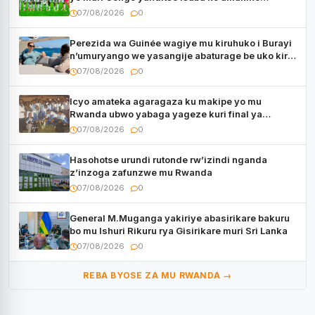
utaberayo
07/08/2026
0
Perezida wa Guinée wagiye mu kiruhuko i Burayi
n’umuryango we yasangije abaturage be uko kiri
kugenda
07/08/2026
0
Icyo amateka agaragaza ku makipe yo mu
Rwanda ubwo yabaga yageze kuri final ya
CECAFA Kagame Cup
07/08/2026
0
Hasohotse urundi rutonde rw’izindi nganda
z’inzoga zafunzwe mu Rwanda
07/08/2026
0
General M.Muganga yakiriye abasirikare bakuru
bo mu Ishuri Rikuru rya Gisirikare muri Sri Lanka
07/08/2026
0
REBA BYOSE ZA MU RWANDA →