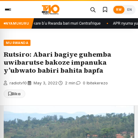
Skip
RW
EN
to
content
me ku basirikare b’u Rwanda bari muri Centrafrique
APR nyuma yuko yis
NYAMUKURU
MU RWANDA
Rutsiro: Abari bagiye guhemba
uwibarutse bakoze impanuka
y’ubwato babiri bahita bapfa
radiotv10
·
May 3, 2022
·
2 min
·
0 Ibitekerezo
Bika