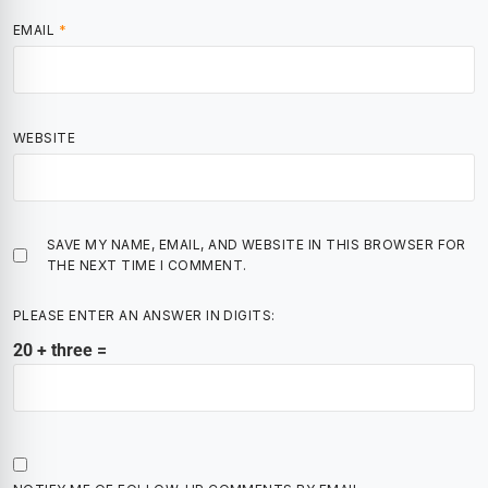
EMAIL
*
WEBSITE
SAVE MY NAME, EMAIL, AND WEBSITE IN THIS BROWSER FOR
THE NEXT TIME I COMMENT.
PLEASE ENTER AN ANSWER IN DIGITS:
20 + three =