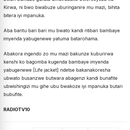
Kirwa, ni bwo bwabuze uburinganire mu mazi, bihita
bitera iyi mpanuka.
Aba bantu bari bari mu bwato kandi ntibari bambaye
imyenda yabugenewe yatuma batarohama.
Abakora ingendo zo mu mazi bakunze kuburirwa
kenshi ko bagomba kugenda bambaye imyenda
yabugenewe [Life jacket] ndetse bakanakoresha
ubwato busanzwe butwara abagenzi kandi bunafite
ubwishingizi mu gihe ubu bwakoze iyi mpanuka butari
bubufite.
RADIOTV10