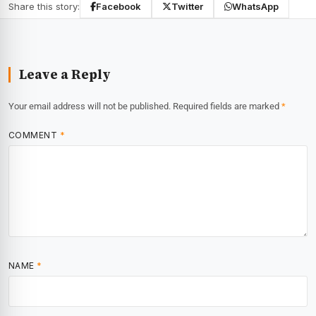
Share this story:
Facebook
Twitter
WhatsApp
Leave a Reply
Your email address will not be published.
Required fields are marked
*
COMMENT
*
NAME
*