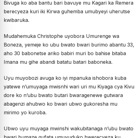
Bivuga ko aba bantu bari bavuye mu Kagari ka Remera
berecyeza kuri iki Kirwa guhemba umubyeyi uherutse
kwibaruka.
Mudahemuka Christophe uyobora Umurenge wa
Boneza, yemeje ko ubu bwato bwari burimo abantu 33,
aho 30 babonetse ariko babiri muri bo bahise bitaba
Imana mu gihe abandi batatu batari baboneka.
Uyu muyobozi avuga ko iyi mpanuka ishobora kuba
yatewe n’umuyaga mwisnhi wari uri mu Kiyaga cya Kivu
dore ko n’ubu bwato butari bwaragenewe gutwara
abagenzi ahubwo ko bwari ubwo gukoresha mu
mirimo yo kuroba.
Ubwo uyu muyaga mwinshi wakubitanaga n’ubu bwato
bwari bumaze gufata umuvuduko bwerecyeza ku