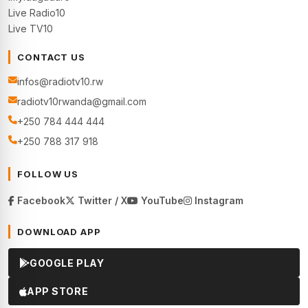
Live Radio10
Live TV10
CONTACT US
infos@radiotv10.rw
radiotv10rwanda@gmail.com
+250 784 444 444
+250 788 317 918
FOLLOW US
Facebook
Twitter / X
YouTube
Instagram
DOWNLOAD APP
GOOGLE PLAY
APP STORE