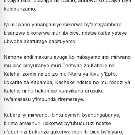
bizajya biba, utazajya utinzamo, ahubwo ko uzajya ujya
kubiburizamo.
Iyi mirwano yabangamiye ibikorwa by’amajyambere
bisanzwe bikorerwa muri ibi bice, ndetse ikaba yateye
ubwoba abaturage babituyemo.
Nanone andi makuru avuga ko habayemo indi mirwano
mu bice binyuranye muri Teritwari za Kabare na
Kalehe, zombi na zo zo mu Ntara ya Kivu y’Epfo.
Lokarite za Kabamba, Kasheke ndetse no mu misozi ya
Kalehe; ni ho hakomeje kumvikana urusaku
rw’amasasu y’imbunda ziremereye.
Kubera iyi mirwano, ibintu byinshi byahungabanye,
birimo amashuri, ibikorwa by’ubucuruzi ndetse
n’ubuhinzi bukunze gukorwa muri ibi bice by’icyaro,