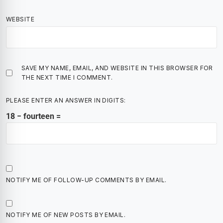
WEBSITE
SAVE MY NAME, EMAIL, AND WEBSITE IN THIS BROWSER FOR
THE NEXT TIME I COMMENT.
PLEASE ENTER AN ANSWER IN DIGITS:
18 − fourteen =
NOTIFY ME OF FOLLOW-UP COMMENTS BY EMAIL.
NOTIFY ME OF NEW POSTS BY EMAIL.