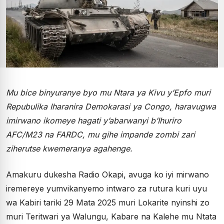
Mu bice binyuranye byo mu Ntara ya Kivu y’Epfo muri
Repubulika Iharanira Demokarasi ya Congo, haravugwa
imirwano ikomeye hagati y’abarwanyi b’Ihuriro
AFC/M23 na FARDC, mu gihe impande zombi zari
ziherutse kwemeranya agahenge.
Amakuru dukesha Radio Okapi, avuga ko iyi mirwano
iremereye yumvikanyemo intwaro za rutura kuri uyu
wa Kabiri tariki 29 Mata 2025 muri Lokarite nyinshi zo
muri Teritwari ya Walungu, Kabare na Kalehe mu Ntata