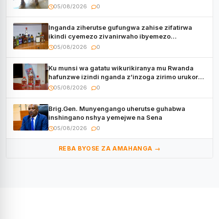
05/08/2026
0
Inganda ziherutse gufungwa zahise zifatirwa
ikindi cyemezo zivanirwaho ibyemezo
by’ubuziranenge
05/08/2026
0
Ku munsi wa gatatu wikurikiranya mu Rwanda
hafunzwe izindi nganda z’inzoga zirimo urukora
izwi cyane
05/08/2026
0
Brig.Gen. Munyengango uherutse guhabwa
inshingano nshya yemejwe na Sena
05/08/2026
0
REBA BYOSE ZA AMAHANGA →