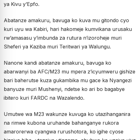
ya Kivu y’Epfo.
Abatanze amakuru, bavuga ko kuva mu gitondo cyo
kuri uyu wa Kabiri, hari hakomeje kumvikana urusaku
rw’amasasu y’imbunda za rutura n’izoroheje muri
Sheferi ya Kaziba muri Teritwari ya Walungu.
Nanone kandi abatanze amakuru, bavuga ko
abarwanyi ba AFC/M23 mu mpera z’icyumweru gishize
bari baherutse kuza gukambika mu gace ka Nyangezi
banyuze muri Mushenyi, ndetse ko ari bo bagabye
ibitero kuri FARDC na Wazalendo.
Umutwe wa M23 wakunze kuvuga ko utazihanganira
na rimwe kubona uruhande bahanganye rukora
amarorerwa cyangwa rurushotora, ko igihe cyose