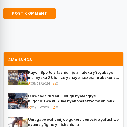
AMAHANGA
Rayon Sports yifashishije amateka y’ibyabaye
mu myaka 28 ishize yahaye isezerano abakunzi
bayo
05/08/2026
0
U Rwanda ruri mu Bihugu byatangiye
kuganirizwa ku kuba byakoherezwamo abimukira
bavuye i Burayi
05/08/2026
0
Umugabo wahamijwe gukora Jenoside yafashwe
nyuma y’igihe yihishahisha