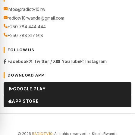
infos@radiotv10.rw
radiotv10rwanda@gmail.com
+250 784 444 444
+250 788 317 918
FOLLOW US
Facebook
Twitter / X
YouTube
Instagram
DOWNLOAD APP
GOOGLE PLAY
APP STORE
© 2026
RADIOTV10
. All rights reserved. · Kigali, Rwanda