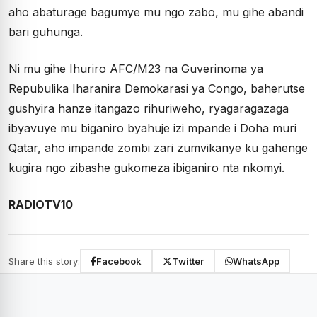
aho abaturage bagumye mu ngo zabo, mu gihe abandi
bari guhunga.
Ni mu gihe Ihuriro AFC/M23 na Guverinoma ya
Repubulika Iharanira Demokarasi ya Congo, baherutse
gushyira hanze itangazo rihuriweho, ryagaragazaga
ibyavuye mu biganiro byahuje izi mpande i Doha muri
Qatar, aho impande zombi zari zumvikanye ku gahenge
kugira ngo zibashe gukomeza ibiganiro nta nkomyi.
RADIOTV10
Share this story:
Facebook
Twitter
WhatsApp