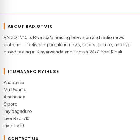
ABOUT RADIOTV10
RADIOTV10 is Rwanda's leading television and radio news
platform — delivering breaking news, sports, culture, and live
broadcasting in Kinyarwanda and English 24/7 from Kigali.
ITUMANAHO RYIHUSE
Ahabanza
Mu Rwanda
Amahanga
Siporo
Imyidagaduro
Live Radio10
Live TV10
CONTACT US