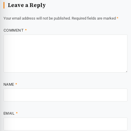
Leave a Reply
Your email address will not be published.
Required fields are marked
*
COMMENT
*
NAME
*
EMAIL
*