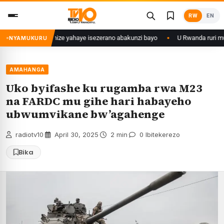
Skip
RW
EN
to
content
mu myaka 28 ishize yahaye isezerano abakunzi bayo
U Rwanda ruri mu Bih
NYAMUKURU
AMAHANGA
Uko byifashe ku rugamba rwa M23
na FARDC mu gihe hari habayeho
ubwumvikane bw’agahenge
radiotv10
·
April 30, 2025
·
2 min
·
0 Ibitekerezo
Bika