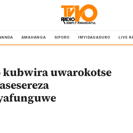
WANDA
AMAHANGA
SIPORO
IMYIDAGADURO
LIVE R
kubwira uwarokotse
asesereza
yafunguwe