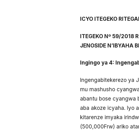
ICYO ITEGEKO RITEG
ITEGEKO Nº 59/2018
JENOSIDE N’IBYAHA B
Ingingo ya 4: Ingenga
Ingengabitekerezo ya 
mu mashusho cyangwa k
abantu bose cyangwa b
aba akoze icyaha. Iyo a
kitarenze imyaka irind
(500,000Frw) ariko ata