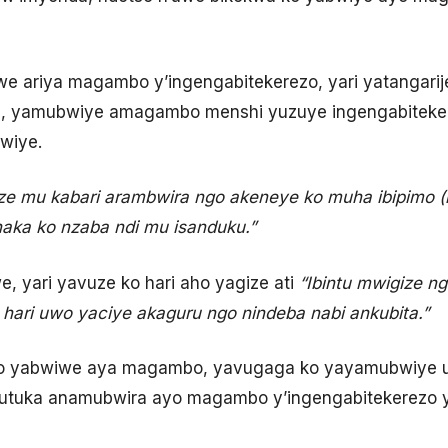
e ariya magambo y’ingengabitekerezo, yari yatangarij
ha, yamubwiye amagambo menshi yuzuye ingengabiteke
wiye.
e mu kabari arambwira ngo akeneye ko muha ibipimo 
aka ko nzaba ndi mu isanduku.”
, yari yavuze ko hari aho yagize ati
“Ibintu mwigize n
 hari uwo yaciye akaguru ngo nindeba nabi ankubita.”
ko yabwiwe aya magambo, yavugaga ko yayamubwiye
mutuka anamubwira ayo magambo y’ingengabitekerezo y