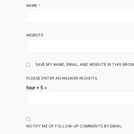
NAME
*
WEBSITE
SAVE MY NAME, EMAIL, AND WEBSITE IN THIS BRO
PLEASE ENTER AN ANSWER IN DIGITS:
four × 5 =
NOTIFY ME OF FOLLOW-UP COMMENTS BY EMAIL.