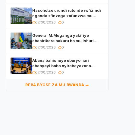
Hasohotse urundi rutonde rw’izindi
nganda z’inzoga zafunzwe mu
Rwanda
07/08/2026
0
General M.Muganga yakiriye
abasirikare bakuru bo mu Ishuri
Rikuru rya Gisirikare muri Sri Lanka
07/08/2026
0
Abana bahishuye uburyo hari
ababyeyi baba nyirabayazana
w’ingeso mbi bamwe muri bagenzi
07/08/2026
0
babo bishoramo
REBA BYOSE ZA MU RWANDA →