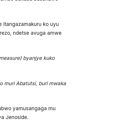
e itangazamakuru ko uyu
rezo, ndetse avuga amwe
(measure) byanjye kuko
go muri Abatutsi, buri mwaka
 ubwo yamusangaga mu
a Jenoside.