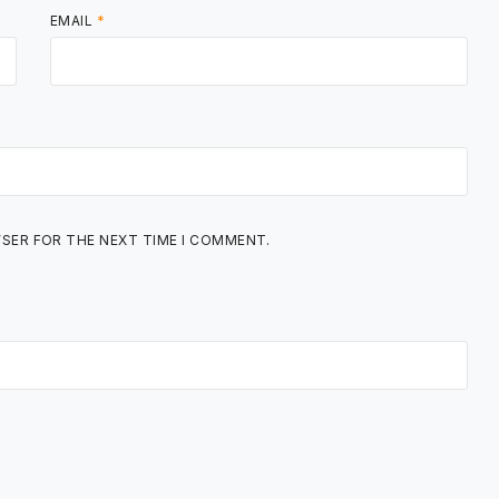
EMAIL
*
WSER FOR THE NEXT TIME I COMMENT.