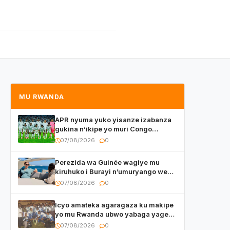
MU RWANDA
APR nyuma yuko yisanze izabanza
gukina n’ikipe yo muri Congo
yanditse isaba ko umukino
07/08/2026
0
utaberayo
Perezida wa Guinée wagiye mu
kiruhuko i Burayi n’umuryango we
yasangije abaturage be uko kiri
07/08/2026
0
kugenda
Icyo amateka agaragaza ku makipe
yo mu Rwanda ubwo yabaga yageze
kuri final ya CECAFA Kagame Cup
07/08/2026
0