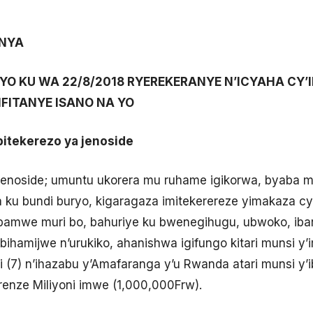
ANYA
 RYO KU WA 22/8/2018 RYEREKERANYE N’ICYAHA CY
IFITANYE ISANO NA YO
bitekerezo ya jenoside
Jenoside; umuntu ukorera mu ruhame igikorwa, byaba
u bundi buryo, kigaragaza imitekerereze yimakaza cya
amwe muri bo, bahuriye ku bwenegihugu, ubwoko, ibara
bihamijwe n’urukiko, ahanishwa igifungo kitari munsi y’i
wi (7) n’ihazabu y’Amafaranga y’u Rwanda atari munsi y
renze Miliyoni imwe (1,000,000Frw).