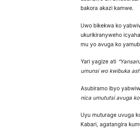
bakora akazi kamwe.
Uwo bikekwa ko yabwiw
ukurikiranyweho icya
mu yo avuga ko yamub
Yari yagize ati
“Yansanz
umunsi wo kwibuka ash
Asubiramo ibyo yabwiwe
nica umututsi avuga ko
Uyu muturage uvuga 
Kabari, agatangira ku