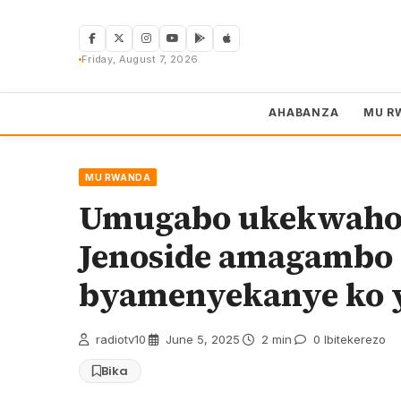
Skip
to
content
Friday, August 7, 2026
AHABANZA
MU R
MU RWANDA
Umugabo ukekwaho 
Jenoside amagambo 
byamenyekanye ko 
radiotv10
·
June 5, 2025
·
2 min
·
0 Ibitekerezo
Bika