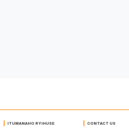
ITUMANAHO RYIHUSE
CONTACT US