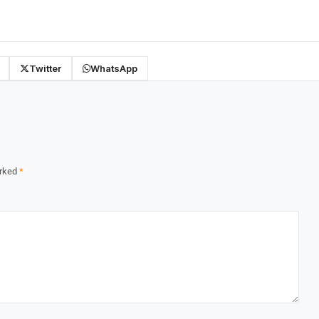
Twitter
WhatsApp
arked
*