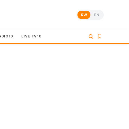
RW
EN
ADIO10
LIVE TV10