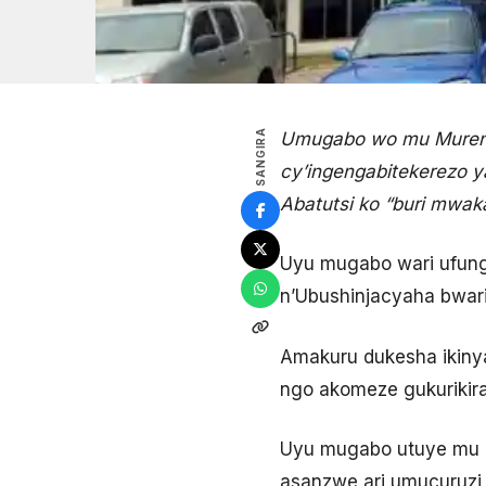
SANGIRA
Umugabo wo mu Mureng
cy’ingengabitekerezo 
Abatutsi ko “buri mwak
Uyu mugabo wari ufung
n’Ubushinjacyaha bwari
Amakuru dukesha ikin
ngo akomeze gukurikir
Uyu mugabo utuye mu 
asanzwe ari umucuruz