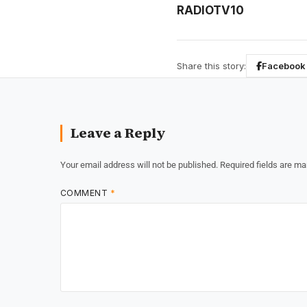
RADIOTV10
Share this story:
Facebook
Leave a Reply
Your email address will not be published.
Required fields are m
COMMENT
*