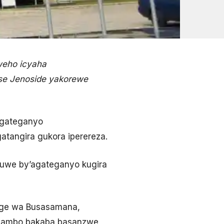
weho icyaha
tse Jenoside yakorewe
agateganyo
atangira gukora iperereza.
uwe by’agateganyo kugira
ge wa Busasamana,
agambo bakaba basanzwe