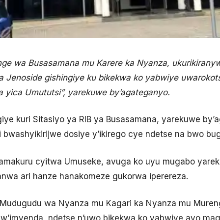
e wa Busasamana mu Karere ka Nyanza, ukurikirany
ya Jenoside gishingiye ku bikekwa ko yabwiye uwaroko
a yica Umututsi”, yarekuwe by’agateganyo.
iye kuri Sitasiyo ya RIB ya Busasamana, yarekuwe by’
 bwashyikirijwe dosiye y’ikirego cye ndetse na bwo bug
yamakuru cyitwa Umuseke, avuga ko uyu mugabo yarek
anwa ari hanze hanakomeze gukorwa iperereza.
Mudugudu wa Nyanza mu Kagari ka Nyanza mu Muren
i w’imyenda, ndetse n’uwo bikekwa ko yabwiye ayo m