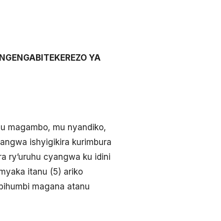
’INGENGABITEKEREZO YA
 mu magambo, mu nyandiko,
ngwa ishyigikira kurimbura
 ry’uruhu cyangwa ku idini
myaka itanu (5) ariko
’ibihumbi magana atanu