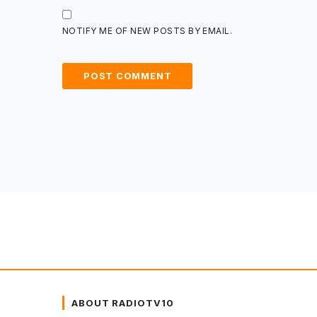
NOTIFY ME OF NEW POSTS BY EMAIL.
ABOUT RADIOTV10