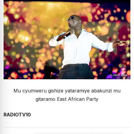
Mu cyumweru gishize yataramiye abakunzi mu
gitaramo East African Party
RADIOTV10