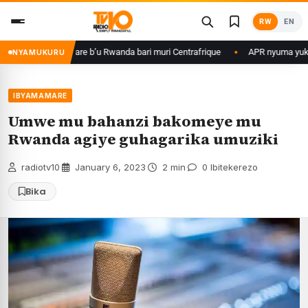
Skip
RW
EN
to
content
asirikare b’u Rwanda bari muri Centrafrique
APR nyuma yuko yisanze iz
NYAMUKURU
IBYAMAMARE
Umwe mu bahanzi bakomeye mu
Rwanda agiye guhagarika umuziki
radiotv10
·
January 6, 2023
·
2 min
·
0 Ibitekerezo
Bika