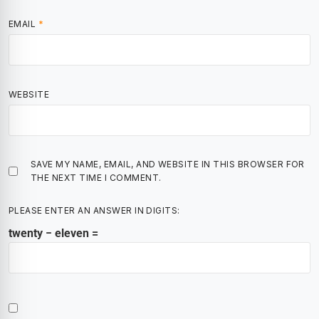
EMAIL
*
WEBSITE
SAVE MY NAME, EMAIL, AND WEBSITE IN THIS BROWSER FOR
THE NEXT TIME I COMMENT.
PLEASE ENTER AN ANSWER IN DIGITS:
twenty − eleven =