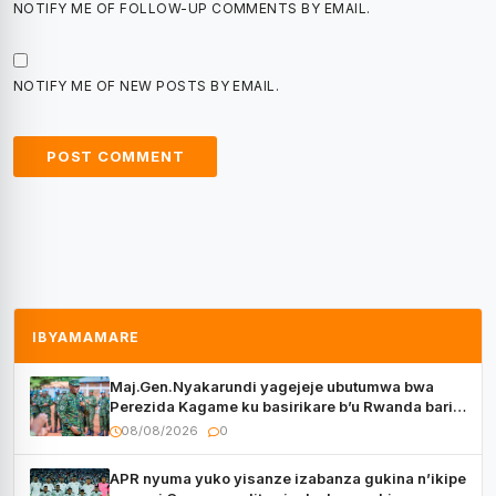
NOTIFY ME OF FOLLOW-UP COMMENTS BY EMAIL.
NOTIFY ME OF NEW POSTS BY EMAIL.
IBYAMAMARE
Maj.Gen.Nyakarundi yagejeje ubutumwa bwa
Perezida Kagame ku basirikare b’u Rwanda bari
muri Centrafrique
08/08/2026
0
APR nyuma yuko yisanze izabanza gukina n’ikipe