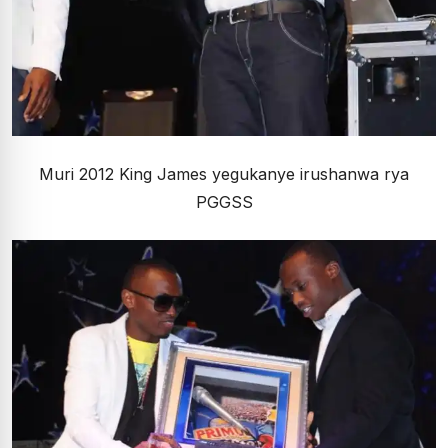
Muri 2012 King James yegukanye irushanwa rya
PGGSS