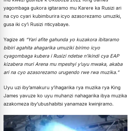
yagombaga gukora igitaramo mu Karere ka Rusizi ari
na cyo cyari kubimburira icyo azasorezamo umuziki,
gusa iki cy’i Rusizi nticyabaye.
Yagize ati
“Yari afite gahunda yo kuzakora ibitaramo
bibiri agahita ahagarika umuziki birimo icyo
cyagombaga kubera i Rusizi ndetse n’ikindi cya EAP
kizabera muri Arena mu mpeshyi y’uyu mwaka, akaba
ari na cyo azasorezamo urugendo rwe rwa muzika.”
Uyu uzi iby’amakuru y’ihagarika rya muzika rya King
James yavuze ko uyu muhanzi nahagarika ibya muzika
azakomeza iby’ubushabitsi yanamaze kwinjiramo.