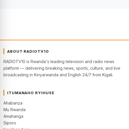
ABOUT RADIOTV10
RADIOTV10 is Rwanda's leading television and radio news
platform — delivering breaking news, sports, culture, and live
broadcasting in Kinyarwanda and English 24/7 from Kigali.
ITUMANAHO RYIHUSE
Ahabanza
Mu Rwanda
Amahanga
Siporo