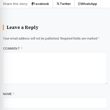
Share this story:
Facebook
Twitter
WhatsApp
Leave a Reply
Your email address will not be published.
Required fields are marked
*
COMMENT
*
NAME
*