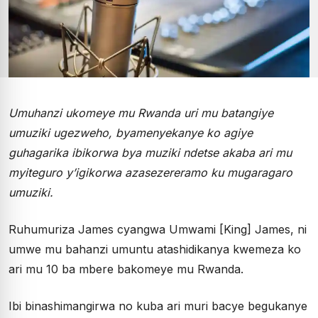
Umuhanzi ukomeye mu Rwanda uri mu batangiye
umuziki ugezweho, byamenyekanye ko agiye
guhagarika ibikorwa bya muziki ndetse akaba ari mu
myiteguro y’igikorwa azasezereramo ku mugaragaro
umuziki.
Ruhumuriza James cyangwa Umwami [King] James, ni
umwe mu bahanzi umuntu atashidikanya kwemeza ko
ari mu 10 ba mbere bakomeye mu Rwanda.
Ibi binashimangirwa no kuba ari muri bacye begukanye