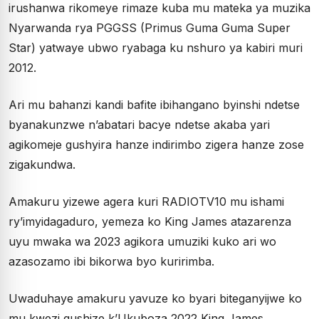
irushanwa rikomeye rimaze kuba mu mateka ya muzika
Nyarwanda rya PGGSS (Primus Guma Guma Super
Star) yatwaye ubwo ryabaga ku nshuro ya kabiri muri
2012.
Ari mu bahanzi kandi bafite ibihangano byinshi ndetse
byanakunzwe n’abatari bacye ndetse akaba yari
agikomeje gushyira hanze indirimbo zigera hanze zose
zigakundwa.
Amakuru yizewe agera kuri RADIOTV10 mu ishami
ry’imyidagaduro, yemeza ko King James atazarenza
uyu mwaka wa 2023 agikora umuziki kuko ari wo
azasozamo ibi bikorwa byo kuririmba.
Uwaduhaye amakuru yavuze ko byari biteganyijwe ko
mu kwezi gushize k’Ukuboza 2022 King James