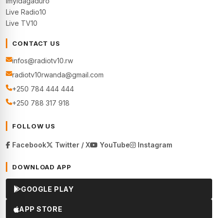
Imyidagaduro
Live Radio10
Live TV10
CONTACT US
infos@radiotv10.rw
radiotv10rwanda@gmail.com
+250 784 444 444
+250 788 317 918
FOLLOW US
Facebook
Twitter / X
YouTube
Instagram
DOWNLOAD APP
GOOGLE PLAY
APP STORE