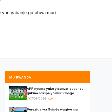
 yari yabanje gutabwa muri
MU RWANDA
APR nyuma yuko yisanze izabanza
gukina n’ikipe yo muri Congo
yanditse isaba ko umukino
07/08/2026
0
utaberayo
Perezida wa Guinée wagiye mu