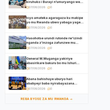
kiruhuko i Burayi n’umuryango we
yasangije abaturage be uko kiri
07/08/2026
0
kugenda
Icyo amateka agaragaza ku makipe
yo mu Rwanda ubwo yabaga yageze
kuri final ya CECAFA Kagame Cup
07/08/2026
0
Hasohotse urundi rutonde rw’izindi
nganda z’inzoga zafunzwe mu
Rwanda
07/08/2026
0
General M.Muganga yakiriye
abasirikare bakuru bo mu Ishuri
Rikuru rya Gisirikare muri Sri Lanka
07/08/2026
0
Abana bahishuye uburyo hari
ababyeyi baba nyirabayazana
w’ingeso mbi bamwe muri bagenzi
07/08/2026
0
babo bishoramo
REBA BYOSE ZA MU RWANDA →