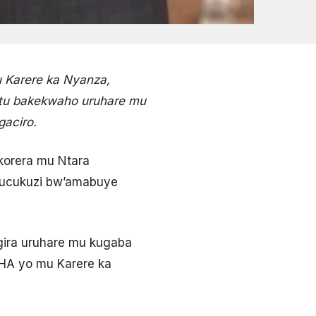
 Karere ka Nyanza,
antu bakekwaho uruhare mu
aciro.
korera mu Ntara
ubucukuzi bw’amabuye
ira uruhare mu kugaba
AHA yo mu Karere ka