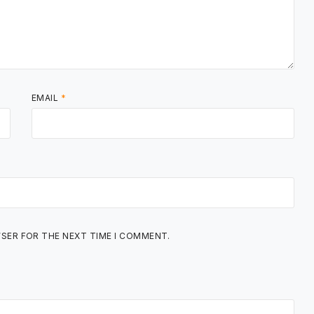
EMAIL
*
WSER FOR THE NEXT TIME I COMMENT.