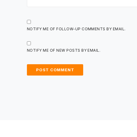
NOTIFY ME OF FOLLOW-UP COMMENTS BY EMAIL.
NOTIFY ME OF NEW POSTS BY EMAIL.