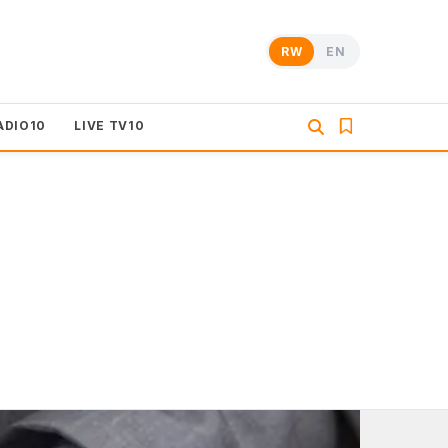
RW
EN
ADIO10
LIVE TV10