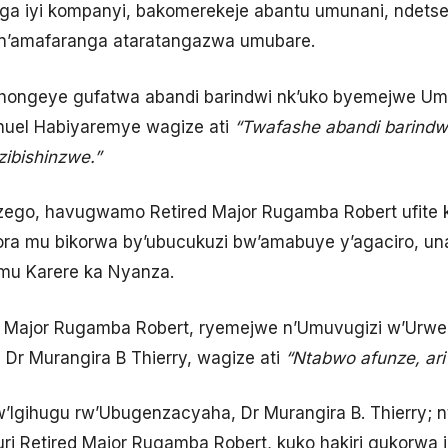
a iyi kompanyi, bakomerekeje abantu umunani, ndetse 
 n’amafaranga ataratangazwa umubare.
 hongeye gufatwa abandi barindwi nk’uko byemejwe Umu
uel Habiyaremye wagize ati
“Twafashe abandi barindwi
ibishinzwe.”
nzego, havugwamo Retired Major Rugamba Robert ufit
ora mu bikorwa by’ubucukuzi bw’amabuye y’agaciro, un
mu Karere ka Nyanza.
ed Major Rugamba Robert, ryemejwe n’Umuvugizi w’Urwe
Dr Murangira B Thierry, wagize ati
“Ntabwo afunze, ari
Igihugu rw’Ubugenzacyaha, Dr Murangira B. Thierry; nt
uri Retired Major Rugamba Robert, kuko hakiri gukorwa i