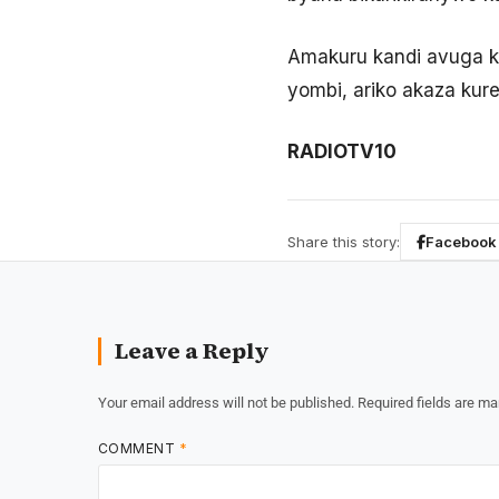
Amakuru kandi avuga k
yombi, ariko akaza kur
RADIOTV10
Share this story:
Facebook
Leave a Reply
Your email address will not be published.
Required fields are m
COMMENT
*