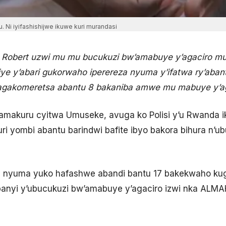
. Ni iyifashishijwe ikuwe kuri murandasi
 Robert uzwi mu mu bucukuzi bw’amabuye y’agaciro mu
iye y’abari gukorwaho iperereza nyuma y’ifatwa ry’ab
bagakomeretsa abantu 8 bakaniba amwe mu mabuye y’ag
amakuru cyitwa Umuseke, avuga ko Polisi y’u Rwanda i
ri yombi abantu barindwi bafite ibyo bakora bihura n’
 nyuma yuko hafashwe abandi bantu 17 bakekwaho kug
ompanyi y’ubucukuzi bw’amabuye y’agaciro izwi nka ALM