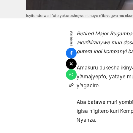
Icyitonderwa: Ifoto yakoreshejwe ntihuye n'ibivugwa mu nkuru
SANGIRA
Retired Major Rugamba
akurikiranywe muri dos
gutera indi kompanyi 
Amakuru dukesha ikiny
y’Amajyepfo, yataye mu
y’agaciro.
Aba batawe muri yombi
igisa n’igitero kuri K
Nyanza.