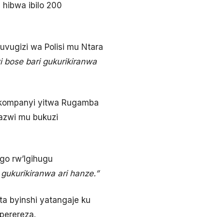
hibwa ibilo 200
vugizi wa Polisi mu Ntara
 bose bari gukurikiranwa
e kompanyi yitwa Rugamba
azwi mu bukuzi
go rw’Igihugu
 gukurikiranwa ari hanze.”
a byinshi yatangaje ku
perereza.