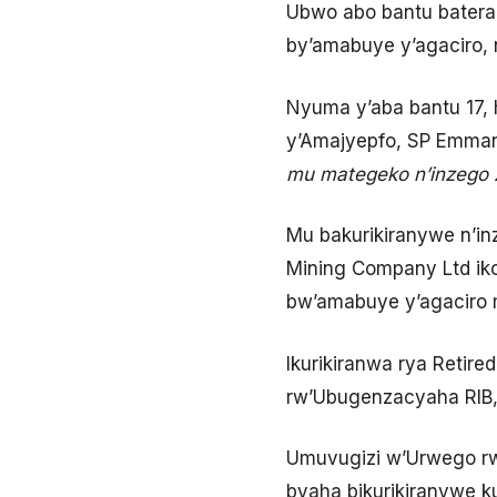
Ubwo abo bantu baterag
by’amabuye y’agaciro,
Nyuma y’aba bantu 17,
y’Amajyepfo, SP Emman
mu mategeko n’inzego z
Mu bakurikiranywe n’i
Mining Company Ltd ik
bw’amabuye y’agaciro 
Ikurikiranwa rya Retir
rw’Ubugenzacyaha RIB, 
Umuvugizi w’Urwego rw’
byaha bikurikiranywe k