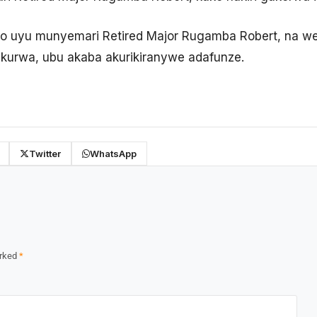
o uyu munyemari Retired Major Rugamba Robert, na we
ekurwa, ubu akaba akurikiranywe adafunze.
Twitter
WhatsApp
arked
*