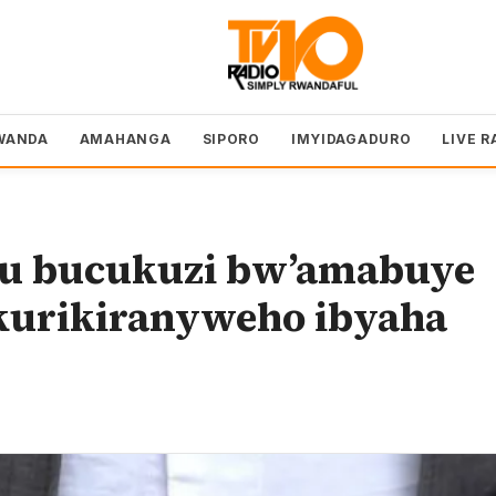
WANDA
AMAHANGA
SIPORO
IMYIDAGADURO
LIVE R
mu bucukuzi bw’amabuye
akurikiranyweho ibyaha