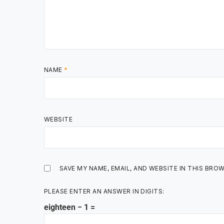
NAME
*
WEBSITE
SAVE MY NAME, EMAIL, AND WEBSITE IN THIS BRO
PLEASE ENTER AN ANSWER IN DIGITS:
eighteen − 1 =