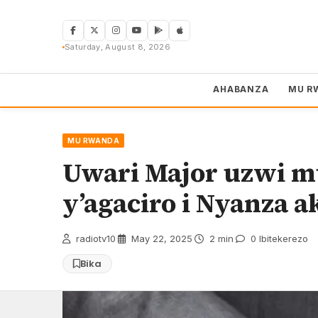
Skip
to
content
Saturday, August 8, 2026
AHABANZA
MU R
MU RWANDA
Uwari Major uzwi 
y’agaciro i Nyanza 
radiotv10
·
May 22, 2025
·
2 min
·
0 Ibitekerezo
Bika