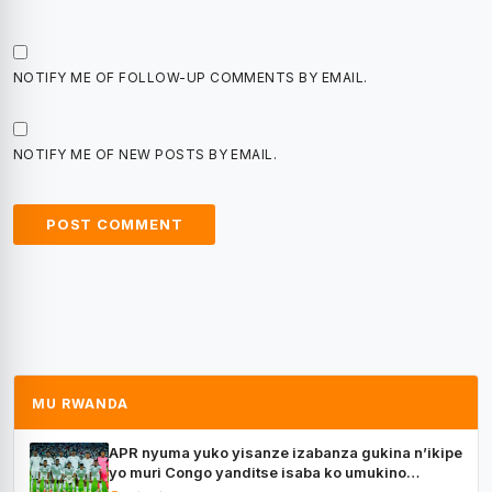
NOTIFY ME OF FOLLOW-UP COMMENTS BY EMAIL.
NOTIFY ME OF NEW POSTS BY EMAIL.
MU RWANDA
APR nyuma yuko yisanze izabanza gukina n’ikipe
yo muri Congo yanditse isaba ko umukino
utaberayo