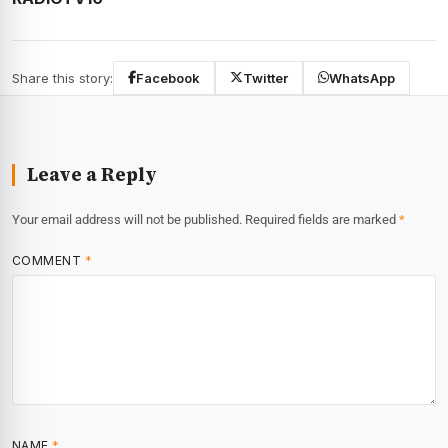
Share this story:
Facebook
Twitter
WhatsApp
Leave a Reply
Your email address will not be published.
Required fields are marked
*
COMMENT
*
NAME
*