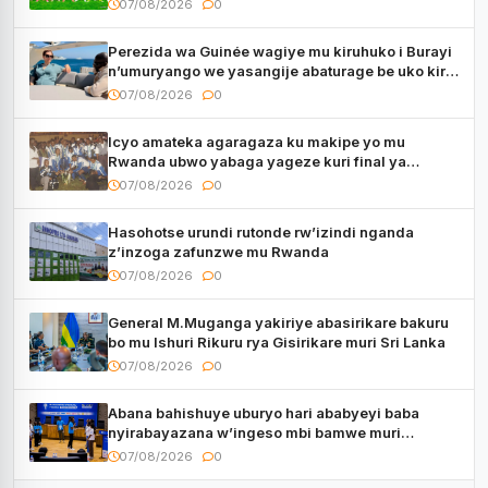
07/08/2026
0
Perezida wa Guinée wagiye mu kiruhuko i Burayi
n’umuryango we yasangije abaturage be uko kiri
kugenda
07/08/2026
0
Icyo amateka agaragaza ku makipe yo mu
Rwanda ubwo yabaga yageze kuri final ya
CECAFA Kagame Cup
07/08/2026
0
Hasohotse urundi rutonde rw’izindi nganda
z’inzoga zafunzwe mu Rwanda
07/08/2026
0
General M.Muganga yakiriye abasirikare bakuru
bo mu Ishuri Rikuru rya Gisirikare muri Sri Lanka
07/08/2026
0
Abana bahishuye uburyo hari ababyeyi baba
nyirabayazana w’ingeso mbi bamwe muri
bagenzi babo bishoramo
07/08/2026
0