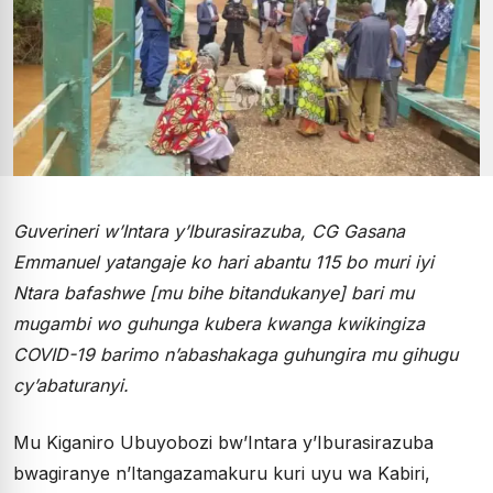
Guverineri w’Intara y’Iburasirazuba, CG Gasana
Emmanuel yatangaje ko hari abantu 115 bo muri iyi
Ntara bafashwe [mu bihe bitandukanye] bari mu
mugambi wo guhunga kubera kwanga kwikingiza
COVID-19 barimo n’abashakaga guhungira mu gihugu
cy’abaturanyi.
Mu Kiganiro Ubuyobozi bw’Intara y’Iburasirazuba
bwagiranye n’Itangazamakuru kuri uyu wa Kabiri,