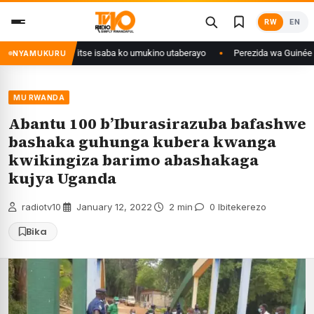
Skip
RW
EN
to
content
ri Congo yanditse isaba ko umukino utaberayo
Perezida wa Guinée wagiy
NYAMUKURU
MU RWANDA
Abantu 100 b’Iburasirazuba bafashwe
bashaka guhunga kubera kwanga
kwikingiza barimo abashakaga
kujya Uganda
radiotv10
·
January 12, 2022
·
2 min
·
0 Ibitekerezo
Bika