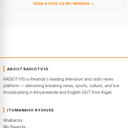
REBA BYOSE ZA MU RWANDA →
ABOUT RADIOTV10
RADIOTV10 is Rwanda's leading television and radio news
platform — delivering breaking news, sports, culture, and live
broadcasting in Kinyarwanda and English 24/7 from Kigali.
ITUMANAHO RYIHUSE
Ahabanza
Mu Rwanda