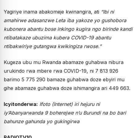
Yagiriye inama abakomeje kwinangira, ati
“Ibi ni
amahirwe adasanzwe Leta iba yakoze yo gushobora
kubonera abantu bose inkingo kugira ngo birinde kandi
ntibatakaze ubuzima kubera COVID-19 abantu
ntibakwiriye gutangwa kwikingiza rwose.”
Kugeza ubu mu Rwanda abamaze guhabwa nibura
urukindo rwa mbere rwa COVID-19, ni 7 813 926
barimo 5 775 290 bamaze guhabwa doze ebyiri mu
gihe abamaze guhabwa doze ishimangira ari 449 663.
Icyitonderwa:
Ifoto (Internet) iri hejuru ni
iy’Abanyarwanda 9 boherejwe n’u Burundi na bo bari
bahunze gahunda yo gukingirwa
RADIOTV10