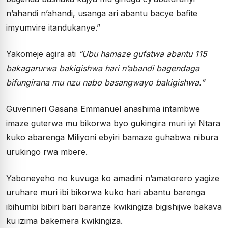
n’ahandi n’ahandi, usanga ari abantu bacye bafite
imyumvire itandukanye.”
Yakomeje agira ati
“Ubu hamaze gufatwa abantu 115
bakagarurwa bakigishwa hari n’abandi bagendaga
bifungirana mu nzu nabo basangwayo bakigishwa.”
Guverineri Gasana Emmanuel anashima intambwe
imaze guterwa mu bikorwa byo gukingira muri iyi Ntara
kuko abarenga Miliyoni ebyiri bamaze guhabwa nibura
urukingo rwa mbere.
Yaboneyeho no kuvuga ko amadini n’amatorero yagize
uruhare muri ibi bikorwa kuko hari abantu barenga
ibihumbi bibiri bari baranze kwikingiza bigishijwe bakava
ku izima bakemera kwikingiza.