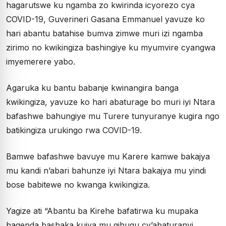
hagarutswe ku ngamba zo kwirinda icyorezo cya
COVID-19, Guverineri Gasana Emmanuel yavuze ko
hari abantu batahise bumva zimwe muri izi ngamba
zirimo no kwikingiza bashingiye ku myumvire cyangwa
imyemerere yabo.
Agaruka ku bantu babanje kwinangira banga
kwikingiza, yavuze ko hari abaturage bo muri iyi Ntara
bafashwe bahungiye mu Turere tunyuranye kugira ngo
batikingiza urukingo rwa COVID-19.
Bamwe bafashwe bavuye mu Karere kamwe bakajya
mu kandi n’abari bahunze iyi Ntara bakajya mu yindi
bose babitewe no kwanga kwikingiza.
Yagize ati “Abantu ba Kirehe bafatirwa ku mupaka
bagenda bashaka kujya mu gihugu cy’abaturanyi