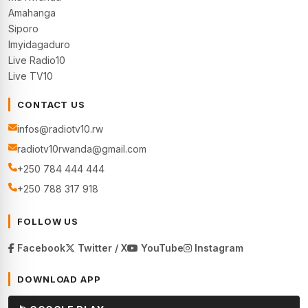
Amahanga
Siporo
Imyidagaduro
Live Radio10
Live TV10
CONTACT US
infos@radiotv10.rw
radiotv10rwanda@gmail.com
+250 784 444 444
+250 788 317 918
FOLLOW US
Facebook
Twitter / X
YouTube
Instagram
DOWNLOAD APP