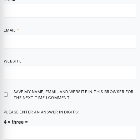
EMAIL
*
WEBSITE
SAVE MY NAME, EMAIL, AND WEBSITE IN THIS BROWSER FOR
THE NEXT TIME I COMMENT.
PLEASE ENTER AN ANSWER IN DIGITS:
4 × three =