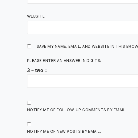
WEBSITE
SAVE MY NAME, EMAIL, AND WEBSITE IN THIS BRO
PLEASE ENTER AN ANSWER IN DIGITS:
3 − two =
NOTIFY ME OF FOLLOW-UP COMMENTS BY EMAIL.
NOTIFY ME OF NEW POSTS BY EMAIL.