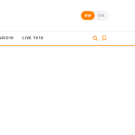
RW
EN
ADIO10
LIVE TV10