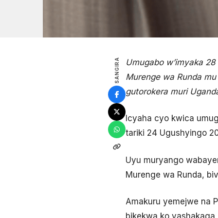
SANGIRA
Umugabo w’imyaka 28 
Murenge wa Runda mu K
gutorokera muri Ugand
Icyaha cyo kwica umug
tariki 24 Ugushyingo 20
Uyu muryango wabayem
Murenge wa Runda, bi
Amakuru yemejwe na Po
bikekwa ko yashakaga g