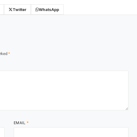
Twitter
WhatsApp
arked
*
EMAIL
*