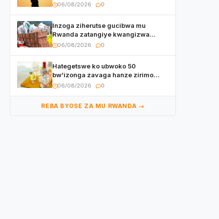
irishya yishimiye
06/08/2026
0
Inzoga ziherutse gucibwa mu
Rwanda zatangiye kwangizwa
n’abambaye bidasanzwe
06/08/2026
0
Hategetswe ko ubwoko 50
bw’izonga zavaga hanze zirimo
izizwi mu Rwanda zikurwa ku isoko
06/08/2026
0
REBA BYOSE ZA MU RWANDA →