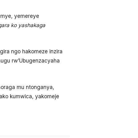
remye, yemereye
gara ko yashakaga
ira ngo hakomeze inzira
gihugu rw’Ubugenzacyaha
horaga mu ntonganya,
wako kumwica, yakomeje