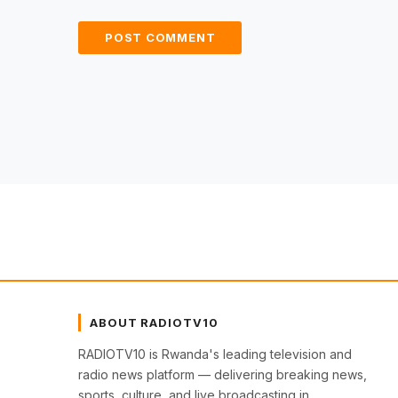
ABOUT RADIOTV10
RADIOTV10 is Rwanda's leading television and
radio news platform — delivering breaking news,
sports, culture, and live broadcasting in