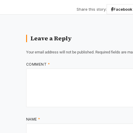
Share this story:
Facebook
Leave a Reply
Your email address will not be published.
Required fields are m
COMMENT
*
NAME
*