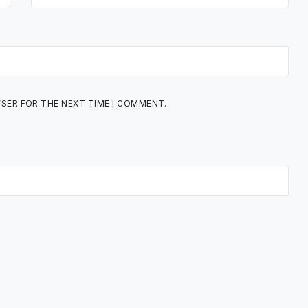
WSER FOR THE NEXT TIME I COMMENT.