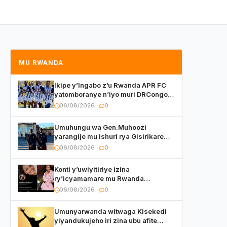
MU RWANDA
Ikipe y’Ingabo z’u Rwanda APR FC
yatomboranye n’iyo muri DRCongo
mu mikino Nyafurika
06/08/2026
0
Umuhungu wa Gen.Muhoozi
yarangije mu ishuri rya Gisirikare
ryizemo Capt. Ian na Brian Kagame
06/08/2026
0
Konti y’uwiyitiriye izina
ry’icyamamare mu Rwanda
watumye Polisi yemeza gufatira
06/08/2026
0
ibihano Muyango yazimiye
Umunyarwanda witwaga Kisekedi
yiyandukujeho iri zina ubu afite