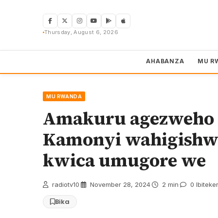
Skip
to
content
Thursday, August 6, 2026
AHABANZA
MU R
MU RWANDA
Amakuru agezweho 
Kamonyi wahigishw
kwica umugore we
radiotv10
·
November 28, 2024
·
2 min
·
0 Ibiteke
Bika