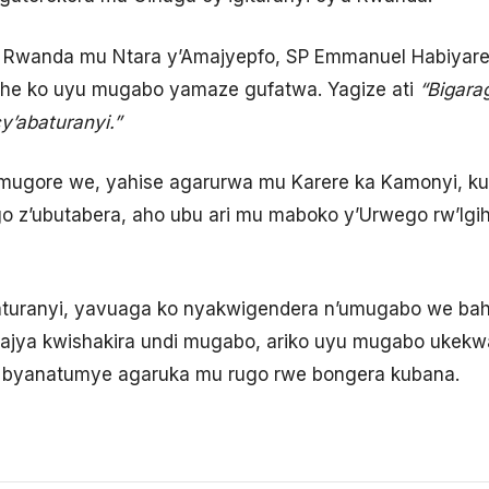
’u Rwanda mu Ntara y’Amajyepfo, SP Emmanuel Habiya
gihe ko uyu mugabo yamaze gufatwa. Yagize ati
“Bigara
y’abaturanyi.”
ugore we, yahise agarurwa mu Karere ka Kamonyi, kug
ego z’ubutabera, aho ubu ari mu maboko y’Urwego rw’I
turanyi, yavuaga ko nyakwigendera n’umugabo we ba
jya kwishakira undi mugabo, ariko uyu mugabo ukek
yanatumye agaruka mu rugo rwe bongera kubana.