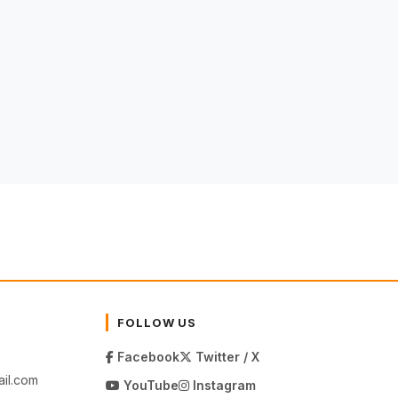
FOLLOW US
Facebook
Twitter / X
il.com
YouTube
Instagram