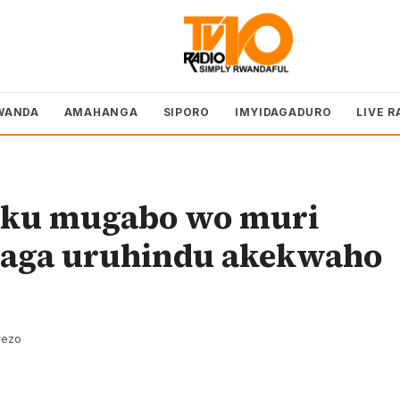
WANDA
AMAHANGA
SIPORO
IMYIDAGADURO
LIVE R
ku mugabo wo muri
aga uruhindu akekwaho
rezo