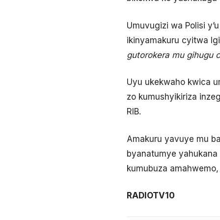
Umuvugizi wa Polisi y
ikinyamakuru cyitwa I
gutorokera mu gihugu c
Uyu ukekwaho kwica um
zo kumushyikiriza inz
RIB.
Amakuru yavuye mu ba
byanatumye yahukana a
kumubuza amahwemo, b
RADIOTV10