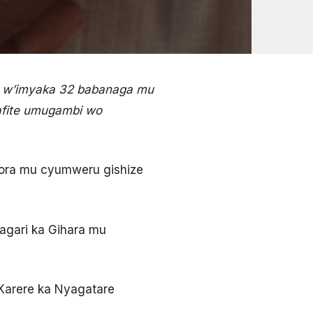
 w’imyaka 32 babanaga mu
afite umugambi wo
ora mu cyumweru gishize
gari ka Gihara mu
Karere ka Nyagatare