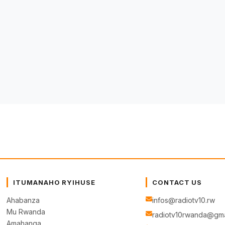
ITUMANAHO RYIHUSE
CONTACT US
Ahabanza
infos@radiotv10.rw
Mu Rwanda
radiotv10rwanda@gma
Amahanga