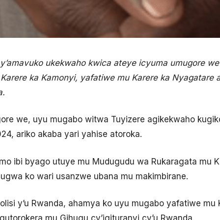
y’amavuko ukekwaho kwica ateye icyuma umugore we
arere ka Kamonyi, yafatiwe mu Karere ka Nyagatare 
a.
ore we, uyu mugabo witwa Tuyizere agikekwaho kugik
24, ariko akaba yari yahise atoroka.
o ibi byago utuye mu Mudugudu wa Rukaragata mu Ka
vugwa ko wari usanzwe ubana mu makimbirane.
lisi y’u Rwanda, ahamya ko uyu mugabo yafatiwe mu 
utorokera mu Gihugu cy’igituranyi cy’u Rwanda.