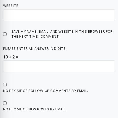
WEBSITE
SAVE MY NAME, EMAIL, AND WEBSITE IN THIS BROWSER FOR
THE NEXT TIME I COMMENT.
PLEASE ENTER AN ANSWER IN DIGITS:
10 + 2 =
NOTIFY ME OF FOLLOW-UP COMMENTS BY EMAIL.
NOTIFY ME OF NEW POSTS BY EMAIL.