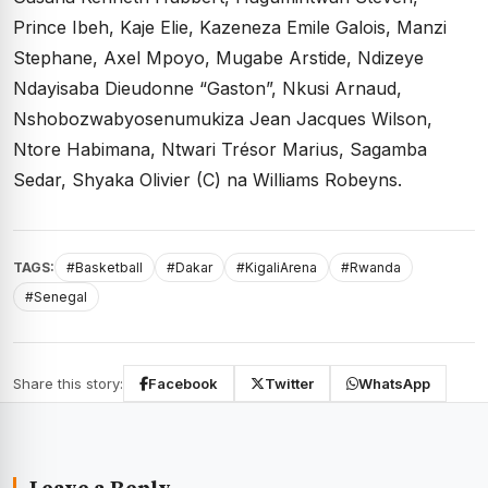
Prince Ibeh, Kaje Elie, Kazeneza Emile Galois, Manzi
Stephane, Axel Mpoyo, Mugabe Arstide, Ndizeye
Ndayisaba Dieudonne “Gaston”, Nkusi Arnaud,
Nshobozwabyosenumukiza Jean Jacques Wilson,
Ntore Habimana, Ntwari Trésor Marius, Sagamba
Sedar, Shyaka Olivier (C) na Williams Robeyns.
TAGS:
#Basketball
#Dakar
#KigaliArena
#Rwanda
#Senegal
Share this story:
Facebook
Twitter
WhatsApp