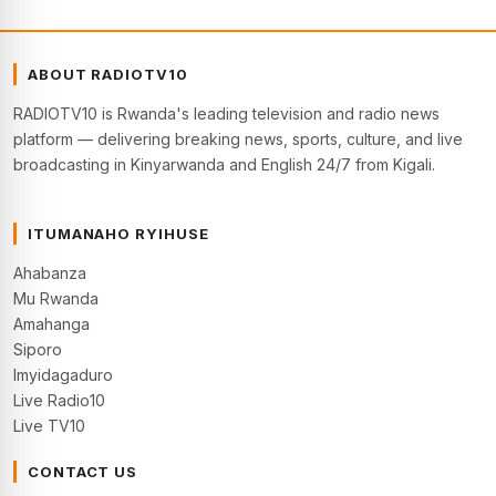
ABOUT RADIOTV10
RADIOTV10 is Rwanda's leading television and radio news
platform — delivering breaking news, sports, culture, and live
broadcasting in Kinyarwanda and English 24/7 from Kigali.
ITUMANAHO RYIHUSE
Ahabanza
Mu Rwanda
Amahanga
Siporo
Imyidagaduro
Live Radio10
Live TV10
CONTACT US