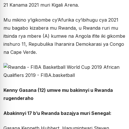
21 Kanama 2021 muri Kigali Arena.
Mu mikino y’igikombe cy’Afurika cy’ibihugu cya 2021
mu bagabo kizabera mu Rwanda, u Rwanda ruri mu
itsinda rya mbere (A) kumwe na Angola ifite iki gikombe
inshuro 11, Repubulika Iharanira Demokarasi ya Congo
na Cape Verde.
Kenny Gasana (12) umwe mu bakinnyi u Rwanda
rugenderaho
Abakinnyi 17 b’u Rwanda bazajya muri Senegal:
Gasana Kenneth Hubbert, Hagumintwari Steven,