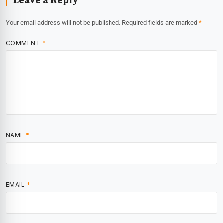
Leave a Reply
Your email address will not be published.
Required fields are marked
*
COMMENT
*
NAME
*
EMAIL
*