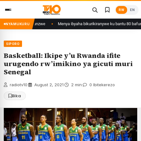
Skip
RW
EN
to
content
wa Kigali yafunzwe
Menya ibyaha bikurikiranywe ku bantu 80 bafunzwe b
NYAMUKURU
SIPORO
Basketball: Ikipe y’u Rwanda ifite
urugendo rw’imikino ya gicuti muri
Senegal
radiotv10
·
August 2, 2021
·
2 min
·
0 Ibitekerezo
Bika