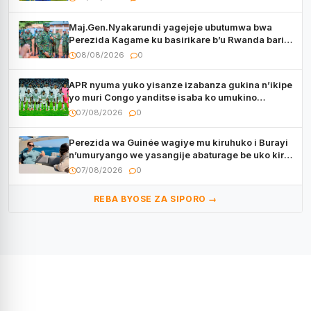
Maj.Gen.Nyakarundi yagejeje ubutumwa bwa
Perezida Kagame ku basirikare b’u Rwanda bari
muri Centrafrique
08/08/2026
0
APR nyuma yuko yisanze izabanza gukina n’ikipe
yo muri Congo yanditse isaba ko umukino
utaberayo
07/08/2026
0
Perezida wa Guinée wagiye mu kiruhuko i Burayi
n’umuryango we yasangije abaturage be uko kiri
kugenda
07/08/2026
0
REBA BYOSE ZA SIPORO →