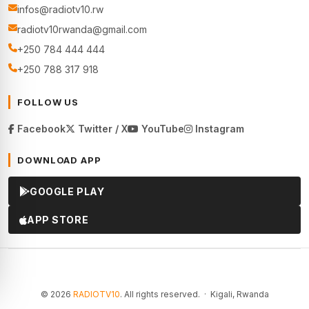
infos@radiotv10.rw
radiotv10rwanda@gmail.com
+250 784 444 444
+250 788 317 918
FOLLOW US
Facebook
Twitter / X
YouTube
Instagram
DOWNLOAD APP
GOOGLE PLAY
APP STORE
© 2026
RADIOTV10
. All rights reserved. · Kigali, Rwanda