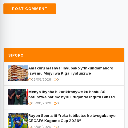
SIPORO
Amakuru mashya: Inyubako y’Inkundamahoro
izwi mu Mujyi wa Kigali yafunzwe
08/08/2026
0
Menya ibyaha bikurikiranywe ku bantu 80
bafunzwe barimo nyiri uruganda Ingufu Gin Ltd
08/08/2026
0
Rayon Sports iti “reka tubibutse ko twegukanye
CECAFA Kagame Cup 2026”
08/08/2026
0