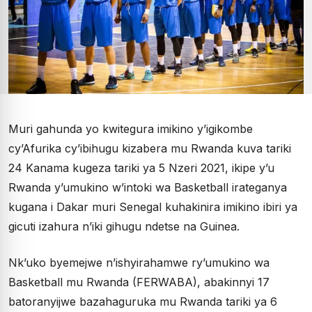
Muri gahunda yo kwitegura imikino y’igikombe
cy’Afurika cy’ibihugu kizabera mu Rwanda kuva tariki
24 Kanama kugeza tariki ya 5 Nzeri 2021, ikipe y’u
Rwanda y’umukino w’intoki wa Basketball irateganya
kugana i Dakar muri Senegal kuhakinira imikino ibiri ya
gicuti izahura n’iki gihugu ndetse na Guinea.
Nk’uko byemejwe n’ishyirahamwe ry’umukino wa
Basketball mu Rwanda (FERWABA), abakinnyi 17
batoranyijwe bazahaguruka mu Rwanda tariki ya 6