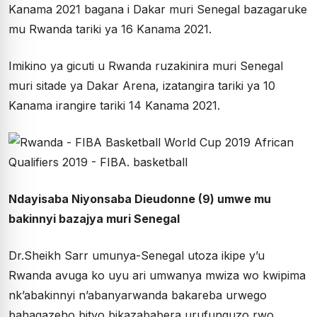
Kanama 2021 bagana i Dakar muri Senegal bazagaruke
mu Rwanda tariki ya 16 Kanama 2021.
Imikino ya gicuti u Rwanda ruzakinira muri Senegal
muri sitade ya Dakar Arena, izatangira tariki ya 10
Kanama irangire tariki 14 Kanama 2021.
Ndayisaba Niyonsaba Dieudonne (9) umwe mu
bakinnyi bazajya muri Senegal
Dr.Sheikh Sarr umunya-Senegal utoza ikipe y’u
Rwanda avuga ko uyu ari umwanya mwiza wo kwipima
nk’abakinnyi n’abanyarwanda bakareba urwego
bahagazeho bityo bikazababera urufunguzo rwo