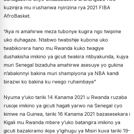
kuzinjira mu irushanwa nyirizina rya 2021 FIBA
AfroBasket.
“Aya ni amahirwe meza tubonye kugira ngo twipime
uko duhagaze. Ntabwo twabshije kubona uko
twabikorera hano mu Rwanda kuko twagiye
dushakisha imikino ya gicuti twakira ntibyakunda, kujya
muri Senegal bizaduha amahirwe asesuye yo gukina
n’abakinnyi bakina muri shampiyona ya NBA kandi
birazwi ko bakina ku rwego ruhambaye”
Nyuma y’uko tariki 14 Kanama 2021 u Rwanda ruzaba
rusoje imikino ya gicuti hagati yarwo na Senegal cyo
kimwe na Guinea, tariki 16 Kanama 2021 bazasesekara i
Kigali mu Rwanda mbere y’uko batangira imikino ya
gicuti bazakiramo ikipe y’igihugu ya Misiri kuva tariki 19-