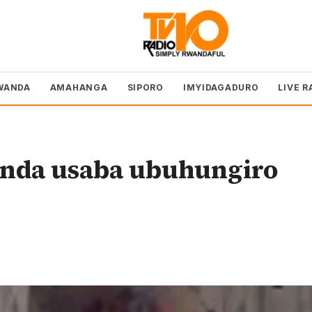
WANDA
AMAHANGA
SIPORO
IMYIDAGADURO
LIVE R
nda usaba ubuhungiro