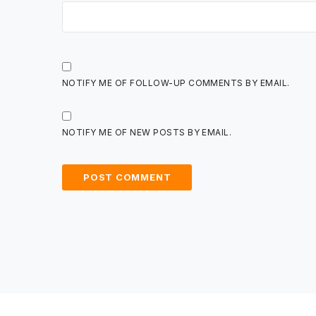
NOTIFY ME OF FOLLOW-UP COMMENTS BY EMAIL.
NOTIFY ME OF NEW POSTS BY EMAIL.