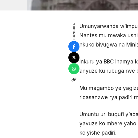
SANGIRA
Umunyarwanda w’impun
Nantes mu mwaka ushiz
nkuko bivugwa na Minisi
Inkuru ya BBC ihamya k
anyuze ku rubuga rwe b
Mu magambo ye yagize 
ridasanzwe rya padiri 
Umuntu uri bugufi y’ab
yavuze ko mbere yaho u
ko yishe padiri.