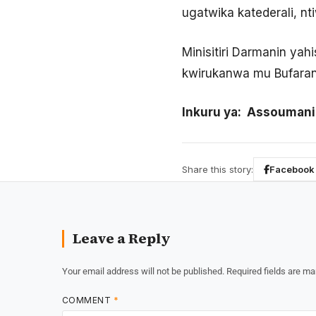
ugatwika katederali, n
Minisitiri Darmanin ya
kwirukanwa mu Bufarans
Inkuru ya: Assouma
Share this story:
Facebook
Leave a Reply
Your email address will not be published.
Required fields are m
COMMENT
*