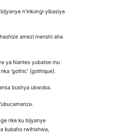
ijyanye n’inkongi yibasiye
 hashize amezi menshi aha
ya ya Nantes yubatse mu
ka ‘gothic’ (gothique).
aransa bushya ubwoba.
n’ubucamanza.
tege nke ku bijyanye
a kubaho rwihishwa,