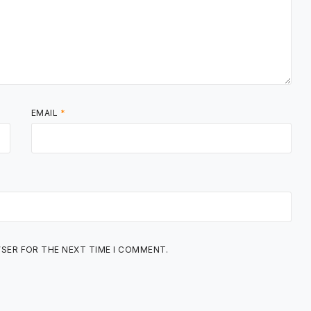
EMAIL
*
WSER FOR THE NEXT TIME I COMMENT.