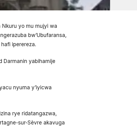
 Nkuru yo mu mujyi wa
engerazuba bw’Ubufaransa,
hafi iperereza.
ld Darmanin yabihamije
cyacu nyuma y’iyicwa
zina rye ridatangazwa,
ortagne-sur-Sèvre akavuga