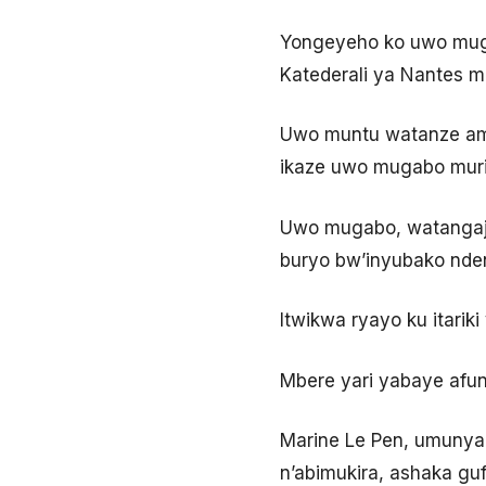
Yongeyeho ko uwo mugab
Katederali ya Nantes 
Uwo muntu watanze amak
ikaze uwo mugabo muri 
Uwo mugabo, watangajw
buryo bw’inyubako ndend
Itwikwa ryayo ku itari
Mbere yari yabaye afun
Marine Le Pen, umunyapo
n’abimukira, ashaka gu