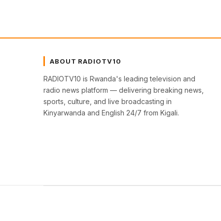
ABOUT RADIOTV10
RADIOTV10 is Rwanda's leading television and
radio news platform — delivering breaking news,
sports, culture, and live broadcasting in
Kinyarwanda and English 24/7 from Kigali.