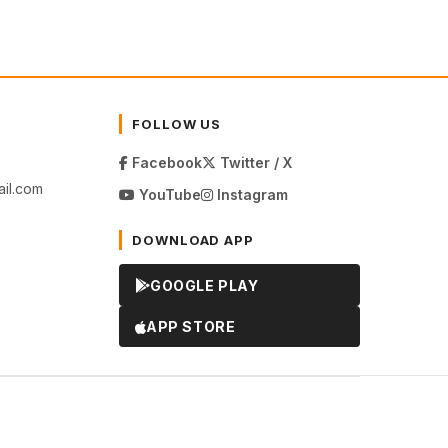
FOLLOW US
Facebook
Twitter / X
il.com
YouTube
Instagram
DOWNLOAD APP
GOOGLE PLAY
APP STORE