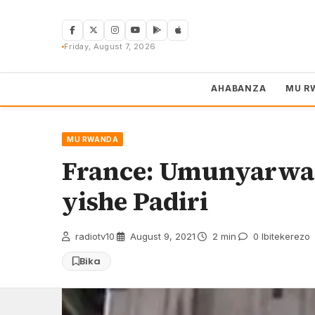
Skip
to
content
Friday, August 7, 2026
AHABANZA
MU R
MU RWANDA
France: Umunyarwa
yishe Padiri
radiotv10
·
August 9, 2021
·
2 min
·
0 Ibitekerezo
Bika