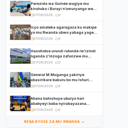
Perezida wa Guinée wagiye mu
kiruhuko i Burayi n’umuryango we
yasangije abaturage be uko kiri
07/08/2026
0
kugenda
Icyo amateka agaragaza ku makipe
yo mu Rwanda ubwo yabaga yageze
kuri final ya CECAFA Kagame Cup
07/08/2026
0
Hasohotse urundi rutonde rw’izindi
nganda z’inzoga zafunzwe mu
Rwanda
07/08/2026
0
General M.Muganga yakiriye
abasirikare bakuru bo mu Ishuri
Rikuru rya Gisirikare muri Sri Lanka
07/08/2026
0
Abana bahishuye uburyo hari
ababyeyi baba nyirabayazana
w’ingeso mbi bamwe muri bagenzi
07/08/2026
0
babo bishoramo
REBA BYOSE ZA MU RWANDA →