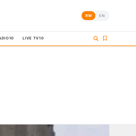
RW
EN
ADIO10
LIVE TV10