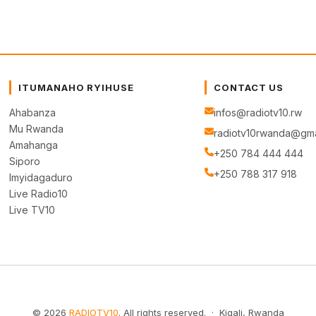
ITUMANAHO RYIHUSE
CONTACT US
Ahabanza
infos@radiotv10.rw
Mu Rwanda
radiotv10rwanda@gma
Amahanga
+250 784 444 444
Siporo
+250 788 317 918
Imyidagaduro
Live Radio10
Live TV10
© 2026
RADIOTV10
. All rights reserved. · Kigali, Rwanda