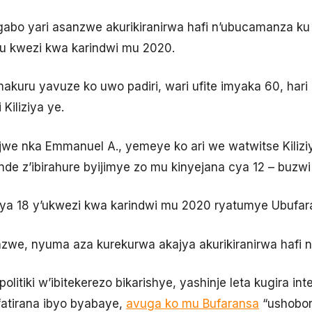
o yari asanzwe akurikiranirwa hafi n’ubucamanza ku b
mu kwezi kwa karindwi mu 2020.
uru yavuze ko uwo padiri, wari ufite imyaka 60, hari
Kiliziya ye.
e nka Emmanuel A., yemeye ko ari we watwitse Kilizi
e z’ibirahure byijimye zo mu kinyejana cya 12 – buzwi n
ki ya 18 y’ukwezi kwa karindwi mu 2020 ryatumye Ubuf
zwe, nyuma aza kurekurwa akajya akurikiranirwa hafi 
litiki w’ibitekerezo bikarishye, yashinje leta kugira in
fatirana ibyo byabaye,
avuga ko mu Bufaransa
“ushobor