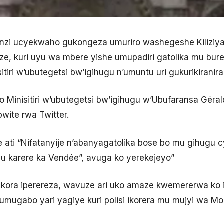
zi ucyekwaho gukongeza umuriro washegeshe Kiliziya
e, kuri uyu wa mbere yishe umupadiri gatolika mu bur
tiri w’ubutegetsi bw’igihugu n’umuntu uri gukurikiranira 
o Minisitiri w’ubutegetsi bw’igihugu w’Ubufaransa Géra
wite rwa Twitter.
ati “Nifatanyije n’abanyagatolika bose bo mu gihugu 
mu karere ka Vendée”, avuga ko yerekejeyo”
akora iperereza, wavuze ari uko amaze kwemererwa ko i
mugabo yari yagiye kuri polisi ikorera mu mujyi wa M