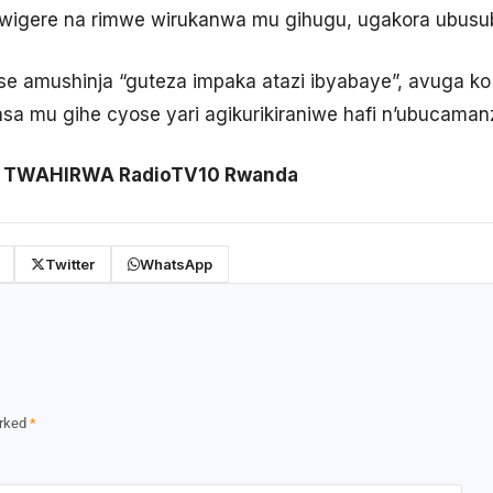
tiwigere na rimwe wirukanwa mu gihugu, ugakora ubusub
hise amushinja “guteza impaka atazi ibyabaye”, avuga
a mu gihe cyose yari agikurikiraniwe hafi n’ubucaman
ni TWAHIRWA RadioTV10 Rwanda
Twitter
WhatsApp
arked
*