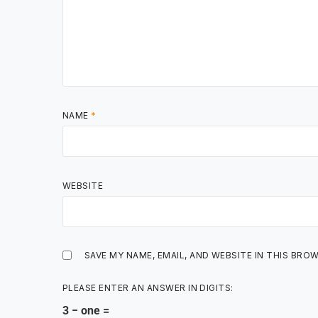
NAME
*
WEBSITE
SAVE MY NAME, EMAIL, AND WEBSITE IN THIS BRO
PLEASE ENTER AN ANSWER IN DIGITS:
3 − one =