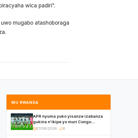
iracyaha wica padiri”.
 ko uwo mugabo atashoboraga
za.
MU RWANDA
APR nyuma yuko yisanze izabanza
gukina n’ikipe yo muri Congo
yanditse isaba ko umukino
07/08/2026
0
utaberayo