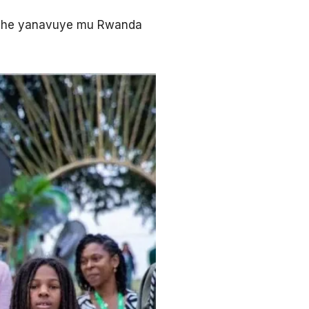
 gihe yanavuye mu Rwanda