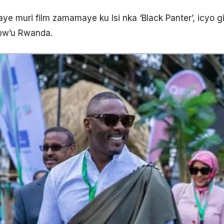
e muri film zamamaye ku Isi nka ‘Black Panter’, icyo
bw’u Rwanda.