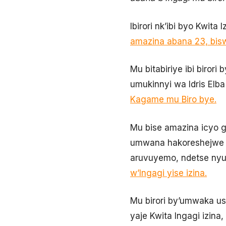
Ibirori nk’ibi byo Kwit
amazina abana 23, bis
Mu bitabiriye ibi biror
umukinnyi wa Idris Elb
Kagame mu Biro bye.
Mu bise amazina icyo g
umwana hakoreshejwe a
aruvuyemo, ndetse ny
w’Ingagi yise izina.
Mu birori by’umwaka us
yaje Kwita Ingagi izina