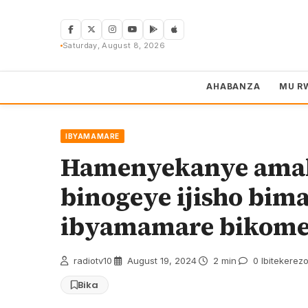
Skip
to
content
Saturday, August 8, 2026
AHABANZA
MU R
IBYAMAMARE
Hamenyekanye amak
binogeye ijisho bi
ibyamamare bikomey
radiotv10
·
August 19, 2024
·
2 min
·
0 Ibitekerez
Bika