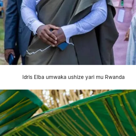
Idris Elba umwaka ushize yari mu Rwanda