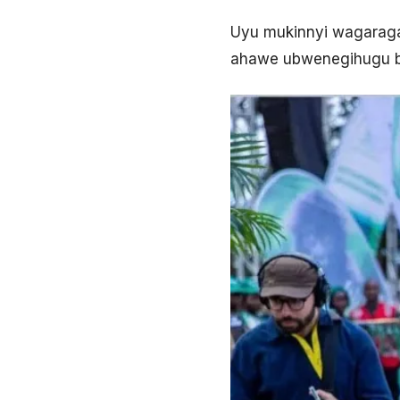
Uyu mukinnyi wagaragay
ahawe ubwenegihugu 