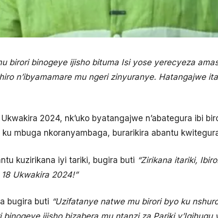
 mu birori binogeye ijisho bituma Isi yose yerecyeza a
ro n’ibyamamare mu ngeri zinyuranye. Hatangajwe itarik
 18 Ukwakira 2024, nk’uko byatangajwe n’abategura ibi bir
u mbuga nkoranyambaga, burarikira abantu kwitegura 
 kuzirikana iyi tariki, bugira buti
“Zirikana itariki, Ib
a 18 Ukwakira 2024!”
 bugira buti
“Uzifatanye natwe mu birori byo ku nshuro
 binogeye ijisho bizabera mu ntanzi za Pariki y’Igihugu y