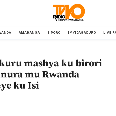
WANDA
AMAHANGA
SIPORO
IMYIDAGADURO
LIVE R
uru mashya ku birori
manura mu Rwanda
e ku Isi
o