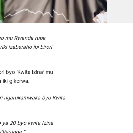
maso mu Rwanda ruba
i izaberaho ibi birori
ori byo ‘Kwita Izina’ mu
iki gikorwa.
irori ngarukamwaka byo Kwita
 ya 20 byo kwita Izina
’Ibirunga.”