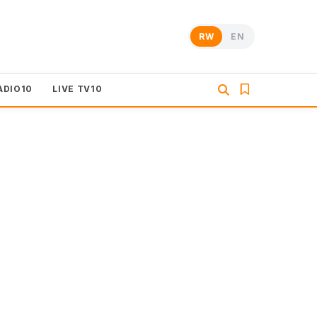
RW
EN
ADIO10
LIVE TV10