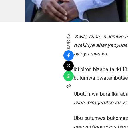
SANGIRA
‘Kwita Izina’, ni kimwe
rwakiriye abanyacyubahi
by’uyu mwaka.
Ibi birori bizaba tairki
butumwa bwatambutse k
Ubutumwa burarika abantu
Izina, biragarutse ku y
Ubu butumwa bukomeza
abana b’Ingagi mu birori