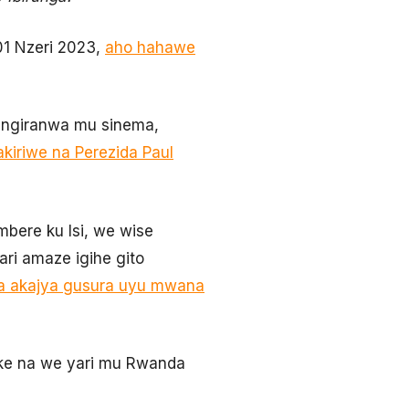
 01 Nzeri 2023,
aho hahawe
urangiranwa mu sinema,
kiriwe na Perezida Paul
bere ku Isi, we wise
i amaze igihe gito
a akajya gusura uyu mwana
Duke na we yari mu Rwanda