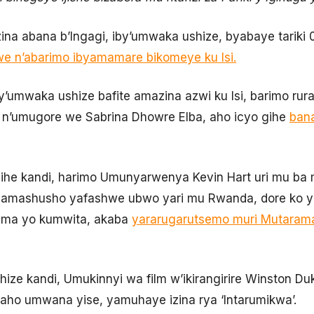
a Izina abana b’Ingagi, iby’umwaka ushize, byabaye tariki
we n’abarimo ibyamamare bikomeye ku Isi.
i by’umwaka ushize bafite amazina azwi ku Isi, barimo r
a n’umugore we Sabrina Dhowre Elba, aho icyo gihe
bana
ihe kandi, harimo Umunyarwenya Kevin Hart uri mu ba m
mashusho yafashwe ubwo yari mu Rwanda, dore ko yar
uma yo kumwita, akaba
yararugarutsemo muri Mutaram
hize kandi, Umukinnyi wa film w’ikirangirire Winston 
, aho umwana yise, yamuhaye izina rya ‘Intarumikwa’.