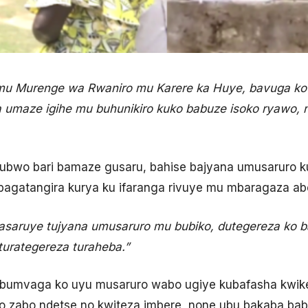
 mu Murenge wa Rwaniro mu Karere ka Huye, bavuga ko
ba umaze igihe mu buhunikiro kuko babuze isoko ryawo,
ubwo bari bamaze gusaru, bahise bajyana umusaruro ku
bagatangira kurya ku ifaranga rivuye mu mbaragaza ab
asaruye tujyana umusaruro mu bubiko, dutegereza ko 
turategereza turaheba.”
 bumvaga ko uyu musaruro wabo ugiye kubafasha kwikem
o zabo ndetse no kwiteza imbere, none ubu bakaba bab