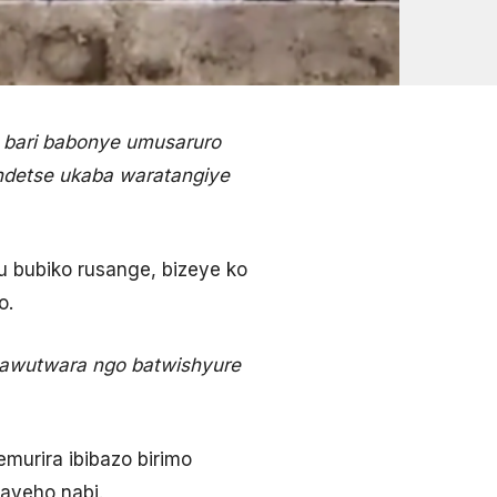
 bari babonye umusaruro
 ndetse ukaba waratangiye
 bubiko rusange, bizeye ko
o.
bawutwara ngo batwishyure
urira ibibazo birimo
ayeho nabi.