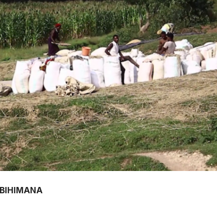
ABIHIMANA