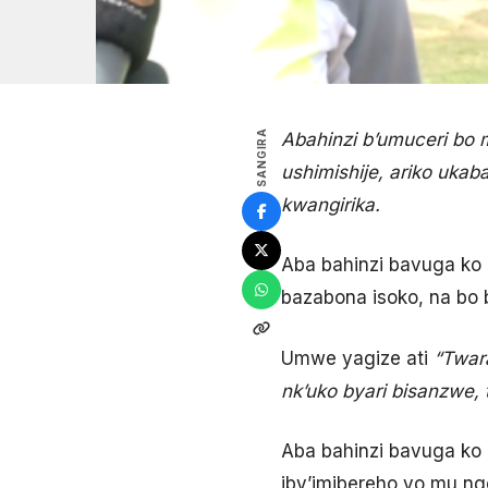
SANGIRA
Abahinzi b’umuceri bo
ushimishije, ariko uka
kwangirika.
Aba bahinzi bavuga ko 
bazabona isoko, na bo 
Umwe yagize ati
“Twar
nk’uko byari bisanzwe, 
Aba bahinzi bavuga ko
iby’imibereho yo mu ng