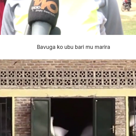
Bavuga ko ubu bari mu marira