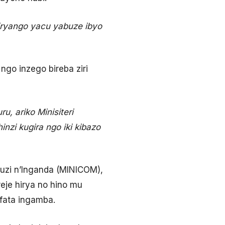
miryango yacu yabuze ibyo
go inzego bireba ziri
u, ariko Minisiteri
nzi kugira ngo iki kibazo
ruzi n’Inganda (MINICOM),
eje hirya no hino mu
fata ingamba.