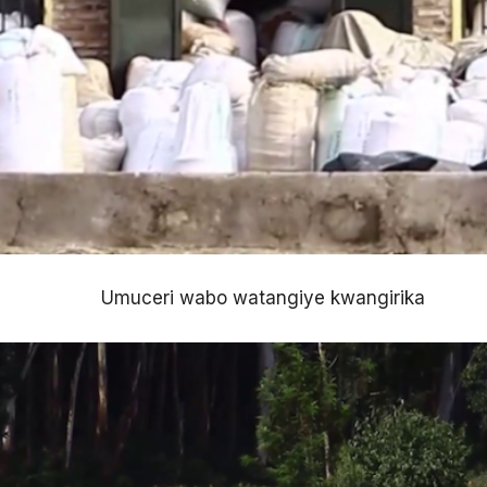
Umuceri wabo watangiye kwangirika