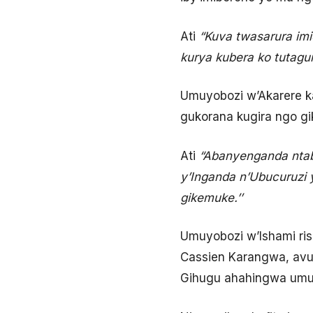
Ati
“Kuva twasarura imi
kurya kubera ko tutagur
Umuyobozi w’Akarere ka
gukorana kugira ngo g
Ati
“Abanyenganda ntabwo
y’Inganda n’Ubucuruzi y
gikemuke.’’
Umuyobozi w’Ishami ris
Cassien Karangwa, avug
Gihugu ahahingwa umuc