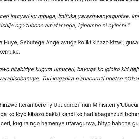
ceri iracyari ku mbuga, imifuka yarashwanyaguritse, i
ishije ngo tubone amafaranga, igihombo ni cyinshi.”
 Huye, Sebutege Ange avuga ko iki kibazo kizwi, gusa n
ikemuke.
 bitabiriye kugura umuceri, bavuga ko igiciro kiri hejur
arabisobanuye. Turi kuganira n’abacuruzi ndetse n’abahi
hinzwe Iterambere ry’Ubucuruzi muri Minisiteri y’Ubucu
a ko icyo kibazo bakizi kandi ko hari abagenzuzi boher
eri, kugira ngo bamenye utaragurwa, bityo babone gu