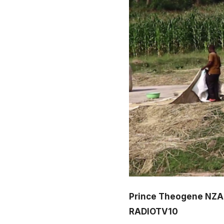
Prince Theogene NZ
RADIOTV10