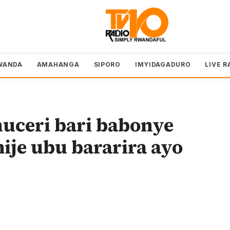
WANDA
AMAHANGA
SIPORO
IMYIDAGADURO
LIVE R
uceri bari babonye
je ubu bararira ayo