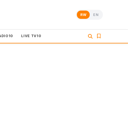
RW
EN
ADIO10
LIVE TV10