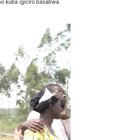
no kuba igiciro basabwa