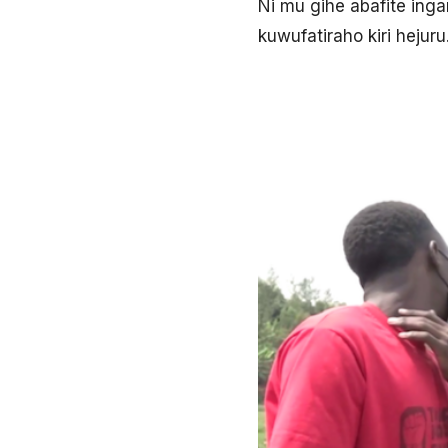
Ni mu gihe abafite ing
kuwufatiraho kiri hejuru