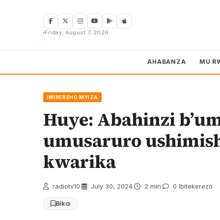
Skip
to
content
Friday, August 7, 2026
AHABANZA
MU R
IMIBEREHO MYIZA
Huye: Abahinzi b’um
umusaruro ushimishi
kwarika
radiotv10
·
July 30, 2024
·
2 min
·
0 Ibitekerezo
Bika