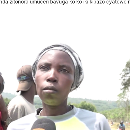
anda zitonora umuceri bavuga ko ko iki kibazo cyatewe 
.