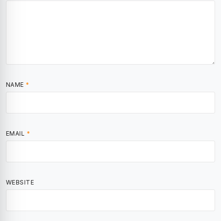
NAME
*
EMAIL
*
WEBSITE