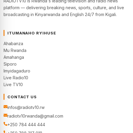
RADIOTV10 is Rwanda's leading television and radio news
platform — delivering breaking news, sports, culture, and live
broadcasting in Kinyarwanda and English 24/7 from Kigali.
ITUMANAHO RYIHUSE
Ahabanza
Mu Rwanda
Amahanga
Siporo
Imyidagaduro
Live Radio10
Live TV10
CONTACT US
infos@radiotv10.rw
radiotv10rwanda@gmail.com
+250 784 444 444