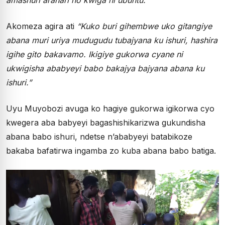
Akomeza agira ati
“Kuko buri gihembwe uko gitangiye
abana muri uriya mudugudu tubajyana ku ishuri, hashira
igihe gito bakavamo. Ikigiye gukorwa cyane ni
ukwigisha ababyeyi babo bakajya bajyana abana ku
ishuri.”
Uyu Muyobozi avuga ko hagiye gukorwa igikorwa cyo
kwegera aba babyeyi bagashishikarizwa gukundisha
abana babo ishuri, ndetse n’ababyeyi batabikoze
bakaba bafatirwa ingamba zo kuba abana babo batiga.