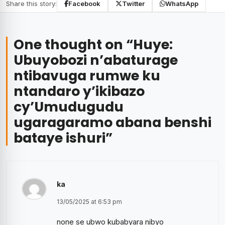
Share this story:
Facebook
Twitter
WhatsApp
One thought on “
Huye:
Ubuyobozi n’abaturage
ntibavuga rumwe ku
ntandaro y’ikibazo
cy’Umudugudu
ugaragaramo abana benshi
bataye ishuri
”
ka
13/05/2025 at 6:53 pm
none se ubwo kubabyara nibyo