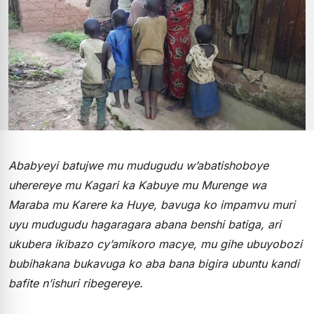
Ababyeyi batujwe mu mudugudu w’abatishoboye
uherereye mu Kagari ka Kabuye mu Murenge wa
Maraba mu Karere ka Huye, bavuga ko impamvu muri
uyu mudugudu hagaragara abana benshi batiga, ari
ukubera ikibazo cy’amikoro macye, mu gihe ubuyobozi
bubihakana bukavuga ko aba bana bigira ubuntu kandi
bafite n’ishuri ribegereye.