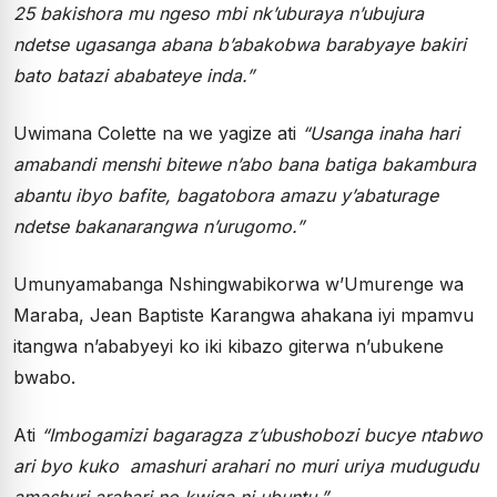
25 bakishora mu ngeso mbi nk’uburaya n’ubujura
ndetse ugasanga abana b’abakobwa barabyaye bakiri
bato batazi ababateye inda.”
Uwimana Colette na we yagize ati
“Usanga inaha hari
amabandi menshi bitewe n’abo bana batiga bakambura
abantu ibyo bafite, bagatobora amazu y’abaturage
ndetse bakanarangwa n’urugomo.”
Umunyamabanga Nshingwabikorwa w’Umurenge wa
Maraba, Jean Baptiste Karangwa ahakana iyi mpamvu
itangwa n’ababyeyi ko iki kibazo giterwa n’ubukene
bwabo.
Ati
“Imbogamizi bagaragza z’ubushobozi bucye ntabwo
ari byo kuko amashuri arahari no muri uriya mudugudu
amashuri arahari no kwiga ni ubuntu.”