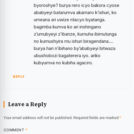
byoroshye? burya rero icyo bakora cyose
ababyeyi batarumva akamaro k’ishuri, ko
umeana ari uwize ntacyo byatanga.
bagimba kumva ko ari inshingano
z’umubyeyi z’ibanze, kumuha ibimutunga
no kumushyira mu ishuri biragendana….
burya hari n’ibihano by’ababyeyi bitwaza
ubushobozi bagaterera iyo. ariko
kubyumva no kubiha agaciro.
REPLY
Leave a Reply
Your email address will not be published.
Required fields are marked
*
COMMENT
*