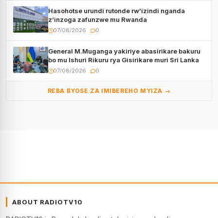
Hasohotse urundi rutonde rw’izindi nganda
z’inzoga zafunzwe mu Rwanda
07/08/2026
0
General M.Muganga yakiriye abasirikare bakuru
bo mu Ishuri Rikuru rya Gisirikare muri Sri Lanka
07/08/2026
0
REBA BYOSE ZA IMIBEREHO MYIZA →
ABOUT RADIOTV10