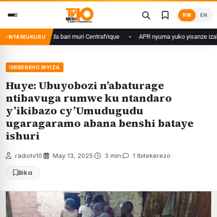
Skip
RW
EN
to
content
’u Rwanda bari muri Centrafrique
APR nyuma yuko yisanze izabanza guki
NYAMUKURU
IMIBEREHO MYIZA
Huye: Ubuyobozi n’abaturage
ntibavuga rumwe ku ntandaro
y’ikibazo cy’Umudugudu
ugaragaramo abana benshi bataye
ishuri
radiotv10
·
May 13, 2025
·
3 min
·
1 Ibitekerezo
Bika