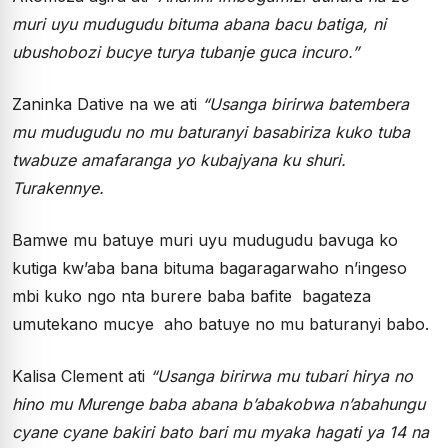
muri uyu mudugudu bituma abana bacu batiga, ni
ubushobozi bucye turya tubanje guca incuro.”
Zaninka Dative na we ati
“Usanga birirwa batembera
mu mudugudu no mu baturanyi basabiriza kuko tuba
twabuze amafaranga yo kubajyana ku shuri.
Turakennye.
Bamwe mu batuye muri uyu mudugudu bavuga ko
kutiga kw’aba bana bituma bagaragarwaho n’ingeso
mbi kuko ngo nta burere baba bafite bagateza
umutekano mucye aho batuye no mu baturanyi babo.
Kalisa Clement ati
“Usanga birirwa mu tubari hirya no
hino mu Murenge baba abana b’abakobwa n’abahungu
cyane cyane bakiri bato bari mu myaka hagati ya 14 na