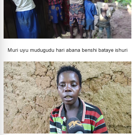
Muri uyu mudugudu hari abana benshi bataye ishuri