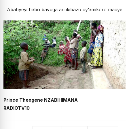
Ababyeyi babo bavuga ari ikibazo cy’amikoro macye
Prince Theogene NZABIHIMANA
RADIOTV10