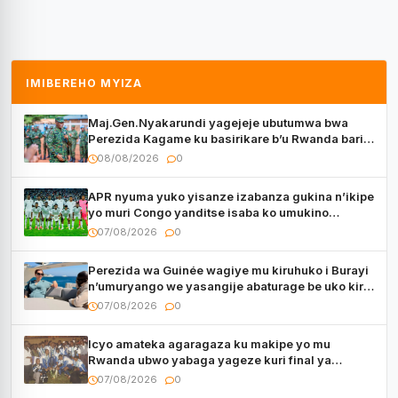
IMIBEREHO MYIZA
Maj.Gen.Nyakarundi yagejeje ubutumwa bwa
Perezida Kagame ku basirikare b’u Rwanda bari
muri Centrafrique
08/08/2026
0
APR nyuma yuko yisanze izabanza gukina n’ikipe
yo muri Congo yanditse isaba ko umukino
utaberayo
07/08/2026
0
Perezida wa Guinée wagiye mu kiruhuko i Burayi
n’umuryango we yasangije abaturage be uko kiri
kugenda
07/08/2026
0
Icyo amateka agaragaza ku makipe yo mu
Rwanda ubwo yabaga yageze kuri final ya
CECAFA Kagame Cup
07/08/2026
0