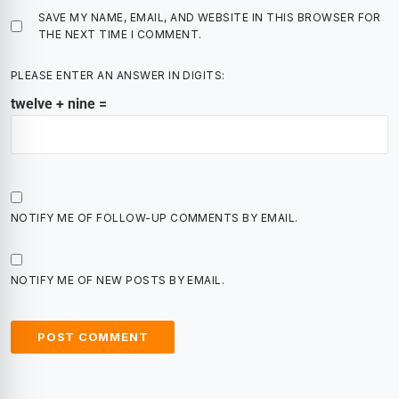
SAVE MY NAME, EMAIL, AND WEBSITE IN THIS BROWSER FOR
THE NEXT TIME I COMMENT.
PLEASE ENTER AN ANSWER IN DIGITS:
twelve + nine =
NOTIFY ME OF FOLLOW-UP COMMENTS BY EMAIL.
NOTIFY ME OF NEW POSTS BY EMAIL.