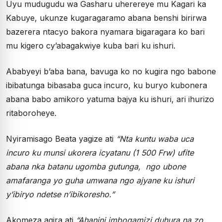
Uyu mudugudu wa Gasharu uherereye mu Kagari ka
Kabuye, ukunze kugaragaramo abana benshi birirwa
bazerera ntacyo bakora nyamara bigaragara ko bari
mu kigero cy’abagakwiye kuba bari ku ishuri.
Ababyeyi b’aba bana, bavuga ko no kugira ngo babone
ibibatunga bibasaba guca incuro, ku buryo kubonera
abana babo amikoro yatuma bajya ku ishuri, ari ihurizo
ritaboroheye.
Nyiramisago Beata yagize ati
“Nta kuntu waba uca
incuro ku munsi ukorera icyatanu (1 500 Frw) ufite
abana nka batanu ugomba gutunga, ngo ubone
amafaranga yo guha umwana ngo ajyane ku ishuri
y’ibiryo ndetse n’ibikoresho.”
Akomeza agira ati
“Ahanini imbogamizi duhura na zo