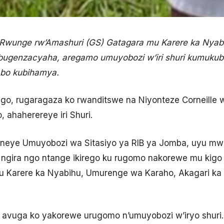
wunge rw’Amashuri (GS) Gatagara mu Karere ka Nyabi
ugenzacyaha, aregamo umuyobozi w’iri shuri kumukubit
bo kubihamya.
ego, rugaragaza ko rwanditswe na Niyonteze Corneille
ahaherereye iri Shuri.
eneye Umuyobozi wa Sitasiyo ya RIB ya Jomba, uyu mwa
a ngira ngo ntange ikirego ku rugomo nakorewe mu kig
u Karere ka Nyabihu, Umurenge wa Karaho, Akagari k
vuga ko yakorewe urugomo n’umuyobozi w’iryo shuri. 