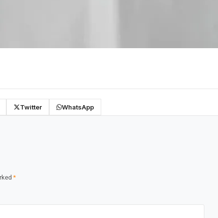
Twitter
WhatsApp
arked
*