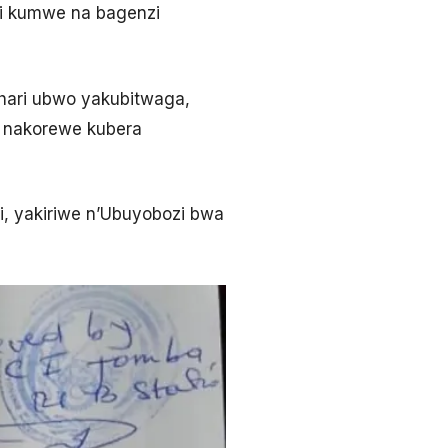
di kumwe na bagenzi
ahari ubwo yakubitwaga,
o nakorewe kubera
si, yakiriwe n’Ubuyobozi bwa