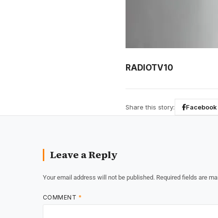
RADIOTV10
Share this story:
Facebook
Leave a Reply
Your email address will not be published.
Required fields are m
COMMENT
*