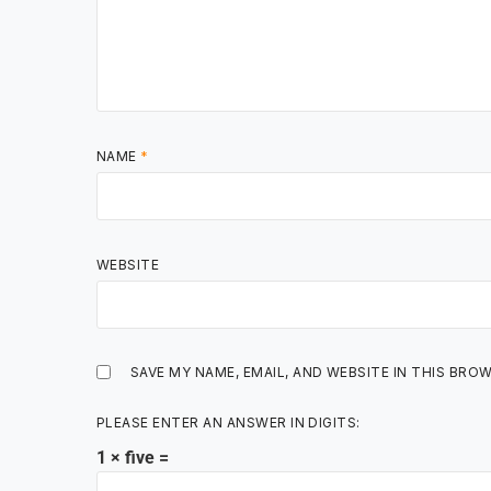
NAME
*
WEBSITE
SAVE MY NAME, EMAIL, AND WEBSITE IN THIS BRO
PLEASE ENTER AN ANSWER IN DIGITS:
1 × five =