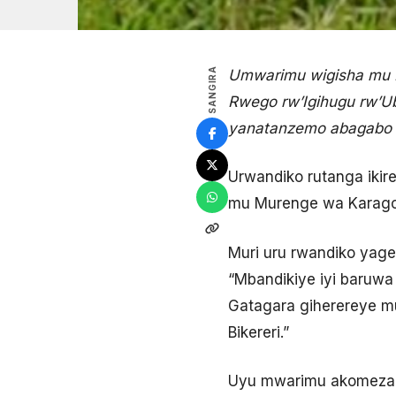
SANGIRA
Umwarimu wigisha mu R
Rwego rw’Igihugu rw’Ub
yanatanzemo abagabo 
Urwandiko rutanga ikir
mu Murenge wa Karago, 
Muri uru rwandiko yag
“Mbandikiye iyi baruw
Gatagara giherereye m
Bikereri.”
Uyu mwarimu akomeza a