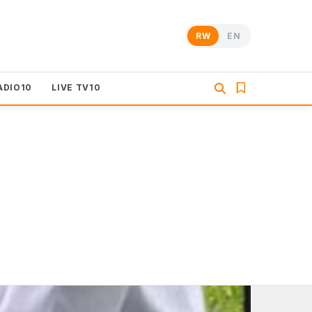
RW
EN
ADIO10
LIVE TV10