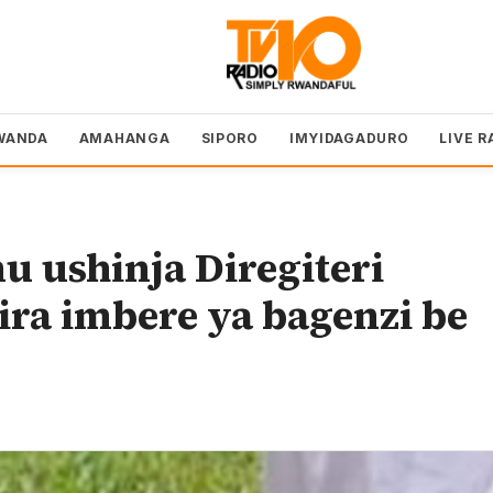
WANDA
AMAHANGA
SIPORO
IMYIDAGADURO
LIVE R
 ushinja Diregiteri
ra imbere ya bagenzi be