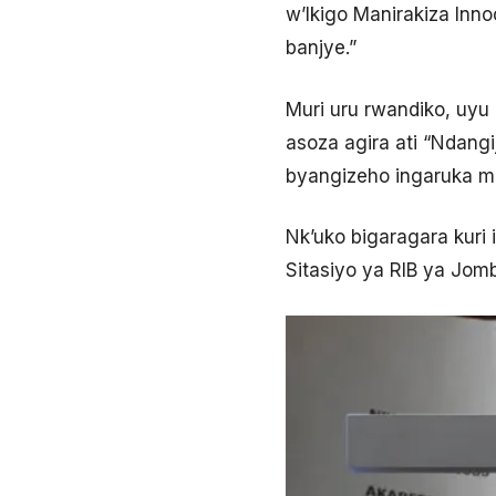
w’Ikigo Manirakiza In
banjye.”
Muri uru rwandiko, uyu
asoza agira ati “Ndang
byangizeho ingaruka mu
Nk’uko bigaragara kuri 
Sitasiyo ya RIB ya Jom