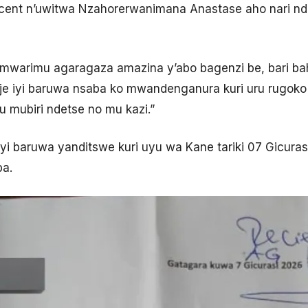
nocent n’uwitwa Nzahorerwanimana Anastase aho nari n
 mwarimu agaragaza amazina y’abo bagenzi be, bari b
ije iyi baruwa nsaba ko mwandenganura kuri uru rugok
 mubiri ndetse no mu kazi.”
iyi baruwa yanditswe kuri uyu wa Kane tariki 07 Gicura
ba.