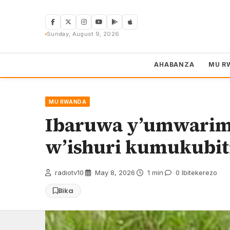
Skip
to
content
Sunday, August 9, 2026
AHABANZA
MU R
MU RWANDA
Ibaruwa y’umwarimu
w’ishuri kumukubiti
radiotv10
·
May 8, 2026
·
1 min
·
0 Ibitekerezo
Bika