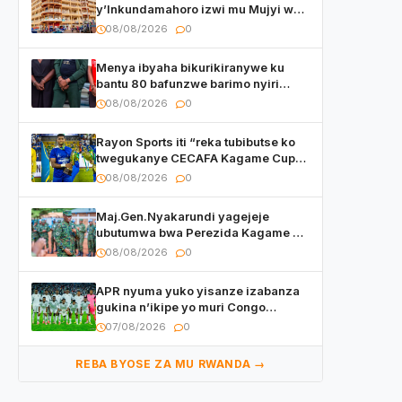
y’Inkundamahoro izwi mu Mujyi wa
Kigali yafunzwe
08/08/2026
0
Menya ibyaha bikurikiranywe ku
bantu 80 bafunzwe barimo nyiri
uruganda Ingufu Gin Ltd
08/08/2026
0
Rayon Sports iti “reka tubibutse ko
twegukanye CECAFA Kagame Cup
2026”
08/08/2026
0
Maj.Gen.Nyakarundi yagejeje
ubutumwa bwa Perezida Kagame ku
basirikare b’u Rwanda bari muri
08/08/2026
0
Centrafrique
APR nyuma yuko yisanze izabanza
gukina n’ikipe yo muri Congo
yanditse isaba ko umukino
07/08/2026
0
utaberayo
REBA BYOSE ZA MU RWANDA →