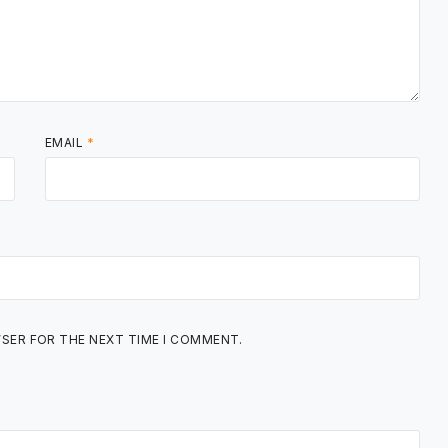
EMAIL
*
WSER FOR THE NEXT TIME I COMMENT.