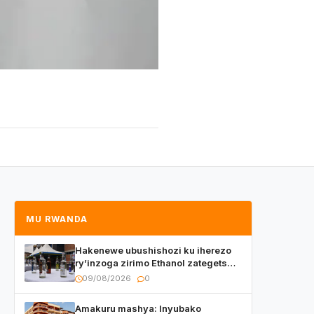
MU RWANDA
Hakenewe ubushishozi ku iherezo
ry’inzoga zirimo Ethanol zategetswe
gukurwa ku isoko mu Rwanda
09/08/2026
0
Amakuru mashya: Inyubako