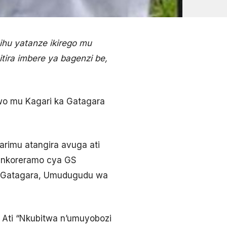
hu yatanze ikirego mu
ira imbere ya bagenzi be,
 wo mu Kagari ka Gatagara
rimu atangira avuga ati
o nkoreramo cya GS
a Gatagara, Umudugudu wa
Ati “Nkubitwa n’umuyobozi