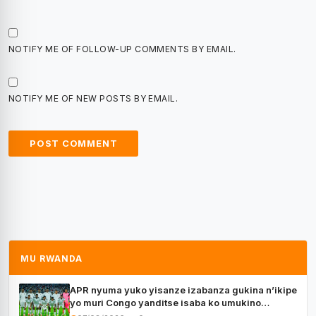
NOTIFY ME OF FOLLOW-UP COMMENTS BY EMAIL.
NOTIFY ME OF NEW POSTS BY EMAIL.
MU RWANDA
APR nyuma yuko yisanze izabanza gukina n’ikipe
yo muri Congo yanditse isaba ko umukino
utaberayo