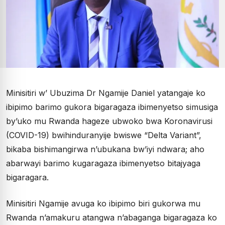
Minisitiri w’ Ubuzima Dr Ngamije Daniel yatangaje ko
ibipimo barimo gukora bigaragaza ibimenyetso simusiga
by’uko mu Rwanda hageze ubwoko bwa Koronavirusi
(COVID-19) bwihinduranyije bwiswe “Delta Variant”,
bikaba bishimangirwa n’ubukana bw’iyi ndwara; aho
abarwayi barimo kugaragaza ibimenyetso bitajyaga
bigaragara.
Minisitiri Ngamije avuga ko ibipimo biri gukorwa mu
Rwanda n’amakuru atangwa n’abaganga bigaragaza ko