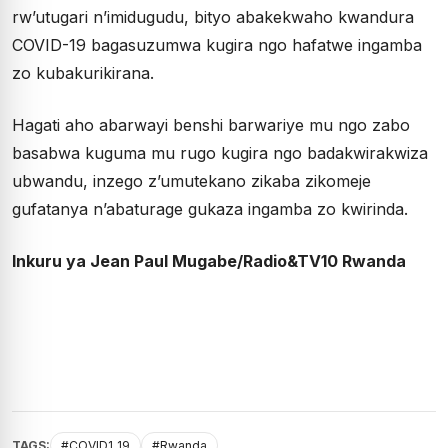
rw’utugari n’imidugudu, bityo abakekwaho kwandura
COVID-19 bagasuzumwa kugira ngo hafatwe ingamba
zo kubakurikirana.
Hagati aho abarwayi benshi barwariye mu ngo zabo
basabwa kuguma mu rugo kugira ngo badakwirakwiza
ubwandu, inzego z’umutekano zikaba zikomeje
gufatanya n’abaturage gukaza ingamba zo kwirinda.
Inkuru ya Jean Paul Mugabe/Radio&TV10 Rwanda
TAGS:
#COVID1_19
#Rwanda