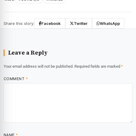
Share this story:
Facebook
Twitter
WhatsApp
Leave a Reply
Your email address will not be published.
Required fields are marked
*
COMMENT
*
NAME
*