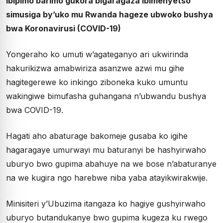
ibipimo barimo gukora bigaragaza ibimenyetso
simusiga by’uko mu Rwanda hageze ubwoko bushya
bwa Koronavirusi (COVID-19)
Yongeraho ko umuti w’agateganyo ari ukwirinda
hakurikizwa amabwiriza asanzwe azwi mu gihe
hagitegerewe ko inkingo ziboneka kuko umuntu
wakingiwe bimufasha guhangana n’ubwandu bushya
bwa COVID-19.
Hagati aho abaturage bakomeje gusaba ko igihe
hagaragaye umurwayi mu baturanyi be hashyirwaho
uburyo bwo gupima abahuye na we bose n’abaturanye
na we kugira ngo harebwe niba yaba atayikwirakwije.
Minisiteri y’Ubuzima itangaza ko hagiye gushyirwaho
uburyo butandukanye bwo gupima kugeza ku rwego