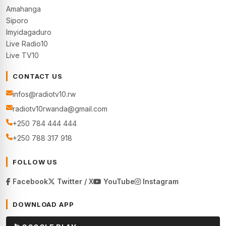
Amahanga
Siporo
Imyidagaduro
Live Radio10
Live TV10
CONTACT US
infos@radiotv10.rw
radiotv10rwanda@gmail.com
+250 784 444 444
+250 788 317 918
FOLLOW US
Facebook
Twitter / X
YouTube
Instagram
DOWNLOAD APP