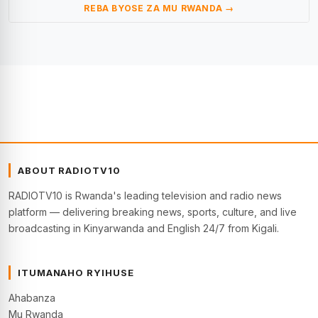
REBA BYOSE ZA MU RWANDA →
ABOUT RADIOTV10
RADIOTV10 is Rwanda's leading television and radio news
platform — delivering breaking news, sports, culture, and live
broadcasting in Kinyarwanda and English 24/7 from Kigali.
ITUMANAHO RYIHUSE
Ahabanza
Mu Rwanda