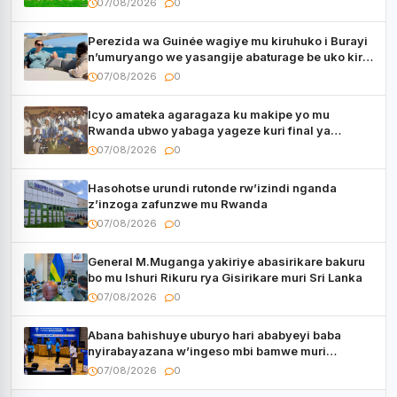
07/08/2026
0
Perezida wa Guinée wagiye mu kiruhuko i Burayi
n’umuryango we yasangije abaturage be uko kiri
kugenda
07/08/2026
0
Icyo amateka agaragaza ku makipe yo mu
Rwanda ubwo yabaga yageze kuri final ya
CECAFA Kagame Cup
07/08/2026
0
Hasohotse urundi rutonde rw’izindi nganda
z’inzoga zafunzwe mu Rwanda
07/08/2026
0
General M.Muganga yakiriye abasirikare bakuru
bo mu Ishuri Rikuru rya Gisirikare muri Sri Lanka
07/08/2026
0
Abana bahishuye uburyo hari ababyeyi baba
nyirabayazana w’ingeso mbi bamwe muri
bagenzi babo bishoramo
07/08/2026
0