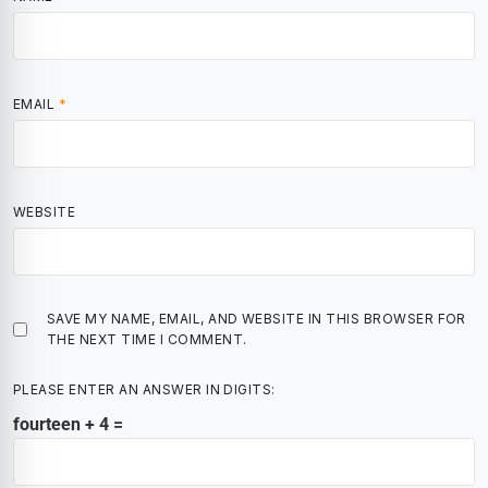
EMAIL
*
WEBSITE
SAVE MY NAME, EMAIL, AND WEBSITE IN THIS BROWSER FOR
THE NEXT TIME I COMMENT.
PLEASE ENTER AN ANSWER IN DIGITS:
fourteen + 4 =