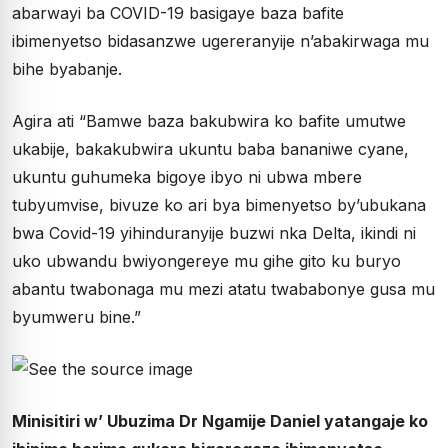
abarwayi ba COVID-19 basigaye baza bafite
ibimenyetso bidasanzwe ugereranyije n’abakirwaga mu
bihe byabanje.
Agira ati “Bamwe baza bakubwira ko bafite umutwe
ukabije, bakakubwira ukuntu baba bananiwe cyane,
ukuntu guhumeka bigoye ibyo ni ubwa mbere
tubyumvise, bivuze ko ari bya bimenyetso by’ubukana
bwa Covid-19 yihinduranyije buzwi nka Delta, ikindi ni
uko ubwandu bwiyongereye mu gihe gito ku buryo
abantu twabonaga mu mezi atatu twababonye gusa mu
byumweru bine.”
Minisitiri w’ Ubuzima Dr Ngamije Daniel yatangaje ko