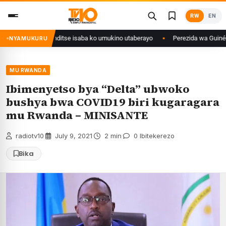
Skip
RW
EN
to
content
muri Congo yanditse isaba ko umukino utaberayo
Perezida wa Guinée wagi
NYAMUKURU
MU RWANDA
Ibimenyetso bya “Delta” ubwoko
bushya bwa COVID19 biri kugaragara
mu Rwanda – MINISANTE
radiotv10
·
July 9, 2021
·
2 min
·
0 Ibitekerezo
Bika