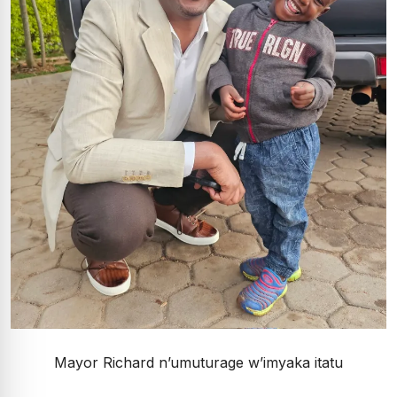
Mayor Richard n’umuturage w’imyaka itatu