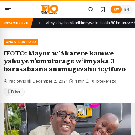
Skip
RW
EN
to
content
li yafunzwe
Menya ibyaha bikurikiranywe ku bantu 80 bafunzwe barimo ny
NYAMUKURU
UNCATEGORIZED
IFOTO: Mayor w’Akarere kamwe
yahuye n’umuturage w’imyaka 3
barasabaana anamugezaho icyifuzo
radiotv10
·
December 2, 2024
·
1 min
·
0 Ibitekerezo
Bika