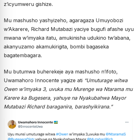
z’icyumweru gishize.
Mu mashusho yashyizeho, agaragaza Umuyobozi
w’Akarere, Richard Mutabazi yaciye bugufi afashe uyu
mwana w’imyaka itatu, amukinisha udukino tw’abana,
akanyuzamo akamukirigita, bombi bagaseka
bagatembagara.
Mu butumwa buherekeje aya mashusho n’ifoto,
Uwamahoro Innocente yagize ati
“Umuturage witwa
Owen w’imyaka 3, uvuka mu Murenge wa Ntarama mu
Karere ka Bugesera, yahuye na Nyakubahwa Mayor
Mutabazi Richard baraganira, barashyikirana.”