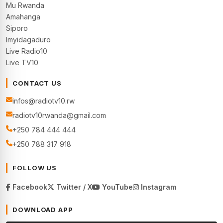
Mu Rwanda
Amahanga
Siporo
Imyidagaduro
Live Radio10
Live TV10
CONTACT US
infos@radiotv10.rw
radiotv10rwanda@gmail.com
+250 784 444 444
+250 788 317 918
FOLLOW US
Facebook
Twitter / X
YouTube
Instagram
DOWNLOAD APP