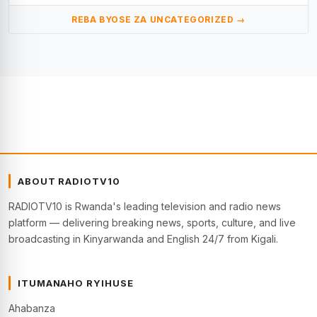
REBA BYOSE ZA UNCATEGORIZED →
ABOUT RADIOTV10
RADIOTV10 is Rwanda's leading television and radio news
platform — delivering breaking news, sports, culture, and live
broadcasting in Kinyarwanda and English 24/7 from Kigali.
ITUMANAHO RYIHUSE
Ahabanza