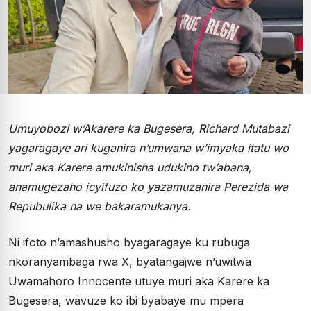
Umuyobozi w’Akarere ka Bugesera, Richard Mutabazi
yagaragaye ari kuganira n’umwana w’imyaka itatu wo
muri aka Karere amukinisha udukino tw’abana,
anamugezaho icyifuzo ko yazamuzanira Perezida wa
Repubulika na we bakaramukanya.
Ni ifoto n’amashusho byagaragaye ku rubuga
nkoranyambaga rwa X, byatangajwe n’uwitwa
Uwamahoro Innocente utuye muri aka Karere ka
Bugesera, wavuze ko ibi byabaye mu mpera