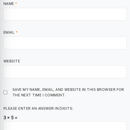
NAME
*
EMAIL
*
WEBSITE
SAVE MY NAME, EMAIL, AND WEBSITE IN THIS BROWSER FOR
THE NEXT TIME I COMMENT.
PLEASE ENTER AN ANSWER IN DIGITS:
3 × 5 =