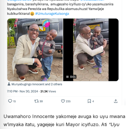
Uwamahoro Innocente yakomeje avuga ko uyu mwana
w’imyaka itatu, yagejeje kuri Mayor icyifuzo. Ati
“Uyu