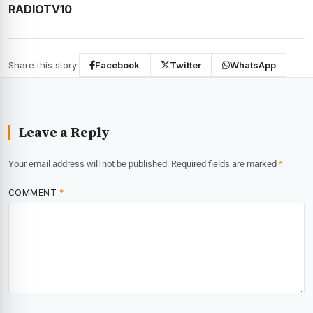
RADIOTV10
Share this story:
Facebook
Twitter
WhatsApp
Leave a Reply
Your email address will not be published.
Required fields are marked
*
COMMENT
*