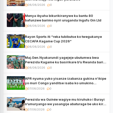
08/08/2026
0
Menya ibyaha bikurikiranywe ku bantu 80
bafunzwe barimo nyiri uruganda Ingufu Gin Ltd
08/08/2026
0
Rayon Sports iti “reka tubibutse ko twegukanye
CECAFA Kagame Cup 2026”
08/08/2026
0
Maj.Gen.Nyakarundi yagejeje ubutumwa bwa
Perezida Kagame ku basirikare b’u Rwanda bari
muri Centrafrique
08/08/2026
0
APR nyuma yuko yisanze izabanza gukina n’ikipe
yo muri Congo yanditse isaba ko umukino
utaberayo
07/08/2026
0
Perezida wa Guinée wagiye mu kiruhuko i Burayi
n’umuryango we yasangije abaturage be uko kiri
kugenda
07/08/2026
0