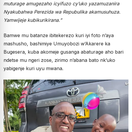
muturage amugezaho icyifuzo cy’uko yazamuzanira
Nyakubahwa Perezida wa Repubulika akamusuhuza.
Yamwijeje kubikurikirana.”
Bamwe mu batanze ibitekerezo kuri iyi foto n’aya
mashusho, bashimiye Umuyobozi w’Akarere ka
Bugesera, kuba akomeje gusanga abaturage aho bari
ndetse mu ngeri zose, zirimo n’abana bato nk’uko
yabigenje kuri uyu mwana.