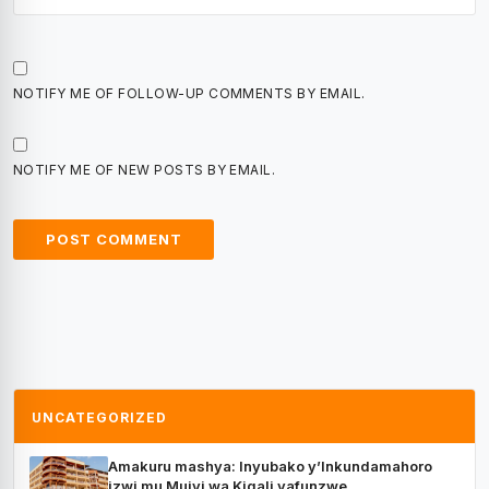
NOTIFY ME OF FOLLOW-UP COMMENTS BY EMAIL.
NOTIFY ME OF NEW POSTS BY EMAIL.
UNCATEGORIZED
Amakuru mashya: Inyubako y’Inkundamahoro
izwi mu Mujyi wa Kigali yafunzwe