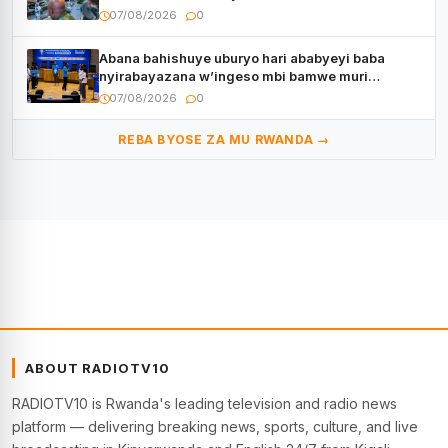
07/08/2026
0
Abana bahishuye uburyo hari ababyeyi baba
nyirabayazana w’ingeso mbi bamwe muri
bagenzi babo bishoramo
07/08/2026
0
REBA BYOSE ZA MU RWANDA →
ABOUT RADIOTV10
RADIOTV10 is Rwanda's leading television and radio news
platform — delivering breaking news, sports, culture, and live