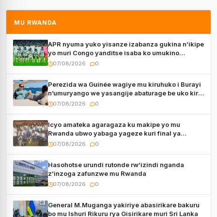
MU RWANDA
APR nyuma yuko yisanze izabanza gukina n’ikipe
yo muri Congo yanditse isaba ko umukino
utaberayo
07/08/2026
0
Perezida wa Guinée wagiye mu kiruhuko i Burayi
n’umuryango we yasangije abaturage be uko kiri
kugenda
07/08/2026
0
Icyo amateka agaragaza ku makipe yo mu
Rwanda ubwo yabaga yageze kuri final ya
CECAFA Kagame Cup
07/08/2026
0
Hasohotse urundi rutonde rw’izindi nganda
z’inzoga zafunzwe mu Rwanda
07/08/2026
0
General M.Muganga yakiriye abasirikare bakuru
bo mu Ishuri Rikuru rya Gisirikare muri Sri Lanka