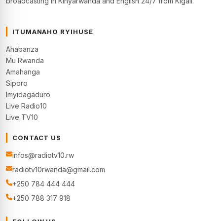
broadcasting in Kinyarwanda and English 24/7 from Kigali.
ITUMANAHO RYIHUSE
Ahabanza
Mu Rwanda
Amahanga
Siporo
Imyidagaduro
Live Radio10
Live TV10
CONTACT US
infos@radiotv10.rw
radiotv10rwanda@gmail.com
+250 784 444 444
+250 788 317 918