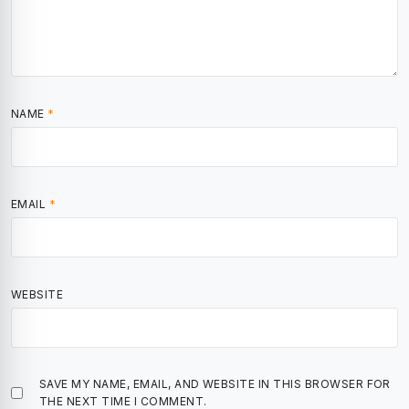
NAME
*
EMAIL
*
WEBSITE
SAVE MY NAME, EMAIL, AND WEBSITE IN THIS BROWSER FOR
THE NEXT TIME I COMMENT.