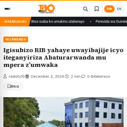
Skip
RW
EN
to
content
uri Congo yanditse isaba ko umukino utaberayo
Perezida wa Guinée wagi
NYAMUKURU
MU RWANDA
Igisubizo RIB yahaye uwayibajije icyo
iteganyiriza Abaturarwanda mu
mpera z’umwaka
radiotv10
·
December 2, 2024
·
2 min
·
0 Ibitekerezo
Bika