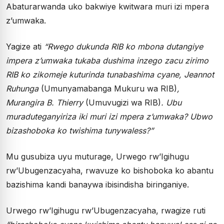
Abaturarwanda uko bakwiye kwitwara muri izi mpera
z’umwaka.
Yagize ati
“Rwego dukunda RIB ko mbona dutangiye
impera z’umwaka tukaba dushima inzego zacu zirimo
RIB ko zikomeje kuturinda tunabashima cyane, Jeannot
Ruhunga
(Umunyamabanga Mukuru wa RIB)
,
Murangira B. Thierry
(Umuvugizi wa RIB)
. Ubu
muraduteganyiriza iki muri izi mpera z’umwaka? Ubwo
bizashoboka ko twishima tunywaless?”
Mu gusubiza uyu muturage, Urwego rw’Igihugu
rw’Ubugenzacyaha, rwavuze ko bishoboka ko abantu
bazishima kandi banaywa ibisindisha biringaniye.
Urwego rw’Igihugu rw’Ubugenzacyaha, rwagize ruti