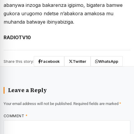
abanywa inzoga bakarenza igipimo, bigatera bamwe
gukora urugomo ndetse n’abakora amakosa mu
muhanda batwaye ibinyabiziga.
RADIOTV10
Share this story:
Facebook
Twitter
WhatsApp
Leave a Reply
Your email address will not be published.
Required fields are marked
*
COMMENT
*