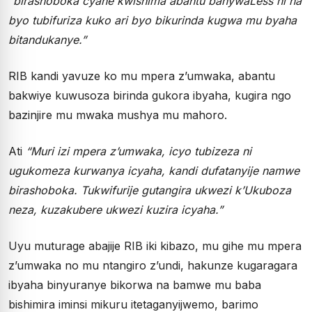
“birashoboka cyane kwishima abantu banywaLess ni na
byo tubifuriza kuko ari byo bikurinda kugwa mu byaha
bitandukanye.”
RIB kandi yavuze ko mu mpera z’umwaka, abantu
bakwiye kuwusoza birinda gukora ibyaha, kugira ngo
bazinjire mu mwaka mushya mu mahoro.
Ati
“Muri izi mpera z’umwaka, icyo tubizeza ni
ugukomeza kurwanya icyaha, kandi dufatanyije namwe
birashoboka. Tukwifurije gutangira ukwezi k’Ukuboza
neza, kuzakubere ukwezi kuzira icyaha.”
Uyu muturage abajije RIB iki kibazo, mu gihe mu mpera
z’umwaka no mu ntangiro z’undi, hakunze kugaragara
ibyaha binyuranye bikorwa na bamwe mu baba
bishimira iminsi mikuru itetaganyijwemo, barimo