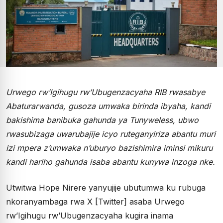
Urwego rw’Igihugu rw’Ubugenzacyaha RIB rwasabye
Abaturarwanda, gusoza umwaka birinda ibyaha, kandi
bakishima banibuka gahunda ya Tunyweless, ubwo
rwasubizaga uwarubajije icyo ruteganyiriza abantu muri
izi mpera z’umwaka n’uburyo bazishimira iminsi mikuru
kandi hariho gahunda isaba abantu kunywa inzoga nke.
Utwitwa Hope Nirere yanyujije ubutumwa ku rubuga
nkoranyambaga rwa X [Twitter] asaba Urwego
rw’Igihugu rw’Ubugenzacyaha kugira inama