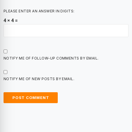
PLEASE ENTER AN ANSWER IN DIGITS:
4 × 4 =
NOTIFY ME OF FOLLOW-UP COMMENTS BY EMAIL.
NOTIFY ME OF NEW POSTS BY EMAIL.