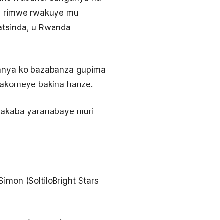
ota rimwe rwakuye mu
matsinda, u Rwanda
anya ko bazabanza gupima
bakomeye bakina hanze.
 akaba yaranabaye muri
imon (SoltiloBright Stars