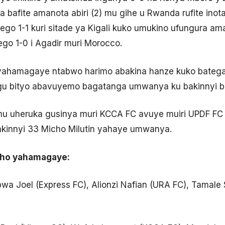
ba bafite amanota abiri (2) mu gihe u Rwanda rufite in
ego 1-1 kuri sitade ya Kigali kuko umukino ufungura a
ego 1-0 i Agadir muri Morocco.
 yahamagaye ntabwo harimo abakina hanze kuko bateg
gu bityo abavuyemo bagatanga umwanya ku bakinnyi 
amu uheruka gusinya muri KCCA FC avuye muiri UPDF FC
akinnyi 33 Micho Milutin yahaye umwanya.
cho yahamagaye:
a Joel (Express FC), Alionzi Nafian (URA FC), Tamale S