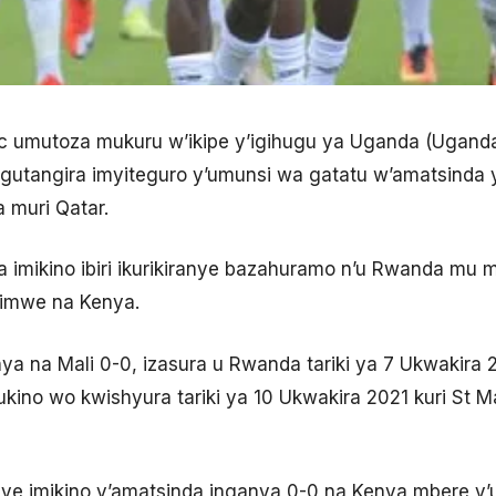
vic umutoza mukuru w’ikipe y’igihugu ya Uganda (Uga
utangira imyiteguro y’umunsi wa gatatu w’amatsinda y
a muri Qatar.
 imikino ibiri ikurikiranye bazahuramo n’u Rwanda mu m
kimwe na Kenya.
 na Mali 0-0, izasura u Rwanda tariki ya 7 Ukwakira 20
kino wo kwishyura tariki ya 10 Ukwakira 2021 kuri St M
ye imikino y’amatsinda inganya 0-0 na Kenya mbere y’