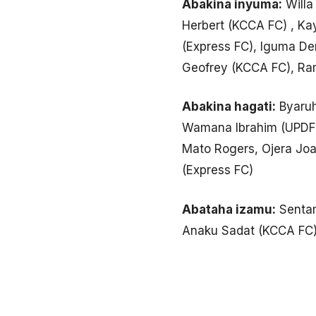
Abakina inyuma:
Willa
Herbert (KCCA FC) , Ka
(Express FC), Iguma De
Geofrey (KCCA FC), R
Abakina hagati:
Byaruh
Wamana Ibrahim (UPDF),
Mato Rogers, Ojera Joac
(Express FC)
Abataha izamu:
Sentam
Anaku Sadat (KCCA FC)