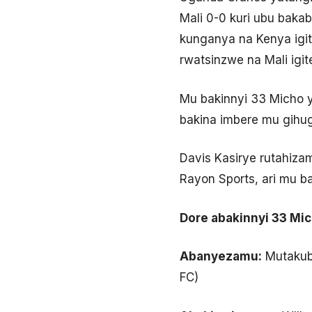
Mali 0-0 kuri ubu baka
kunganya na Kenya igit
rwatsinzwe na Mali igit
Mu bakinnyi 33 Micho
bakina imbere mu gihu
Davis Kasirye rutahiz
Rayon Sports, ari mu b
Dore abakinnyi 33 Mi
Abanyezamu:
Mutakubw
FC)