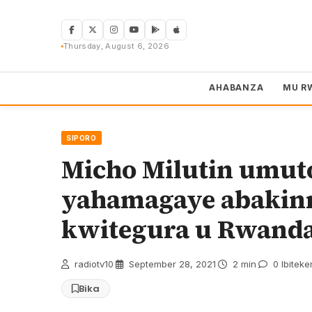
Skip
to
content
Thursday, August 6, 2026
AHABANZA
MU R
SIPORO
Micho Milutin umut
yahamagaye abakinn
kwitegura u Rwand
radiotv10
·
September 28, 2021
·
2 min
·
0 Ibiteke
Bika