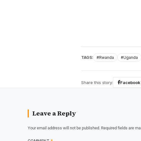
TAGS:
#Rwanda
#Uganda
Share this story:
Facebook
Leave a Reply
Your email address will not be published.
Required fields are m
COMMENT
*