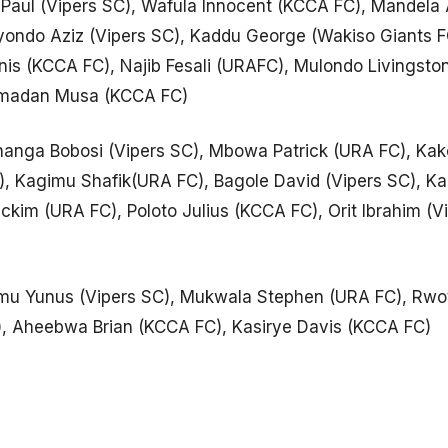
 Paul (Vipers SC), Wafula Innocent (KCCA FC), Mandela 
yondo Aziz (Vipers SC), Kaddu George (Wakiso Giants 
nis (KCCA FC), Najib Fesali (URAFC), Mulondo Livingst
amadan Musa (KCCA FC)
anga Bobosi (Vipers SC), Mbowa Patrick (URA FC), Ka
 Kagimu Shafik(URA FC), Bagole David (Vipers SC), Kari
kim (URA FC), Poloto Julius (KCCA FC), Orit Ibrahim (Vi
u Yunus (Vipers SC), Mukwala Stephen (URA FC), Rwo
, Aheebwa Brian (KCCA FC), Kasirye Davis (KCCA FC)