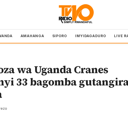
WANDA
AMAHANGA
SIPORO
IMYIDAGADURO
LIVE R
oza wa Uganda Cranes
yi 33 bagomba gutangir
a
rezo