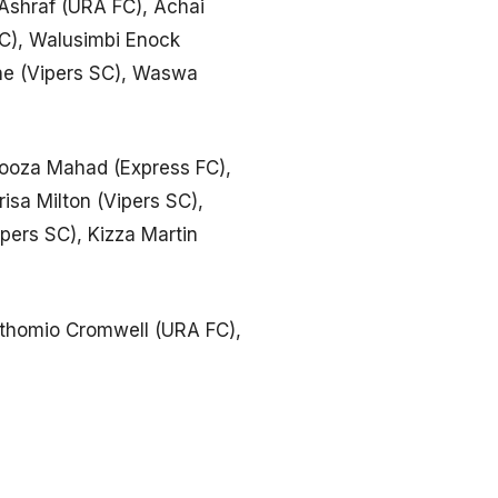
Ashraf (URA FC), Achai
FC), Walusimbi Enock
one (Vipers SC), Waswa
kooza Mahad (Express FC),
sa Milton (Vipers SC),
pers SC), Kizza Martin
thomio Cromwell (URA FC),