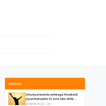
SIPORO
Umunyarwanda witwaga Kisekedi
yiyandukujeho iri zina ubu afite
irishya yishimiye
06/08/2026
0