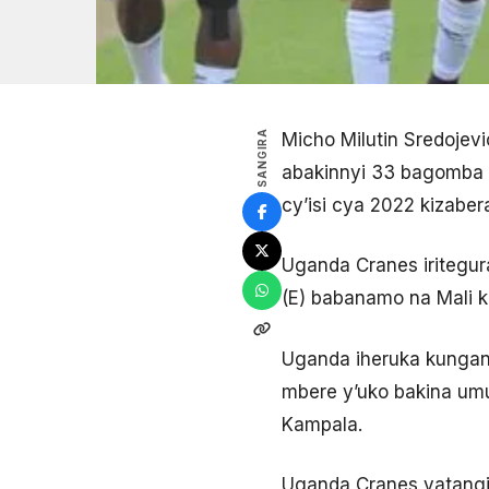
SANGIRA
Micho Milutin Sredoje
abakinnyi 33 bagomba g
cy’isi cya 2022 kizaber
Uganda Cranes iritegura
(E) babanamo na Mali 
Uganda iheruka kunganya
mbere y’uko bakina umu
Kampala.
Uganda Cranes yatangi