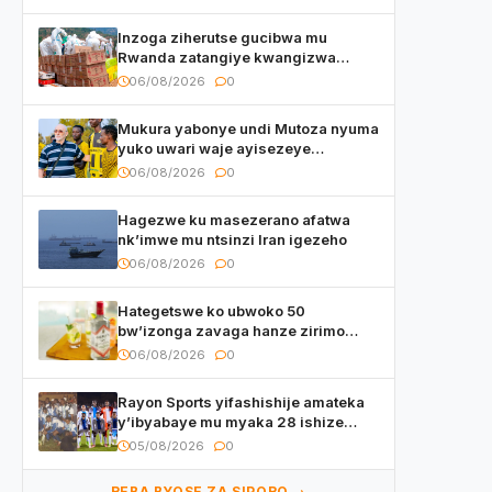
Inzoga ziherutse gucibwa mu
Rwanda zatangiye kwangizwa
n’abambaye bidasanzwe
06/08/2026
0
Mukura yabonye undi Mutoza nyuma
yuko uwari waje ayisezeye
atanatangiye akazi
06/08/2026
0
Hagezwe ku masezerano afatwa
nk’imwe mu ntsinzi Iran igezeho
06/08/2026
0
Hategetswe ko ubwoko 50
bw’izonga zavaga hanze zirimo
izizwi mu Rwanda zikurwa ku isoko
06/08/2026
0
Rayon Sports yifashishije amateka
y’ibyabaye mu myaka 28 ishize
yahaye isezerano abakunzi bayo
05/08/2026
0
REBA BYOSE ZA SIPORO →