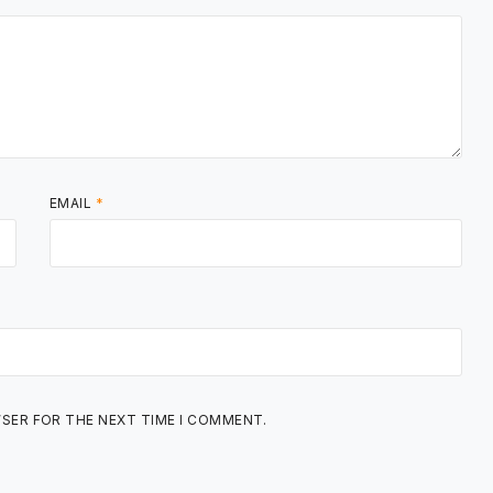
EMAIL
*
WSER FOR THE NEXT TIME I COMMENT.