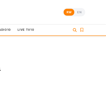
RW
EN
ADIO10
LIVE TV10
a