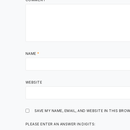
NAME
*
WEBSITE
SAVE MY NAME, EMAIL, AND WEBSITE IN THIS BRO
PLEASE ENTER AN ANSWER IN DIGITS: