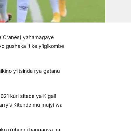
nda Cranes) yahamagaye
o gushaka itike y’igikombe
ikino y’itsinda rya gatanu
21 kuri sitade ya Kigali
arry’s Kitende mu mujyi wa
uko n’ubundi banganya na