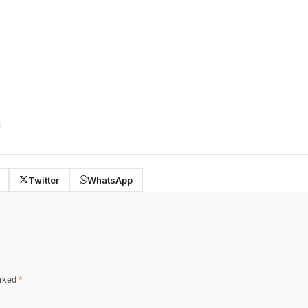
Twitter
WhatsApp
arked
*