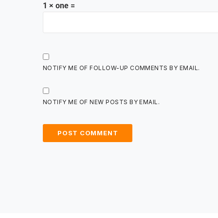
1 × one =
NOTIFY ME OF FOLLOW-UP COMMENTS BY EMAIL.
NOTIFY ME OF NEW POSTS BY EMAIL.