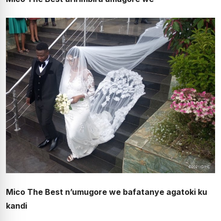
Mico The Best n’umugore we bafatanye agatoki ku
kandi