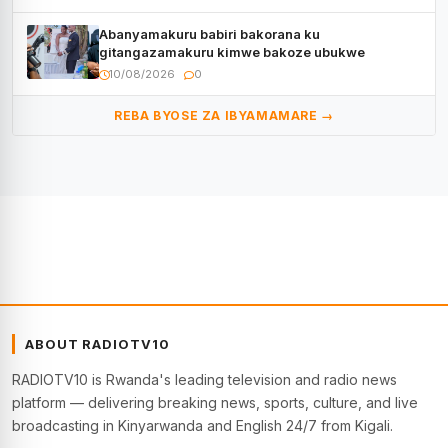
Abanyamakuru babiri bakorana ku
gitangazamakuru kimwe bakoze ubukwe
10/08/2026
0
REBA BYOSE ZA IBYAMAMARE →
ABOUT RADIOTV10
RADIOTV10 is Rwanda's leading television and radio news
platform — delivering breaking news, sports, culture, and live
broadcasting in Kinyarwanda and English 24/7 from Kigali.