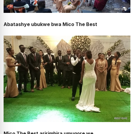
Abatashye ubukwe bwa Mico The Best
Mico The Best aririmbira umugore we