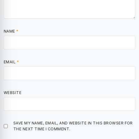
NAME
*
EMAIL
*
WEBSITE
SAVE MY NAME, EMAIL, AND WEBSITE IN THIS BROWSER FOR
THE NEXT TIME I COMMENT.