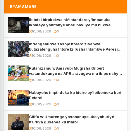
IBYAMAMARE
Ibitotsi birakekwa nk’intandaro y’impanuka
ikomeye yahitanye abari bavuye mu bukwe i
Kigali
10/08/2026
0
Indangamirwa zasoje Itorero zisabwa
kutazatenguha Intore Izirusha Intambwe Perezida
Kagame
10/08/2026
0
Rutahizamu w’Amavubi Mugisha Gilbert
watandukanye na APR aravugwa mu ikipe nshya
hanze y’u Rwanda
10/08/2026
0
Habayeho impinduka ku biciro by’ibikomoka kuri
Peteroli
10/08/2026
0
Gitifu w’Umurenge yasobanuye uko yahuriye
n’uruva gusenya ku irimbi
10/08/2026
0