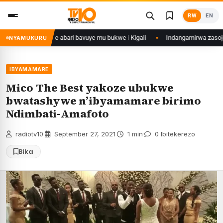
Skip
RW
EN
to
content
eye yahitanye abari bavuye mu bukwe i Kigali
Indangamirwa zasoje Itore
NYAMUKURU
IBYAMAMARE
Mico The Best yakoze ubukwe
bwatashywe n’ibyamamare birimo
Ndimbati-Amafoto
radiotv10
·
September 27, 2021
·
1 min
·
0 Ibitekerezo
Bika