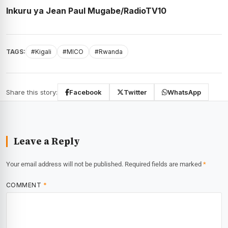
Inkuru ya Jean Paul Mugabe/RadioTV10
TAGS:
#Kigali
#MICO
#Rwanda
Share this story:
Facebook
Twitter
WhatsApp
Leave a Reply
Your email address will not be published.
Required fields are marked
*
COMMENT
*