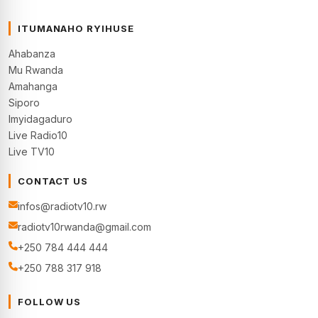
ITUMANAHO RYIHUSE
Ahabanza
Mu Rwanda
Amahanga
Siporo
Imyidagaduro
Live Radio10
Live TV10
CONTACT US
infos@radiotv10.rw
radiotv10rwanda@gmail.com
+250 784 444 444
+250 788 317 918
FOLLOW US