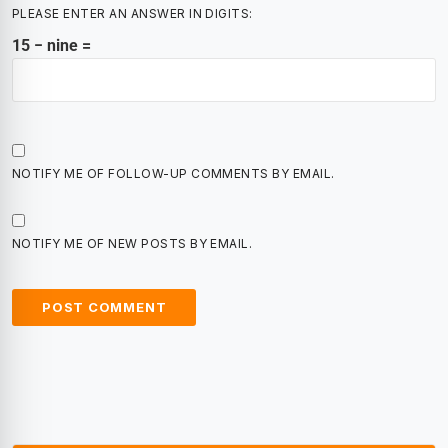
PLEASE ENTER AN ANSWER IN DIGITS:
15 − nine =
NOTIFY ME OF FOLLOW-UP COMMENTS BY EMAIL.
NOTIFY ME OF NEW POSTS BY EMAIL.