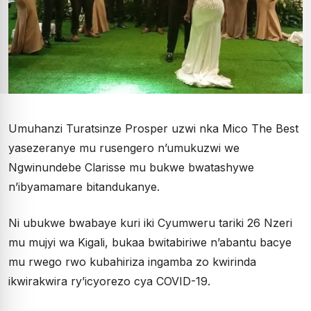
Umuhanzi Turatsinze Prosper uzwi nka Mico The Best
yasezeranye mu rusengero n’umukuzwi we
Ngwinundebe Clarisse mu bukwe bwatashywe
n’ibyamamare bitandukanye.
Ni ubukwe bwabaye kuri iki Cyumweru tariki 26 Nzeri
mu mujyi wa Kigali, bukaa bwitabiriwe n’abantu bacye
mu rwego rwo kubahiriza ingamba zo kwirinda
ikwirakwira ry’icyorezo cya COVID-19.