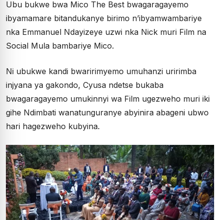
Ubu bukwe bwa Mico The Best bwagaragayemo
ibyamamare bitandukanye birimo n’ibyamwambariye
nka Emmanuel Ndayizeye uzwi nka Nick muri Film na
Social Mula bambariye Mico.
Ni ubukwe kandi bwaririmyemo umuhanzi uririmba
injyana ya gakondo, Cyusa ndetse bukaba
bwagaragayemo umukinnyi wa Film ugezweho muri iki
gihe Ndimbati wanatunguranye abyinira abageni ubwo
hari hagezweho kubyina.