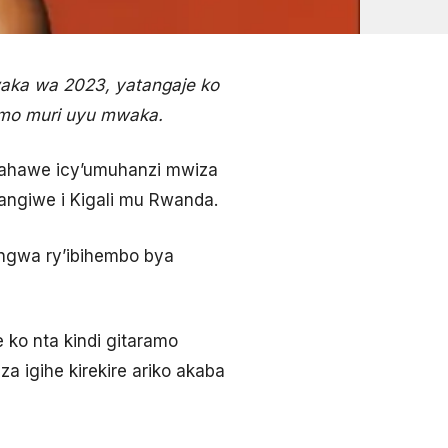
aka wa 2023, yatangaje ko
ramo muri uyu mwaka.
ahawe icy’umuhanzi mwiza
angiwe i Kigali mu Rwanda.
tangwa ry’ibihembo bya
 ko nta kindi gitaramo
 igihe kirekire ariko akaba