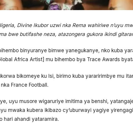
eria, Divine Ikubor uzwi nka Rema wahiriwe n’uyu mw
ima bwe butifashe neza, atazongera gukora ikindi gita
ihembo binyuranye bimwe yanegukanye, nko kuba yar
lobal Africa Artist] mu bihembo bya Trace Awards byat
ibikorwa bikomeye ku Isi, birimo kuba yararirimbye mu i
nka France Football.
e, uyu musore wigaruriye imitima ya benshi, yatangaje
yu mwaka kubera ikibazo cy’uburwayi yagiye yirengagiza
 hari ahandi yataramira.