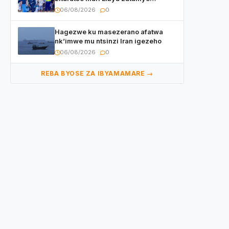
umubare w’izimaze kuza urenga
06/08/2026
0
3.000
Hagezwe ku masezerano afatwa
nk’imwe mu ntsinzi Iran igezeho
06/08/2026
0
REBA BYOSE ZA IBYAMAMARE →