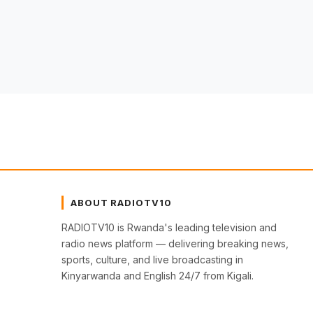
ABOUT RADIOTV10
RADIOTV10 is Rwanda's leading television and
radio news platform — delivering breaking news,
sports, culture, and live broadcasting in
Kinyarwanda and English 24/7 from Kigali.