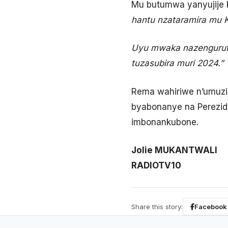
Mu butumwa yanyujije k
hantu nzataramira mu 
Uyu mwaka nazengurutse
tuzasubira muri 2024.”
Rema wahiriwe n’umuzi
byabonanye na Perezid
imbonankubone.
Jolie MUKANTWALI
RADIOTV10
Share this story:
Facebook