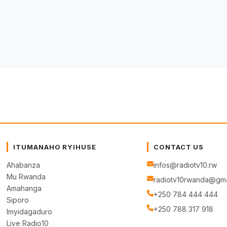
ITUMANAHO RYIHUSE
CONTACT US
Ahabanza
infos@radiotv10.rw
Mu Rwanda
radiotv10rwanda@gma
Amahanga
+250 784 444 444
Siporo
+250 788 317 918
Imyidagaduro
Live Radio10