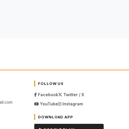
FOLLOW US
Facebook
Twitter / X
il.com
YouTube
Instagram
DOWNLOAD APP