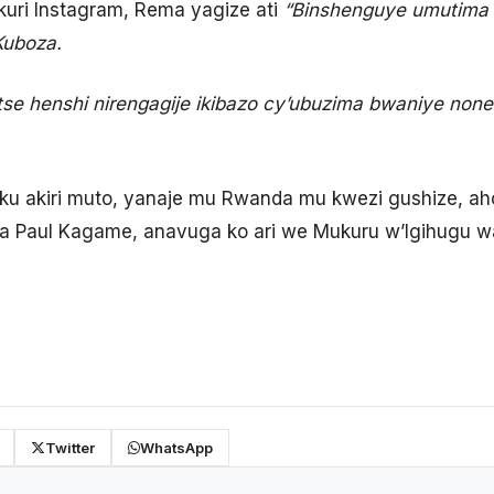
uri Instagram, Rema yagize ati
“Binshenguye umutima 
Kuboza.
 henshi nirengagije ikibazo cy’ubuzima bwaniye none 
ku akiri muto, yanaje mu Rwanda mu kwezi gushize, a
a Paul Kagame, anavuga ko ari we Mukuru w’Igihugu 
Twitter
WhatsApp