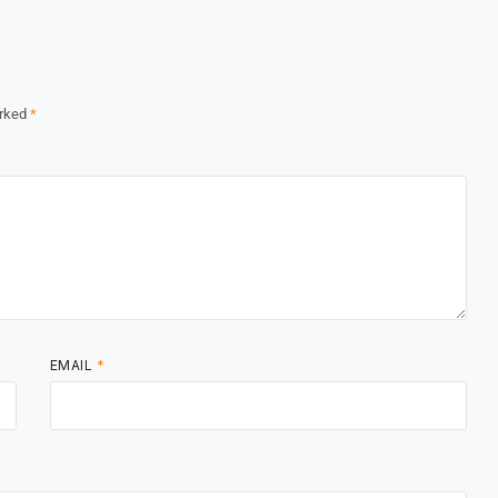
arked
*
EMAIL
*