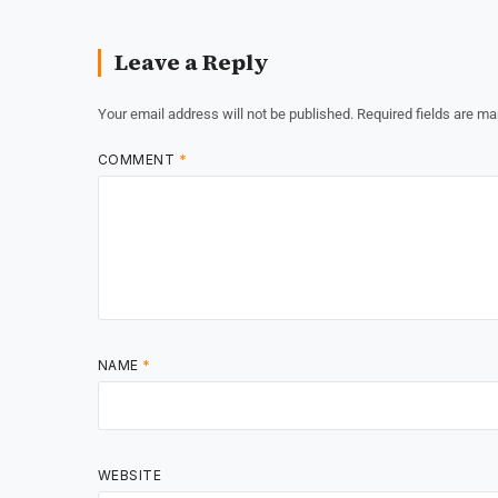
Leave a Reply
Your email address will not be published.
Required fields are m
COMMENT
*
NAME
*
WEBSITE