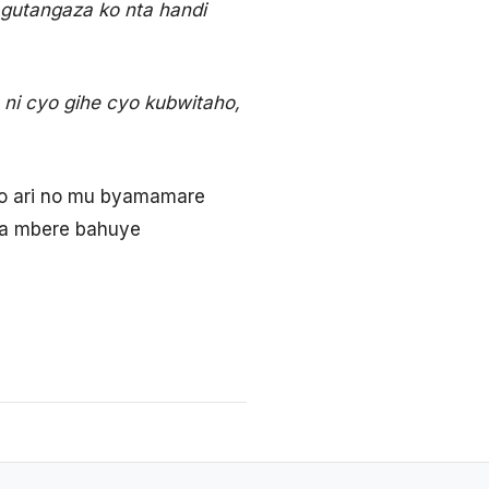
gutangaza ko nta handi
ni cyo gihe cyo kubwitaho,
ho ari no mu byamamare
wa mbere bahuye