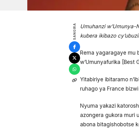
SANGIRA
Umuhanzi w’Umunya-Nig
kubera ikibazo cy’ubuz
Rema yagaragaye mu b
w’Umunyafurika [Best G
Yitabiriye ibitaramo n’
ruhago ya France bizwi 
Nyuma yakazi katoroshy
azongera gukora muri u
abona bitagishobotse ko