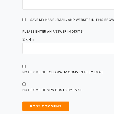
SAVE MY NAME, EMAIL, AND WEBSITE IN THIS BRO
PLEASE ENTER AN ANSWER IN DIGITS:
2 × 4 =
NOTIFY ME OF FOLLOW-UP COMMENTS BY EMAIL.
NOTIFY ME OF NEW POSTS BY EMAIL.