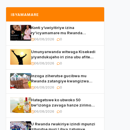
IBYAMAMARE
Konti y’uwiyitiriye izina
ry’icyamamare mu Rwanda
watumye Polisi yemeza gufatira
06/08/2026
0
ibihano Muyango yazimiye
Umunyarwanda witwaga Kisekedi
yiyandukujeho iri zina ubu afite
irishya yishimiye
06/08/2026
0
Inzoga ziherutse gucibwa mu
Rwanda zatangiye kwangizwa
n’abambaye bidasanzwe
06/08/2026
0
Hategetswe ko ubwoko 50
bw’izonga zavaga hanze zirimo
izizwi mu Rwanda zikurwa ku isoko
06/08/2026
0
U Rwanda rwakiriye izindi mpunzi
ziturutse muri Libya zatumye