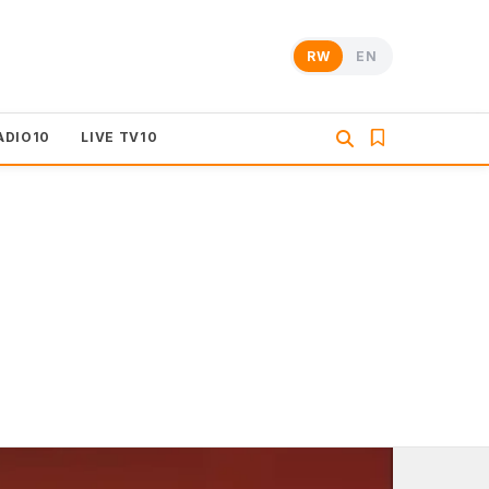
RW
EN
ADIO10
LIVE TV10