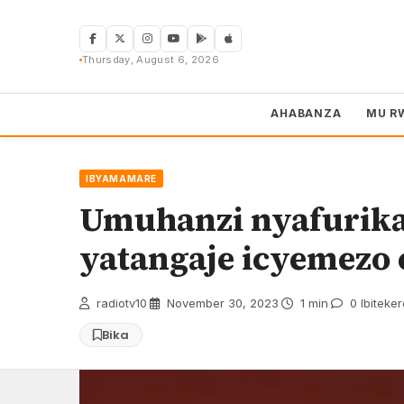
Skip
to
content
Thursday, August 6, 2026
AHABANZA
MU R
IBYAMAMARE
Umuhanzi nyafurika
yatangaje icyemezo 
radiotv10
·
November 30, 2023
·
1 min
·
0 Ibiteke
Bika