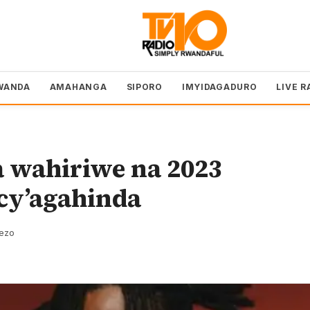
WANDA
AMAHANGA
SIPORO
IMYIDAGADURO
LIVE R
 wahiriwe na 2023
cy’agahinda
rezo