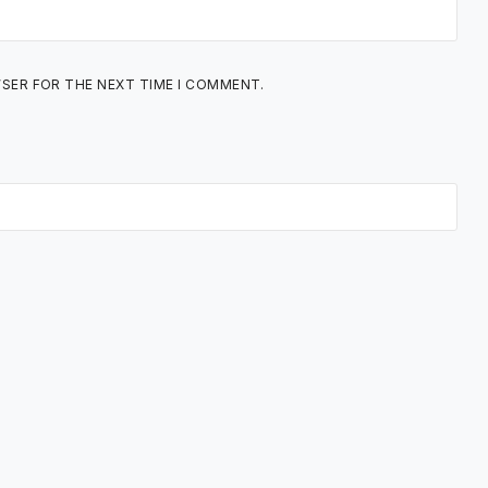
WSER FOR THE NEXT TIME I COMMENT.