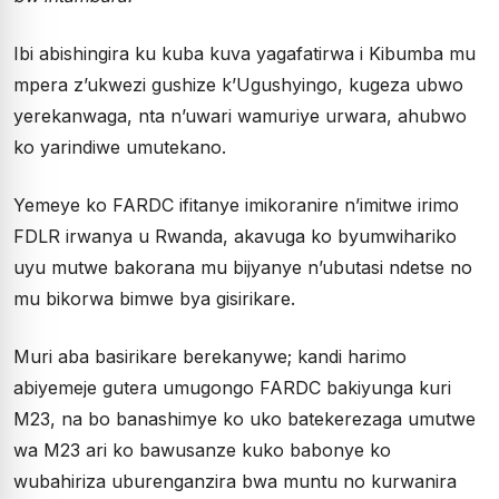
Ibi abishingira ku kuba kuva yagafatirwa i Kibumba mu
mpera z’ukwezi gushize k’Ugushyingo, kugeza ubwo
yerekanwaga, nta n’uwari wamuriye urwara, ahubwo
ko yarindiwe umutekano.
Yemeye ko FARDC ifitanye imikoranire n’imitwe irimo
FDLR irwanya u Rwanda, akavuga ko byumwihariko
uyu mutwe bakorana mu bijyanye n’ubutasi ndetse no
mu bikorwa bimwe bya gisirikare.
Muri aba basirikare berekanywe; kandi harimo
abiyemeje gutera umugongo FARDC bakiyunga kuri
M23, na bo banashimye ko uko batekerezaga umutwe
wa M23 ari ko bawusanze kuko babonye ko
wubahiriza uburenganzira bwa muntu no kurwanira