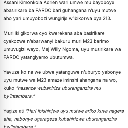
Assani Kimonkola Adrien wari umwe mu bayoboye
abasirikare ba FARDC bari guhangana n’uyu mutwe
aho yari umuyobozi wungirije w’ibikorwa bya 213.
Muri iki gikorwa cyo kwerekana aba basirikare
cyakozwe n’abarwanyi bakuru muri M23 barimo
umuvugizi wayo, Maj Willy Ngoma, uyu musirikare wa
FARDC yatangiyemo ubutumwa.
Yavuze ko na we ubwe yatanguwe n’uburyo yabonye
uyu mutwe wa M23 amaze iminshi ahangana na wo,
kuko
“nasanze wubahiriza uburenganzira mu
by’intambara.”
Yagize ati
“Hari ibishinjwa uyu mutwe ariko kuva nagera
aha, nabonye ugerageza kubahirizwa uburenganzira
bw’intambara.”