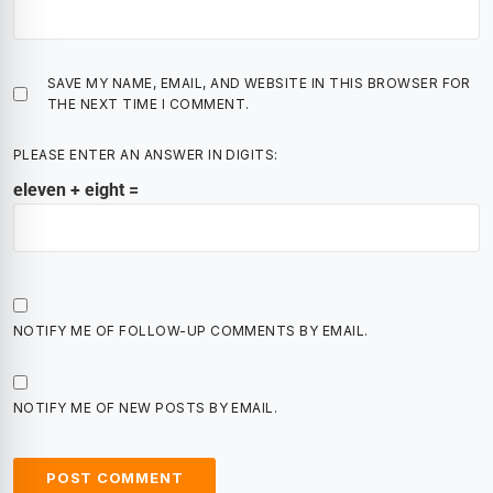
SAVE MY NAME, EMAIL, AND WEBSITE IN THIS BROWSER FOR
THE NEXT TIME I COMMENT.
PLEASE ENTER AN ANSWER IN DIGITS:
eleven + eight =
NOTIFY ME OF FOLLOW-UP COMMENTS BY EMAIL.
NOTIFY ME OF NEW POSTS BY EMAIL.