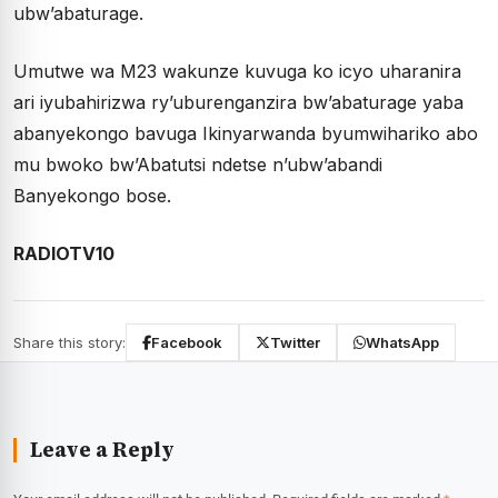
ubw’abaturage.
Umutwe wa M23 wakunze kuvuga ko icyo uharanira
ari iyubahirizwa ry’uburenganzira bw’abaturage yaba
abanyekongo bavuga Ikinyarwanda byumwihariko abo
mu bwoko bw’Abatutsi ndetse n’ubw’abandi
Banyekongo bose.
RADIOTV10
Share this story:
Facebook
Twitter
WhatsApp
Leave a Reply