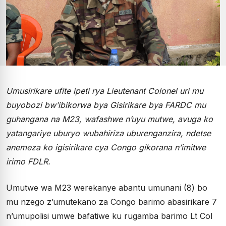
Umusirikare ufite ipeti rya Lieutenant Colonel uri mu
buyobozi bw’ibikorwa bya Gisirikare bya FARDC mu
guhangana na M23, wafashwe n’uyu mutwe, avuga ko
yatangariye uburyo wubahiriza uburenganzira, ndetse
anemeza ko igisirikare cya Congo gikorana n’imitwe
irimo FDLR.
Umutwe wa M23 werekanye abantu umunani (8) bo
mu nzego z’umutekano za Congo barimo abasirikare 7
n’umupolisi umwe bafatiwe ku rugamba barimo Lt Col