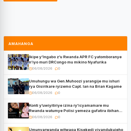
AMAHANGA
Ikipe y’Ingabo z’u Rwanda APR FC yatomboranye
n’iyo muri DRCongo mu mikino Nyafurika
06/08/2026
0
Umuhungu wa Gen.Muhoozi yarangije mu ishuri
rya Gisirikare ryizemo Capt. Ian na Brian Kagame
06/08/2026
0
Konti y’uwiyitiriye izina ry’icyamamare mu
Rwanda watumye Polisi yemeza gufatira ibihano
Muyango yazimiye
06/08/2026
0
Umunyarwanda witwaga Kisekedi yiyandukujeho