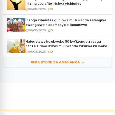
iri zina ubu afite irishya yishimiye
06/08/2026
0
Inzoga ziherutse gucibwa mu Rwanda zatangiye
kwangizwa n’abambaye bidasanzwe
06/08/2026
0
Hategetswe ko ubwoko 50 bw’izonga zavaga
hanze zirimo izizwi mu Rwanda zikurwa ku isoko
06/08/2026
0
REBA BYOSE ZA AMAHANGA →