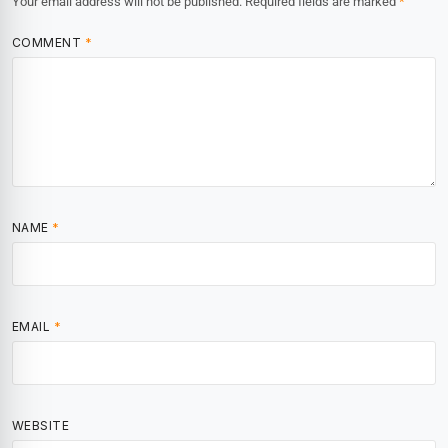
Your email address will not be published.
Required fields are marked
*
COMMENT
*
NAME
*
EMAIL
*
WEBSITE