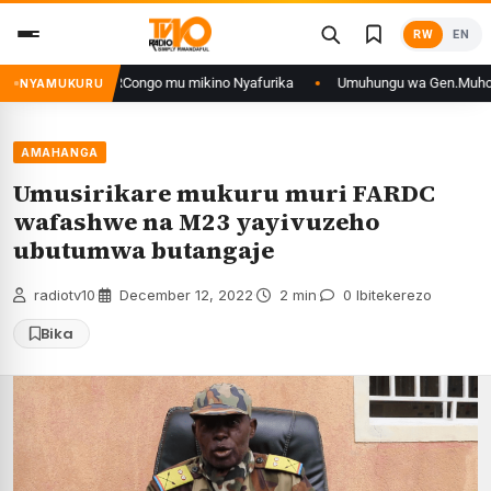
Skip
RW
EN
to
content
e n’iyo muri DRCongo mu mikino Nyafurika
Umuhungu wa Gen.Muhoozi yara
NYAMUKURU
AMAHANGA
Umusirikare mukuru muri FARDC
wafashwe na M23 yayivuzeho
ubutumwa butangaje
radiotv10
·
December 12, 2022
·
2 min
·
0 Ibitekerezo
Bika