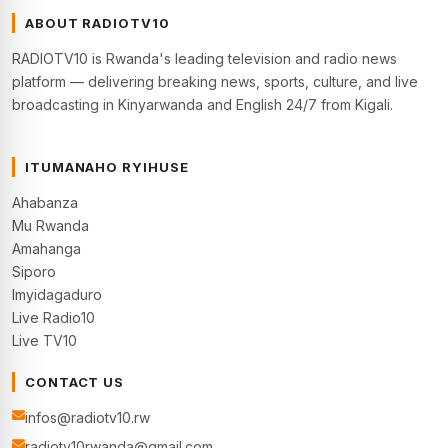
ABOUT RADIOTV10
RADIOTV10 is Rwanda's leading television and radio news
platform — delivering breaking news, sports, culture, and live
broadcasting in Kinyarwanda and English 24/7 from Kigali.
ITUMANAHO RYIHUSE
Ahabanza
Mu Rwanda
Amahanga
Siporo
Imyidagaduro
Live Radio10
Live TV10
CONTACT US
infos@radiotv10.rw
radiotv10rwanda@gmail.com