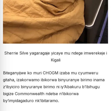
Sherrie Silve yagaragaje yicaye mu ndege imwerekeje i
Kigali
Biteganyijwe ko muri CHOGM izaba mu cyumweru
gitaha, izakorwamo ibikorwa binyuranye birimo inama
z’ibyiciro binyuranye birimo ni iy’Abakuru b’Ibihugu
bigize Commonwealth ndetse n’ibikorwa
by’imyidagaduro nk’ibitaramo.