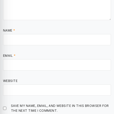
NAME
*
EMAIL
*
WEBSITE
SAVE MY NAME, EMAIL, AND WEBSITE IN THIS BROWSER FOR
THE NEXT TIME I COMMENT.