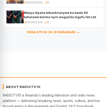
08/08/2026
0
Menya ibyaha bikurikiranywe ku bantu 80
bafunzwe barimo nyiri uruganda Ingufu Gin Ltd
08/08/2026
0
REBA BYOSE ZA IBYAMAMARE →
ABOUT RADIOTV10
RADIOTV10 is Rwanda's leading television and radio news
platform — delivering breaking news, sports, culture, and live
broadcasting in Kinyarwanda and English 24/7 from Kigali.