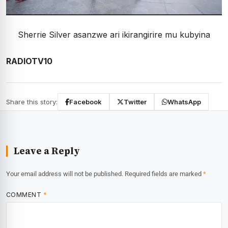
Sherrie Silver asanzwe ari ikirangirire mu kubyina
RADIOTV10
Share this story:
Facebook
Twitter
WhatsApp
Leave a Reply
Your email address will not be published.
Required fields are marked
*
COMMENT
*