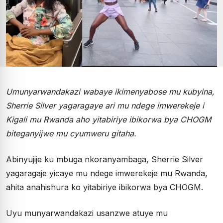
Umunyarwandakazi wabaye ikimenyabose mu kubyina,
Sherrie Silver yagaragaye ari mu ndege imwerekeje i
Kigali mu Rwanda aho yitabiriye ibikorwa bya CHOGM
biteganyijwe mu cyumweru gitaha.
Abinyujije ku mbuga nkoranyambaga, Sherrie Silver
yagaragaje yicaye mu ndege imwerekeje mu Rwanda,
ahita anahishura ko yitabiriye ibikorwa bya CHOGM.
Uyu munyarwandakazi usanzwe atuye mu