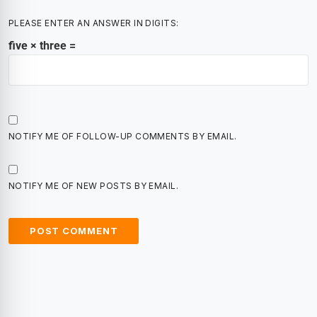
PLEASE ENTER AN ANSWER IN DIGITS:
five × three =
NOTIFY ME OF FOLLOW-UP COMMENTS BY EMAIL.
NOTIFY ME OF NEW POSTS BY EMAIL.