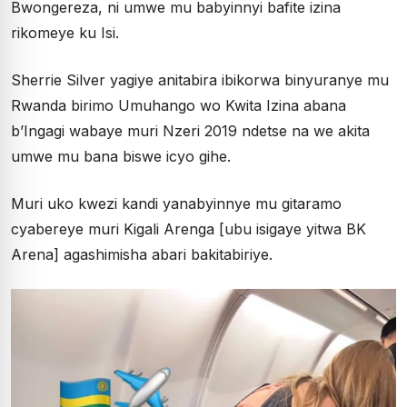
Bwongereza, ni umwe mu babyinnyi bafite izina
rikomeye ku Isi.
Sherrie Silver yagiye anitabira ibikorwa binyuranye mu
Rwanda birimo Umuhango wo Kwita Izina abana
b’Ingagi wabaye muri Nzeri 2019 ndetse na we akita
umwe mu bana biswe icyo gihe.
Muri uko kwezi kandi yanabyinnye mu gitaramo
cyabereye muri Kigali Arenga [ubu isigaye yitwa BK
Arena] agashimisha abari bakitabiriye.