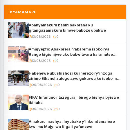
IBYAMAMARE
Abanyamakuru babiri bakorana ku
gitangazamakuru kimwe bakoze ubukwe
10/08/2026
0
Amajyepfo: Abakorera n’abarema isoko rya
Rango bigishijwe uko bakwitwara haramutse
hadutse inkongi
10/08/2026
0
Hakenewe ubushishozi ku iherezo ry’inzoga
zirimo Ethanol zategetswe gukurwa ku isoko mu
Rwanda
09/08/2026
0
FIFA: Infantino ntazegura, ibirego bishya byiswe
ibihuha
09/08/2026
0
Amakuru mashya: Inyubako y’Inkundamahoro
izwi mu Mujyi wa Kigali yafunzwe