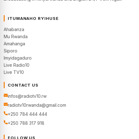
ITUMANAHO RYIHUSE
Ahabanza
Mu Rwanda
Amahanga
Siporo
Imyidagaduro
Live Radio10
Live TV10
CONTACT US
infos@radiotv10.rw
radiotv10rwanda@gmail.com
+250 784 444 444
+250 788 317 918
FOLLOW US