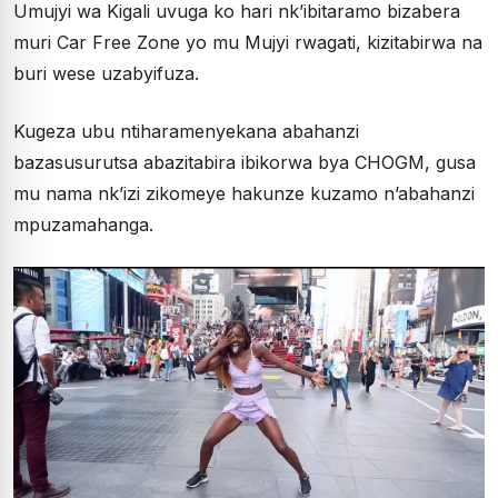
Umujyi wa Kigali uvuga ko hari nk’ibitaramo bizabera
muri Car Free Zone yo mu Mujyi rwagati, kizitabirwa na
buri wese uzabyifuza.
Kugeza ubu ntiharamenyekana abahanzi
bazasusurutsa abazitabira ibikorwa bya CHOGM, gusa
mu nama nk’izi zikomeye hakunze kuzamo n’abahanzi
mpuzamahanga.