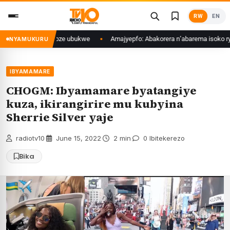
Skip
RW
EN
to
content
u kimwe bakoze ubukwe
Amajyepfo: Abakorera n’abarema isoko rya Rango
NYAMUKURU
IBYAMAMARE
CHOGM: Ibyamamare byatangiye
kuza, ikirangirire mu kubyina
Sherrie Silver yaje
radiotv10
·
June 15, 2022
·
2 min
·
0 Ibitekerezo
Bika