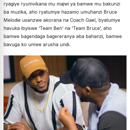
ryagiye ryumvikana mu majwi ya bamwe mu bakunzi
ba muzika, aho ryatumye hazamo umuhanzi Bruce
Melodie usanzwe akorana na Coach Gael, byatumye
havuka ibyiswe ‘Team Ben’ na ‘Team Bruce’, aho
bamwe bagendaga bagereranya aba bahanzi, bamwe
bavuga ko umwe arusha undi.