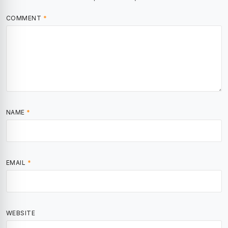
COMMENT
*
NAME
*
EMAIL
*
WEBSITE