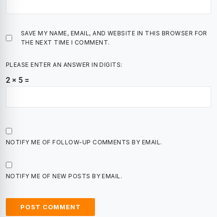
SAVE MY NAME, EMAIL, AND WEBSITE IN THIS BROWSER FOR
THE NEXT TIME I COMMENT.
PLEASE ENTER AN ANSWER IN DIGITS:
2 × 5 =
NOTIFY ME OF FOLLOW-UP COMMENTS BY EMAIL.
NOTIFY ME OF NEW POSTS BY EMAIL.