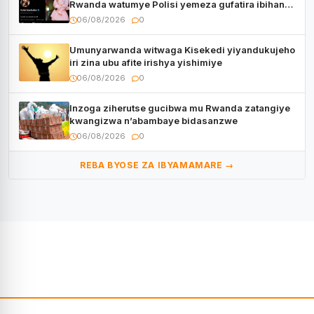
Rwanda watumye Polisi yemeza gufatira ibihano
Muyango yazimiye
06/08/2026
0
Umunyarwanda witwaga Kisekedi yiyandukujeho
iri zina ubu afite irishya yishimiye
06/08/2026
0
Inzoga ziherutse gucibwa mu Rwanda zatangiye
kwangizwa n’abambaye bidasanzwe
06/08/2026
0
REBA BYOSE ZA IBYAMAMARE →