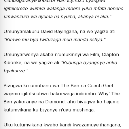
ntanusigaranye ikibazo!
Hari icyifuzo cyangwa
igitekerezo wumva watanga mbere yuko mfata noneho
umwanzuro wa nyuma na nyuma, akanya ni aka.”
Umunyamakuru David Bayingana, na we yagize ati
“Kimwe mu byo twifuzaga muri manda nshya.”
Umunyarwenya akaba n’umukinnyi wa Film, Clapton
Kibonke, na we yagize ati
“
Kubunga byangoye ariko
byakunze.”
Bivugwa ko umubano wa The Ben na Coach Gael
wajemo igitotsi ubwo hakorwaga indirimbo ‘Why’ The
Ben yakoranye na Diamond, aho bivugwa ko hajemo
kutumvikana ku bijyanye n’uyu mushinga.
Uku kutumvikana kwabo kandi kwazamuye ihangana,