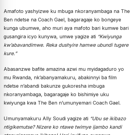
Amafoto yashyizwe ku mbuga nkoranyambaga na The
Ben ndetse na Coach Gael, bagaragaje ko bongeye
kunga ubumwe, aho muri aya mafoto bari kumwe bari
gusangira icyo kunywa, umwe yagize ati
“Kwiyunga
kw’abavandimwe. Reka dushyire hamwe ubundi tugere
kure.”
Abasanzwe bafite amazina azwi mu myidagaduro yo
mu Rwanda, nk’abanyamakuru, abakinnyi ba film
ndetse n’abandi bakunze gukoresha imbuga
nkoranyambaga, bagaragaje ko bishimiye uku
kwiyunga kwa The Ben n’umunyemari Coach Gael.
Umunyamakuru Ally Soudi yagize ati
“Ubu se ikibazo
ntigikemutse? Nizere ko ntawe twimye ijambo kandi