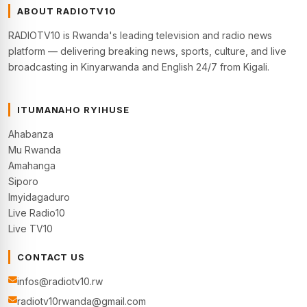
ABOUT RADIOTV10
RADIOTV10 is Rwanda's leading television and radio news
platform — delivering breaking news, sports, culture, and live
broadcasting in Kinyarwanda and English 24/7 from Kigali.
ITUMANAHO RYIHUSE
Ahabanza
Mu Rwanda
Amahanga
Siporo
Imyidagaduro
Live Radio10
Live TV10
CONTACT US
infos@radiotv10.rw
radiotv10rwanda@gmail.com