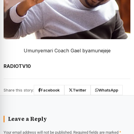
Umunyemari Coach Gael byamunejeje
RADIOTV10
Share this story:
Facebook
Twitter
WhatsApp
Leave a Reply
Your email address will not be published.
Required fields are marked
*