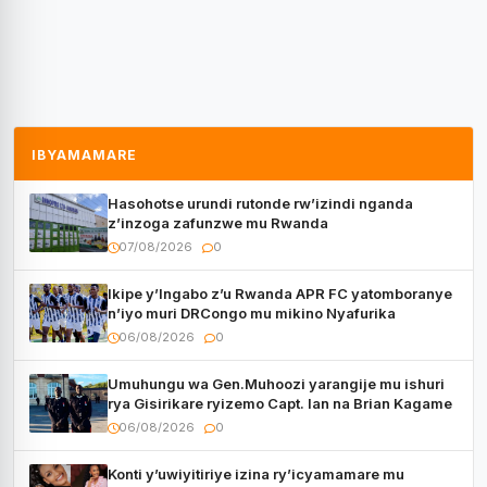
IBYAMAMARE
Hasohotse urundi rutonde rw’izindi nganda
z’inzoga zafunzwe mu Rwanda
07/08/2026
0
Ikipe y’Ingabo z’u Rwanda APR FC yatomboranye
n’iyo muri DRCongo mu mikino Nyafurika
06/08/2026
0
Umuhungu wa Gen.Muhoozi yarangije mu ishuri
rya Gisirikare ryizemo Capt. Ian na Brian Kagame
06/08/2026
0
Konti y’uwiyitiriye izina ry’icyamamare mu