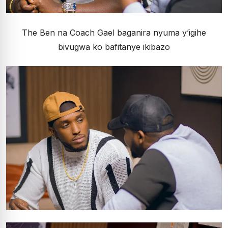
The Ben na Coach Gael baganira nyuma y’igihe
bivugwa ko bafitanye ikibazo