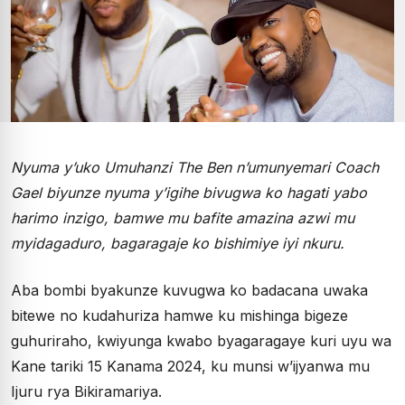
Nyuma y’uko Umuhanzi The Ben n’umunyemari Coach
Gael biyunze nyuma y’igihe bivugwa ko hagati yabo
harimo inzigo, bamwe mu bafite amazina azwi mu
myidagaduro, bagaragaje ko bishimiye iyi nkuru.
Aba bombi byakunze kuvugwa ko badacana uwaka
bitewe no kudahuriza hamwe ku mishinga bigeze
guhuriraho, kwiyunga kwabo byagaragaye kuri uyu wa
Kane tariki 15 Kanama 2024, ku munsi w’ijyanwa mu
Ijuru rya Bikiramariya.