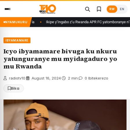
Skip
RW
EN
to
content
we mu Rwanda
Ikipe y’Ingabo z’u Rwanda APR FC yatomboranye n’iyo muri
NYAMUKURU
IBYAMAMARE
Icyo ibyamamare bivuga ku nkuru
yatunguranye mu myidagaduro yo
mu Rwanda
radiotv10
·
August 16, 2024
·
2 min
·
0 Ibitekerezo
Bika