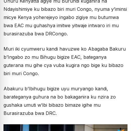
Uhuru Kenyatta agiye mu Burundi kuganira na
Ndayishimiye ku bibazo biri muri Congo, nyuma y’iminsi
micye Kenya yoherejeyo ingabo zigiye mu butumwa
bwa EAC mu guhashya imitwe yitwaje intwaro iri mu
burasirazuba bwa DRCongo.
Muri iki cyumweru kandi havuzwe ko Abagaba Bakuru
b’Ingabo zo mu Bihugu bigize EAC, bateganya
guterana mu gihe cya vuba kugira ngo bige ku bibazo
biri muri Congo.
Abakuru b’Ibihugu bigize uyu muryango kandi,
barateganya guhura na bo bakaganira ku nzira zo
gushaka umuti w’ibi bibazo bimaze igihe mu
Burasirazuba bwa DRC.