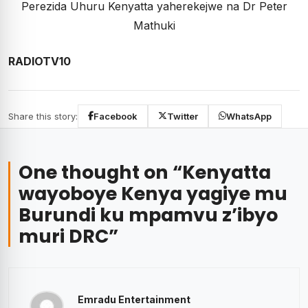
Perezida Uhuru Kenyatta yaherekejwe na Dr Peter
Mathuki
RADIOTV10
Share this story:
Facebook
Twitter
WhatsApp
One thought on “
Kenyatta
wayoboye Kenya yagiye mu
Burundi ku mpamvu z’ibyo
muri DRC
”
Emradu Entertainment