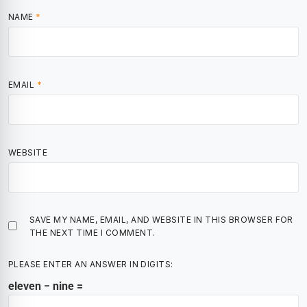
NAME
*
EMAIL
*
WEBSITE
SAVE MY NAME, EMAIL, AND WEBSITE IN THIS BROWSER FOR
THE NEXT TIME I COMMENT.
PLEASE ENTER AN ANSWER IN DIGITS:
eleven − nine =