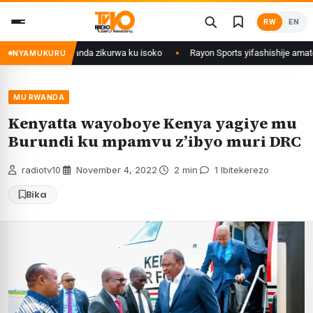
Skip
RW
EN
to
content
wi mu Rwanda zikurwa ku isoko
Rayon Sports yifashishije amateka y’iby
NYAMUKURU
MU RWANDA
Kenyatta wayoboye Kenya yagiye mu
Burundi ku mpamvu z’ibyo muri DRC
radiotv10
·
November 4, 2022
·
2 min
·
1 Ibitekerezo
Bika