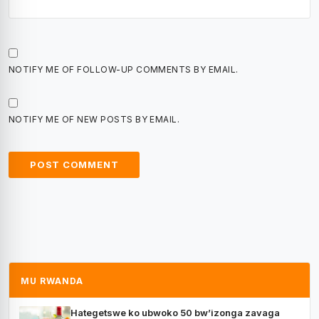
NOTIFY ME OF FOLLOW-UP COMMENTS BY EMAIL.
NOTIFY ME OF NEW POSTS BY EMAIL.
MU RWANDA
Hategetswe ko ubwoko 50 bw’izonga zavaga