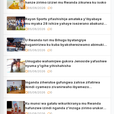
hanze zirimo izizwi mu Rwanda zikurwa ku isoko
06/08/2026
0
Rayon Sports yifashishije amateka y’ibyabaye
mu myaka 28 ishize yahaye isezerano abakunzi
bayo
05/08/2026
0
U Rwanda ruri mu Bihugu byatangiye
kuganirizwa ku kuba byakoherezwamo abimukira
bavuye i Burayi
05/08/2026
0
Umugabo wahamijwe gukora Jenoside yafashwe
nyuma y’igihe yihishahisha
05/08/2026
0
Inganda ziherutse gufungwa zahise zifatirwa
ikindi cyemezo zivanirwaho ibyemezo
by’ubuziranenge
05/08/2026
0
Ku munsi wa gatatu wikurikiranya mu Rwanda
hafunzwe izindi nganda z’inzoga zirimo urukora
izwi cyane
05/08/2026
0