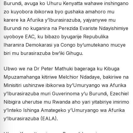
Burundi, avuga ko Uhuru Kenyatta wahawe inshingano
zo kuyobora ibikorwa byo gushaka amahoro mu
karere ka Afurika y’Iburasirazuba, yajyanywe mu
Burundi no kuganira na Perezida Evariste Ndayishimiye
uyoboye EAC, ku bibazo byugarije Repubulika
Iharanira Demokarasi ya Congo by’umutekano mucye
biri mu burasirazuba bw’iki Gihugu.
Ubwo we na Dr Peter Mathuki bageraga ku Kibuga
Mpuzamahanga kitiriwe Melchior Ndadaye, bakiriwe na
Minisitiri ushinzwe ibikorwa by’Umuryango wa Afurika
y’Iburasirazuba muri Guverinoma y’u Burundi, Ezechiel
Nibigira uherutse mu Rwanda aho yari yitabiriye imirimo
y’Inteko Ishinga Amategeko y’Umuryango wa Afurika
y’Iburasirazuba (EALA).