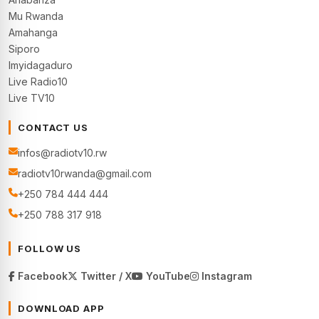
Mu Rwanda
Amahanga
Siporo
Imyidagaduro
Live Radio10
Live TV10
CONTACT US
infos@radiotv10.rw
radiotv10rwanda@gmail.com
+250 784 444 444
+250 788 317 918
FOLLOW US
Facebook
Twitter / X
YouTube
Instagram
DOWNLOAD APP