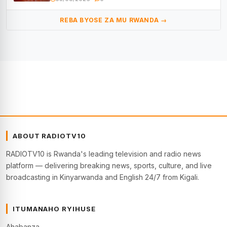
REBA BYOSE ZA MU RWANDA →
ABOUT RADIOTV10
RADIOTV10 is Rwanda's leading television and radio news
platform — delivering breaking news, sports, culture, and live
broadcasting in Kinyarwanda and English 24/7 from Kigali.
ITUMANAHO RYIHUSE
Ahabanza