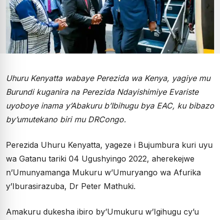
Uhuru Kenyatta wabaye Perezida wa Kenya, yagiye mu
Burundi kuganira na Perezida Ndayishimiye Evariste
uyoboye inama y’Abakuru b’Ibihugu bya EAC, ku bibazo
by’umutekano biri mu DRCongo.
Perezida Uhuru Kenyatta, yageze i Bujumbura kuri uyu
wa Gatanu tariki 04 Ugushyingo 2022, aherekejwe
n’Umunyamanga Mukuru w’Umuryango wa Afurika
y’Iburasirazuba, Dr Peter Mathuki.
Amakuru dukesha ibiro by’Umukuru w’Igihugu cy’u