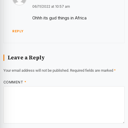
06/11/2022 at 10:57 am
Ohhh its gud things in Africa
REPLY
Leave a Reply
Your email address will not be published.
Required fields are marked
*
COMMENT
*