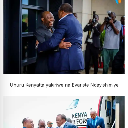
Uhuru Kenyatta yakiriwe na Evariste Ndayishimiye