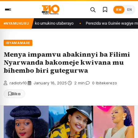
Skip
RW
EN
to
content
se isaba ko umukino utaberayo
Perezida wa Guinée wagiye mu kiruhuko i 
NYAMUKURU
IBYAMAMARE
Menya impamvu abakinnyi ba Filimi
Nyarwanda bakomeje kwivana mu
bihembo biri gutegurwa
radiotv10
·
January 16, 2025
·
2 min
·
0 Ibitekerezo
Bika