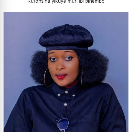
Rufonsina yikuye muri ibi bihembo