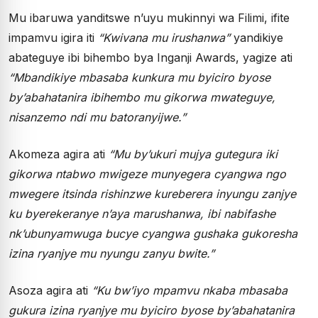
Mu ibaruwa yanditswe n’uyu mukinnyi wa Filimi, ifite
impamvu igira iti
“Kwivana mu irushanwa”
yandikiye
abateguye ibi bihembo bya Inganji Awards, yagize ati
“Mbandikiye mbasaba kunkura mu byiciro byose
by’abahatanira ibihembo mu gikorwa mwateguye,
nisanzemo ndi mu batoranyijwe.”
Akomeza agira ati
“Mu by’ukuri mujya gutegura iki
gikorwa ntabwo mwigeze munyegera cyangwa ngo
mwegere itsinda rishinzwe kureberera inyungu zanjye
ku byerekeranye n’aya marushanwa, ibi nabifashe
nk’ubunyamwuga bucye cyangwa gushaka gukoresha
izina ryanjye mu nyungu zanyu bwite.”
Asoza agira ati
“Ku bw’iyo mpamvu nkaba mbasaba
gukura izina ryanjye mu byiciro byose by’abahatanira