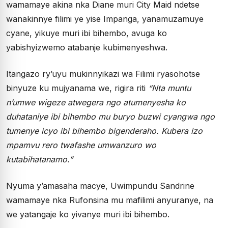
wamamaye akina nka Diane muri City Maid ndetse
wanakinnye filimi ye yise Impanga, yanamuzamuye
cyane, yikuye muri ibi bihembo, avuga ko
yabishyizwemo atabanje kubimenyeshwa.
Itangazo ry’uyu mukinnyikazi wa Filimi ryasohotse
binyuze ku mujyanama we, rigira riti
“
Nta muntu
n’umwe wigeze atwegera ngo atumenyesha ko
duhataniye ibi bihembo mu buryo buzwi cyangwa ngo
tumenye icyo ibi bihembo bigenderaho. Kubera izo
mpamvu rero twafashe umwanzuro wo
kutabihatanamo.”
Nyuma y’amasaha macye, Uwimpundu Sandrine
wamamaye nka Rufonsina mu mafilimi anyuranye, na
we yatangaje ko yivanye muri ibi bihembo.