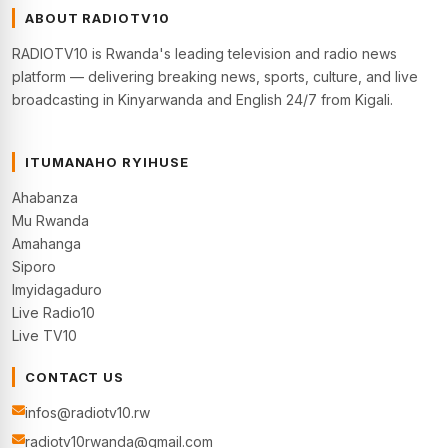
ABOUT RADIOTV10
RADIOTV10 is Rwanda's leading television and radio news
platform — delivering breaking news, sports, culture, and live
broadcasting in Kinyarwanda and English 24/7 from Kigali.
ITUMANAHO RYIHUSE
Ahabanza
Mu Rwanda
Amahanga
Siporo
Imyidagaduro
Live Radio10
Live TV10
CONTACT US
infos@radiotv10.rw
radiotv10rwanda@gmail.com