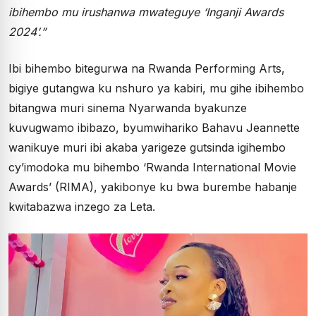
ibihembo mu irushanwa mwateguye ‘Inganji Awards
2024’.”
Ibi bihembo bitegurwa na Rwanda Performing Arts,
bigiye gutangwa ku nshuro ya kabiri, mu gihe ibihembo
bitangwa muri sinema Nyarwanda byakunze
kuvugwamo ibibazo, byumwihariko Bahavu Jeannette
wanikuye muri ibi akaba yarigeze gutsinda igihembo
cy’imodoka mu bihembo ‘Rwanda International Movie
Awards’ (RIMA), yakibonye ku bwa burembe habanje
kwitabazwa inzego za Leta.