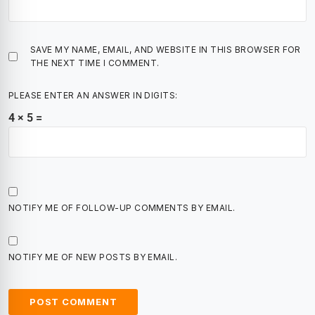
SAVE MY NAME, EMAIL, AND WEBSITE IN THIS BROWSER FOR
THE NEXT TIME I COMMENT.
PLEASE ENTER AN ANSWER IN DIGITS:
4 × 5 =
NOTIFY ME OF FOLLOW-UP COMMENTS BY EMAIL.
NOTIFY ME OF NEW POSTS BY EMAIL.