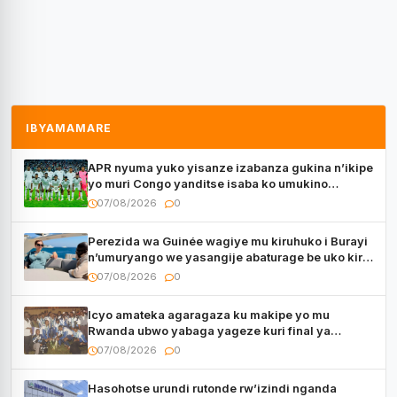
IBYAMAMARE
APR nyuma yuko yisanze izabanza gukina n’ikipe
yo muri Congo yanditse isaba ko umukino
utaberayo
07/08/2026
0
Perezida wa Guinée wagiye mu kiruhuko i Burayi
n’umuryango we yasangije abaturage be uko kiri
kugenda
07/08/2026
0
Icyo amateka agaragaza ku makipe yo mu
Rwanda ubwo yabaga yageze kuri final ya
CECAFA Kagame Cup
07/08/2026
0
Hasohotse urundi rutonde rw’izindi nganda