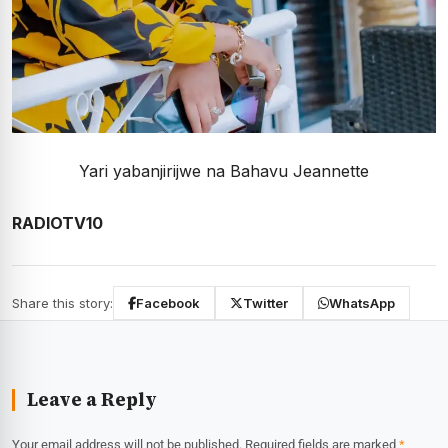
Yari yabanjirijwe na Bahavu Jeannette
RADIOTV10
Share this story:
Facebook
Twitter
WhatsApp
Leave a Reply
Your email address will not be published.
Required fields are marked
*