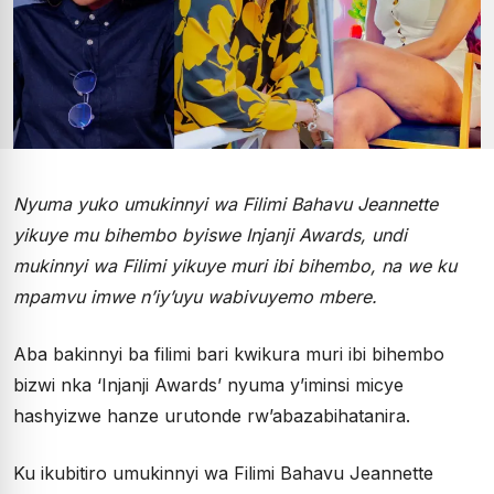
Nyuma yuko umukinnyi wa Filimi Bahavu Jeannette
yikuye mu bihembo byiswe Injanji Awards, undi
mukinnyi wa Filimi yikuye muri ibi bihembo, na we ku
mpamvu imwe n’iy’uyu wabivuyemo mbere.
Aba bakinnyi ba filimi bari kwikura muri ibi bihembo
bizwi nka ‘Injanji Awards’ nyuma y’iminsi micye
hashyizwe hanze urutonde rw’abazabihatanira.
Ku ikubitiro umukinnyi wa Filimi Bahavu Jeannette