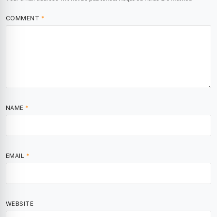
COMMENT
*
NAME
*
EMAIL
*
WEBSITE