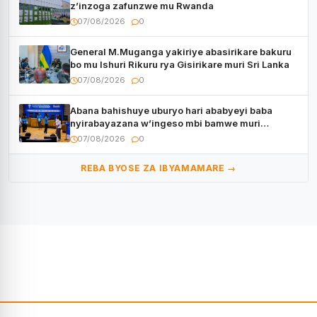
z’inzoga zafunzwe mu Rwanda
07/08/2026
0
General M.Muganga yakiriye abasirikare bakuru
bo mu Ishuri Rikuru rya Gisirikare muri Sri Lanka
07/08/2026
0
Abana bahishuye uburyo hari ababyeyi baba
nyirabayazana w’ingeso mbi bamwe muri
bagenzi babo bishoramo
07/08/2026
0
REBA BYOSE ZA IBYAMAMARE →