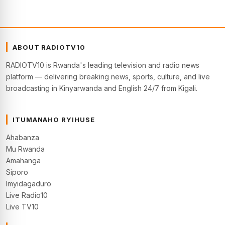
ABOUT RADIOTV10
RADIOTV10 is Rwanda's leading television and radio news
platform — delivering breaking news, sports, culture, and live
broadcasting in Kinyarwanda and English 24/7 from Kigali.
ITUMANAHO RYIHUSE
Ahabanza
Mu Rwanda
Amahanga
Siporo
Imyidagaduro
Live Radio10
Live TV10