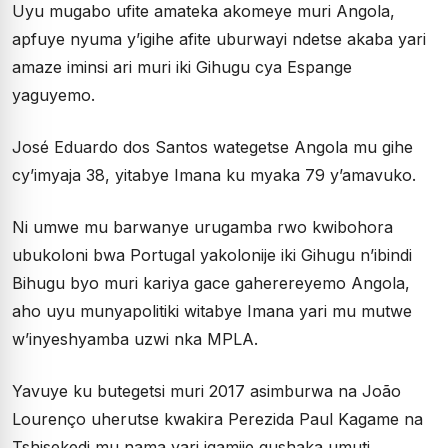
Uyu mugabo ufite amateka akomeye muri Angola,
apfuye nyuma y’igihe afite uburwayi ndetse akaba yari
amaze iminsi ari muri iki Gihugu cya Espange
yaguyemo.
José Eduardo dos Santos wategetse Angola mu gihe
cy’imyaja 38, yitabye Imana ku myaka 79 y’amavuko.
Ni umwe mu barwanye urugamba rwo kwibohora
ubukoloni bwa Portugal yakolonije iki Gihugu n’ibindi
Bihugu byo muri kariya gace gaherereyemo Angola,
aho uyu munyapolitiki witabye Imana yari mu mutwe
w’inyeshyamba uzwi nka MPLA.
Yavuye ku butegetsi muri 2017 asimburwa na João
Lourenço uherutse kwakira Perezida Paul Kagame na
Tshisekedi mu nama yari igamije gushaka umuti