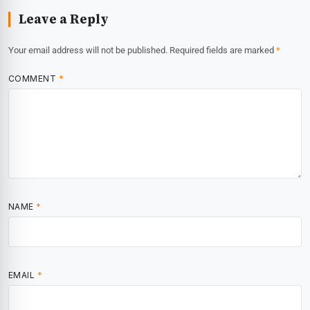
Leave a Reply
Your email address will not be published.
Required fields are marked
*
COMMENT
*
NAME
*
EMAIL
*