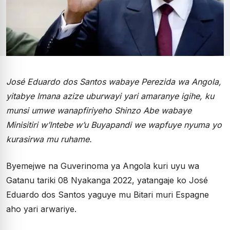
José Eduardo dos Santos wabaye Perezida wa Angola,
yitabye Imana azize uburwayi yari amaranye igihe, ku
munsi umwe wanapfiriyeho Shinzo Abe wabaye
Minisitiri w’Intebe w’u Buyapandi we wapfuye nyuma yo
kurasirwa mu ruhame.
Byemejwe na Guverinoma ya Angola kuri uyu wa
Gatanu tariki 08 Nyakanga 2022, yatangaje ko José
Eduardo dos Santos yaguye mu Bitari muri Espagne
aho yari arwariye.