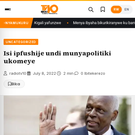
Skip
RW
EN
to
content
i mu Mujyi wa Kigali yafunzwe
Menya ibyaha bikurikiranywe ku bantu 80
NYAMUKURU
UNCATEGORIZED
Isi ipfushije undi munyapolitiki
ukomeye
radiotv10
·
July 8, 2022
·
2 min
·
0 Ibitekerezo
Bika