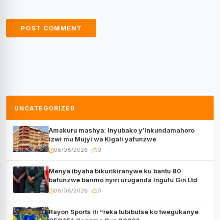
UNCATEGORIZED
Amakuru mashya: Inyubako y’Inkundamahoro
izwi mu Mujyi wa Kigali yafunzwe
08/08/2026
0
Menya ibyaha bikurikiranywe ku bantu 80
bafunzwe barimo nyiri uruganda Ingufu Gin Ltd
08/08/2026
0
Rayon Sports iti “reka tubibutse ko twegukanye