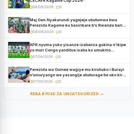
CECAFA Kagame Cup 2026”
08/08/2026
0
Maj.Gen.Nyakarundi yagejeje ubutumwa bwa
Perezida Kagame ku basirikare b’u Rwanda bari
muri Centrafrique
08/08/2026
0
APR nyuma yuko yisanze izabanza gukina n’ikipe
yo muri Congo yanditse isaba ko umukino
utaberayo
07/08/2026
0
Perezida wa Guinée wagiye mu kiruhuko i Burayi
n’umuryango we yasangije abaturage be uko kiri
kugenda
07/08/2026
0
REBA BYOSE ZA UNCATEGORIZED →