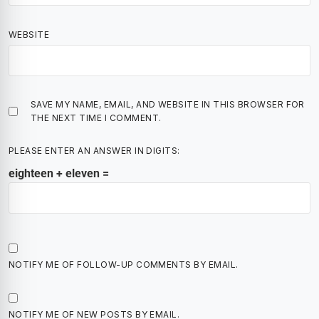
WEBSITE
SAVE MY NAME, EMAIL, AND WEBSITE IN THIS BROWSER FOR
THE NEXT TIME I COMMENT.
PLEASE ENTER AN ANSWER IN DIGITS:
eighteen + eleven =
NOTIFY ME OF FOLLOW-UP COMMENTS BY EMAIL.
NOTIFY ME OF NEW POSTS BY EMAIL.