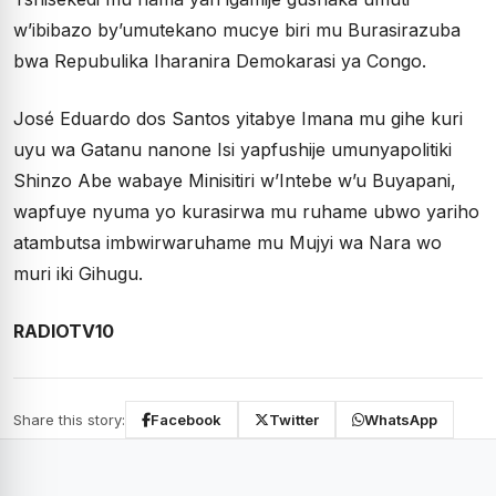
w’ibibazo by’umutekano mucye biri mu Burasirazuba
bwa Repubulika Iharanira Demokarasi ya Congo.
José Eduardo dos Santos yitabye Imana mu gihe kuri
uyu wa Gatanu nanone Isi yapfushije umunyapolitiki
Shinzo Abe wabaye Minisitiri w’Intebe w’u Buyapani,
wapfuye nyuma yo kurasirwa mu ruhame ubwo yariho
atambutsa imbwirwaruhame mu Mujyi wa Nara wo
muri iki Gihugu.
RADIOTV10
Share this story:
Facebook
Twitter
WhatsApp