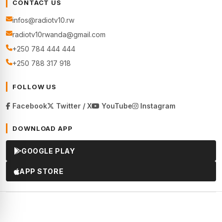
CONTACT US
infos@radiotv10.rw
radiotv10rwanda@gmail.com
+250 784 444 444
+250 788 317 918
FOLLOW US
Facebook
Twitter / X
YouTube
Instagram
DOWNLOAD APP
GOOGLE PLAY
APP STORE